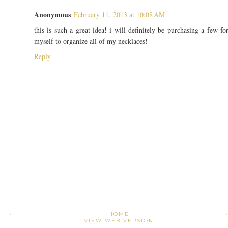
Anonymous
February 11, 2013 at 10:08 AM
this is such a great idea! i will definitely be purchasing a few fo
myself to organize all of my necklaces!
Reply
›
HOME
VIEW WEB VERSION