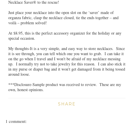
Necklace Saver® to the rescue!
Just place your necklace into the open slot on the ‘saver’ made of
organza fabric, clasp the necklace closed, tie the ends together – and
voilà – problem solved!
At $8.95, this is the perfect accessory organizer for the holiday or any
special occasion.
My thoughts-It is a very simple, and easy way to store necklaces. Since
it is see through, you can tell which one you want to grab. I can take it
on the go when I travel and I won't be afraid of my necklace messing
up. I normally try not to take jewelry for this reason. I can also stick it
in my purse or diaper bag and it won't get damaged from it being tossed
around loose.
***Disclosure-Sample product was received to review. These are my
own, honest opinions.
SHARE
1 comment: