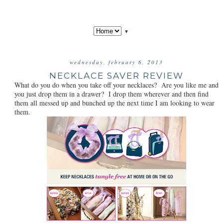
▼
wednesday, february 6, 2013
NECKLACE SAVER REVIEW
What do you do when you take off your necklaces? Are you like me and
you just drop them in a drawer? I drop them wherever and then find
them all messed up and bunched up the next time I am looking to wear
them.