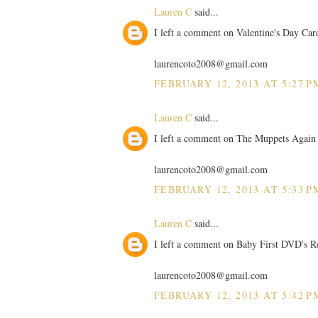
Lauren C
said...
I left a comment on Valentine's Day Car
laurencoto2008@gmail.com
FEBRUARY 12, 2013 AT 5:27 P
Lauren C
said...
I left a comment on The Muppets Again 
laurencoto2008@gmail.com
FEBRUARY 12, 2013 AT 5:33 P
Lauren C
said...
I left a comment on Baby First DVD's R
laurencoto2008@gmail.com
FEBRUARY 12, 2013 AT 5:42 P