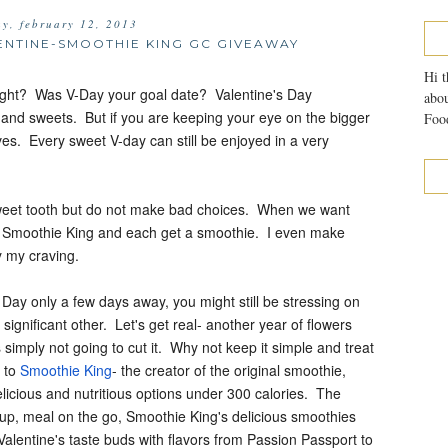
ay, february 12, 2013
LENTINE-SMOOTHIE KING GC GIVEAWAY
Hi t
ight? Was V-Day your goal date? Valentine's Day
abou
s and sweets. But if you are keeping your eye on the bigger
Food
ives. Every sweet V-day can still be enjoyed in a very
sweet tooth but do not make bad choices. When we want
al Smoothie King and each get a smoothie. I even make
fy my craving.
 Day only a few days away, you might still be stressing on
 significant other. Let's get real- another year of flowers
 simply not going to cut it. Why not keep it simple and treat
 to
Smoothie King
- the creator of the original smoothie,
licious and nutritious options under 300 calories. The
 up, meal on the go, Smoothie King's delicious smoothies
r Valentine's taste buds with flavors from Passion Passport to