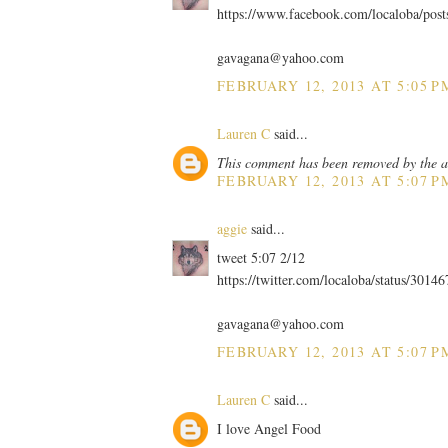
https://www.facebook.com/localoba/pos
gavagana@yahoo.com
FEBRUARY 12, 2013 AT 5:05 P
Lauren C
said...
This comment has been removed by the a
FEBRUARY 12, 2013 AT 5:07 P
aggie
said...
tweet 5:07 2/12
https://twitter.com/localoba/status/301
gavagana@yahoo.com
FEBRUARY 12, 2013 AT 5:07 P
Lauren C
said...
I love Angel Food