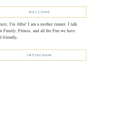
WELCOME
here, I'm Alba! I am a mother runner. I talk
t Family, Fitness, and all the Fun we have.
 friendly.
INSTAGRAM