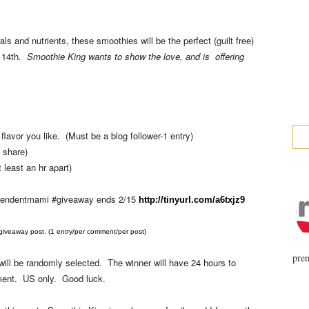
ls and nutrients, these smoothies will be the perfect (guilt free)
 14th
. Smoothie King wants to show the love, and is offering
lavor you like. (Must be a blog follower-1 entry)
 share)
 least an hr apart)
pendentmami #giveaway ends 2/15
http://tinyurl.com/a6txjz9
veaway post. (1 entry/per comment/per post)
prem
ill be randomly selected. The winner will have 24 hours to
omment. US only. Good luck.