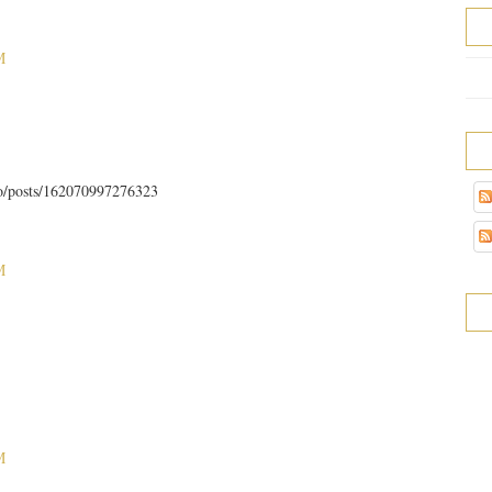
M
to/posts/162070997276323
M
M