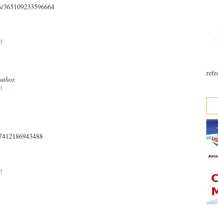
ts/365109233596664
M
refr
uthor.
M
467412186943488
M