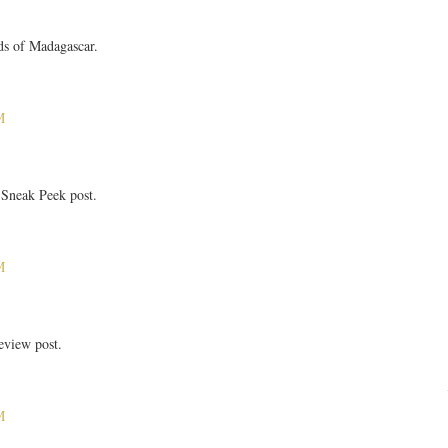
ds of Madagascar.
M
Sneak Peek post.
M
eview post.
M