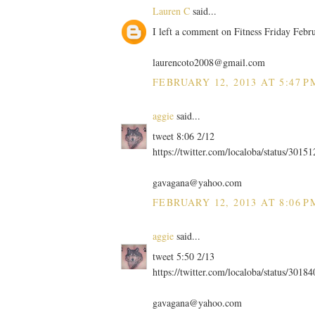
Lauren C
said...
I left a comment on Fitness Friday Febr
laurencoto2008@gmail.com
FEBRUARY 12, 2013 AT 5:47 P
aggie
said...
tweet 8:06 2/12
https://twitter.com/localoba/status/301
gavagana@yahoo.com
FEBRUARY 12, 2013 AT 8:06 P
aggie
said...
tweet 5:50 2/13
https://twitter.com/localoba/status/301
gavagana@yahoo.com