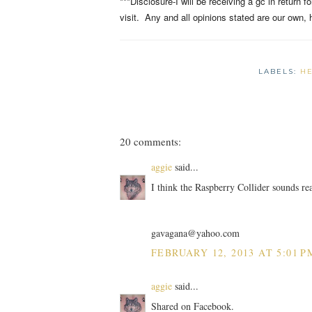
***Disclosure-I will be receiving a gc in return 
visit. Any and all opinions stated are our own, 
LABELS:
H
20 comments:
aggie
said...
I think the Raspberry Collider sounds re
gavagana@yahoo.com
FEBRUARY 12, 2013 AT 5:01 P
aggie
said...
Shared on Facebook.