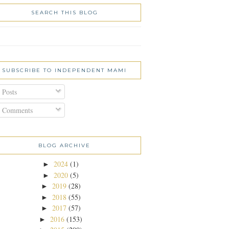
SEARCH THIS BLOG
SUBSCRIBE TO INDEPENDENT MAMI
Posts
Comments
BLOG ARCHIVE
2024
(1)
►
2020
(5)
►
2019
(28)
►
2018
(55)
►
2017
(57)
►
2016
(153)
►