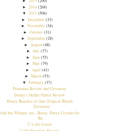
2015
(200)
►
2014
(268)
►
2013
(506)
▼
December
(33)
►
November
(34)
►
October
(31)
►
September
(28)
►
August
(48)
►
July
(37)
►
June
(55)
►
May
(79)
►
April
(41)
►
March
(53)
►
February
(37)
▼
Premama Review and Giveaway
Denny's Skillet Platter Review
Honey Bunches of Oats Tropical Blends
Giveaway
And the Winners are...Borax, Purex Crystals for
Ba...
C is for Cereal
Little Passports Review