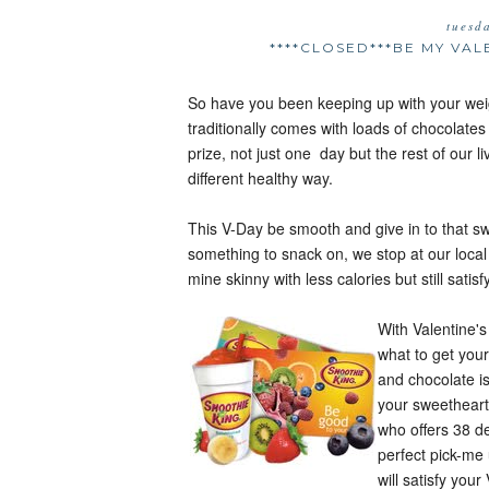
tuesd
****CLOSED***BE MY VA
So have you been keeping up with your we
traditionally comes with loads of chocolate
prize, not just one day but the rest of our l
different healthy way.
This V-Day be smooth and give in to that 
something to snack on, we stop at our loc
mine skinny with less calories but still satis
With Valentine's
what to get your
and chocolate is
your sweetheart
who offers 38 de
perfect pick-me
will satisfy you