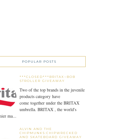
POPULAR POSTS
***CLOSED***BRITAX~BOB
STROLLER GIVEAWAY
Two of the top brands in the juvenile
products category have
come together under the BRITAX
umbrella. BRITAX , the world's
ier ma...
ALVIN AND THE
CHIPMUNKS:CHIPWRECKED
AND SKATEBOARD GIVEAWAY