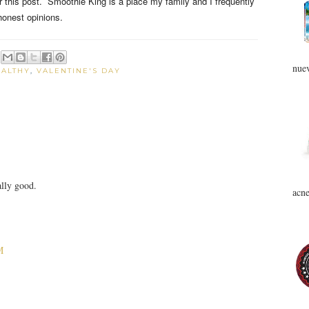
for this post. Smoothie King is a place my family and I frequently
honest opinions.
nuev
EALTHY
,
VALENTINE'S DAY
ally good.
acne
M