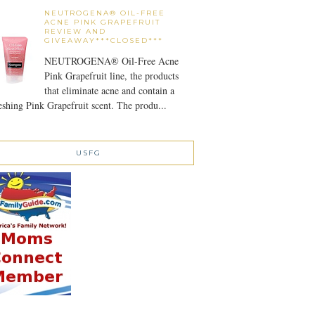
NEUTROGENA® OIL-FREE
ACNE PINK GRAPEFRUIT
REVIEW AND
GIVEAWAY***CLOSED***
NEUTROGENA® Oil-Free Acne
Pink Grapefruit line, the products
that eliminate acne and contain a
eshing Pink Grapefruit scent. The produ...
USFG