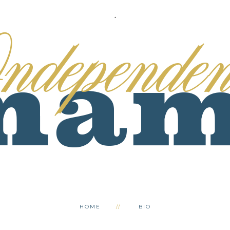
.
HOME
BIO