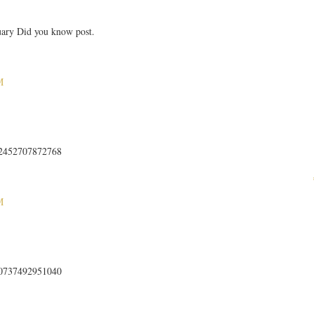
uary Did you know post.
M
512452707872768
M
840737492951040