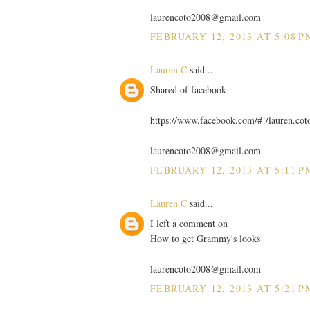
laurencoto2008@gmail.com
FEBRUARY 12, 2013 AT 5:08 P
Lauren C
said...
Shared of facebook
https://www.facebook.com/#!/lauren.co
laurencoto2008@gmail.com
FEBRUARY 12, 2013 AT 5:11 P
Lauren C
said...
I left a comment on
How to get Grammy's looks
laurencoto2008@gmail.com
FEBRUARY 12, 2013 AT 5:21 P