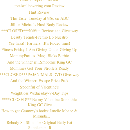
totalwallcovering.com Review
Hint Review
The Taste: Tuesday at 9|8c on ABC
Jillian Michaels Hard Body Review
***CLOSED***KeVita Review and Giveaway
Beauty Trends-Premio Lo Nuestro
Yee haaa!! Partners...It's Rodeo time!
Fitness Friday-I Am Giving Up on Giving Up
MommyParties- Mega Bloks Barbie
And the winner is...Smoothie King GC
Mommies Get Your Strollers Ready
***CLOSED***PAJANIMALS DVD Giveaway
And the Winner..Escape Prize Pack
Spoonful of Valentine's
Weightloss Wednesday-V-Day Tips
****CLOSED***Be my Valentine-Smoothie
King GC Give...
How to get Grammy's looks: Janelle Monae &
Miranda...
Rebody SafSlim The Original Belly Fat
Supplement R...