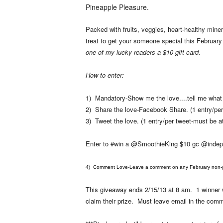
Pineapple Pleasure.
Packed with fruits, veggies, heart-healthy minera
treat to get your someone special this February
one of my lucky readers a $10 gift card.
How to enter:
1) Mandatory-Show me the love....tell me what f
2) Share the love-Facebook Share. (1 entry/per
3) Tweet the love. (1 entry/per tweet-must be at
Enter to #win a @SmoothieKing $10 gc @inde
4) Comment Love-Leave a comment on any February non-gi
This giveaway ends 2/15/13 at 8 am. 1 winner w
claim their prize. Must leave email in the c