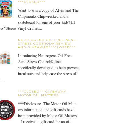
***CLOSED***
Want to win a copy of Alvin and The
Chipmunks:Chipwrecked and a
skateboard for one of your kids? El
o "Stereo Vinyl Cruiser...
NEUTROGENA OIL-FREE ACNE
STRESS CONTROL® REVIEW
AND GIVEAWAY***CLOSED***
Introducing Neutrogena Oil-Free
Acne Stress Control® line,
specifically developed to help prevent
breakouts and help ease the stress of
...
***CLOSED***GIVEAWAY-
MOTOR OIL MATTERS
***Disclosure- The Motor Oil Matt
ers information and gift cards have
been provided by Motor Oil Matters.
I received a gift card for an oi...