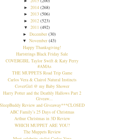
2015
(200)
►
2014
(268)
►
2013
(506)
►
2012
(523)
►
2011
(492)
▼
December
(30)
►
November
(43)
▼
Happy Thanksgiving!
Hartstrings Black Friday Sale
COVERGIRL Taylor Swift & Katy Perry
#AMAs
THE MUPPETS Road Trip Game
Carlos Vera & Clairol Natural Instincts
CoverGirl @ my Baby Shower
Harry Potter and the Deathly Hallows Part 2
Giveaw...
SleepBuddy Review and Giveaway***CLOSED
ABC Family’s 25 Days of Christmas
Arthur Christmas in 3D Review
WHICH MUPPET ARE YOU?
The Muppets Review
Meet celebrity stylist Carlos Vera