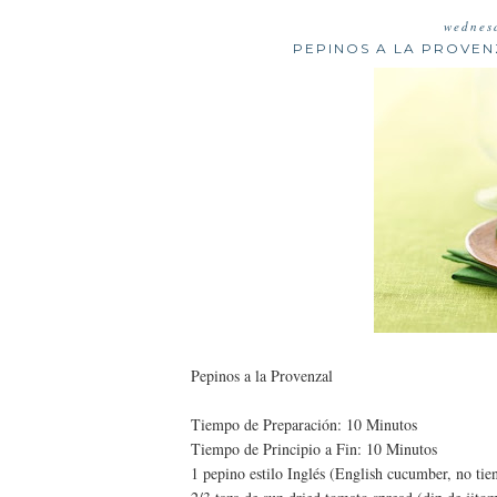
wednes
PEPINOS A LA PROVE
Pepinos a la Provenzal
Tiempo de Preparación: 10 Minutos
Tiempo de Principio a Fin: 10 Minutos
1 pepino estilo Inglés (English cucumber, no tie