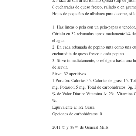
2/3 taza de sun dried tomato spread (dip de jito
6 cucharadas de queso fresco, rallado o en grum
Hojas de pequeñas de albahaca para decorar, si l
1. Haz líneas o pela con un pela-papas o tenedor, 
Córtalo en 32 rebanadas aproximadamente1/4 de p
el agua.
2. En cada rebanada de pepino unta como una cu
cucharadita de queso fresco a cada pepino.
3. Sirve inmediatamente, o refrigera hasta una h
de servir.
Sirve: 32 aperitivos
1 Porción: Calorías:35. Calorías de grasa:15. To
mg. Potasio:15 mg. Total de carbohidratos: 3g. F
% de Valor Diario: Vitamina A: 2%. Vitamina C
%.
Equivalente a: 1/2 Grasa
Opciones de carbohidratos: 0
2011 © y ®/™ de General Mills