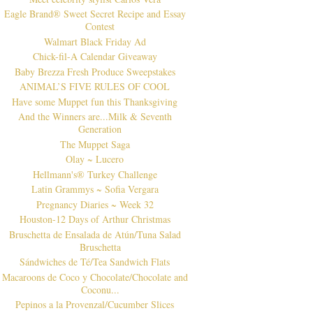
Eagle Brand® Sweet Secret Recipe and Essay
Contest
Walmart Black Friday Ad
Chick-fil-A Calendar Giveaway
Baby Brezza Fresh Produce Sweepstakes
ANIMAL’S FIVE RULES OF COOL
Have some Muppet fun this Thanksgiving
And the Winners are...Milk & Seventh
Generation
The Muppet Saga
Olay ~ Lucero
Hellmann's® Turkey Challenge
Latin Grammys ~ Sofia Vergara
Pregnancy Diaries ~ Week 32
Houston-12 Days of Arthur Christmas
Bruschetta de Ensalada de Atún/Tuna Salad
Bruschetta
Sándwiches de Té/Tea Sandwich Flats
Macaroons de Coco y Chocolate/Chocolate and
Coconu...
Pepinos a la Provenzal/Cucumber Slices