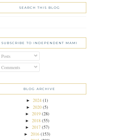
SEARCH THIS BLOG
SUBSCRIBE TO INDEPENDENT MAMI
Posts
Comments
BLOG ARCHIVE
2024
(1)
►
2020
(5)
►
2019
(28)
►
2018
(55)
►
2017
(57)
►
2016
(153)
►