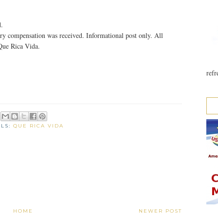
.
y compensation was received. Informational post only. All
Que Rica Vida.
refr
ELS:
QUE RICA VIDA
HOME
NEWER POST