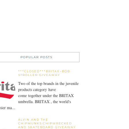
POPULAR POSTS
***CLOSED***BRITAX~BOB
STROLLER GIVEAWAY
Two of the top brands in the juvenile
products category have
come together under the BRITAX
umbrella. BRITAX , the world's
ier ma...
ALVIN AND THE
CHIPMUNKS:CHIPWRECKED
AND SKATEBOARD GIVEAWAY