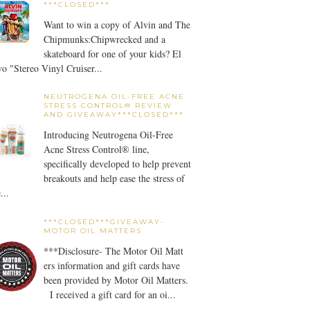
***CLOSED***
Want to win a copy of Alvin and The
Chipmunks:Chipwrecked and a
skateboard for one of your kids? El
o "Stereo Vinyl Cruiser...
NEUTROGENA OIL-FREE ACNE
STRESS CONTROL® REVIEW
AND GIVEAWAY***CLOSED***
Introducing Neutrogena Oil-Free
Acne Stress Control® line,
specifically developed to help prevent
breakouts and help ease the stress of
...
***CLOSED***GIVEAWAY-
MOTOR OIL MATTERS
***Disclosure- The Motor Oil Matt
ers information and gift cards have
been provided by Motor Oil Matters.
I received a gift card for an oi...