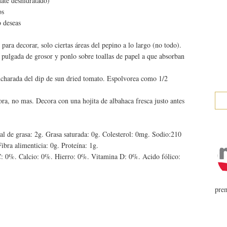
mate deshidratado)
os
o deseas
para decorar, solo ciertas áreas del pepino a lo largo (no todo).
ulgada de grosor y ponlo sobre toallas de papel a que absorban
charada del dip de sun dried tomato. Espolvorea como 1/2
ora, no mas. Decora con una hojita de albahaca fresca justo antes
tal de grasa: 2g. Grasa saturada: 0g. Colesterol: 0mg. Sodio:210
ibra alimenticia: 0g. Proteína: 1g.
: 0%. Calcio: 0%. Hierro: 0%. Vitamina D: 0%. Acido fólico:
prem