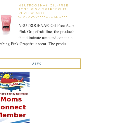
NEUTROGENA® OIL-FREE
ACNE PINK GRAPEFRUIT
REVIEW AND
GIVEAWAY***CLOSED***
NEUTROGENA® Oil-Free Acne
Pink Grapefruit line, the products
that eliminate acne and contain a
eshing Pink Grapefruit scent. The produ...
USFG