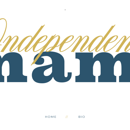
.
HOME
BIO