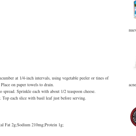
nuev
cumber at 1/4-inch intervals, using vegetable peeler or tines of
acne
 Place on paper towels to drain.
o spread. Sprinkle each with about 1/2 teaspoon cheese.
 Top each slice with basil leaf just before serving.
otal Fat 2g;Sodium 210mg;Protein 1g;