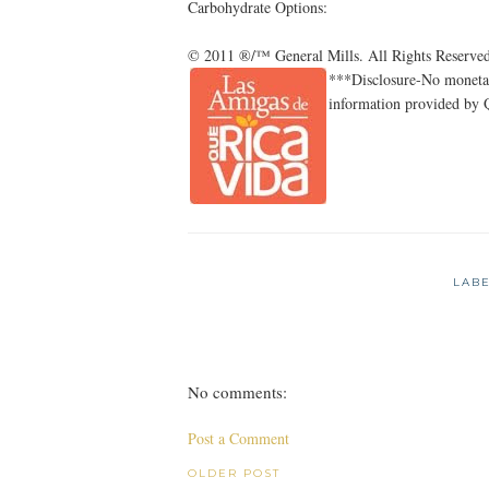
Carbohydrate Options:
© 2011 ®/™ General Mills. All Rights Reserved
***Disclosure-No monetar
information provided by 
LAB
No comments:
Post a Comment
OLDER POST