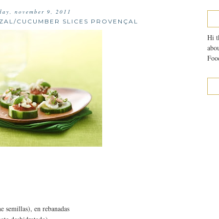
day, november 9, 2011
NZAL/CUCUMBER SLICES PROVENÇAL
Hi t
abou
Food
ne semillas), en rebanadas