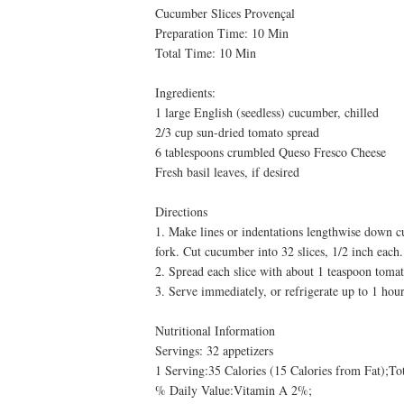
Cucumber Slices Provençal
Preparation Time: 10 Min
Total Time: 10 Min
Ingredients:
1 large English (seedless) cucumber, chilled
2/3 cup sun-dried tomato spread
6 tablespoons crumbled Queso Fresco Cheese
Fresh basil leaves, if desired
Directions
1. Make lines or indentations lengthwise down cu
fork. Cut cucumber into 32 slices, 1/2 inch each.
2. Spread each slice with about 1 teaspoon tomat
3. Serve immediately, or refrigerate up to 1 hour.
Nutritional Information
Servings: 32 appetizers
1 Serving:35 Calories (15 Calories from Fat);T
% Daily Value:Vitamin A 2%;