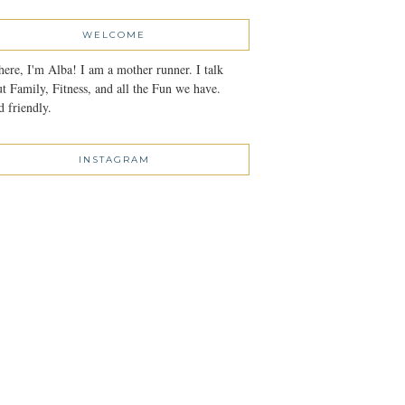
WELCOME
here, I'm Alba! I am a mother runner. I talk
t Family, Fitness, and all the Fun we have.
 friendly.
INSTAGRAM