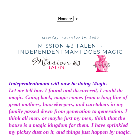
▼
thursday, november 19, 2009
MISSION #3 TALENT-
INDEPENDENTMAMI DOES MAGIC
Independentmami will now be doing Magic.
Let me tell how I found and discovered, I could do
magic. Going back, magic comes from a long line of
great mothers, housekeepers, and caretakers in my
family passed down from generation to generation. I
think all men, or maybe just my men, think that the
house is a magic kingdom for them. I have sprinkled
my picksy dust on it, and things just happen by magic.