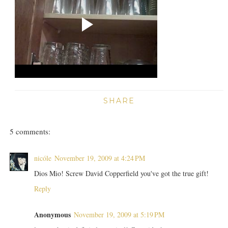
SHARE
5 comments:
nicóle
November 19, 2009 at 4:24 PM
Dios Mio! Screw David Copperfield you've got the true gift!
Reply
Anonymous
November 19, 2009 at 5:19 PM