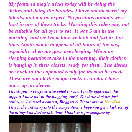
My featured magic tricks today will be doing the
dishes and doing the laundry. I have not mastered my
talents, and am no expert. No precious animals were
hurt in any of these tricks. Warning this video may not
be suitable for all eyes to see. It was 5 am in the
morning, and we know how we look and feel at that
time. Again magic happens at all hours of the day,
especially when my guys are sleeping. When my
sleeping beauties awake in the morning, their clothes
is hanging in their closets, ready for them. The dishes
are back in the cupboard ready for them to be used.
These are not all the magic tricks I can do, I have
more up my sleeve.
Thank you to everyone who voted for me. I really appreciate the
support I have out in the blogging world. For those that are just
MomDot
.
tuning in I entered a contest, Bloggers & Tiaras over at
This is the 3rd entry into the competition. I hope you get a kick out of
the things i do during this time. Thank you for stopping by.