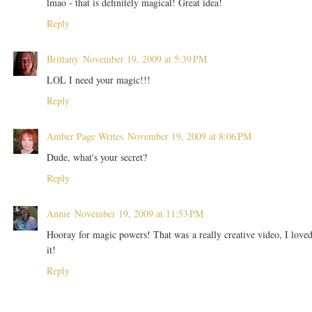
lmao - that is definitely magical! Great idea!
Reply
Brittany
November 19, 2009 at 5:39 PM
LOL I need your magic!!!
Reply
Amber Page Writes
November 19, 2009 at 8:06 PM
Dude, what's your secret?
Reply
Annie
November 19, 2009 at 11:53 PM
Hooray for magic powers! That was a really creative video, I love
it!
Reply