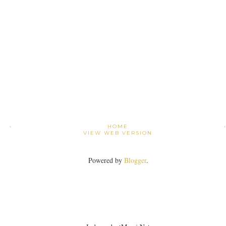
›
HOME
VIEW WEB VERSION
Powered by
Blogger
.