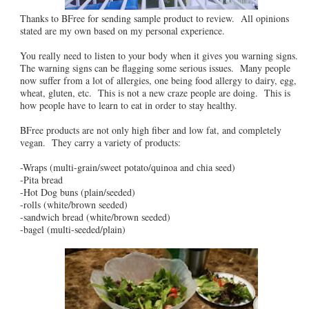
Thanks to BFree for sending sample product to review. All opinions
stated are my own based on my personal experience.
You really need to listen to your body when it gives you warning signs.
The warning signs can be flagging some serious issues. Many people
now suffer from a lot of allergies, one being food allergy to dairy, egg,
wheat, gluten, etc. This is not a new craze people are doing. This is
how people have to learn to eat in order to stay healthy.
BFree products are not only high fiber and low fat, and completely
vegan. They carry a variety of products:
-Wraps (multi-grain/sweet potato/quinoa and chia seed)
-Pita bread
-Hot Dog buns (plain/seeded)
-rolls (white/brown seeded)
-sandwich bread (white/brown seeded)
-bagel (multi-seeded/plain)