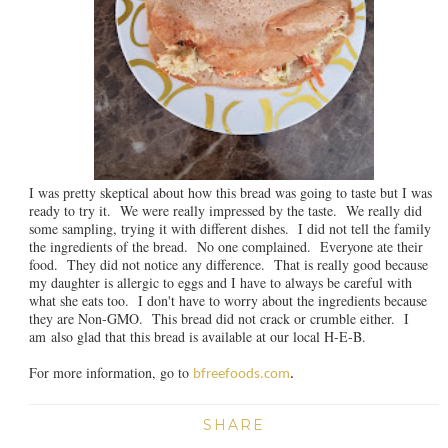
I was pretty skeptical about how this bread was going to taste but I was
ready to try it. We were really impressed by the taste. We really did
some sampling, trying it with different dishes. I did not tell the family
the ingredients of the bread. No one complained. Everyone ate their
food. They did not notice any difference. That is really good because
my daughter is allergic to eggs and I have to always be careful with
what she eats too. I don't have to worry about the ingredients because
they are Non-GMO. This bread did not crack or crumble either. I
am also glad that this bread is available at our local H-E-B.
For more information, go to
bfreefoods.com
.
SHARE