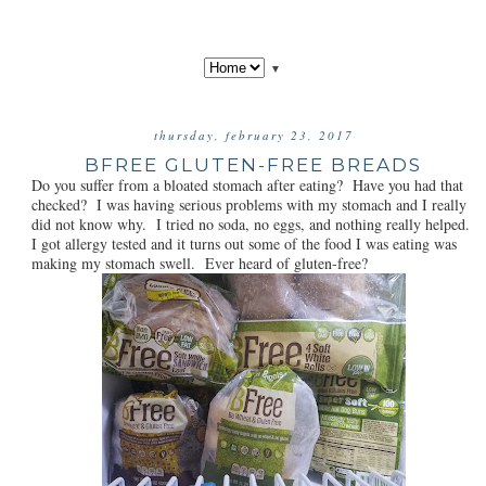
▼
thursday, february 23, 2017
BFREE GLUTEN-FREE BREADS
Do you suffer from a bloated stomach after eating? Have you had that
checked? I was having serious problems with my stomach and I really
did not know why. I tried no soda, no eggs, and nothing really helped.
I got allergy tested and it turns out some of the food I was eating was
making my stomach swell. Ever heard of gluten-free?