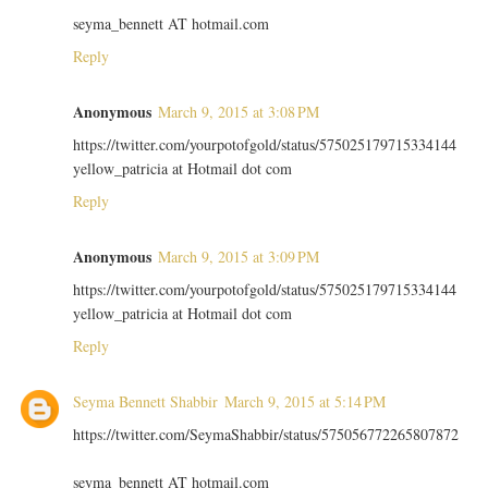
seyma_bennett AT hotmail.com
Reply
Anonymous
March 9, 2015 at 3:08 PM
https://twitter.com/yourpotofgold/status/575025179715334144
yellow_patricia at Hotmail dot com
Reply
Anonymous
March 9, 2015 at 3:09 PM
https://twitter.com/yourpotofgold/status/575025179715334144
yellow_patricia at Hotmail dot com
Reply
Seyma Bennett Shabbir
March 9, 2015 at 5:14 PM
https://twitter.com/SeymaShabbir/status/575056772265807872
seyma_bennett AT hotmail.com