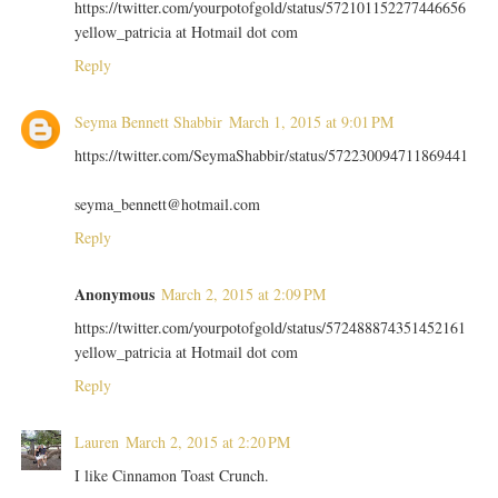
https://twitter.com/yourpotofgold/status/572101152277446656
yellow_patricia at Hotmail dot com
Reply
Seyma Bennett Shabbir
March 1, 2015 at 9:01 PM
https://twitter.com/SeymaShabbir/status/572230094711869441
seyma_bennett@hotmail.com
Reply
Anonymous
March 2, 2015 at 2:09 PM
https://twitter.com/yourpotofgold/status/572488874351452161
yellow_patricia at Hotmail dot com
Reply
Lauren
March 2, 2015 at 2:20 PM
I like Cinnamon Toast Crunch.