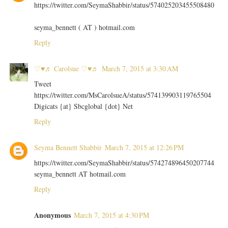
https://twitter.com/SeymaShabbir/status/574025203455508480
seyma_bennett ( AT ) hotmail.com
Reply
♡♥♬ Carolsue ♡♥♬
March 7, 2015 at 3:30 AM
Tweet
https://twitter.com/MsCarolsueA/status/574139903119765504
Digicats {at} Sbcglobal {dot} Net
Reply
Seyma Bennett Shabbir
March 7, 2015 at 12:26 PM
https://twitter.com/SeymaShabbir/status/574274896450207744
seyma_bennett AT hotmail.com
Reply
Anonymous
March 7, 2015 at 4:30 PM