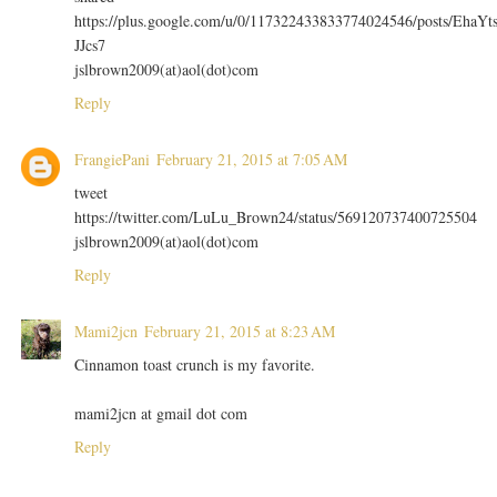
https://plus.google.com/u/0/117322433833774024546/posts/EhaYt
JJcs7
jslbrown2009(at)aol(dot)com
Reply
FrangiePani
February 21, 2015 at 7:05 AM
tweet
https://twitter.com/LuLu_Brown24/status/569120737400725504
jslbrown2009(at)aol(dot)com
Reply
Mami2jcn
February 21, 2015 at 8:23 AM
Cinnamon toast crunch is my favorite.
mami2jcn at gmail dot com
Reply