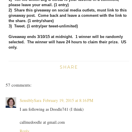
please leave your email. (1 entry)
2) Share this giveaway on social media outlets, must link to this
giveaway post. Come back and leave a comment with the link to
the share. (1 entry/share)
3) Tweet. (1 entry/per tweet-unlimited)
Giveaway ends 3/10/15 at midnight. 1 winner will be randomly
selected. The winner will have 24 hours to claim their prize. US
only.
SHARE
57 comments:
SensiblySara
February 19, 2015 at 8:16 PM
I am following as Doodle741 (I think)
callmedoodle at gmail.com
Reply