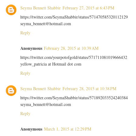
Seyma Bennett Shabbir
February 27, 2015 at 6:43 PM
https://twitter.com/SeymaShabbir/status/571470585320112129
seyma_bennett@hotmail.com
Reply
Anonymous
February 28, 2015 at 10:39 AM
https://twitter.com/yourpotofgold/status/571711081019666432
yellow_patricia at Hotmail dot com
Reply
Seyma Bennett Shabbir
February 28, 2015 at 10:38 PM
https://twitter.com/SeymaShabbir/status/571892033524240384
seyma_bennett@hotmail.com
Reply
Anonymous
March 1, 2015 at 12:29 PM