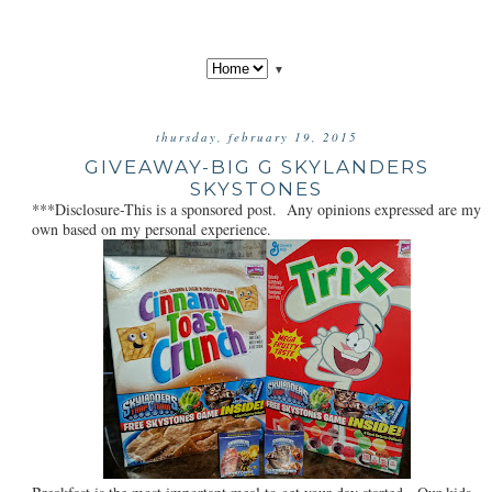
▼
thursday, february 19, 2015
GIVEAWAY-BIG G SKYLANDERS
SKYSTONES
***Disclosure-This is a sponsored post. Any opinions expressed are my
own based on my personal experience.