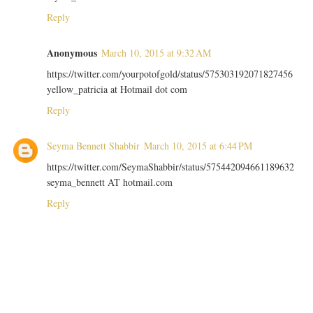
Reply
Anonymous
March 10, 2015 at 9:32 AM
https://twitter.com/yourpotofgold/status/575303192071827456
yellow_patricia at Hotmail dot com
Reply
Seyma Bennett Shabbir
March 10, 2015 at 6:44 PM
https://twitter.com/SeymaShabbir/status/575442094661189632
seyma_bennett AT hotmail.com
Reply