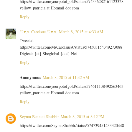
https://twitter.com/yourpotofgold/status/574336282161123328
yellow_patricia at Hotmail dot com
Reply
♡♥♬ Carolsue ♡♥♬
March 8, 2015 at 4:33 AM
Tweeted
https://twitter.com/MsCarolsueA/status/574503154349273088
Digicats {at} Sbcglobal {dot} Net
Reply
Anonymous
March 8, 2015 at 11:42 AM
https://twitter.com/yourpotofgold/status/574611138492563463
yellow_patricia at Hotmail dot com
Reply
Seyma Bennett Shabbir
March 8, 2015 at 8:12 PM
https://twitter.com/SeymaShabbir/status/574739451433320448