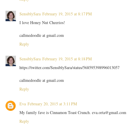
SensiblySara
February 19, 2015 at 8:17 PM
I love Honey Nut Cheerios!
callmedoodle at gmail.com
Reply
SensiblySara
February 19, 2015 at 8:18 PM
https://twitter.com/SensiblySara/status/568595398996013057
callmedoodle at gmail.com
Reply
Eva
February 20, 2015 at 3:11 PM
My family fave is Cinnamon Toast Crunch. eva.orta@gmail.com
Reply