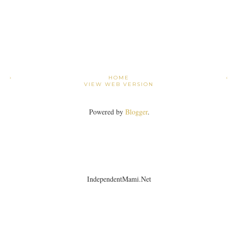
›
HOME
VIEW WEB VERSION
Powered by
Blogger
.
IndependentMami.Net