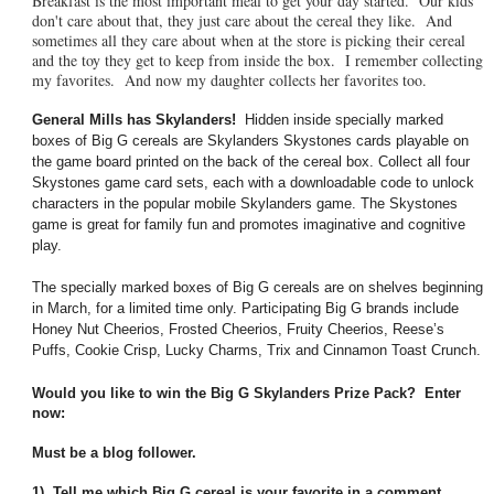
Breakfast is the most important meal to get your day started. Our kids
don't care about that, they just care about the cereal they like. And
sometimes all they care about when at the store is picking their cereal
and the toy they get to keep from inside the box. I remember collecting
my favorites. And now my daughter collects her favorites too.
General Mills has Skylanders!
Hidden inside specially marked
boxes of Big G cereals are Skylanders Skystones cards playable on
the game board printed on the back of the cereal box. Collect all four
Skystones game card sets, each with a downloadable code to unlock
characters in the popular mobile Skylanders game. The Skystones
game is great for family fun and promotes imaginative and cognitive
play.
The specially marked boxes of Big G cereals are on shelves beginning
in March, for a limited time only. Participating Big G brands include
Honey Nut Cheerios, Frosted Cheerios, Fruity Cheerios, Reese’s
Puffs, Cookie Crisp, Lucky Charms, Trix and Cinnamon Toast Crunch.
Would you like to win the Big G Skylanders Prize Pack? Enter
now:
Must be a blog follower.
1) Tell me which Big G cereal is your favorite in a comment,