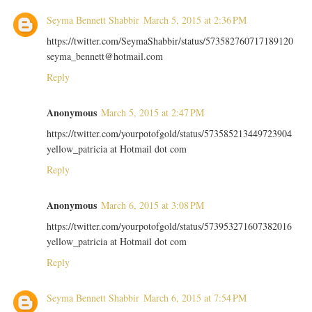
Seyma Bennett Shabbir
March 5, 2015 at 2:36 PM
https://twitter.com/SeymaShabbir/status/573582760717189120
seyma_bennett@hotmail.com
Reply
Anonymous
March 5, 2015 at 2:47 PM
https://twitter.com/yourpotofgold/status/573585213449723904
yellow_patricia at Hotmail dot com
Reply
Anonymous
March 6, 2015 at 3:08 PM
https://twitter.com/yourpotofgold/status/573953271607382016
yellow_patricia at Hotmail dot com
Reply
Seyma Bennett Shabbir
March 6, 2015 at 7:54 PM