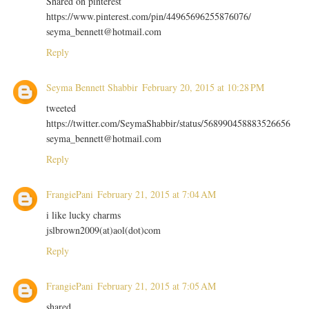
Shared on pinterest
https://www.pinterest.com/pin/44965696255876076/
seyma_bennett@hotmail.com
Reply
Seyma Bennett Shabbir
February 20, 2015 at 10:28 PM
tweeted
https://twitter.com/SeymaShabbir/status/568990458883526656
seyma_bennett@hotmail.com
Reply
FrangiePani
February 21, 2015 at 7:04 AM
i like lucky charms
jslbrown2009(at)aol(dot)com
Reply
FrangiePani
February 21, 2015 at 7:05 AM
shared