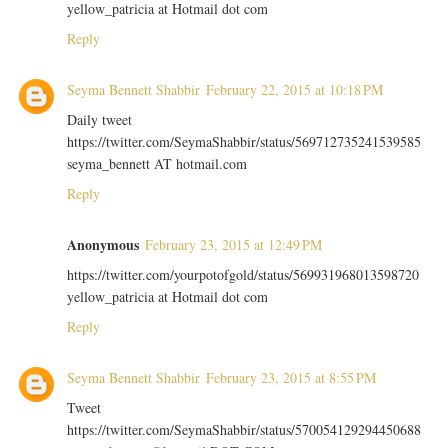
yellow_patricia at Hotmail dot com
Reply
Seyma Bennett Shabbir
February 22, 2015 at 10:18 PM
Daily tweet
https://twitter.com/SeymaShabbir/status/569712735241539585
seyma_bennett AT hotmail.com
Reply
Anonymous
February 23, 2015 at 12:49 PM
https://twitter.com/yourpotofgold/status/569931968013598720
yellow_patricia at Hotmail dot com
Reply
Seyma Bennett Shabbir
February 23, 2015 at 8:55 PM
Tweet
https://twitter.com/SeymaShabbir/status/570054129294450688