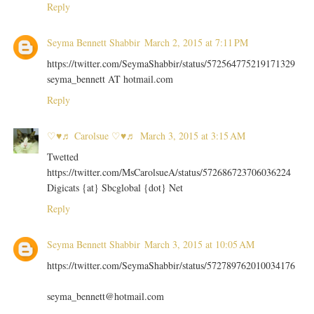
Reply
Seyma Bennett Shabbir
March 2, 2015 at 7:11 PM
https://twitter.com/SeymaShabbir/status/572564775219171329
seyma_bennett AT hotmail.com
Reply
♡♥♬ Carolsue ♡♥♬
March 3, 2015 at 3:15 AM
Twetted
https://twitter.com/MsCarolsueA/status/572686723706036224
Digicats {at} Sbcglobal {dot} Net
Reply
Seyma Bennett Shabbir
March 3, 2015 at 10:05 AM
https://twitter.com/SeymaShabbir/status/572789762010034176
seyma_bennett@hotmail.com