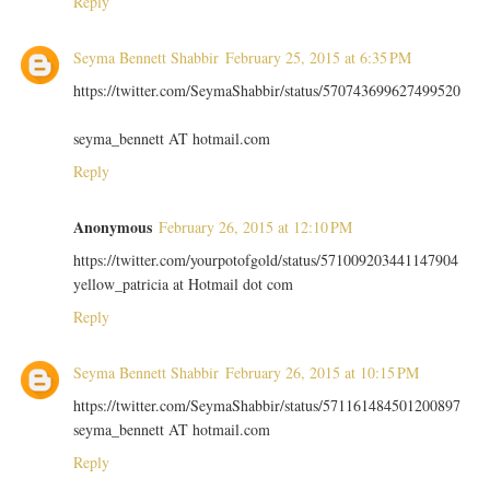
Reply
Seyma Bennett Shabbir
February 25, 2015 at 6:35 PM
https://twitter.com/SeymaShabbir/status/570743699627499520
seyma_bennett AT hotmail.com
Reply
Anonymous
February 26, 2015 at 12:10 PM
https://twitter.com/yourpotofgold/status/571009203441147904
yellow_patricia at Hotmail dot com
Reply
Seyma Bennett Shabbir
February 26, 2015 at 10:15 PM
https://twitter.com/SeymaShabbir/status/571161484501200897
seyma_bennett AT hotmail.com
Reply