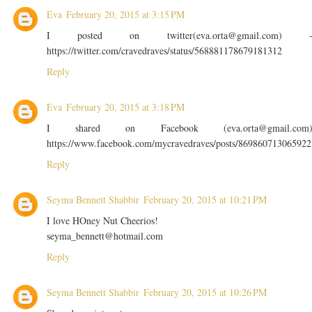
Eva
February 20, 2015 at 3:15 PM
I posted on twitter(eva.orta@gmail.com) 
https://twitter.com/cravedraves/status/568881178679181312
Reply
Eva
February 20, 2015 at 3:18 PM
I shared on Facebook (eva.orta@gmail.com
https://www.facebook.com/mycravedraves/posts/869860713065922
Reply
Seyma Bennett Shabbir
February 20, 2015 at 10:21 PM
I love HOney Nut Cheerios!
seyma_bennett@hotmail.com
Reply
Seyma Bennett Shabbir
February 20, 2015 at 10:26 PM