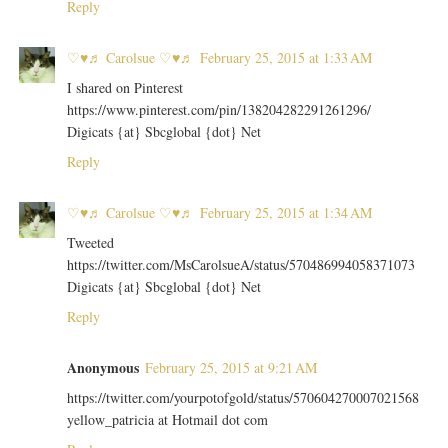
Reply
♡♥♬ Carolsue ♡♥♬
February 25, 2015 at 1:33 AM
I shared on Pinterest
https://www.pinterest.com/pin/138204282291261296/
Digicats {at} Sbcglobal {dot} Net
Reply
♡♥♬ Carolsue ♡♥♬
February 25, 2015 at 1:34 AM
Tweeted
https://twitter.com/MsCarolsueA/status/570486994058371073
Digicats {at} Sbcglobal {dot} Net
Reply
Anonymous
February 25, 2015 at 9:21 AM
https://twitter.com/yourpotofgold/status/570604270007021568
yellow_patricia at Hotmail dot com