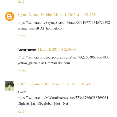
Reply
Seyma Bennett Shabbir
March 4, 2015 at 11:07 AM
https://twitter.com/SeymaShabbir/status/573167755345723392
seyma_bennett AT hotmail.com
Reply
Anonymous
March 4, 2015 at 2:59 PM
https://twitter.com/yourpotofgold/status/573226030577664000
yellow_patricia at Hotmail dot com
Reply
♡♥♬ Carolsue ♡♥♬
March 5, 2015 at 3:40 AM
Tweet
https://twitter.com/MsCarolsueA/status/573417660588769281
Digicats {at} Sbcglobal {dot} Net
Reply