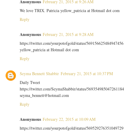
Anonymous
February 21, 2015 at 9:26 AM
We love TRIX. Patricia yellow_patricia at Hotmail dot com
Reply
Anonymous
February 21, 2015 at 9:28 AM
https://twitter.com/yourpotofgold/status/569156625484947456
yellow_patricia at Hotmail dot com
Reply
Seyma Bennett Shabbir
February 21, 2015 at 10:37 PM
Daily Tweet
https://twitter.com/SeymaShabbir/status/569354985047261184
seyma_bennett@hotmail.com
Reply
Anonymous
February 22, 2015 at 10:09 AM
https://twitter.com/yourpotofgold/status/569529276351049729