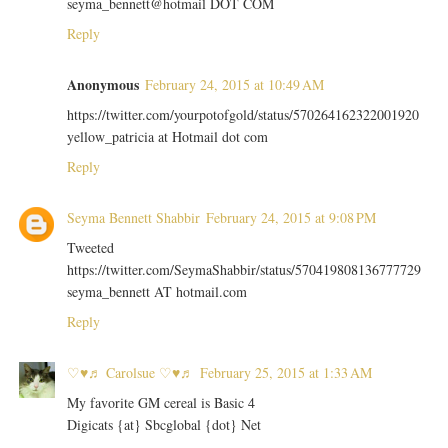
seyma_bennett@hotmail DOT COM
Reply
Anonymous
February 24, 2015 at 10:49 AM
https://twitter.com/yourpotofgold/status/570264162322001920
yellow_patricia at Hotmail dot com
Reply
Seyma Bennett Shabbir
February 24, 2015 at 9:08 PM
Tweeted
https://twitter.com/SeymaShabbir/status/570419808136777729
seyma_bennett AT hotmail.com
Reply
♡♥♬ Carolsue ♡♥♬
February 25, 2015 at 1:33 AM
My favorite GM cereal is Basic 4
Digicats {at} Sbcglobal {dot} Net