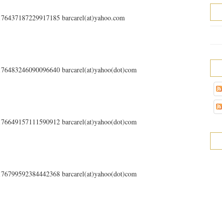
s/176437187229917185 barcarel(at)yahoo.com
s/176483246090096640 barcarel(at)yahoo(dot)com
s/176649157111590912 barcarel(at)yahoo(dot)com
s/176799592384442368 barcarel(at)yahoo(dot)com