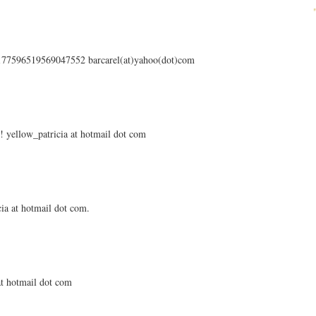
s/177596519569047552 barcarel(at)yahoo(dot)com
 yellow_patricia at hotmail dot com
ia at hotmail dot com.
 at hotmail dot com