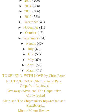
2015
(200)
►
2014
(268)
►
2013
(506)
►
2012
(523)
▼
December
(43)
►
November
(41)
►
October
(48)
►
September
(54)
►
August
(46)
►
July
(46)
►
June
(54)
►
May
(69)
►
April
(62)
►
March
(41)
▼
TO SELENA, WITH LOVE by Chris Perez
NEUTROGENA® Oil-Free Acne Pink
Grapefruit Review a...
Giveaway~Alvin and The Chipmunks:
Chipwrecked
Alvin and The Chipmunks:Chipwrecked and
Skateboard...
Mirror Mirror Review