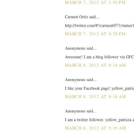
MARCH 7, 2012 AT 1:50 PM
Carmen Ortiz said...
http://twitter.com/#!/carmen0571/statu
MARCH 7, 2012 AT 9:28 PM
Anonymous said...
Awesome! I am a blog follower via GFC!
MARCH 8, 2012 AT 9:18 AM
Anonymous said...
I like your Facebook page! yellow_patric
MARCH 8, 2012 AT 9:18 AM
Anonymous said...
I am a twitter follower. yellow_patricia
MARCH 8, 2012 AT 9:19 AM