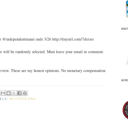
nuev
) @independentmami ends 3/26 http://tinyurl.com/7dxrsrs
 will be randomly selected. Must leave your email in comment.
review. These are my honest opinions. No monetary compensation
acne
ELS:
NEUTROGENA