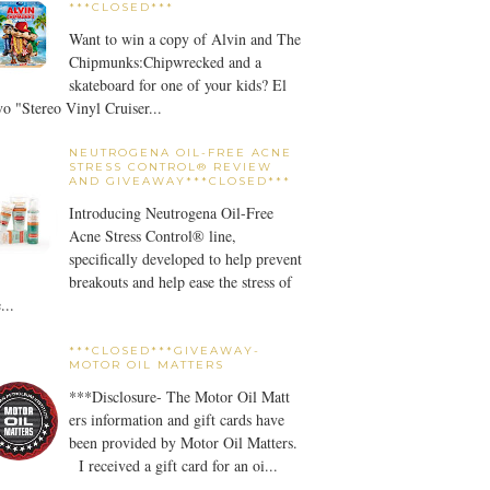
***CLOSED***
Want to win a copy of Alvin and The
Chipmunks:Chipwrecked and a
skateboard for one of your kids? El
o "Stereo Vinyl Cruiser...
NEUTROGENA OIL-FREE ACNE
STRESS CONTROL® REVIEW
AND GIVEAWAY***CLOSED***
Introducing Neutrogena Oil-Free
Acne Stress Control® line,
specifically developed to help prevent
breakouts and help ease the stress of
...
***CLOSED***GIVEAWAY-
MOTOR OIL MATTERS
***Disclosure- The Motor Oil Matt
ers information and gift cards have
been provided by Motor Oil Matters.
I received a gift card for an oi...