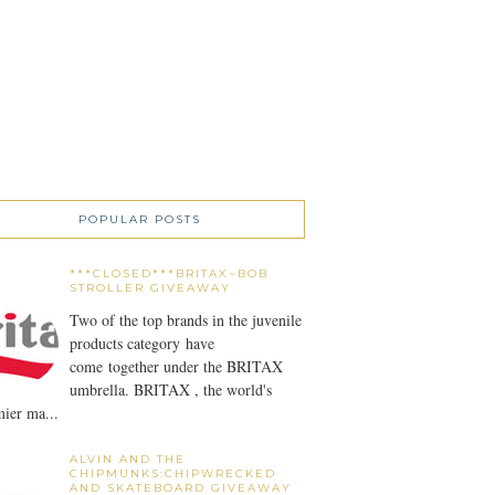
POPULAR POSTS
***CLOSED***BRITAX~BOB
STROLLER GIVEAWAY
Two of the top brands in the juvenile
products category have
come together under the BRITAX
umbrella. BRITAX , the world's
ier ma...
ALVIN AND THE
CHIPMUNKS:CHIPWRECKED
AND SKATEBOARD GIVEAWAY