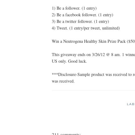
1) Be a follower. (1 entry)
2) Be a facebook follower. (1 entry)
3) Be a twitter follower. (1 entry)
4) Tweet. (1 entry/per tweet, unlimited)
Win a Neutrogena Healthy Skin Prize Pack ($50
This giveaway ends on 3/26/12 @ 8 am. 1 winner
US only. Good luck.
***Disclosure-Sample product was received to 
was received.
LAB
211 comments: