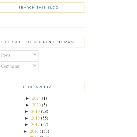
SEARCH THIS BLOG
SUBSCRIBE TO INDEPENDENT MAMI
Posts
Comments
BLOG ARCHIVE
2024
(1)
►
2020
(5)
►
2019
(28)
►
2018
(55)
►
2017
(57)
►
2016
(153)
►