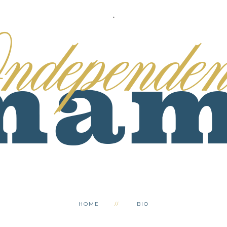
.
HOME
BIO