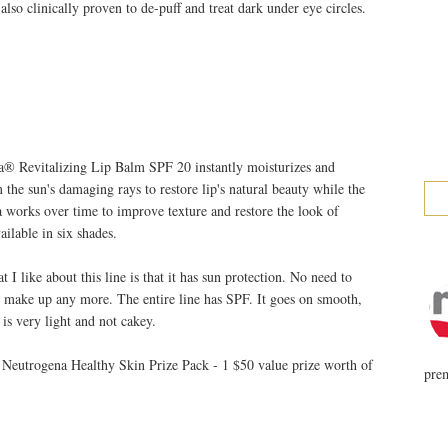
 also clinically proven to de-puff and treat dark under eye circles.
 Revitalizing Lip Balm SPF 20 instantly moisturizes and
m the sun's damaging rays to restore lip's natural beauty while the
a works over time to improve texture and restore the look of
ailable in six shades.
I like about this line is that it has sun protection. No need to
r make up any more. The entire line has SPF. It goes on smooth,
 is very light and not cakey.
 Neutrogena Healthy Skin Prize Pack - 1 $50 value prize worth of
prem