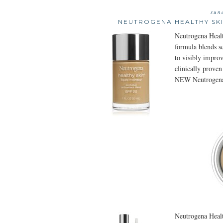
sun
NEUTROGENA HEALTHY SKI
Neutrogena Healt
formula blends se
to visibly improv
clinically proven
NEW Neutrogena
Neutrogena Healt