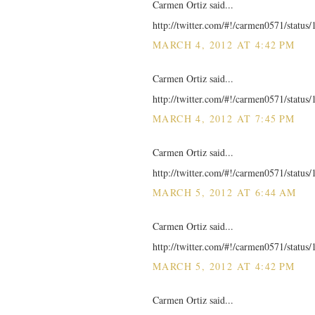
Carmen Ortiz said...
http://twitter.com/#!/carmen0571/statu
MARCH 4, 2012 AT 4:42 PM
Carmen Ortiz said...
http://twitter.com/#!/carmen0571/statu
MARCH 4, 2012 AT 7:45 PM
Carmen Ortiz said...
http://twitter.com/#!/carmen0571/statu
MARCH 5, 2012 AT 6:44 AM
Carmen Ortiz said...
http://twitter.com/#!/carmen0571/statu
MARCH 5, 2012 AT 4:42 PM
Carmen Ortiz said...