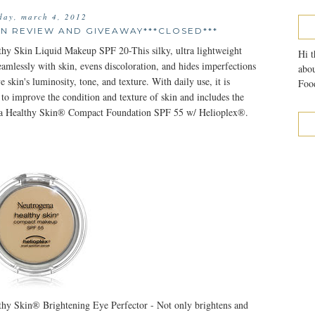
day, march 4, 2012
N REVIEW AND GIVEAWAY***CLOSED***
hy Skin Liquid Makeup SPF 20-This silky, ultra lightweight
Hi t
amlessly with skin, evens discoloration, and hides imperfections
abou
e skin's luminosity, tone, and texture. With daily use, it is
Food
 to improve the condition and texture of skin and includes the
 Healthy Skin® Compact Foundation SPF 55 w/ Helioplex®.
hy Skin® Brightening Eye Perfector - Not only brightens and