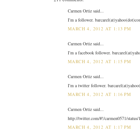
Carmen Ortiz said...
I'm a follower. barcarel(at)yahoo(dot)c
MARCH 4, 2012 AT 1:13 PM
Carmen Ortiz said...
I'm a facebook follower. barcarel(at)ya
MARCH 4, 2012 AT 1:15 PM
Carmen Ortiz said...
I'm a twitter follower. barcarel(at)yaho
MARCH 4, 2012 AT 1:16 PM
Carmen Ortiz said...
http://twitter.com/#!/carmen0571/statu
MARCH 4, 2012 AT 1:17 PM