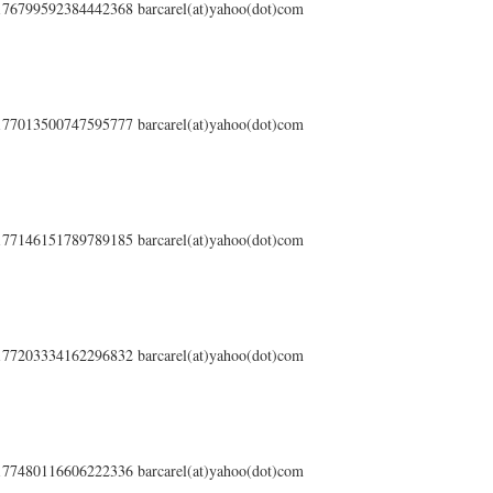
s/176799592384442368 barcarel(at)yahoo(dot)com
s/177013500747595777 barcarel(at)yahoo(dot)com
s/177146151789789185 barcarel(at)yahoo(dot)com
s/177203334162296832 barcarel(at)yahoo(dot)com
s/177480116606222336 barcarel(at)yahoo(dot)com