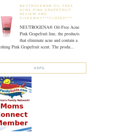
NEUTROGENA® OIL-FREE
ACNE PINK GRAPEFRUIT
REVIEW AND
GIVEAWAY***CLOSED***
NEUTROGENA® Oil-Free Acne
Pink Grapefruit line, the products
that eliminate acne and contain a
eshing Pink Grapefruit scent. The produ...
USFG