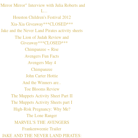
"Mirror Mirror" Interview with Julia Roberts and
L...
Houston Children's Festival 2012
Xia-Xia Giveaway***CLOSED***
Jake and the Never Land Pirates activity sheets
The Lion of Judah Review and
Giveaway***CLOSED***
Chimpanzee ~ Rise
Avengers Fun Facts
Avengers May 4
Chimpanzee
John Carter Hottie
And the Winners are..
Toe Blooms Review
The Muppets Activity Sheet Part II
The Muppets Activity Sheets part I
High-Risk Pregnancy: Why Me?
The Lone Ranger
MARVEL'S THE AVENGERS
Frankenweenie Trailer
JAKE AND THE NEVER LAND PIRATES: