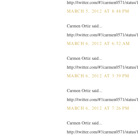
http://twitter.com/#!/carmen0571/statu
MARCH 5, 2012 AT 8:48 PM
Carmen Ortiz said...
http://twitter.com/#!/carmen0571/statu
MARCH 6, 2012 AT 6:52 AM
Carmen Ortiz said...
http://twitter.com/#!/carmen0571/statu
MARCH 6, 2012 AT 3:39 PM
Carmen Ortiz said...
http://twitter.com/#!/carmen0571/statu
MARCH 6, 2012 AT 7:26 PM
Carmen Ortiz said...
http://twitter.com/#!/carmen0571/statu