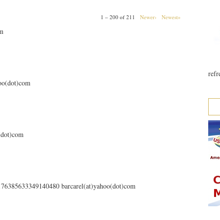
1 – 200 of 211
Newer›
Newest»
om
refr
hoo(dot)com
o(dot)com
s/176385633349140480 barcarel(at)yahoo(dot)com