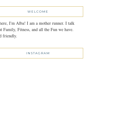
WELCOME
here, I'm Alba! I am a mother runner. I talk
t Family, Fitness, and all the Fun we have.
 friendly.
INSTAGRAM