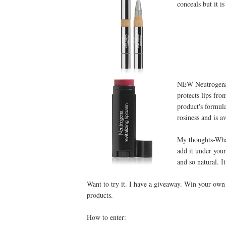
conceals but it is
NEW Neutrogena®
protects lips fro
product's formul
rosiness and is av
My thoughts-What 
add it under you
and so natural. It
Want to try it. I have a giveaway. Win your own
products.
How to enter: