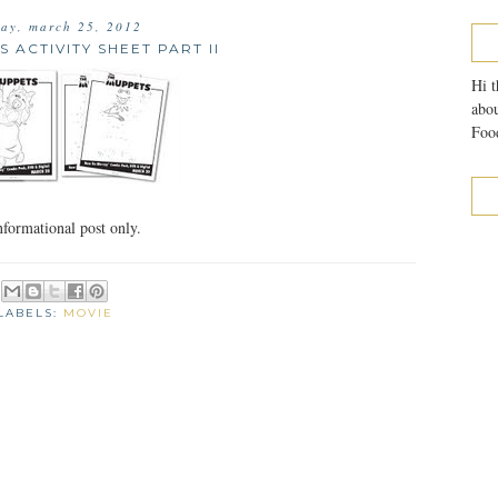
ay, march 25, 2012
 ACTIVITY SHEET PART II
Hi t
abou
Food
formational post only.
LABELS:
MOVIE