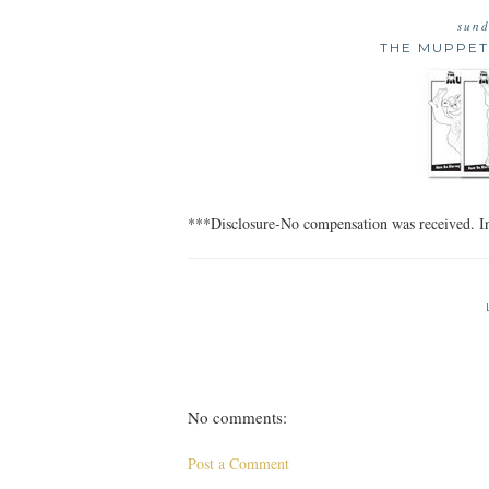
sund
THE MUPPETS
***Disclosure-No compensation was received. In
No comments:
Post a Comment