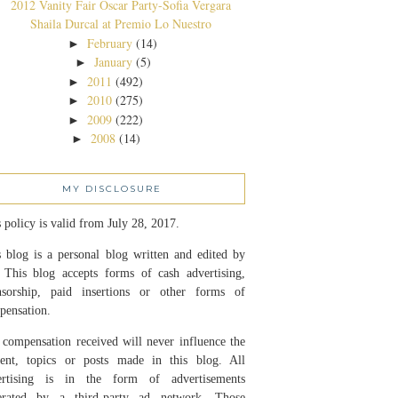
2012 Vanity Fair Oscar Party-Sofia Vergara
Shaila Durcal at Premio Lo Nuestro
February
(14)
►
January
(5)
►
2011
(492)
►
2010
(275)
►
2009
(222)
►
2008
(14)
►
MY DISCLOSURE
 policy is valid from July 28, 2017.
 blog is a personal blog written and edited by
 This blog accepts forms of cash advertising,
nsorship, paid insertions or other forms of
pensation.
compensation received will never influence the
tent, topics or posts made in this blog. All
ertising is in the form of advertisements
erated by a third-party ad network. Those