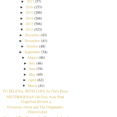
2017
(57)
►
2016
(153)
►
2015
(200)
►
2014
(268)
►
2013
(506)
►
2012
(523)
▼
December
(43)
►
November
(41)
►
October
(48)
►
September
(54)
►
August
(46)
►
July
(46)
►
June
(54)
►
May
(69)
►
April
(62)
►
March
(41)
▼
TO SELENA, WITH LOVE by Chris Perez
NEUTROGENA® Oil-Free Acne Pink
Grapefruit Review a...
Giveaway~Alvin and The Chipmunks:
Chipwrecked