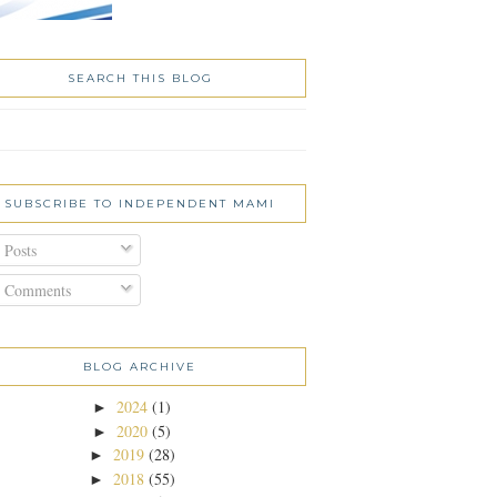
SEARCH THIS BLOG
SUBSCRIBE TO INDEPENDENT MAMI
Posts
Comments
BLOG ARCHIVE
2024
(1)
►
2020
(5)
►
2019
(28)
►
2018
(55)
►