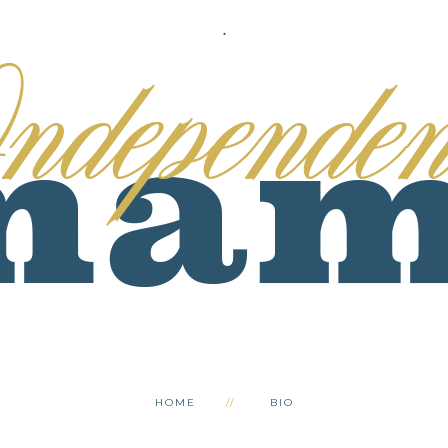
.
HOME
BIO