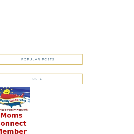
POPULAR POSTS
USFG