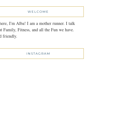
WELCOME
here, I'm Alba! I am a mother runner. I talk
t Family, Fitness, and all the Fun we have.
 friendly.
INSTAGRAM