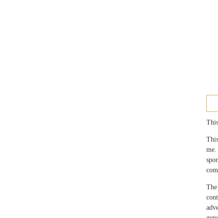
This
This
me.
spo
com
The 
con
adv
gen