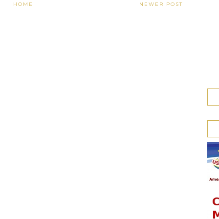
HOME
NEWER POST