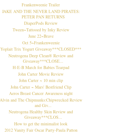
Frankenweenie Trailer
JAKE AND THE NEVER LAND PIRATES:
PETER PAN RETURNS
DiaperPods Review
Tween~Tattooed by Inky Review
June 22~Brave
Oct 5~Frankenweenie
Yoplait Trix Yogurt Giveaway***CLOSED***
Neutrogena Deep Clean® Review and
Giveaway***CLOSE...
H-E-B March for Babies Tearpad
John Carter Movie Review
John Carter ~ 10 min clip
John Carter ~ Mars' Bestfriend Clip
Aeros Breast Cancer Awareness night
Alvin and The Chipmunks:Chipwrecked Review
and Giv...
Neutrogena Healthy Skin Review and
Giveaway***CLOS...
How to get the minimalist look
2012 Vanity Fair Oscar Party-Paula Patton