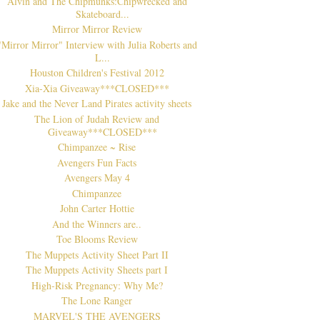
Alvin and The Chipmunks:Chipwrecked and
Skateboard...
Mirror Mirror Review
"Mirror Mirror" Interview with Julia Roberts and
L...
Houston Children's Festival 2012
Xia-Xia Giveaway***CLOSED***
Jake and the Never Land Pirates activity sheets
The Lion of Judah Review and
Giveaway***CLOSED***
Chimpanzee ~ Rise
Avengers Fun Facts
Avengers May 4
Chimpanzee
John Carter Hottie
And the Winners are..
Toe Blooms Review
The Muppets Activity Sheet Part II
The Muppets Activity Sheets part I
High-Risk Pregnancy: Why Me?
The Lone Ranger
MARVEL'S THE AVENGERS