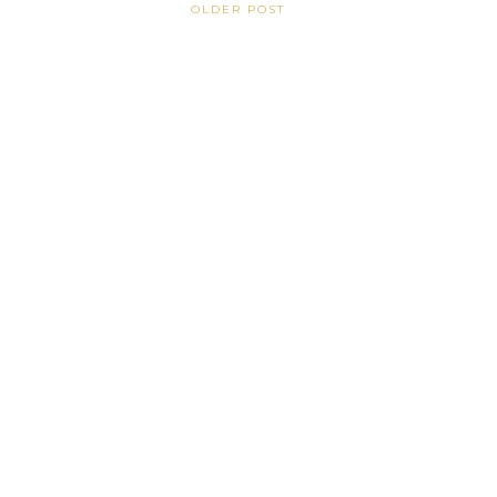
OLDER POST