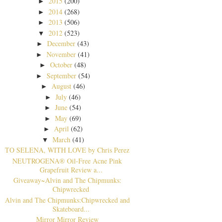
2015
(200)
►
2014
(268)
►
2013
(506)
►
2012
(523)
▼
December
(43)
►
November
(41)
►
October
(48)
►
September
(54)
►
August
(46)
►
July
(46)
►
June
(54)
►
May
(69)
►
April
(62)
►
March
(41)
▼
TO SELENA, WITH LOVE by Chris Perez
NEUTROGENA® Oil-Free Acne Pink
Grapefruit Review a...
Giveaway~Alvin and The Chipmunks:
Chipwrecked
Alvin and The Chipmunks:Chipwrecked and
Skateboard...
Mirror Mirror Review