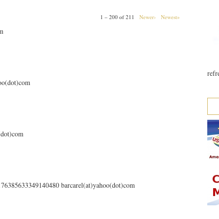
1 – 200 of 211
Newer›
Newest»
om
refr
hoo(dot)com
o(dot)com
s/176385633349140480 barcarel(at)yahoo(dot)com