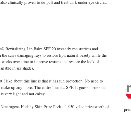
 also clinically proven to de-puff and treat dark under eye circles.
 Revitalizing Lip Balm SPF 20 instantly moisturizes and
m the sun's damaging rays to restore lip's natural beauty while the
a works over time to improve texture and restore the look of
ailable in six shades.
I like about this line is that it has sun protection. No need to
r make up any more. The entire line has SPF. It goes on smooth,
 is very light and not cakey.
 Neutrogena Healthy Skin Prize Pack - 1 $50 value prize worth of
prem