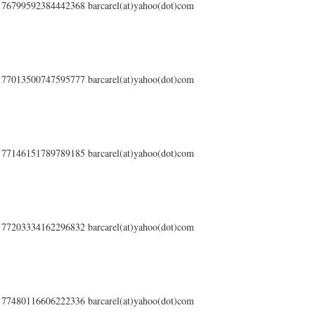
s/176799592384442368 barcarel(at)yahoo(dot)com
s/177013500747595777 barcarel(at)yahoo(dot)com
s/177146151789789185 barcarel(at)yahoo(dot)com
s/177203334162296832 barcarel(at)yahoo(dot)com
s/177480116606222336 barcarel(at)yahoo(dot)com