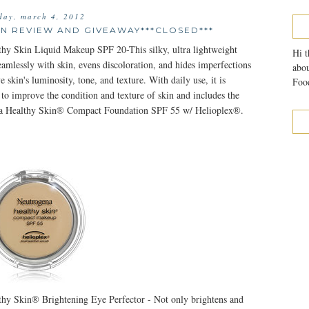
day, march 4, 2012
N REVIEW AND GIVEAWAY***CLOSED***
hy Skin Liquid Makeup SPF 20-This silky, ultra lightweight
Hi t
amlessly with skin, evens discoloration, and hides imperfections
abou
e skin's luminosity, tone, and texture. With daily use, it is
Food
 to improve the condition and texture of skin and includes the
 Healthy Skin® Compact Foundation SPF 55 w/ Helioplex®.
hy Skin® Brightening Eye Perfector - Not only brightens and