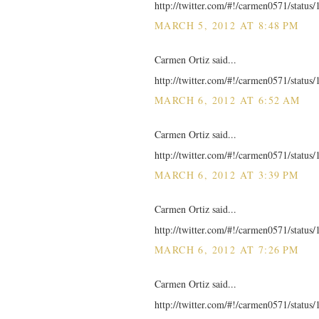
http://twitter.com/#!/carmen0571/statu
MARCH 5, 2012 AT 8:48 PM
Carmen Ortiz said...
http://twitter.com/#!/carmen0571/statu
MARCH 6, 2012 AT 6:52 AM
Carmen Ortiz said...
http://twitter.com/#!/carmen0571/statu
MARCH 6, 2012 AT 3:39 PM
Carmen Ortiz said...
http://twitter.com/#!/carmen0571/statu
MARCH 6, 2012 AT 7:26 PM
Carmen Ortiz said...
http://twitter.com/#!/carmen0571/statu