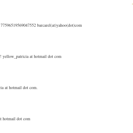
s/177596519569047552 barcarel(at)yahoo(dot)com
 yellow_patricia at hotmail dot com
ia at hotmail dot com.
 at hotmail dot com