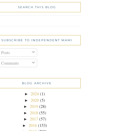
SEARCH THIS BLOG
SUBSCRIBE TO INDEPENDENT MAMI
Posts
Comments
BLOG ARCHIVE
2024
(1)
►
2020
(5)
►
2019
(28)
►
2018
(55)
►
2017
(57)
►
2016
(153)
►