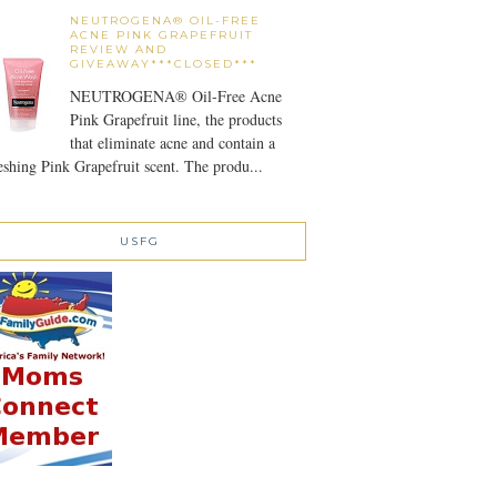
NEUTROGENA® OIL-FREE
ACNE PINK GRAPEFRUIT
REVIEW AND
GIVEAWAY***CLOSED***
NEUTROGENA® Oil-Free Acne
Pink Grapefruit line, the products
that eliminate acne and contain a
eshing Pink Grapefruit scent. The produ...
USFG