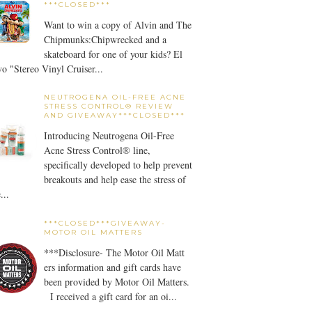
***CLOSED***
Want to win a copy of Alvin and The
Chipmunks:Chipwrecked and a
skateboard for one of your kids? El
o "Stereo Vinyl Cruiser...
NEUTROGENA OIL-FREE ACNE
STRESS CONTROL® REVIEW
AND GIVEAWAY***CLOSED***
Introducing Neutrogena Oil-Free
Acne Stress Control® line,
specifically developed to help prevent
breakouts and help ease the stress of
...
***CLOSED***GIVEAWAY-
MOTOR OIL MATTERS
***Disclosure- The Motor Oil Matt
ers information and gift cards have
been provided by Motor Oil Matters.
I received a gift card for an oi...