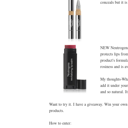
conceals but it is
NEW Neutrogena®
protects lips fro
product's formul
rosiness and is av
My thoughts-What 
add it under you
and so natural. It
Want to try it. I have a giveaway. Win your own
products.
How to enter: