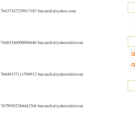
s/176437187229917185 barcarel(at)yahoo.com
s/176483246090096640 barcarel(at)yahoo(dot)com
s/176649157111590912 barcarel(at)yahoo(dot)com
s/176799592384442368 barcarel(at)yahoo(dot)com