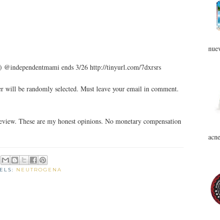
nuev
) @independentmami ends 3/26 http://tinyurl.com/7dxrsrs
 will be randomly selected. Must leave your email in comment.
review. These are my honest opinions. No monetary compensation
acne
ELS:
NEUTROGENA