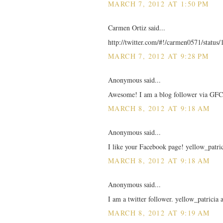
MARCH 7, 2012 AT 1:50 PM
Carmen Ortiz said...
http://twitter.com/#!/carmen0571/statu
MARCH 7, 2012 AT 9:28 PM
Anonymous said...
Awesome! I am a blog follower via GFC!
MARCH 8, 2012 AT 9:18 AM
Anonymous said...
I like your Facebook page! yellow_patric
MARCH 8, 2012 AT 9:18 AM
Anonymous said...
I am a twitter follower. yellow_patricia
MARCH 8, 2012 AT 9:19 AM