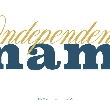
.
HOME
BIO