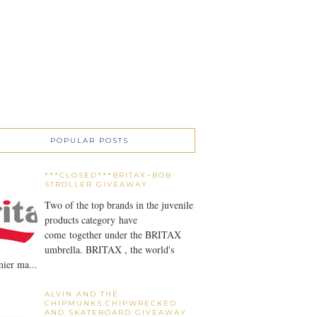
POPULAR POSTS
***CLOSED***BRITAX~BOB
STROLLER GIVEAWAY
Two of the top brands in the juvenile
products category have
come together under the BRITAX
umbrella. BRITAX , the world's
ier ma...
ALVIN AND THE
CHIPMUNKS:CHIPWRECKED
AND SKATEBOARD GIVEAWAY