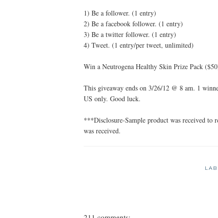
1) Be a follower. (1 entry)
2) Be a facebook follower. (1 entry)
3) Be a twitter follower. (1 entry)
4) Tweet. (1 entry/per tweet, unlimited)
Win a Neutrogena Healthy Skin Prize Pack ($50
This giveaway ends on 3/26/12 @ 8 am. 1 winner
US only. Good luck.
***Disclosure-Sample product was received to 
was received.
LAB
211 comments: