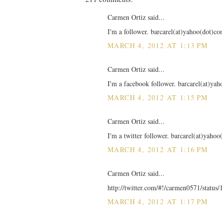
Carmen Ortiz said...
I'm a follower. barcarel(at)yahoo(dot)c
MARCH 4, 2012 AT 1:13 PM
Carmen Ortiz said...
I'm a facebook follower. barcarel(at)ya
MARCH 4, 2012 AT 1:15 PM
Carmen Ortiz said...
I'm a twitter follower. barcarel(at)yaho
MARCH 4, 2012 AT 1:16 PM
Carmen Ortiz said...
http://twitter.com/#!/carmen0571/statu
MARCH 4, 2012 AT 1:17 PM