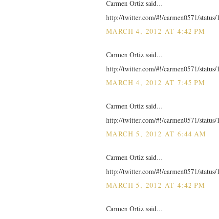
Carmen Ortiz said...
http://twitter.com/#!/carmen0571/statu
MARCH 4, 2012 AT 4:42 PM
Carmen Ortiz said...
http://twitter.com/#!/carmen0571/statu
MARCH 4, 2012 AT 7:45 PM
Carmen Ortiz said...
http://twitter.com/#!/carmen0571/statu
MARCH 5, 2012 AT 6:44 AM
Carmen Ortiz said...
http://twitter.com/#!/carmen0571/statu
MARCH 5, 2012 AT 4:42 PM
Carmen Ortiz said...