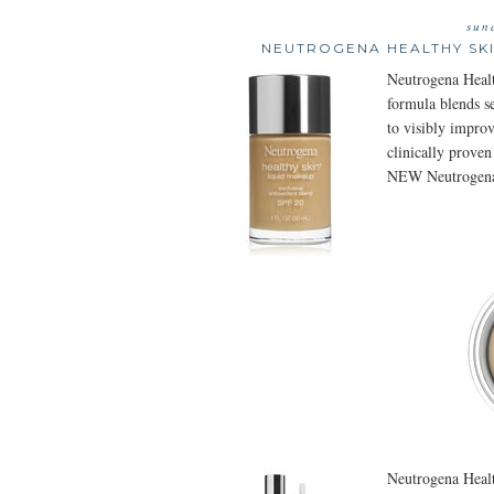
sun
NEUTROGENA HEALTHY SKI
Neutrogena Healt
formula blends se
to visibly improv
clinically proven
NEW Neutrogena
Neutrogena Healt