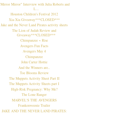
"Mirror Mirror" Interview with Julia Roberts and
L...
Houston Children's Festival 2012
Xia-Xia Giveaway***CLOSED***
Jake and the Never Land Pirates activity sheets
The Lion of Judah Review and
Giveaway***CLOSED***
Chimpanzee ~ Rise
Avengers Fun Facts
Avengers May 4
Chimpanzee
John Carter Hottie
And the Winners are..
Toe Blooms Review
The Muppets Activity Sheet Part II
The Muppets Activity Sheets part I
High-Risk Pregnancy: Why Me?
The Lone Ranger
MARVEL'S THE AVENGERS
Frankenweenie Trailer
JAKE AND THE NEVER LAND PIRATES: