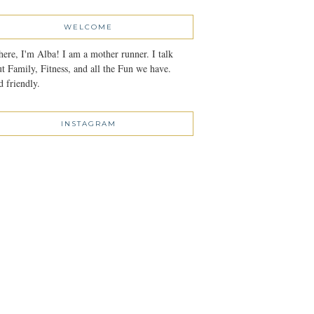
WELCOME
here, I'm Alba! I am a mother runner. I talk
t Family, Fitness, and all the Fun we have.
 friendly.
INSTAGRAM