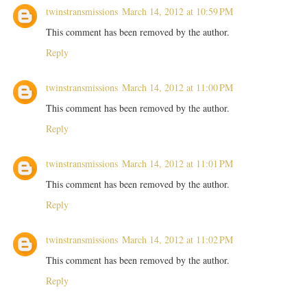
twinstransmissions
March 14, 2012 at 10:59 PM
This comment has been removed by the author.
Reply
twinstransmissions
March 14, 2012 at 11:00 PM
This comment has been removed by the author.
Reply
twinstransmissions
March 14, 2012 at 11:01 PM
This comment has been removed by the author.
Reply
twinstransmissions
March 14, 2012 at 11:02 PM
This comment has been removed by the author.
Reply