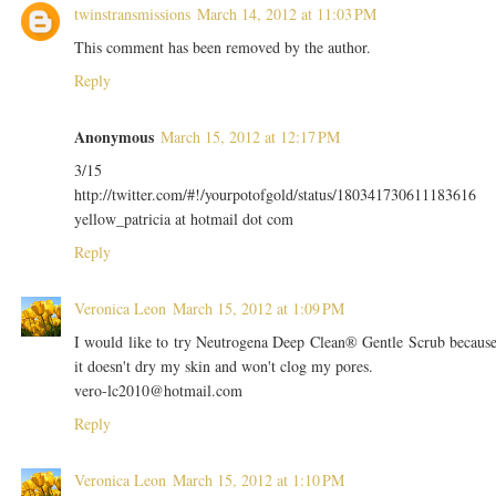
twinstransmissions
March 14, 2012 at 11:03 PM
This comment has been removed by the author.
Reply
Anonymous
March 15, 2012 at 12:17 PM
3/15
http://twitter.com/#!/yourpotofgold/status/180341730611183616
yellow_patricia at hotmail dot com
Reply
Veronica Leon
March 15, 2012 at 1:09 PM
I would like to try Neutrogena Deep Clean® Gentle Scrub becaus
it doesn't dry my skin and won't clog my pores.
vero-lc2010@hotmail.com
Reply
Veronica Leon
March 15, 2012 at 1:10 PM