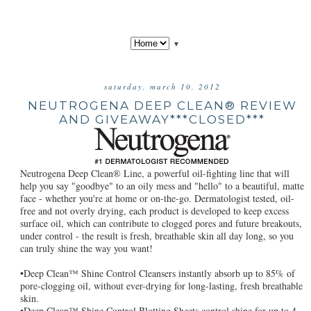
▼
saturday, march 10, 2012
NEUTROGENA DEEP CLEAN® REVIEW
AND GIVEAWAY***CLOSED***
Neutrogena Deep Clean® Line, a powerful oil-fighting line that will
help you say "goodbye" to an oily mess and "hello" to a beautiful, matte
face - whether you're at home or on-the-go. Dermatologist tested, oil-
free and not overly drying, each product is developed to keep excess
surface oil, which can contribute to clogged pores and future breakouts,
under control - the result is fresh, breathable skin all day long, so you
can truly shine the way you want!
•Deep Clean™ Shine Control Cleansers instantly absorb up to 85% of
pore-clogging oil, without ever-drying for long-lasting, fresh breathable
skin.
•Deep Clean™ Shine Control Blotting Sheets control shine for up to 4