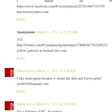
I shared on f
https://www.facebook.com/#!/cortizh/posts/227833667315170
barcarel(at)yahoo.com
Reply
Anonymous
March 11, 2012 at 11:50 AM
3/11
http://twitter.com/#!/yourpotofgold/status/178885467763249152
yellow_patricia at hotmail dot com
Reply
Mama activa
March 12, 2012 at 1:38 AM
I like neutrogena because it cleans the skin and leaves great!
yesi819@hotmail.com
Reply
Mama activa
March 12, 2012 at 1:39 AM
I'm a follower (GFC, fb twitter).