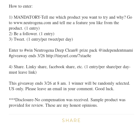
How to enter:
1) MANDATORY-Tell me which product you want to try and why? Go
to www.neutrogena.com and tell me a feature you like from the
product.
(1 entry)
2) Be a follower. (1 entry)
3) Tweet. (1 entry/per tweet/per day)
Enter to #win Neutrogena Deep Clean® prize pack @independentmami
#giveaway ends 3/26 http://tinyurl.com/7xtae8e
4) Share. Linky share, facebook share, etc. (1 entry/per share/per day-
must leave link)
This giveaway ends 3/26 at 8 am. 1 winner will be randomly selected.
US only. Please leave an email in your comment. Good luck.
***Disclosure-No compensation was received. Sample product was
provided for review. These are my honest opinions.
SHARE