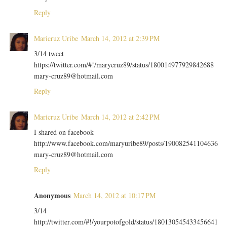
Reply
Maricruz Uribe
March 14, 2012 at 2:39 PM
3/14 tweet
https://twitter.com/#!/marycruz89/status/180014977929842688
mary-cruz89@hotmail.com
Reply
Maricruz Uribe
March 14, 2012 at 2:42 PM
I shared on facebook
http://www.facebook.com/maryuribe89/posts/190082541104636
mary-cruz89@hotmail.com
Reply
Anonymous
March 14, 2012 at 10:17 PM
3/14
http://twitter.com/#!/yourpotofgold/status/180130545433456641