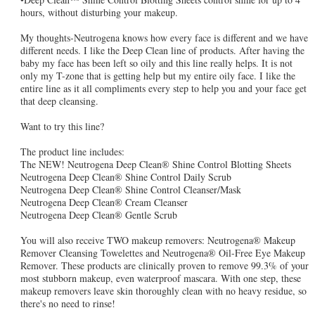
hours, without disturbing your makeup.
My thoughts-Neutrogena knows how every face is different and we have
different needs. I like the Deep Clean line of products. After having the
baby my face has been left so oily and this line really helps. It is not
only my T-zone that is getting help but my entire oily face. I like the
entire line as it all compliments every step to help you and your face get
that deep cleansing.
Want to try this line?
The product line includes:
The NEW! Neutrogena Deep Clean® Shine Control Blotting Sheets
Neutrogena Deep Clean® Shine Control Daily Scrub
Neutrogena Deep Clean® Shine Control Cleanser/Mask
Neutrogena Deep Clean® Cream Cleanser
Neutrogena Deep Clean® Gentle Scrub
You will also receive TWO makeup removers: Neutrogena® Makeup
Remover Cleansing Towelettes and Neutrogena® Oil-Free Eye Makeup
Remover. These products are clinically proven to remove 99.3% of your
most stubborn makeup, even waterproof mascara. With one step, these
makeup removers leave skin thoroughly clean with no heavy residue, so
there's no need to rinse!