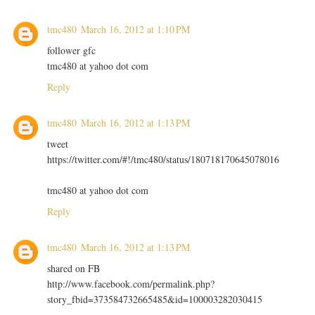
tmc480
March 16, 2012 at 1:10 PM
follower gfc
tmc480 at yahoo dot com
Reply
tmc480
March 16, 2012 at 1:13 PM
tweet
https://twitter.com/#!/tmc480/status/180718170645078016
tmc480 at yahoo dot com
Reply
tmc480
March 16, 2012 at 1:13 PM
shared on FB
http://www.facebook.com/permalink.php?
story_fbid=373584732665485&id=100003282030415