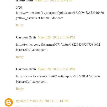
Anonymous
March 20, 2012 at 3:59 PM
3/20
https://twitter.com/#!/yourpotofgold/status/182209478672916480
yellow_patricia at hotmail dot com
Reply
Carmen Ortiz
March 20, 2012 at 5:38 PM
http://twitter.com/#!/carmen0571/status/182234539597381632
barcarel(at)yahoo.com
Reply
Carmen Ortiz
March 20, 2012 at 5:43 PM
https://www.facebook.com/#!/cortizh/posts/257220047701966
barcarel(at)yahoo.com
Reply
ryanac32
March 20, 2012 at 11:14 PM