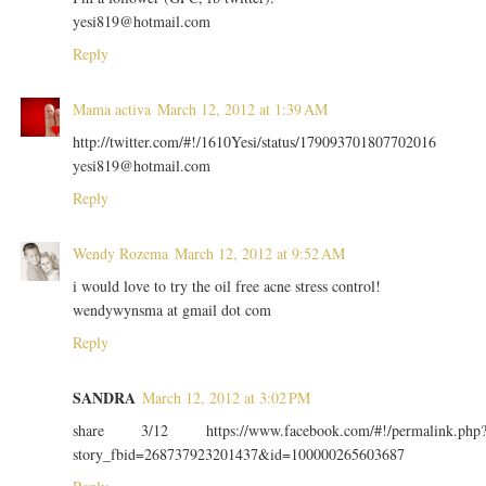
yesi819@hotmail.com
Reply
Mama activa
March 12, 2012 at 1:39 AM
http://twitter.com/#!/1610Yesi/status/179093701807702016
yesi819@hotmail.com
Reply
Wendy Rozema
March 12, 2012 at 9:52 AM
i would love to try the oil free acne stress control!
wendywynsma at gmail dot com
Reply
SANDRA
March 12, 2012 at 3:02 PM
share 3/12 https://www.facebook.com/#!/permalink.php
story_fbid=268737923201437&id=100000265603687