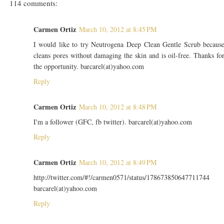
114 comments:
Carmen Ortiz
March 10, 2012 at 8:45 PM
I would like to try Neutrogena Deep Clean Gentle Scrub becaus
cleans pores without damaging the skin and is oil-free. Thanks fo
the opportunity. barcarel(at)yahoo.com
Reply
Carmen Ortiz
March 10, 2012 at 8:48 PM
I'm a follower (GFC, fb twitter). barcarel(at)yahoo.com
Reply
Carmen Ortiz
March 10, 2012 at 8:49 PM
http://twitter.com/#!/carmen0571/status/178673850647711744
barcarel(at)yahoo.com
Reply