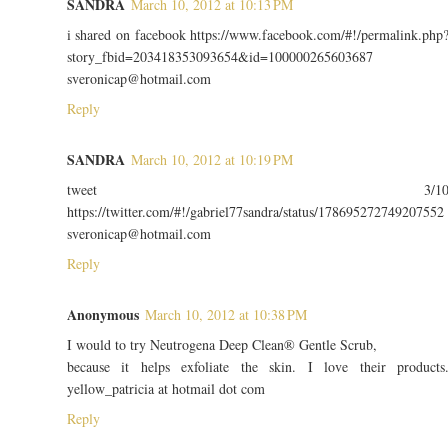
SANDRA
March 10, 2012 at 10:13 PM
i shared on facebook https://www.facebook.com/#!/permalink.php
story_fbid=203418353093654&id=100000265603687
sveronicap@hotmail.com
Reply
SANDRA
March 10, 2012 at 10:19 PM
tweet 3/1
https://twitter.com/#!/gabriel77sandra/status/178695272749207552
sveronicap@hotmail.com
Reply
Anonymous
March 10, 2012 at 10:38 PM
I would to try Neutrogena Deep Clean® Gentle Scrub,
because it helps exfoliate the skin. I love their products
yellow_patricia at hotmail dot com
Reply