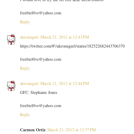
freebiel0ve@yahoo.com
Reply
akronugurl
March 21, 2012 at 12:43 PM
https://twitter.com/#!/akronugurl/status/182522682443706370
freebiel0ve@yahoo.com
Reply
akronugurl
March 21, 2012 at 12:44 PM
GFC: Stephanie Jones
freebiel0ve@yahoo.com
Reply
Carmen Ortiz
March 21, 2012 at 12:57 PM