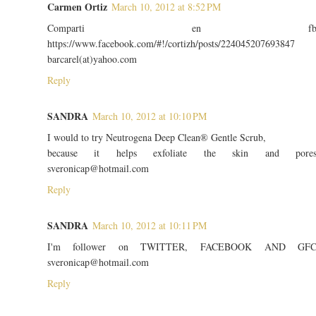
Carmen Ortiz
March 10, 2012 at 8:52 PM
Comparti en f
https://www.facebook.com/#!/cortizh/posts/224045207693847
barcarel(at)yahoo.com
Reply
SANDRA
March 10, 2012 at 10:10 PM
I would to try Neutrogena Deep Clean® Gentle Scrub,
because it helps exfoliate the skin and pore
sveronicap@hotmail.com
Reply
SANDRA
March 10, 2012 at 10:11 PM
I'm follower on TWITTER, FACEBOOK AND GF
sveronicap@hotmail.com
Reply