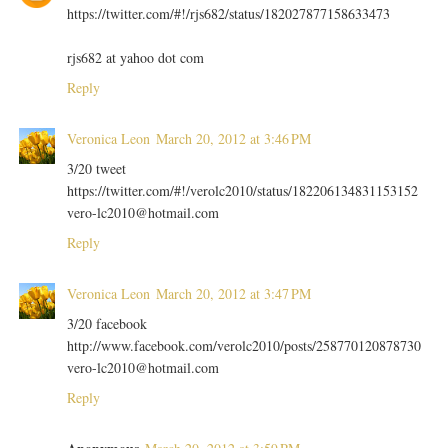
https://twitter.com/#!/rjs682/status/182027877158633473
rjs682 at yahoo dot com
Reply
Veronica Leon
March 20, 2012 at 3:46 PM
3/20 tweet
https://twitter.com/#!/verolc2010/status/182206134831153152
vero-lc2010@hotmail.com
Reply
Veronica Leon
March 20, 2012 at 3:47 PM
3/20 facebook
http://www.facebook.com/verolc2010/posts/258770120878730
vero-lc2010@hotmail.com
Reply