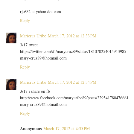
rjs682 at yahoo dot com
Reply
Maricruz Uribe
March 17, 2012 at 12:33 PM
3/17 tweet
https://twitter.com/#!/marycruz89/status/181070254015913985
mary-cruz89@hotmail.com
Reply
Maricruz Uribe
March 17, 2012 at 12:34 PM
3/17 i share on fb
http://www.facebook.com/maryuribe89/posts/229541780476661
mary-cruz89@hotmail.com
Reply
Anonymous
March 17, 2012 at 4:35 PM