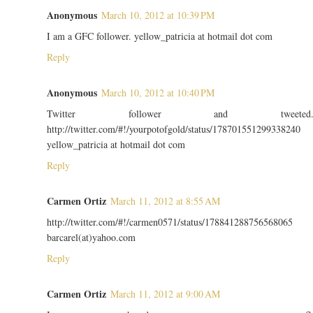
Anonymous
March 10, 2012 at 10:39 PM
I am a GFC follower. yellow_patricia at hotmail dot com
Reply
Anonymous
March 10, 2012 at 10:40 PM
Twitter follower and tweeted
http://twitter.com/#!/yourpotofgold/status/178701551299338240
yellow_patricia at hotmail dot com
Reply
Carmen Ortiz
March 11, 2012 at 8:55 AM
http://twitter.com/#!/carmen0571/status/178841288756568065
barcarel(at)yahoo.com
Reply
Carmen Ortiz
March 11, 2012 at 9:00 AM