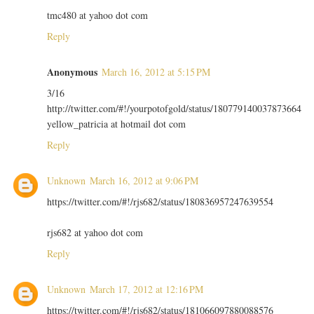
tmc480 at yahoo dot com
Reply
Anonymous
March 16, 2012 at 5:15 PM
3/16
http://twitter.com/#!/yourpotofgold/status/180779140037873664
yellow_patricia at hotmail dot com
Reply
Unknown
March 16, 2012 at 9:06 PM
https://twitter.com/#!/rjs682/status/180836957247639554
rjs682 at yahoo dot com
Reply
Unknown
March 17, 2012 at 12:16 PM
https://twitter.com/#!/rjs682/status/181066097880088576