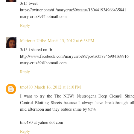
3/15 tweet
https://twitter.com/#!/marycruz89/status/180441934966435841
mary-cruz89@hotmail.com
Reply
Maricruz Uribe
March 15, 2012 at 6:58 PM
3/15 i shared on fb
http://www.facebook.com/maryuribe89/posts/358746904169916
mary-cruz89@hotmail.com
Reply
tmc480
March 16, 2012 at 1:10 PM
I want to try the The NEW! Neutrogena Deep Clean® Shin
Control Blotting Sheets because I always have breakthrough oi
mid afternoon and they reduce shine by 95%
tmc480 at yahoo dot com
Reply