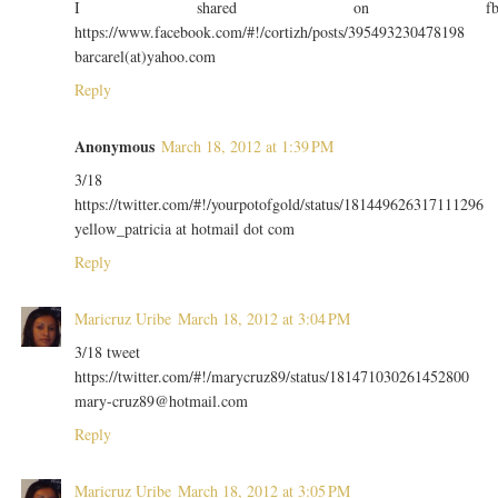
I shared on f
https://www.facebook.com/#!/cortizh/posts/395493230478198
barcarel(at)yahoo.com
Reply
Anonymous
March 18, 2012 at 1:39 PM
3/18
https://twitter.com/#!/yourpotofgold/status/181449626317111296
yellow_patricia at hotmail dot com
Reply
Maricruz Uribe
March 18, 2012 at 3:04 PM
3/18 tweet
https://twitter.com/#!/marycruz89/status/181471030261452800
mary-cruz89@hotmail.com
Reply
Maricruz Uribe
March 18, 2012 at 3:05 PM