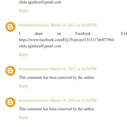
elida.aguilera@gmail.com
Reply
twinstransmissions
March 14, 2012 at 10:48 PM
I share on Facebook : 3/1
https://www.facebook.com/Ely25s/posts/131511746977960
elida.aguilera@gmail.com
Reply
twinstransmissions
March 14, 2012 at 10:58 PM
This comment has been removed by the author.
Reply
twinstransmissions
March 14, 2012 at 10:58 PM
This comment has been removed by the author.
Reply