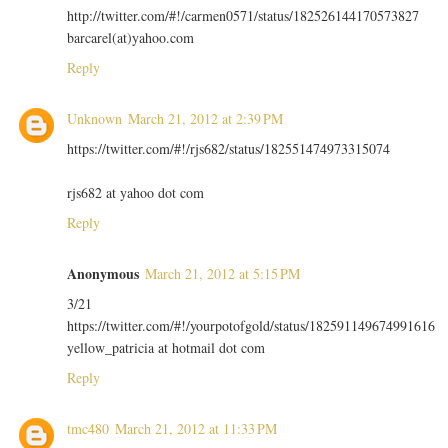
http://twitter.com/#!/carmen0571/status/182526144170573827
barcarel(at)yahoo.com
Reply
Unknown
March 21, 2012 at 2:39 PM
https://twitter.com/#!/rjs682/status/182551474973315074
rjs682 at yahoo dot com
Reply
Anonymous
March 21, 2012 at 5:15 PM
3/21
https://twitter.com/#!/yourpotofgold/status/182591149674991616
yellow_patricia at hotmail dot com
Reply
tmc480
March 21, 2012 at 11:33 PM