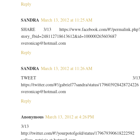
Reply
SANDRA
March 13, 2012 at 11:25 AM
SHARE 3/13 https://www.facebook.com/#!/permalink.php
story_fbid=248112718613612&id=100000265603687
sveronicap@hotmail.com
Reply
SANDRA
March 13, 2012 at 11:26 AM
TWEET 3/1
https://twitter.com/#!/gabriel77sandra/status/179603928428724226
sveronicap@hotmail.com
Reply
Anonymous
March 13, 2012 at 4:26 PM
3/13
http://twitter.com/#!/yourpotofgold/status/179679390618222592
yellow_patricia at hotmail com