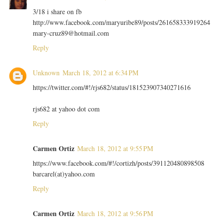
3/18 i share on fb
http://www.facebook.com/maryuribe89/posts/261658333919264
mary-cruz89@hotmail.com
Reply
Unknown
March 18, 2012 at 6:34 PM
https://twitter.com/#!/rjs682/status/181523907340271616
rjs682 at yahoo dot com
Reply
Carmen Ortiz
March 18, 2012 at 9:55 PM
https://www.facebook.com/#!/cortizh/posts/391120480898508
barcarel(at)yahoo.com
Reply
Carmen Ortiz
March 18, 2012 at 9:56 PM