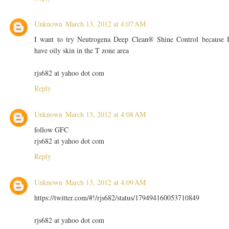
Unknown
March 13, 2012 at 4:07 AM
I want to try Neutrogena Deep Clean® Shine Control because 
have oily skin in the T zone area
rjs682 at yahoo dot com
Reply
Unknown
March 13, 2012 at 4:08 AM
follow GFC
rjs682 at yahoo dot com
Reply
Unknown
March 13, 2012 at 4:09 AM
https://twitter.com/#!/rjs682/status/179494160053710849
rjs682 at yahoo dot com