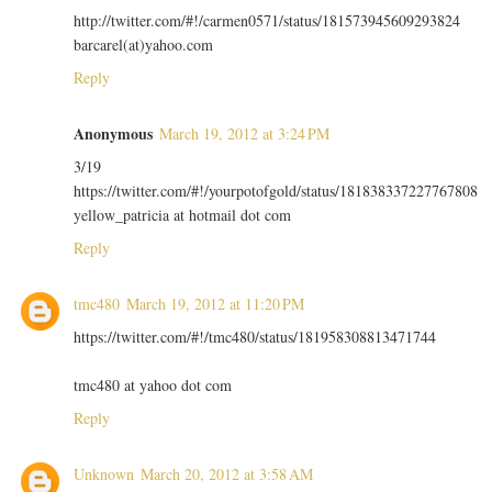
http://twitter.com/#!/carmen0571/status/181573945609293824
barcarel(at)yahoo.com
Reply
Anonymous
March 19, 2012 at 3:24 PM
3/19
https://twitter.com/#!/yourpotofgold/status/181838337227767808
yellow_patricia at hotmail dot com
Reply
tmc480
March 19, 2012 at 11:20 PM
https://twitter.com/#!/tmc480/status/181958308813471744
tmc480 at yahoo dot com
Reply
Unknown
March 20, 2012 at 3:58 AM