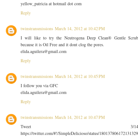
yellow_patricia at hotmail dot com
Reply
twinstransmissions
March 14, 2012 at 10:42 PM
I will like to try the Neutrogena Deep Clean® Gentle Scru
because it is Oil Free and it dont clog the pores.
elida.aguilera@gmail.com
Reply
twinstransmissions
March 14, 2012 at 10:45 PM
I follow you via GFC
elida.aguilera@gmail.com
Reply
twinstransmissions
March 14, 2012 at 10:47 PM
Tweet 3/1
https://twitter.com/#!/SimpleDelicioso/status/180137806172131329