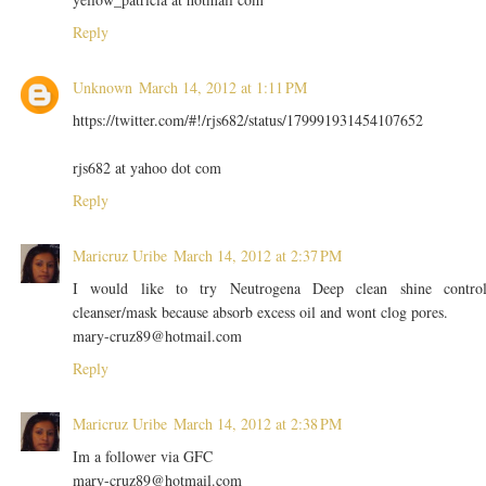
Reply
Unknown
March 14, 2012 at 1:11 PM
https://twitter.com/#!/rjs682/status/179991931454107652
rjs682 at yahoo dot com
Reply
Maricruz Uribe
March 14, 2012 at 2:37 PM
I would like to try Neutrogena Deep clean shine contro
cleanser/mask because absorb excess oil and wont clog pores.
mary-cruz89@hotmail.com
Reply
Maricruz Uribe
March 14, 2012 at 2:38 PM
Im a follower via GFC
mary-cruz89@hotmail.com