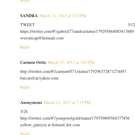
Reply
SANDRA
March 12, 2012 at 3:03 PM
TWEET 3/1
https://twitter.com/#!/gabriel77sandra/status/179295864085413889
sveronicap@hotmail.com
Reply
Carmen Ortiz
March 12, 2012 at 3:03 PM
http://twitter.com/#!/carmen0571/status/179296372871274497
barcarel(at)yahoo.com
Reply
Anonymous
March 12, 2012 at 7:15 PM
3/26
http://twitter.com/#!/yourpotofgold/status/179359809584377856
yellow_patricia at hotmail dot com
Reply