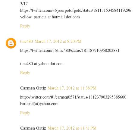
3/17
https://twitter.com/#!/yourpotofgold/status/181131534584119296
yellow_patricia at hotmail dot com
Reply
tmc480
March 17, 2012 at 8:20 PM
https://twitter.com/#!/tmc480/status/181187910958202881
tmc480 at yahoo dot com
Reply
Carmen Ortiz
March 17, 2012 at 11:38 PM
http://twitter.com/#!/carmen0571/status/181237903295385600
barcarel(at)yahoo.com
Reply
Carmen Ortiz
March 17, 2012 at 11:41 PM