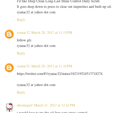
I'd like Deep Clean Long-Last Shine Control Daily Scrub.
It goes deep down to pores to clear out impurities and built-up oil.
ryanac32 at yahoo dot com
Reply
ryanac32
March 20, 2012 at 11:15 PM
follow gfc
ryanac32 at yahoo dot com
Reply
ryanac32
March 20, 2012 at 11:16 PM
https://twitter.com/#!/ryanac32/status/182319524513718274
ryanac32 at yahoo dot com
Reply
akronugurl
March 21, 2012 at 12:41 PM
i would love to try the oil free acne stress control