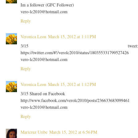
Im a follower (GFC Follower)
vero-lc2010@hotmail.com
Reply
Veronica Leon
March 15, 2012 at 1:11 PM
3/15 tweet
https://twitter.com/#!/verolc2010/status/180355331799527426
vero-lc2010@hotmail.com
Reply
Veronica Leon
March 15, 2012 at 1:12 PM
3/15 Shared on Facebook
http://www.facebook.com/verolc2010/posts/236633683099461
vero-lc2010@hotmail.com
Reply
Maricruz Uribe
March 15, 2012 at 6:56 PM