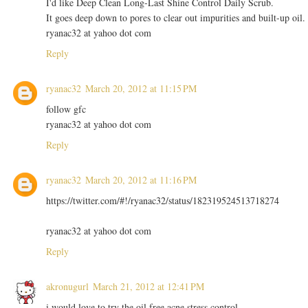
I'd like Deep Clean Long-Last Shine Control Daily Scrub.
It goes deep down to pores to clear out impurities and built-up oil.
ryanac32 at yahoo dot com
Reply
ryanac32
March 20, 2012 at 11:15 PM
follow gfc
ryanac32 at yahoo dot com
Reply
ryanac32
March 20, 2012 at 11:16 PM
https://twitter.com/#!/ryanac32/status/182319524513718274
ryanac32 at yahoo dot com
Reply
akronugurl
March 21, 2012 at 12:41 PM
i would love to try the oil free acne stress control