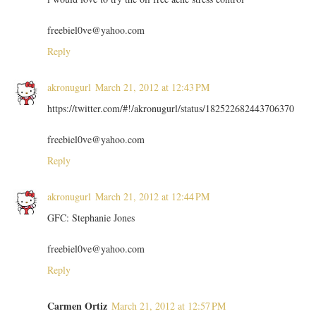
freebiel0ve@yahoo.com
Reply
akronugurl
March 21, 2012 at 12:43 PM
https://twitter.com/#!/akronugurl/status/182522682443706370
freebiel0ve@yahoo.com
Reply
akronugurl
March 21, 2012 at 12:44 PM
GFC: Stephanie Jones
freebiel0ve@yahoo.com
Reply
Carmen Ortiz
March 21, 2012 at 12:57 PM