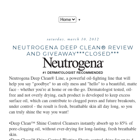
▼
saturday, march 10, 2012
NEUTROGENA DEEP CLEAN® REVIEW
AND GIVEAWAY***CLOSED***
Neutrogena Deep Clean® Line, a powerful oil-fighting line that will
help you say "goodbye" to an oily mess and "hello" to a beautiful, matte
face - whether you're at home or on-the-go. Dermatologist tested, oil-
free and not overly drying, each product is developed to keep excess
surface oil, which can contribute to clogged pores and future breakouts,
under control - the result is fresh, breathable skin all day long, so you
can truly shine the way you want!
•Deep Clean™ Shine Control Cleansers instantly absorb up to 85% of
pore-clogging oil, without ever-drying for long-lasting, fresh breathable
skin.
•Deep Clean™ Shine Control Blotting Sheets control shine for up to 4