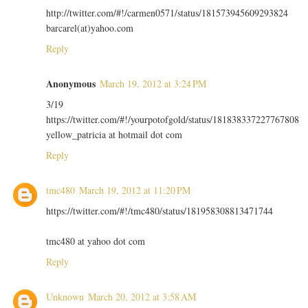
http://twitter.com/#!/carmen0571/status/181573945609293824
barcarel(at)yahoo.com
Reply
Anonymous
March 19, 2012 at 3:24 PM
3/19
https://twitter.com/#!/yourpotofgold/status/181838337227767808
yellow_patricia at hotmail dot com
Reply
tmc480
March 19, 2012 at 11:20 PM
https://twitter.com/#!/tmc480/status/181958308813471744
tmc480 at yahoo dot com
Reply
Unknown
March 20, 2012 at 3:58 AM