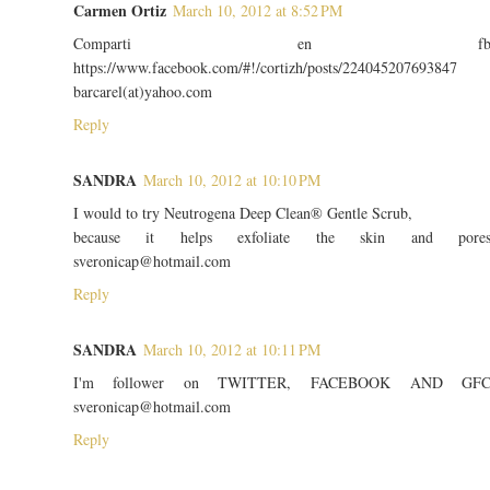
Carmen Ortiz
March 10, 2012 at 8:52 PM
Comparti en f
https://www.facebook.com/#!/cortizh/posts/224045207693847
barcarel(at)yahoo.com
Reply
SANDRA
March 10, 2012 at 10:10 PM
I would to try Neutrogena Deep Clean® Gentle Scrub,
because it helps exfoliate the skin and pore
sveronicap@hotmail.com
Reply
SANDRA
March 10, 2012 at 10:11 PM
I'm follower on TWITTER, FACEBOOK AND GF
sveronicap@hotmail.com
Reply