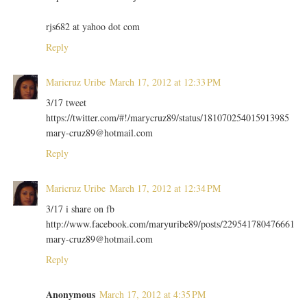
rjs682 at yahoo dot com
Reply
Maricruz Uribe
March 17, 2012 at 12:33 PM
3/17 tweet
https://twitter.com/#!/marycruz89/status/181070254015913985
mary-cruz89@hotmail.com
Reply
Maricruz Uribe
March 17, 2012 at 12:34 PM
3/17 i share on fb
http://www.facebook.com/maryuribe89/posts/229541780476661
mary-cruz89@hotmail.com
Reply
Anonymous
March 17, 2012 at 4:35 PM