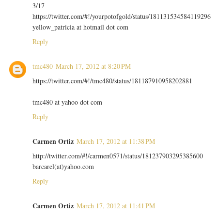
3/17
https://twitter.com/#!/yourpotofgold/status/181131534584119296
yellow_patricia at hotmail dot com
Reply
tmc480
March 17, 2012 at 8:20 PM
https://twitter.com/#!/tmc480/status/181187910958202881
tmc480 at yahoo dot com
Reply
Carmen Ortiz
March 17, 2012 at 11:38 PM
http://twitter.com/#!/carmen0571/status/181237903295385600
barcarel(at)yahoo.com
Reply
Carmen Ortiz
March 17, 2012 at 11:41 PM