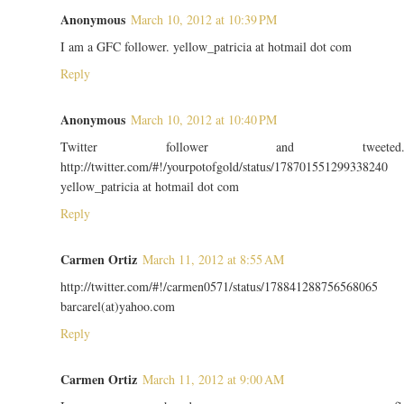
Anonymous
March 10, 2012 at 10:39 PM
I am a GFC follower. yellow_patricia at hotmail dot com
Reply
Anonymous
March 10, 2012 at 10:40 PM
Twitter follower and tweeted
http://twitter.com/#!/yourpotofgold/status/178701551299338240
yellow_patricia at hotmail dot com
Reply
Carmen Ortiz
March 11, 2012 at 8:55 AM
http://twitter.com/#!/carmen0571/status/178841288756568065
barcarel(at)yahoo.com
Reply
Carmen Ortiz
March 11, 2012 at 9:00 AM