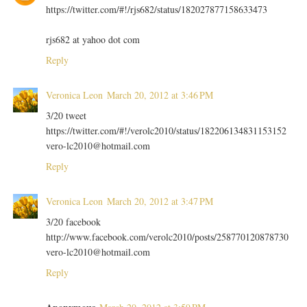
https://twitter.com/#!/rjs682/status/182027877158633473
rjs682 at yahoo dot com
Reply
Veronica Leon
March 20, 2012 at 3:46 PM
3/20 tweet
https://twitter.com/#!/verolc2010/status/182206134831153152
vero-lc2010@hotmail.com
Reply
Veronica Leon
March 20, 2012 at 3:47 PM
3/20 facebook
http://www.facebook.com/verolc2010/posts/258770120878730
vero-lc2010@hotmail.com
Reply