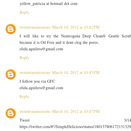
yellow_patricia at hotmail dot com
Reply
twinstransmissions
March 14, 2012 at 10:42 PM
I will like to try the Neutrogena Deep Clean® Gentle Scru
because it is Oil Free and it dont clog the pores.
elida.aguilera@gmail.com
Reply
twinstransmissions
March 14, 2012 at 10:45 PM
I follow you via GFC
elida.aguilera@gmail.com
Reply
twinstransmissions
March 14, 2012 at 10:47 PM
Tweet 3/1
https://twitter.com/#!/SimpleDelicioso/status/180137806172131329