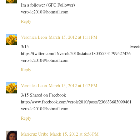
Im a follower (GFC Follower)
vero-lc2010@hotmail.com
Reply
Veronica Leon
March 15, 2012 at 1:11 PM
3/15 tweet
https://twitter.com/#!/verolc2010/status/180355331799527426
vero-lc2010@hotmail.com
Reply
Veronica Leon
March 15, 2012 at 1:12 PM
3/15 Shared on Facebook
http://www.facebook.com/verolc2010/posts/236633683099461
vero-lc2010@hotmail.com
Reply
Maricruz Uribe
March 15, 2012 at 6:56 PM