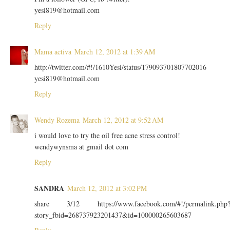
yesi819@hotmail.com
Reply
Mama activa
March 12, 2012 at 1:39 AM
http://twitter.com/#!/1610Yesi/status/179093701807702016
yesi819@hotmail.com
Reply
Wendy Rozema
March 12, 2012 at 9:52 AM
i would love to try the oil free acne stress control!
wendywynsma at gmail dot com
Reply
SANDRA
March 12, 2012 at 3:02 PM
share 3/12 https://www.facebook.com/#!/permalink.php
story_fbid=268737923201437&id=100000265603687