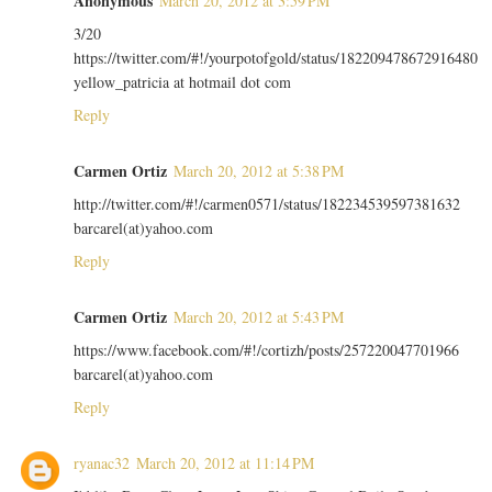
Anonymous
March 20, 2012 at 3:59 PM
3/20
https://twitter.com/#!/yourpotofgold/status/182209478672916480
yellow_patricia at hotmail dot com
Reply
Carmen Ortiz
March 20, 2012 at 5:38 PM
http://twitter.com/#!/carmen0571/status/182234539597381632
barcarel(at)yahoo.com
Reply
Carmen Ortiz
March 20, 2012 at 5:43 PM
https://www.facebook.com/#!/cortizh/posts/257220047701966
barcarel(at)yahoo.com
Reply
ryanac32
March 20, 2012 at 11:14 PM