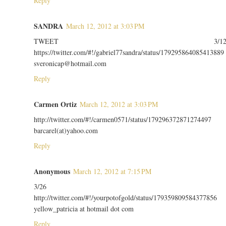
Reply
SANDRA
March 12, 2012 at 3:03 PM
TWEET 3/1
https://twitter.com/#!/gabriel77sandra/status/179295864085413889
sveronicap@hotmail.com
Reply
Carmen Ortiz
March 12, 2012 at 3:03 PM
http://twitter.com/#!/carmen0571/status/179296372871274497
barcarel(at)yahoo.com
Reply
Anonymous
March 12, 2012 at 7:15 PM
3/26
http://twitter.com/#!/yourpotofgold/status/179359809584377856
yellow_patricia at hotmail dot com
Reply