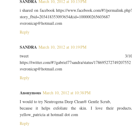
SANDRA
March 10, 2012 at 10:13 PM
i shared on facebook https://www.facebook.com/#!/permalink.php
story_fbid=203418353093654&id=100000265603687
sveronicap@hotmail.com
Reply
SANDRA
March 10, 2012 at 10:19 PM
tweet 3/1
https://twitter.com/#!/gabriel77sandra/status/178695272749207552
sveronicap@hotmail.com
Reply
Anonymous
March 10, 2012 at 10:38 PM
I would to try Neutrogena Deep Clean® Gentle Scrub,
because it helps exfoliate the skin. I love their products
yellow_patricia at hotmail dot com
Reply