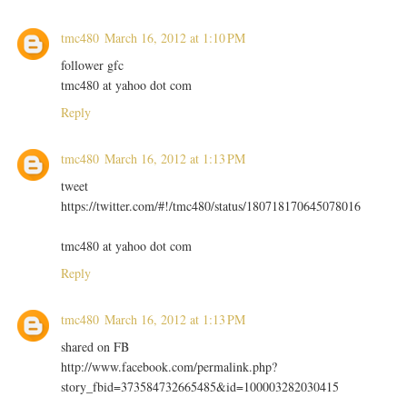
tmc480
March 16, 2012 at 1:10 PM
follower gfc
tmc480 at yahoo dot com
Reply
tmc480
March 16, 2012 at 1:13 PM
tweet
https://twitter.com/#!/tmc480/status/180718170645078016
tmc480 at yahoo dot com
Reply
tmc480
March 16, 2012 at 1:13 PM
shared on FB
http://www.facebook.com/permalink.php?
story_fbid=373584732665485&id=100003282030415