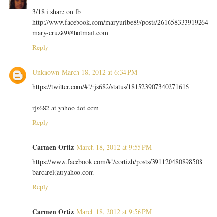
3/18 i share on fb
http://www.facebook.com/maryuribe89/posts/261658333919264
mary-cruz89@hotmail.com
Reply
Unknown
March 18, 2012 at 6:34 PM
https://twitter.com/#!/rjs682/status/181523907340271616
rjs682 at yahoo dot com
Reply
Carmen Ortiz
March 18, 2012 at 9:55 PM
https://www.facebook.com/#!/cortizh/posts/391120480898508
barcarel(at)yahoo.com
Reply
Carmen Ortiz
March 18, 2012 at 9:56 PM