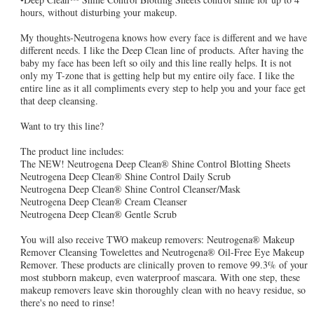
hours, without disturbing your makeup.
My thoughts-Neutrogena knows how every face is different and we have
different needs. I like the Deep Clean line of products. After having the
baby my face has been left so oily and this line really helps. It is not
only my T-zone that is getting help but my entire oily face. I like the
entire line as it all compliments every step to help you and your face get
that deep cleansing.
Want to try this line?
The product line includes:
The NEW! Neutrogena Deep Clean® Shine Control Blotting Sheets
Neutrogena Deep Clean® Shine Control Daily Scrub
Neutrogena Deep Clean® Shine Control Cleanser/Mask
Neutrogena Deep Clean® Cream Cleanser
Neutrogena Deep Clean® Gentle Scrub
You will also receive TWO makeup removers: Neutrogena® Makeup
Remover Cleansing Towelettes and Neutrogena® Oil-Free Eye Makeup
Remover. These products are clinically proven to remove 99.3% of your
most stubborn makeup, even waterproof mascara. With one step, these
makeup removers leave skin thoroughly clean with no heavy residue, so
there's no need to rinse!