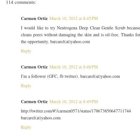
114 comments:
Carmen Ortiz
March 10, 2012 at 8:45 PM
I would like to try Neutrogena Deep Clean Gentle Scrub becaus
cleans pores without damaging the skin and is oil-free. Thanks fo
the opportunity. barcarel(at)yahoo.com
Reply
Carmen Ortiz
March 10, 2012 at 8:48 PM
I'm a follower (GFC, fb twitter). barcarel(at)yahoo.com
Reply
Carmen Ortiz
March 10, 2012 at 8:49 PM
http://twitter.com/#!/carmen0571/status/178673850647711744
barcarel(at)yahoo.com
Reply