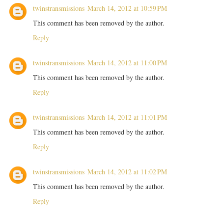
twinstransmissions
March 14, 2012 at 10:59 PM
This comment has been removed by the author.
Reply
twinstransmissions
March 14, 2012 at 11:00 PM
This comment has been removed by the author.
Reply
twinstransmissions
March 14, 2012 at 11:01 PM
This comment has been removed by the author.
Reply
twinstransmissions
March 14, 2012 at 11:02 PM
This comment has been removed by the author.
Reply