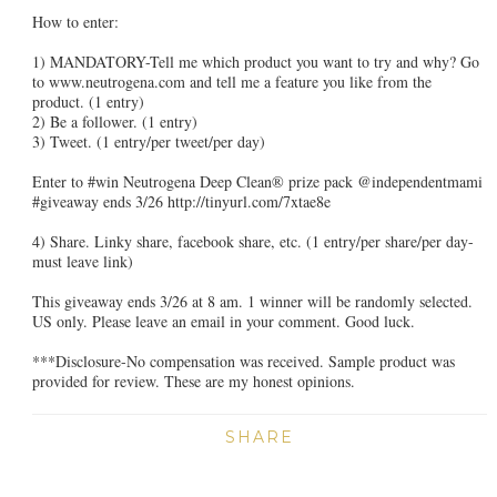
How to enter:
1) MANDATORY-Tell me which product you want to try and why? Go
to www.neutrogena.com and tell me a feature you like from the
product.
(1 entry)
2) Be a follower. (1 entry)
3) Tweet. (1 entry/per tweet/per day)
Enter to #win Neutrogena Deep Clean® prize pack @independentmami
#giveaway ends 3/26 http://tinyurl.com/7xtae8e
4) Share. Linky share, facebook share, etc. (1 entry/per share/per day-
must leave link)
This giveaway ends 3/26 at 8 am. 1 winner will be randomly selected.
US only. Please leave an email in your comment. Good luck.
***Disclosure-No compensation was received. Sample product was
provided for review. These are my honest opinions.
SHARE