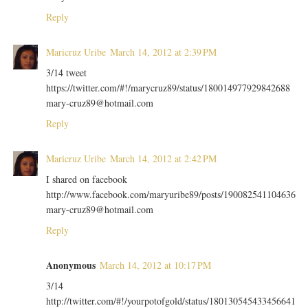
Reply
Maricruz Uribe
March 14, 2012 at 2:39 PM
3/14 tweet
https://twitter.com/#!/marycruz89/status/180014977929842688
mary-cruz89@hotmail.com
Reply
Maricruz Uribe
March 14, 2012 at 2:42 PM
I shared on facebook
http://www.facebook.com/maryuribe89/posts/190082541104636
mary-cruz89@hotmail.com
Reply
Anonymous
March 14, 2012 at 10:17 PM
3/14
http://twitter.com/#!/yourpotofgold/status/180130545433456641