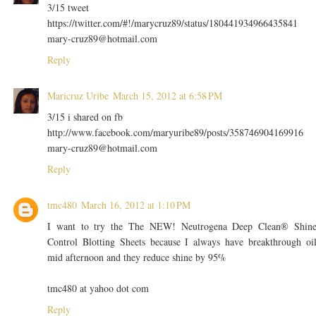
3/15 tweet
https://twitter.com/#!/marycruz89/status/180441934966435841
mary-cruz89@hotmail.com
Reply
Maricruz Uribe
March 15, 2012 at 6:58 PM
3/15 i shared on fb
http://www.facebook.com/maryuribe89/posts/358746904169916
mary-cruz89@hotmail.com
Reply
tmc480
March 16, 2012 at 1:10 PM
I want to try the The NEW! Neutrogena Deep Clean® Shin
Control Blotting Sheets because I always have breakthrough oi
mid afternoon and they reduce shine by 95%
tmc480 at yahoo dot com
Reply