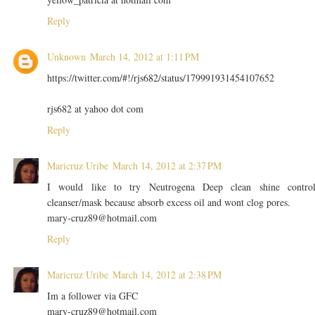
Reply
Unknown
March 14, 2012 at 1:11 PM
https://twitter.com/#!/rjs682/status/179991931454107652
rjs682 at yahoo dot com
Reply
Maricruz Uribe
March 14, 2012 at 2:37 PM
I would like to try Neutrogena Deep clean shine contro
cleanser/mask because absorb excess oil and wont clog pores.
mary-cruz89@hotmail.com
Reply
Maricruz Uribe
March 14, 2012 at 2:38 PM
Im a follower via GFC
mary-cruz89@hotmail.com