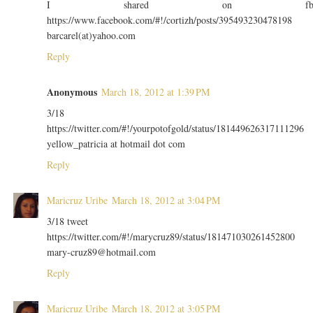
I shared on f
https://www.facebook.com/#!/cortizh/posts/395493230478198
barcarel(at)yahoo.com
Reply
Anonymous
March 18, 2012 at 1:39 PM
3/18
https://twitter.com/#!/yourpotofgold/status/181449626317111296
yellow_patricia at hotmail dot com
Reply
Maricruz Uribe
March 18, 2012 at 3:04 PM
3/18 tweet
https://twitter.com/#!/marycruz89/status/181471030261452800
mary-cruz89@hotmail.com
Reply
Maricruz Uribe
March 18, 2012 at 3:05 PM