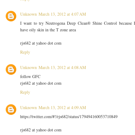
Unknown
March 13, 2012 at 4:07 AM
I want to try Neutrogena Deep Clean® Shine Control because 
have oily skin in the T zone area
rjs682 at yahoo dot com
Reply
Unknown
March 13, 2012 at 4:08 AM
follow GFC
rjs682 at yahoo dot com
Reply
Unknown
March 13, 2012 at 4:09 AM
https://twitter.com/#!/rjs682/status/179494160053710849
rjs682 at yahoo dot com