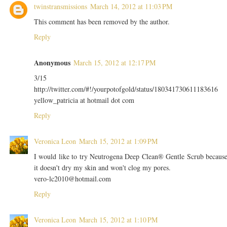
twinstransmissions
March 14, 2012 at 11:03 PM
This comment has been removed by the author.
Reply
Anonymous
March 15, 2012 at 12:17 PM
3/15
http://twitter.com/#!/yourpotofgold/status/180341730611183616
yellow_patricia at hotmail dot com
Reply
Veronica Leon
March 15, 2012 at 1:09 PM
I would like to try Neutrogena Deep Clean® Gentle Scrub becaus
it doesn't dry my skin and won't clog my pores.
vero-lc2010@hotmail.com
Reply
Veronica Leon
March 15, 2012 at 1:10 PM