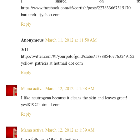
I shared on f
https://www.facebook.com/#!/cortizh/posts/227833667315170
barcarel(at)yahoo.com
Reply
Anonymous
March 11, 2012 at 11:50 AM
3/11
http://twitter.com/#!/yourpotofgold/status/178885467763249152
yellow_patricia at hotmail dot com
Reply
Mama activa
March 12, 2012 at 1:38 AM
I like neutrogena because it cleans the skin and leaves great!
yesi819@hotmail.com
Reply
Mama activa
March 12, 2012 at 1:39 AM
I'm a follower (GFC, fb twitter).