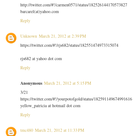
http://twitter.com/#!/carmen0571/status/182526144170573827
barcarel(at)yahoo.com
Reply
Unknown
March 21, 2012 at 2:39 PM
https://twitter.com/#!/rjs682/status/182551474973315074
rjs682 at yahoo dot com
Reply
Anonymous
March 21, 2012 at 5:15 PM
3/21
https://twitter.com/#!/yourpotofgold/status/182591149674991616
yellow_patricia at hotmail dot com
Reply
tmc480
March 21, 2012 at 11:33 PM