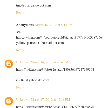
tmc480 at yahoo dot com
Reply
Anonymous
March 16, 2012 at 5:15 PM
3/16
http://twitter.com/#!/yourpotofgold/status/180779140037873664
yellow_patricia at hotmail dot com
Reply
Unknown
March 16, 2012 at 9:06 PM
https://twitter.com/#!/rjs682/status/180836957247639554
rjs682 at yahoo dot com
Reply
Unknown
March 17, 2012 at 12:16 PM
https://twitter.com/#!/rjs682/status/181066097880088576