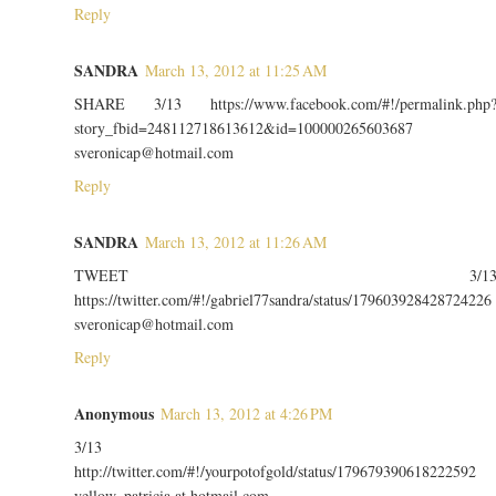
Reply
SANDRA
March 13, 2012 at 11:25 AM
SHARE 3/13 https://www.facebook.com/#!/permalink.php
story_fbid=248112718613612&id=100000265603687
sveronicap@hotmail.com
Reply
SANDRA
March 13, 2012 at 11:26 AM
TWEET 3/1
https://twitter.com/#!/gabriel77sandra/status/179603928428724226
sveronicap@hotmail.com
Reply
Anonymous
March 13, 2012 at 4:26 PM
3/13
http://twitter.com/#!/yourpotofgold/status/179679390618222592
yellow_patricia at hotmail com