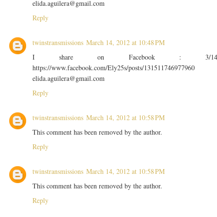
elida.aguilera@gmail.com
Reply
twinstransmissions
March 14, 2012 at 10:48 PM
I share on Facebook : 3/1
https://www.facebook.com/Ely25s/posts/131511746977960
elida.aguilera@gmail.com
Reply
twinstransmissions
March 14, 2012 at 10:58 PM
This comment has been removed by the author.
Reply
twinstransmissions
March 14, 2012 at 10:58 PM
This comment has been removed by the author.
Reply