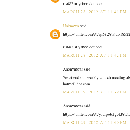
rjs682 at yahoo dot com
MARCH 28, 2012 AT 11:41 PM
Unknown
said...
https://twitter.com/#!/rjs682/status/18
rjs682 at yahoo dot com
MARCH 28, 2012 AT 11:42 PM
Anonymous said...
We attend our weekly church meeting also
hotmail dot com
MARCH 29, 2012 AT 11:39 PM
Anonymous said...
https://twitter.com/#!/yourpotofgold/st
MARCH 29, 2012 AT 11:40 PM