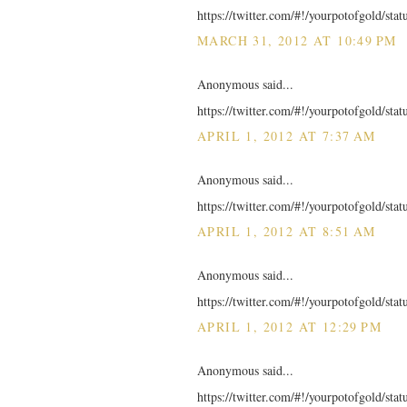
https://twitter.com/#!/yourpotofgold/st
MARCH 31, 2012 AT 10:49 PM
Anonymous said...
https://twitter.com/#!/yourpotofgold/st
APRIL 1, 2012 AT 7:37 AM
Anonymous said...
https://twitter.com/#!/yourpotofgold/st
APRIL 1, 2012 AT 8:51 AM
Anonymous said...
https://twitter.com/#!/yourpotofgold/st
APRIL 1, 2012 AT 12:29 PM
Anonymous said...
https://twitter.com/#!/yourpotofgold/st