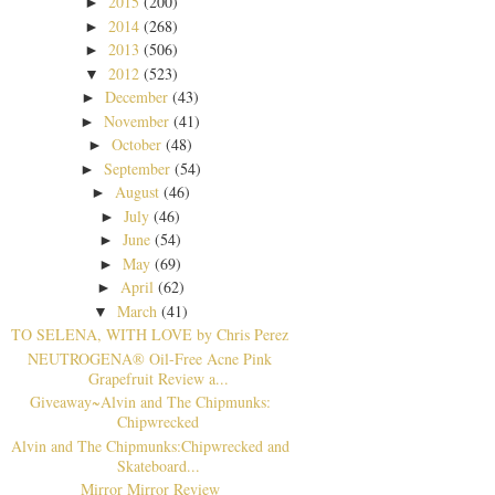
2015
(200)
►
2014
(268)
►
2013
(506)
►
2012
(523)
▼
December
(43)
►
November
(41)
►
October
(48)
►
September
(54)
►
August
(46)
►
July
(46)
►
June
(54)
►
May
(69)
►
April
(62)
►
March
(41)
▼
TO SELENA, WITH LOVE by Chris Perez
NEUTROGENA® Oil-Free Acne Pink
Grapefruit Review a...
Giveaway~Alvin and The Chipmunks:
Chipwrecked
Alvin and The Chipmunks:Chipwrecked and
Skateboard...
Mirror Mirror Review