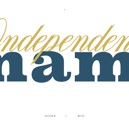
.
HOME
BIO