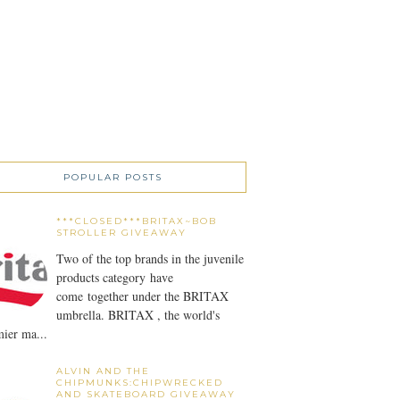
POPULAR POSTS
***CLOSED***BRITAX~BOB
STROLLER GIVEAWAY
Two of the top brands in the juvenile
products category have
come together under the BRITAX
umbrella. BRITAX , the world's
ier ma...
ALVIN AND THE
CHIPMUNKS:CHIPWRECKED
AND SKATEBOARD GIVEAWAY