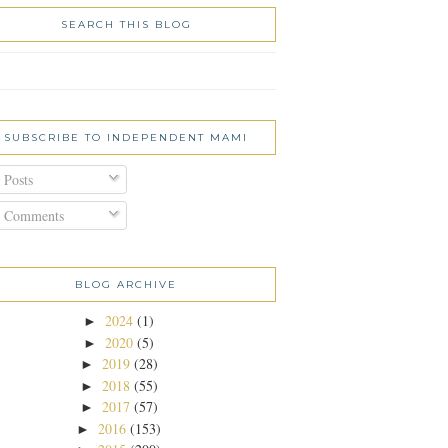
SEARCH THIS BLOG
SUBSCRIBE TO INDEPENDENT MAMI
Posts
Comments
BLOG ARCHIVE
2024
(1)
►
2020
(5)
►
2019
(28)
►
2018
(55)
►
2017
(57)
►
2016
(153)
►