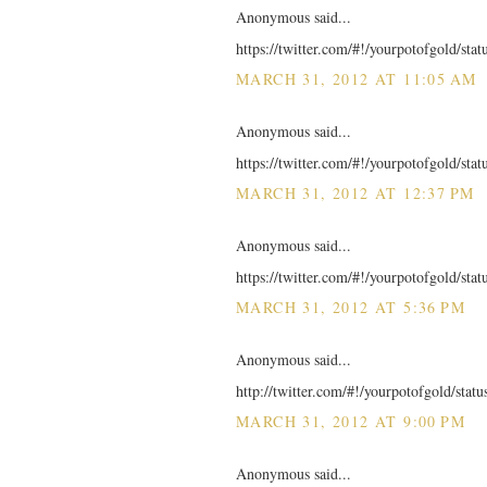
Anonymous said...
https://twitter.com/#!/yourpotofgold/st
MARCH 31, 2012 AT 11:05 AM
Anonymous said...
https://twitter.com/#!/yourpotofgold/st
MARCH 31, 2012 AT 12:37 PM
Anonymous said...
https://twitter.com/#!/yourpotofgold/st
MARCH 31, 2012 AT 5:36 PM
Anonymous said...
http://twitter.com/#!/yourpotofgold/sta
MARCH 31, 2012 AT 9:00 PM
Anonymous said...