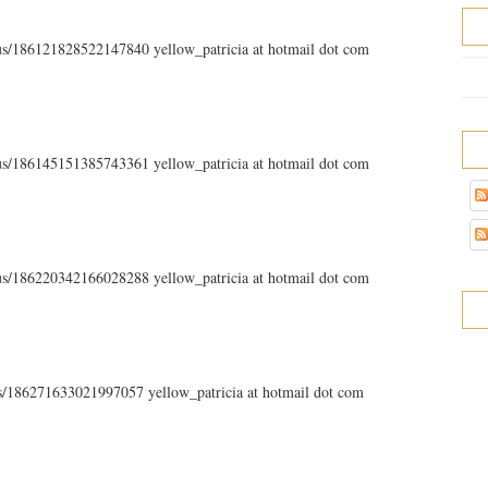
atus/186121828522147840 yellow_patricia at hotmail dot com
atus/186145151385743361 yellow_patricia at hotmail dot com
atus/186220342166028288 yellow_patricia at hotmail dot com
tus/186271633021997057 yellow_patricia at hotmail dot com