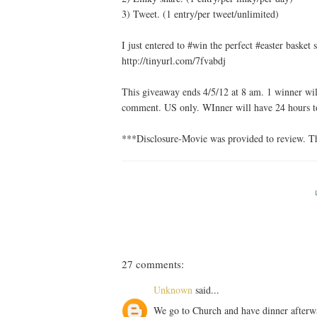
3) Tweet. (1 entry/per tweet/unlimited)
I just entered to #win the perfect #easter bask
http://tinyurl.com/7fvabdj
This giveaway ends 4/5/12 at 8 am. 1 winner will
comment. US only. WInner will have 24 hours to
***Disclosure-Movie was provided to review. Th
27 comments:
Unknown
said...
We go to Church and have dinner afterw