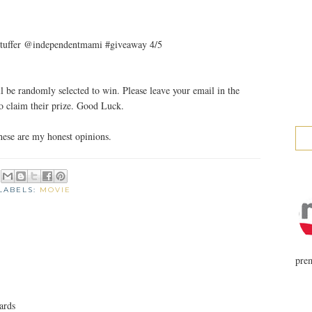
et stuffer @independentmami #giveaway 4/5
 be randomly selected to win. Please leave your email in the
 claim their prize. Good Luck.
ese are my honest opinions.
LABELS:
MOVIE
prem
ards