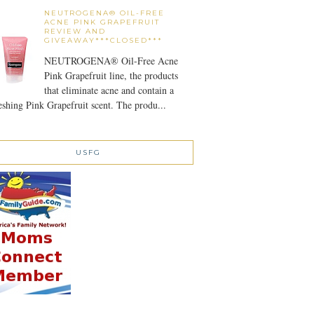
NEUTROGENA® OIL-FREE
ACNE PINK GRAPEFRUIT
REVIEW AND
GIVEAWAY***CLOSED***
NEUTROGENA® Oil-Free Acne
Pink Grapefruit line, the products
that eliminate acne and contain a
eshing Pink Grapefruit scent. The produ...
USFG