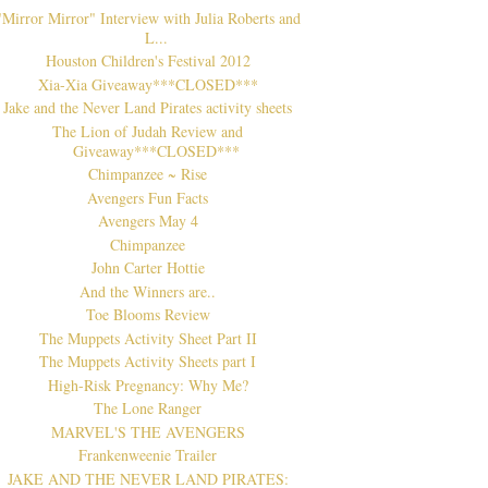
"Mirror Mirror" Interview with Julia Roberts and
L...
Houston Children's Festival 2012
Xia-Xia Giveaway***CLOSED***
Jake and the Never Land Pirates activity sheets
The Lion of Judah Review and
Giveaway***CLOSED***
Chimpanzee ~ Rise
Avengers Fun Facts
Avengers May 4
Chimpanzee
John Carter Hottie
And the Winners are..
Toe Blooms Review
The Muppets Activity Sheet Part II
The Muppets Activity Sheets part I
High-Risk Pregnancy: Why Me?
The Lone Ranger
MARVEL'S THE AVENGERS
Frankenweenie Trailer
JAKE AND THE NEVER LAND PIRATES: