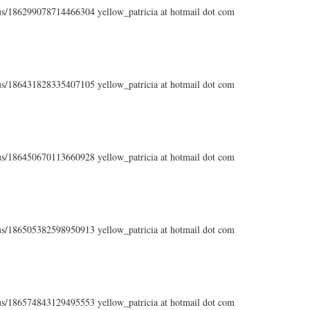
atus/186299078714466304 yellow_patricia at hotmail dot com
atus/186431828335407105 yellow_patricia at hotmail dot com
atus/186450670113660928 yellow_patricia at hotmail dot com
atus/186505382598950913 yellow_patricia at hotmail dot com
atus/186574843129495553 yellow_patricia at hotmail dot com