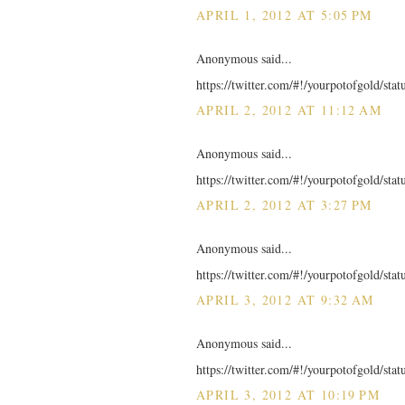
APRIL 1, 2012 AT 5:05 PM
Anonymous said...
https://twitter.com/#!/yourpotofgold/st
APRIL 2, 2012 AT 11:12 AM
Anonymous said...
https://twitter.com/#!/yourpotofgold/st
APRIL 2, 2012 AT 3:27 PM
Anonymous said...
https://twitter.com/#!/yourpotofgold/st
APRIL 3, 2012 AT 9:32 AM
Anonymous said...
https://twitter.com/#!/yourpotofgold/st
APRIL 3, 2012 AT 10:19 PM