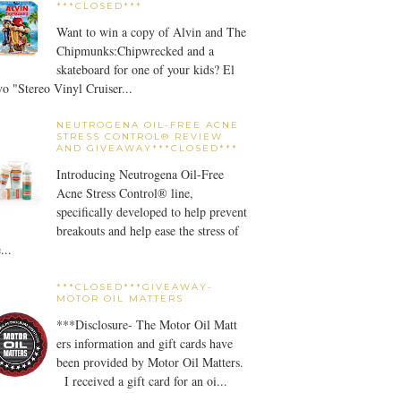
***CLOSED***
Want to win a copy of Alvin and The
Chipmunks:Chipwrecked and a
skateboard for one of your kids? El
o "Stereo Vinyl Cruiser...
NEUTROGENA OIL-FREE ACNE
STRESS CONTROL® REVIEW
AND GIVEAWAY***CLOSED***
Introducing Neutrogena Oil-Free
Acne Stress Control® line,
specifically developed to help prevent
breakouts and help ease the stress of
...
***CLOSED***GIVEAWAY-
MOTOR OIL MATTERS
***Disclosure- The Motor Oil Matt
ers information and gift cards have
been provided by Motor Oil Matters.
I received a gift card for an oi...