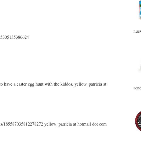
nuev
5225305135386624
 have a easter egg hunt with the kiddos. yellow_patricia at
acne
atus/185587035812278272 yellow_patricia at hotmail dot com