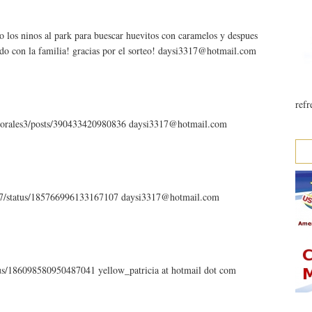
o los ninos al park para buescar huevitos con caramelos y despues
ndo con la familia! gracias por el sorteo! daysi3317@hotmail.com
refr
.morales3/posts/390433420980836 daysi3317@hotmail.com
3317/status/185766996133167107 daysi3317@hotmail.com
atus/186098580950487041 yellow_patricia at hotmail dot com