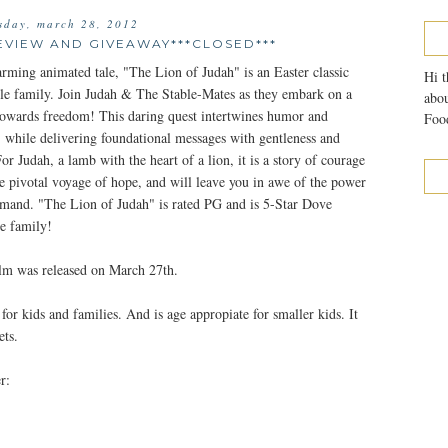
sday, march 28, 2012
EVIEW AND GIVEAWAY***CLOSED***
arming animated tale, "The Lion of Judah" is an Easter classic
Hi t
ole family. Join Judah & The Stable-Mates as they embark on a
abou
wards freedom! This daring quest intertwines humor and
Food
, while delivering foundational messages with gentleness and
or Judah, a lamb with the heart of a lion, it is a story of courage
the pivotal voyage of hope, and will leave you in awe of the power
mand. "The Lion of Judah" is rated PG and is 5-Star Dove
e family!
ilm was released on March 27th.
for kids and families. And is age appropiate for smaller kids. It
ets.
r: