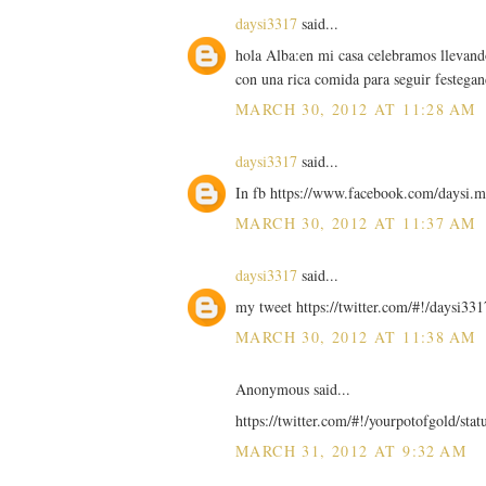
daysi3317
said...
hola Alba:en mi casa celebramos llevand
con una rica comida para seguir festega
MARCH 30, 2012 AT 11:28 AM
daysi3317
said...
In fb https://www.facebook.com/daysi
MARCH 30, 2012 AT 11:37 AM
daysi3317
said...
my tweet https://twitter.com/#!/daysi
MARCH 30, 2012 AT 11:38 AM
Anonymous said...
https://twitter.com/#!/yourpotofgold/st
MARCH 31, 2012 AT 9:32 AM