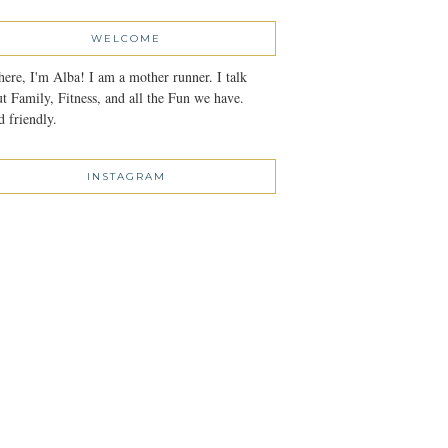
WELCOME
here, I'm Alba! I am a mother runner. I talk
t Family, Fitness, and all the Fun we have.
 friendly.
INSTAGRAM