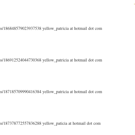
atus/186848579023937538 yellow_patricia at hotmail dot com
atus/186912524044730368 yellow_patricia at hotmail dot com
atus/187185709990416384 yellow_patricia at hotmail dot com
atus/187378772557836288 yellow_paticia at hotmail dot com