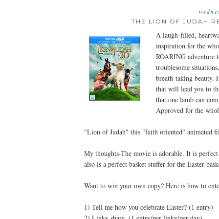
wedne
THE LION OF JUDAH R
A laugh-filled, heartw
inspiration for the wh
ROARING adventure to
troublesome situations
breath-taking beauty. F
that will lead you to 
that one lamb can com
Approved for the whol
"Lion of Judah" this "faith oriented" animated f
My thoughts-The movie is adorable. It is perfect 
also is a perfect basket stuffer for the Easter bask
Want to win your own copy? Here is how to ente
1) Tell me how you celebrate Easter? (1 entry)
2) Linky share. (1 entry/per linky/per day)