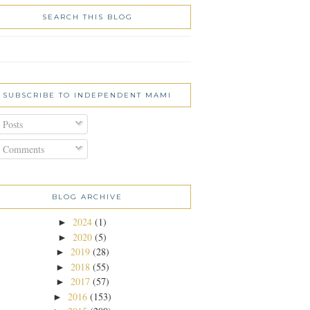
SEARCH THIS BLOG
SUBSCRIBE TO INDEPENDENT MAMI
Posts
Comments
BLOG ARCHIVE
2024
(1)
►
2020
(5)
►
2019
(28)
►
2018
(55)
►
2017
(57)
►
2016
(153)
►