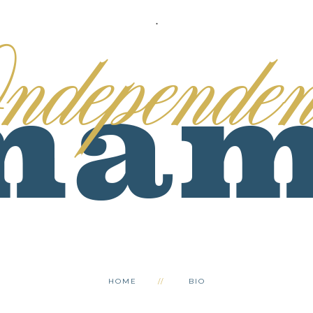
.
HOME
BIO