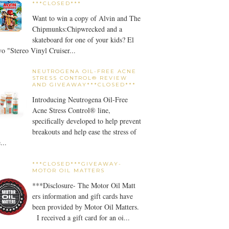
***CLOSED***
Want to win a copy of Alvin and The
Chipmunks:Chipwrecked and a
skateboard for one of your kids? El
o "Stereo Vinyl Cruiser...
NEUTROGENA OIL-FREE ACNE
STRESS CONTROL® REVIEW
AND GIVEAWAY***CLOSED***
Introducing Neutrogena Oil-Free
Acne Stress Control® line,
specifically developed to help prevent
breakouts and help ease the stress of
...
***CLOSED***GIVEAWAY-
MOTOR OIL MATTERS
***Disclosure- The Motor Oil Matt
ers information and gift cards have
been provided by Motor Oil Matters.
I received a gift card for an oi...