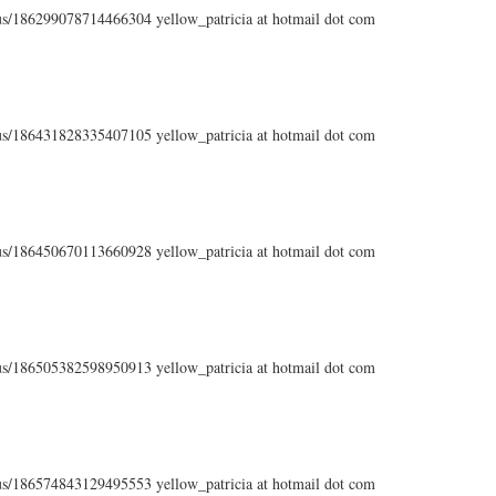
atus/186299078714466304 yellow_patricia at hotmail dot com
atus/186431828335407105 yellow_patricia at hotmail dot com
atus/186450670113660928 yellow_patricia at hotmail dot com
atus/186505382598950913 yellow_patricia at hotmail dot com
atus/186574843129495553 yellow_patricia at hotmail dot com