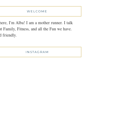
WELCOME
here, I'm Alba! I am a mother runner. I talk
t Family, Fitness, and all the Fun we have.
 friendly.
INSTAGRAM