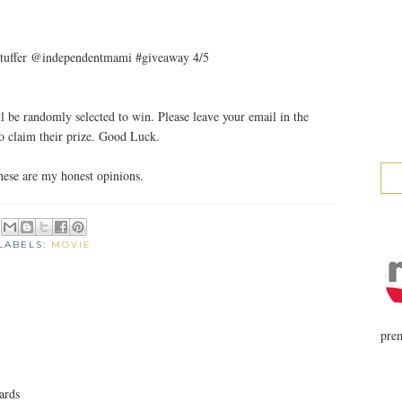
et stuffer @independentmami #giveaway 4/5
 be randomly selected to win. Please leave your email in the
 claim their prize. Good Luck.
ese are my honest opinions.
LABELS:
MOVIE
prem
ards