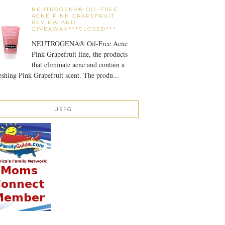
NEUTROGENA® OIL-FREE
ACNE PINK GRAPEFRUIT
REVIEW AND
GIVEAWAY***CLOSED***
NEUTROGENA® Oil-Free Acne
Pink Grapefruit line, the products
that eliminate acne and contain a
eshing Pink Grapefruit scent. The produ...
USFG