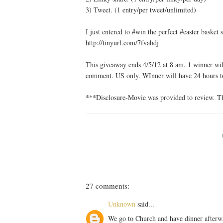
3) Tweet. (1 entry/per tweet/unlimited)
I just entered to #win the perfect #easter bask
http://tinyurl.com/7fvabdj
This giveaway ends 4/5/12 at 8 am. 1 winner will
comment. US only. WInner will have 24 hours to
***Disclosure-Movie was provided to review. Th
27 comments:
Unknown
said...
We go to Church and have dinner afterw