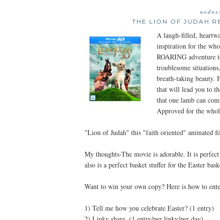
wedne
THE LION OF JUDAH R
A laugh-filled, heartw
inspiration for the wh
ROARING adventure to
troublesome situations
breath-taking beauty. F
that will lead you to 
that one lamb can com
Approved for the whol
"Lion of Judah" this "faith oriented" animated f
My thoughts-The movie is adorable. It is perfect 
also is a perfect basket stuffer for the Easter bask
Want to win your own copy? Here is how to ente
1) Tell me how you celebrate Easter? (1 entry)
2) Linky share. (1 entry/per linky/per day)