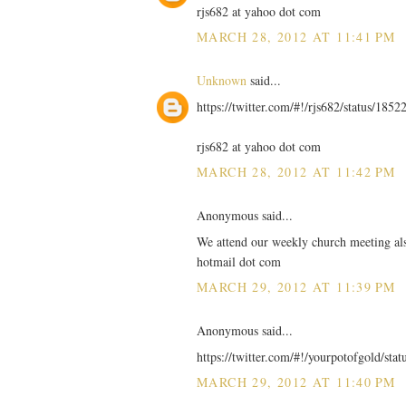
rjs682 at yahoo dot com
MARCH 28, 2012 AT 11:41 PM
Unknown
said...
https://twitter.com/#!/rjs682/status/18
rjs682 at yahoo dot com
MARCH 28, 2012 AT 11:42 PM
Anonymous said...
We attend our weekly church meeting also
hotmail dot com
MARCH 29, 2012 AT 11:39 PM
Anonymous said...
https://twitter.com/#!/yourpotofgold/st
MARCH 29, 2012 AT 11:40 PM