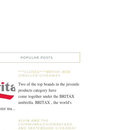
POPULAR POSTS
***CLOSED***BRITAX~BOB
STROLLER GIVEAWAY
Two of the top brands in the juvenile
products category have
come together under the BRITAX
umbrella. BRITAX , the world's
ier ma...
ALVIN AND THE
CHIPMUNKS:CHIPWRECKED
AND SKATEBOARD GIVEAWAY