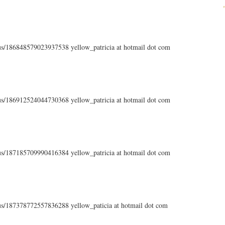
atus/186848579023937538 yellow_patricia at hotmail dot com
atus/186912524044730368 yellow_patricia at hotmail dot com
atus/187185709990416384 yellow_patricia at hotmail dot com
atus/187378772557836288 yellow_paticia at hotmail dot com