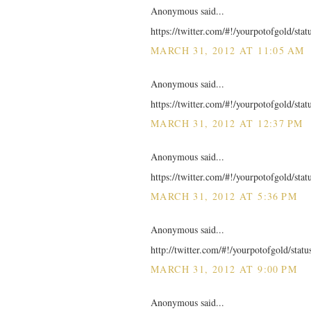
Anonymous said...
https://twitter.com/#!/yourpotofgold/st
MARCH 31, 2012 AT 11:05 AM
Anonymous said...
https://twitter.com/#!/yourpotofgold/st
MARCH 31, 2012 AT 12:37 PM
Anonymous said...
https://twitter.com/#!/yourpotofgold/st
MARCH 31, 2012 AT 5:36 PM
Anonymous said...
http://twitter.com/#!/yourpotofgold/sta
MARCH 31, 2012 AT 9:00 PM
Anonymous said...