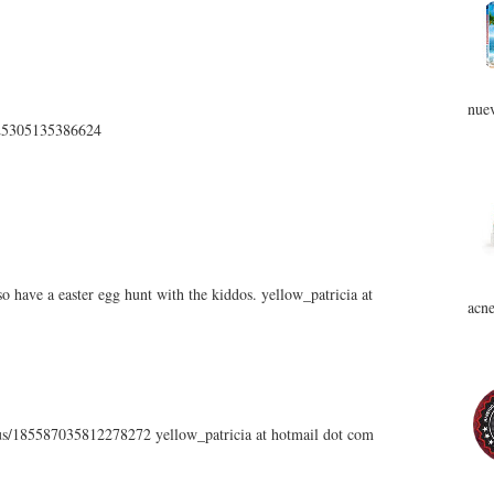
nuev
5225305135386624
 have a easter egg hunt with the kiddos. yellow_patricia at
acne
atus/185587035812278272 yellow_patricia at hotmail dot com