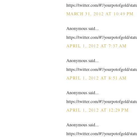
https://twitter.com/#!/yourpotofgold/st
MARCH 31, 2012 AT 10:49 PM
Anonymous said...
https://twitter.com/#!/yourpotofgold/st
APRIL 1, 2012 AT 7:37 AM
Anonymous said...
https://twitter.com/#!/yourpotofgold/st
APRIL 1, 2012 AT 8:51 AM
Anonymous said...
https://twitter.com/#!/yourpotofgold/st
APRIL 1, 2012 AT 12:29 PM
Anonymous said...
https://twitter.com/#!/yourpotofgold/st