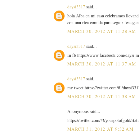
daysi3317
said...
hola Alba:en mi casa celebramos llevand
con una rica comida para seguir festega
MARCH 30, 2012 AT 11:28 AM
daysi3317
said...
In fb https://www.facebook.com/daysi
MARCH 30, 2012 AT 11:37 AM
daysi3317
said...
my tweet https://twitter.com/#!/daysi
MARCH 30, 2012 AT 11:38 AM
Anonymous said...
https://twitter.com/#!/yourpotofgold/st
MARCH 31, 2012 AT 9:32 AM