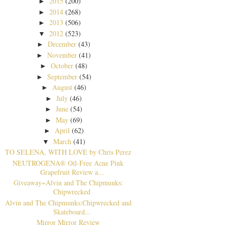
2015
(200)
►
2014
(268)
►
2013
(506)
►
2012
(523)
▼
December
(43)
►
November
(41)
►
October
(48)
►
September
(54)
►
August
(46)
►
July
(46)
►
June
(54)
►
May
(69)
►
April
(62)
►
March
(41)
▼
TO SELENA, WITH LOVE by Chris Perez
NEUTROGENA® Oil-Free Acne Pink
Grapefruit Review a...
Giveaway~Alvin and The Chipmunks:
Chipwrecked
Alvin and The Chipmunks:Chipwrecked and
Skateboard...
Mirror Mirror Review