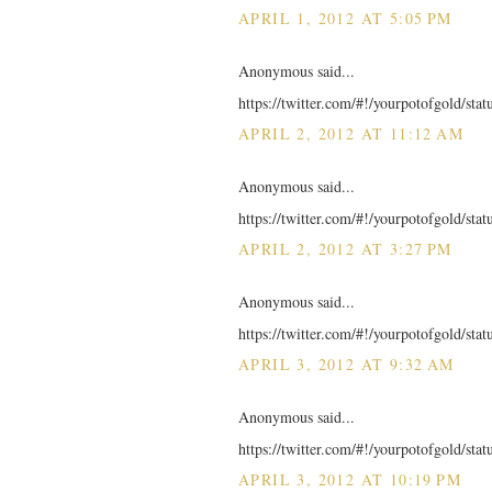
APRIL 1, 2012 AT 5:05 PM
Anonymous said...
https://twitter.com/#!/yourpotofgold/st
APRIL 2, 2012 AT 11:12 AM
Anonymous said...
https://twitter.com/#!/yourpotofgold/st
APRIL 2, 2012 AT 3:27 PM
Anonymous said...
https://twitter.com/#!/yourpotofgold/st
APRIL 3, 2012 AT 9:32 AM
Anonymous said...
https://twitter.com/#!/yourpotofgold/st
APRIL 3, 2012 AT 10:19 PM