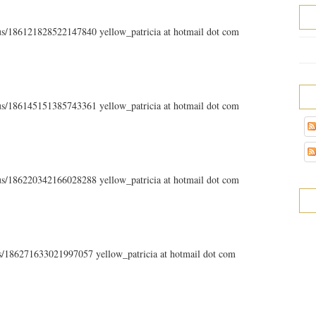
atus/186121828522147840 yellow_patricia at hotmail dot com
atus/186145151385743361 yellow_patricia at hotmail dot com
atus/186220342166028288 yellow_patricia at hotmail dot com
tus/186271633021997057 yellow_patricia at hotmail dot com