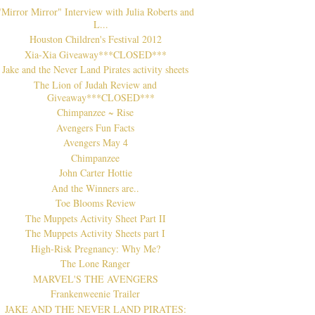
"Mirror Mirror" Interview with Julia Roberts and
L...
Houston Children's Festival 2012
Xia-Xia Giveaway***CLOSED***
Jake and the Never Land Pirates activity sheets
The Lion of Judah Review and
Giveaway***CLOSED***
Chimpanzee ~ Rise
Avengers Fun Facts
Avengers May 4
Chimpanzee
John Carter Hottie
And the Winners are..
Toe Blooms Review
The Muppets Activity Sheet Part II
The Muppets Activity Sheets part I
High-Risk Pregnancy: Why Me?
The Lone Ranger
MARVEL'S THE AVENGERS
Frankenweenie Trailer
JAKE AND THE NEVER LAND PIRATES: