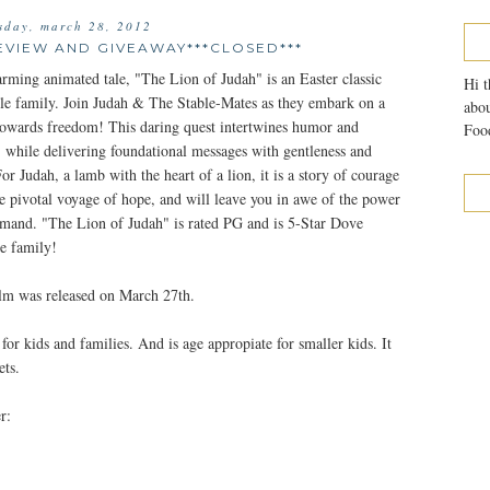
sday, march 28, 2012
EVIEW AND GIVEAWAY***CLOSED***
arming animated tale, "The Lion of Judah" is an Easter classic
Hi t
ole family. Join Judah & The Stable-Mates as they embark on a
abou
wards freedom! This daring quest intertwines humor and
Food
, while delivering foundational messages with gentleness and
or Judah, a lamb with the heart of a lion, it is a story of courage
the pivotal voyage of hope, and will leave you in awe of the power
mand. "The Lion of Judah" is rated PG and is 5-Star Dove
e family!
ilm was released on March 27th.
for kids and families. And is age appropiate for smaller kids. It
ets.
r: