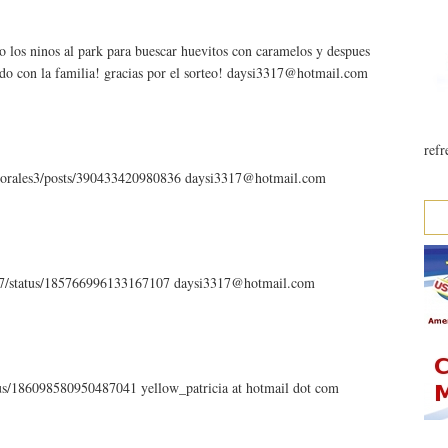
o los ninos al park para buescar huevitos con caramelos y despues
ndo con la familia! gracias por el sorteo! daysi3317@hotmail.com
refr
.morales3/posts/390433420980836 daysi3317@hotmail.com
3317/status/185766996133167107 daysi3317@hotmail.com
atus/186098580950487041 yellow_patricia at hotmail dot com