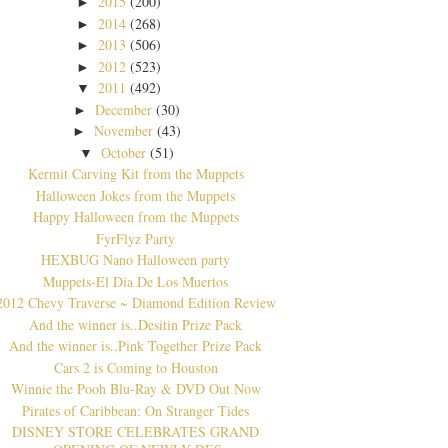
2015
(200)
►
2014
(268)
►
2013
(506)
►
2012
(523)
►
2011
(492)
▼
December
(30)
►
November
(43)
►
October
(51)
▼
Kermit Carving Kit from the Muppets
Halloween Jokes from the Muppets
Happy Halloween from the Muppets
FyrFlyz Party
HEXBUG Nano Halloween party
Muppets-El Dia De Los Muertos
2012 Chevy Traverse ~ Diamond Edition Review
And the winner is..Desitin Prize Pack
And the winner is..Pink Together Prize Pack
Cars 2 is Coming to Houston
Winnie the Pooh Blu-Ray & DVD Out Now
Pirates of Caribbean: On Stranger Tides
DISNEY STORE CELEBRATES GRAND