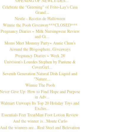
OPENING OF NEWLY-DES...
Celebrate the "Greening" of Frito-Lay's Casa
Grand...
Nestle - Recetas de Halloween
Winnie the Pooh Giveaway***CLOSED***
Pregnancy Diaries ~ Milk Nursingwear Review
and Gi...
Moms Meet Mommy Party~ Annie Chun's
Around the Blogosphere..Giveaways
Pregnancy Diaries ~ Week 28
Univision's Lourdes Stephen by Pantene &
CoverGirl...
Seventh Generation Natural Dish Liquid and
"Nature...
Winnie The Pooh
Never Give Up: How to Find Hope and Purpose
in Adv...
Walmart Unwraps Its Top 20 Holiday Toys and
Exclus...
Essentials Feet TreatMint Foot Lotion Review
And the winner is...Monte Carlo
And the winners are...Real Steel and Belevation