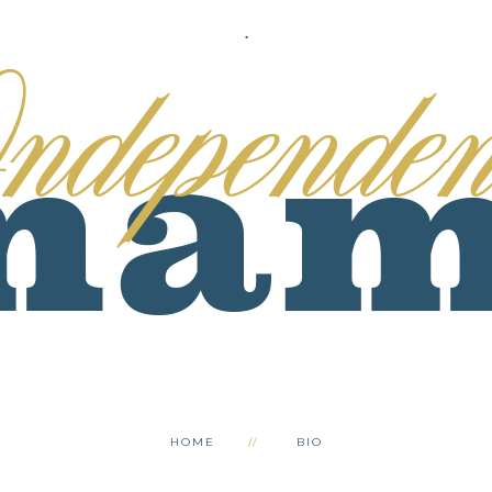
.
HOME
BIO