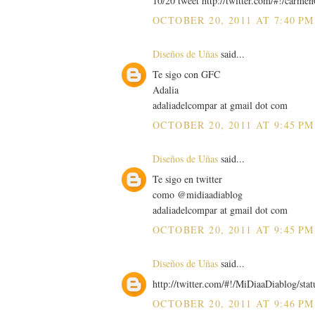
10/20 tweet http://twitter.com/#!/carm
OCTOBER 20, 2011 AT 7:40 PM
Diseños de Uñas
said...
Te sigo con GFC
Adalia
adaliadelcompar at gmail dot com
OCTOBER 20, 2011 AT 9:45 PM
Diseños de Uñas
said...
Te sigo en twitter
como @midiaadiablog
adaliadelcompar at gmail dot com
OCTOBER 20, 2011 AT 9:45 PM
Diseños de Uñas
said...
http://twitter.com/#!/MiDiaaDiablog/st
OCTOBER 20, 2011 AT 9:46 PM