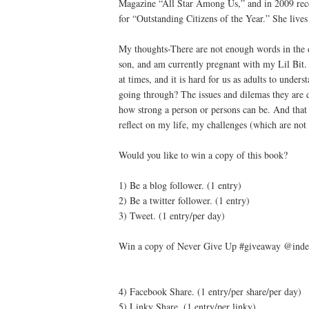
Magazine “All Star Among Us,” and in 2009 re
for “Outstanding Citizens of the Year.” She live
My thoughts-There are not enough words in the di
son, and am currently pregnant with my Lil Bit.
at times, and it is hard for us as adults to unde
going through? The issues and dilemas they are de
how strong a person or persons can be. And that 
reflect on my life, my challenges (which are not
Would you like to win a copy of this book?
1) Be a blog follower. (1 entry)
2) Be a twitter follower. (1 entry)
3) Tweet. (1 entry/per day)
Win a copy of Never Give Up #giveaway @indep
4) Facebook Share. (1 entry/per share/per day)
5) Linky Share. (1 entry/per linky)