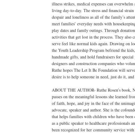
illness strikes, medical expenses can overwhelm a
living day-to-day. The stress and financial strai
despair and loneliness as all of the family’s atte
meet families’ everyday needs with housekeeping,
play dates and family outings. Through donation
activities that get lost in the process. They als
serve feel like normal kids again. Drawing on l
the Youth Leadership Program befriend the kids,
handmade gifts, and hold fundraisers for specia
designers and construction companies who volunt
Ruthe hopes The Let It Be Foundation will serve 
desire is to help someone in need, just do it, an
ABOUT THE AUTHOR- Ruthe Rosen’s book, Neve
passes on the meaningful lessons she learned from
of faith, hope, and joy in the face of the un
advocate, speaker and author. She is the cofoun
that helps families with children who have been d
as a public speaker to healthcare professionals a
been recognized for her community service wit