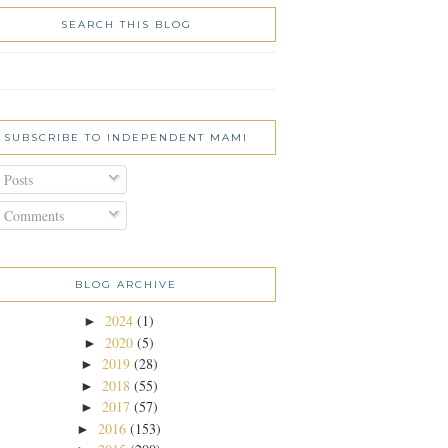
SEARCH THIS BLOG
SUBSCRIBE TO INDEPENDENT MAMI
Posts
Comments
BLOG ARCHIVE
2024
(1)
►
2020
(5)
►
2019
(28)
►
2018
(55)
►
2017
(57)
►
2016
(153)
►