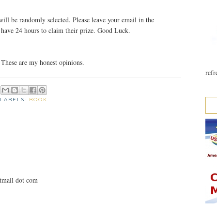
ill be randomly selected. Please leave your email in the
ave 24 hours to claim their prize. Good Luck.
 These are my honest opinions.
refr
LABELS:
BOOK
otmail dot com