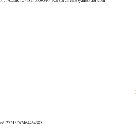
en0571/status/127182363393404928 barcarel(at)yahoo(dot)com
atus/127213767464464385