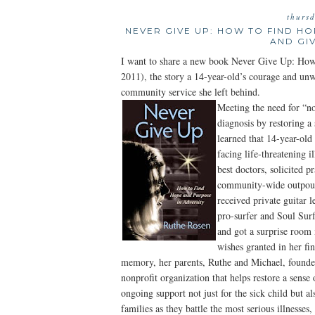
thurs
NEVER GIVE UP: HOW TO FIND H
AND GI
I want to share a new book Never Give Up: How
2011), the story a 14-year-old’s courage and un
community service she left behind.
Meeting the need for “no
diagnosis by restoring
learned that 14-year-old
facing life-threatening i
best doctors, solicited p
community-wide outpour
received private guitar 
pro-surfer and Soul Sur
and got a surprise room
wishes granted in her fin
memory, her parents, Ruthe and Michael, founde
nonprofit organization that helps restore a sense 
ongoing support not just for the sick child but a
families as they battle the most serious illnesses