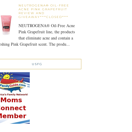
NEUTROGENA® OIL-FREE
ACNE PINK GRAPEFRUIT
REVIEW AND
GIVEAWAY***CLOSED***
NEUTROGENA® Oil-Free Acne
Pink Grapefruit line, the products
that eliminate acne and contain a
eshing Pink Grapefruit scent. The produ...
USFG