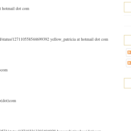
at hotmail dot com
ld/status/127110558544699392 yellow_patricia at hotmail dot com
t)com
oo(dot)com