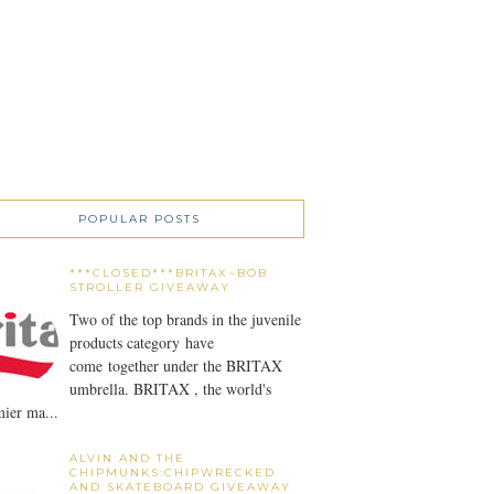
POPULAR POSTS
***CLOSED***BRITAX~BOB
STROLLER GIVEAWAY
Two of the top brands in the juvenile
products category have
come together under the BRITAX
umbrella. BRITAX , the world's
ier ma...
ALVIN AND THE
CHIPMUNKS:CHIPWRECKED
AND SKATEBOARD GIVEAWAY