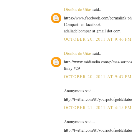
Diseños de Uñas
said...
https://www.facebook.com/permalink.
Comparti en facebook
adaliadelcompar at gmail dot com
OCTOBER 20, 2011 AT 9:46 PM
Diseños de Uñas
said...
http://www.midiaadia.com/p/mas-sorteos
linky #29
OCTOBER 20, 2011 AT 9:47 PM
Anonymous said...
http://twitter.com/#!/yourpotofgold/sta
OCTOBER 21, 2011 AT 4:15 PM
Anonymous said...
http://twitter.com/#!/yourpotofgold/sta