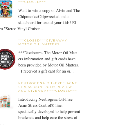
***CLOSED***
Want to win a copy of Alvin and The
Chipmunks:Chipwrecked and a
skateboard for one of your kids? El
o "Stereo Vinyl Cruiser...
***CLOSED***GIVEAWAY-
MOTOR OIL MATTERS
***Disclosure- The Motor Oil Matt
ers information and gift cards have
been provided by Motor Oil Matters.
I received a gift card for an oi...
NEUTROGENA OIL-FREE ACNE
STRESS CONTROL® REVIEW
AND GIVEAWAY***CLOSED***
Introducing Neutrogena Oil-Free
Acne Stress Control® line,
specifically developed to help prevent
breakouts and help ease the stress of
...