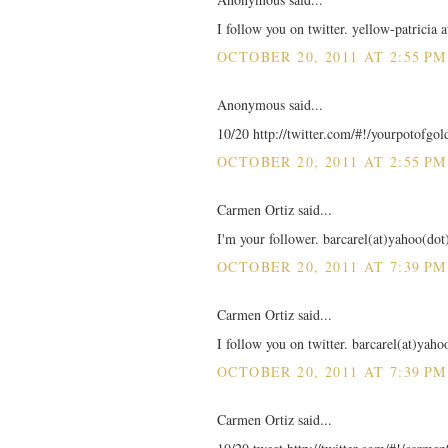
I follow you on twitter. yellow-patricia 
OCTOBER 20, 2011 AT 2:55 PM
Anonymous said...
10/20 http://twitter.com/#!/yourpotofgo
OCTOBER 20, 2011 AT 2:55 PM
Carmen Ortiz said...
I'm your follower. barcarel(at)yahoo(do
OCTOBER 20, 2011 AT 7:39 PM
Carmen Ortiz said...
I follow you on twitter. barcarel(at)yah
OCTOBER 20, 2011 AT 7:39 PM
Carmen Ortiz said...