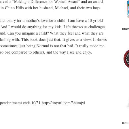
ceived a “Making a Difference for Women Award” and an award
s in Chino Hills with her husband, Michael, and their two boys.
ctionary for a mother's love for a child. I am have a 10 yr old
 And I would do anything for my kids. Life throws us challenges
nuev
rstand. Can you imagine a child? What they feel and what they are
aling with. This book does just that. It gives us a view. It shows
sometimes, just being Normal is not that bad. It really made me
 so bad compared to others), and the way I see and enjoy.
endentmami ends 10/31 http://tinyurl.com/3humjvl
acne