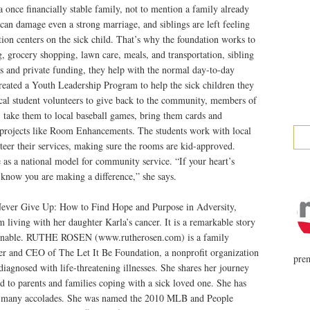
 once financially stable family, not to mention a family already
n can damage even a strong marriage, and siblings are left feeling
ntion centers on the sick child. That’s why the foundation works to
 grocery shopping, lawn care, meals, and transportation, sibling
s and private funding, they help with the normal day-to-day
o created a Youth Leadership Program to help the sick children they
ocal student volunteers to give back to the community, members of
 take them to local baseball games, bring them cards and
l projects like Room Enhancements. The students work with local
eer their services, making sure the rooms are kid-approved.
as a national model for community service. “If your heart’s
d know you are making a difference,” she says.
r Give Up: How to Find Hope and Purpose in Adversity,
 living with her daughter Karla’s cancer. It is a remarkable story
imaginable. RUTHE ROSEN (www.rutherosen.com) is a family
der and CEO of The Let It Be Foundation, a nonprofit organization
prem
iagnosed with life-threatening illnesses. She shares her journey
nd to parents and families coping with a sick loved one. She has
h many accolades. She was named the 2010 MLB and People