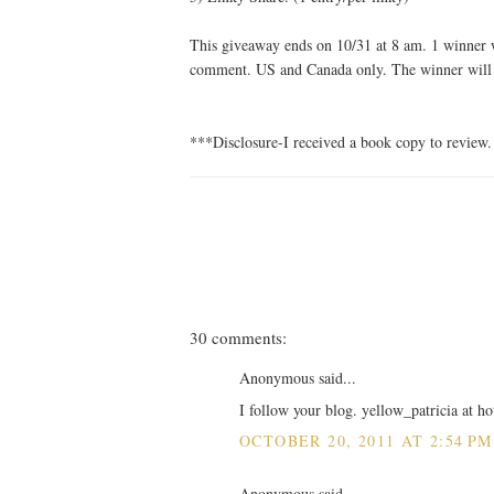
This giveaway ends on 10/31 at 8 am. 1 winner w
comment. US and Canada only. The winner will h
***Disclosure-I received a book copy to review.
30 comments:
Anonymous said...
I follow your blog. yellow_patricia at h
OCTOBER 20, 2011 AT 2:54 PM
Anonymous said...