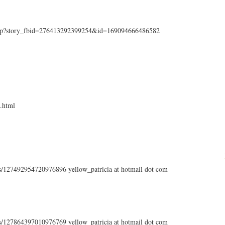
php?story_fbid=276413292399254&id=169094666486582
.html
tus/127492954720976896 yellow_patricia at hotmail dot com
tus/127864397010976769 yellow_patricia at hotmail dot com