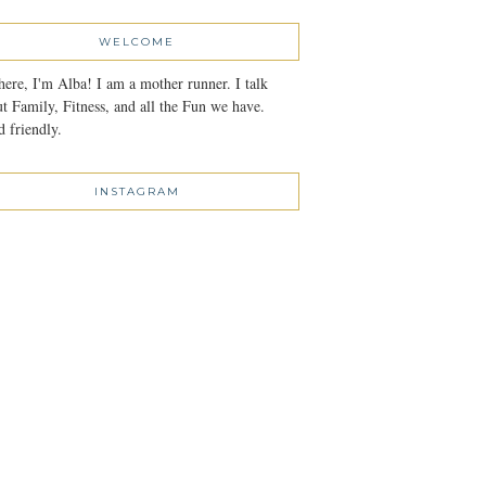
WELCOME
here, I'm Alba! I am a mother runner. I talk
t Family, Fitness, and all the Fun we have.
 friendly.
INSTAGRAM