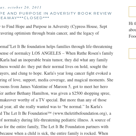
day, october 20, 2011
OPE AND PURPOSE IN ADVERSITY BOOK REVIEW
VEAWAY***CLOSED***
Hi t
 to Find Hope and Purpose in Adversity (Cypress House, Sept
abou
wavering optimism through brain cancer, and the legacy of
Food
rmal”Let It Be foundation helps families through life-threatening
 a sense of normalcy LOS ANGELES – When Ruthe Rosen’s family
 Karla had an inoperable brain tumor, they did what any family
llness would do: they put their normal lives on hold, sought the
rayers, and clung to hope. Karla’s year long cancer fight evoked a
ing of love, support, media coverage, and magical moments. She
lessons from James Valentine of Maroon 5, got to meet her hero
fer author Bethany Hamilton, was given a $2500 shopping spree,
 makeover worthy of a TV special. But more than any of those
al year, all she really wanted was to “be normal.” In Karla’s
d The Let It Be Foundation™ (www.theletitbefoundation.org), a
of normalcy during life-threatening pediatric illness. A source of
lso for the entire family, The Let It Be Foundation partners with
, because when a child is sick, the entire family is rocked. When