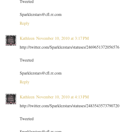
Tweeted
Sparklezstars@cfl.rr.com
Reply
Kathleen
November 10, 2010 at 3:17 PM
http://twitter.com/Sparklezstars/statuses/2469651372056576
Tweeted
Sparklezstars@cfl.rr.com
Reply
Kathleen
November 10, 2010 at 4:13 PM
http://twitter.com/Sparklezstars/statuses/2483543573790720
Tweeted
Sparklezstars@cfl.rr.com