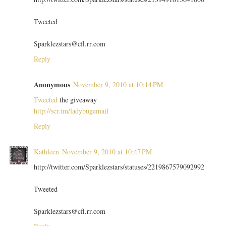
Tweeted
Sparklezstars@cfl.rr.com
Reply
Anonymous
November 9, 2010 at 10:14 PM
Tweeted
the giveaway
http://scr.im/ladybugemail
Reply
Kathleen
November 9, 2010 at 10:47 PM
http://twitter.com/Sparklezstars/statuses/2219867579092992
Tweeted
Sparklezstars@cfl.rr.com