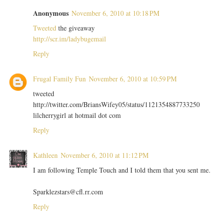
Anonymous
November 6, 2010 at 10:18 PM
Tweeted
the giveaway
http://scr.im/ladybugemail
Reply
Frugal Family Fun
November 6, 2010 at 10:59 PM
tweeted
http://twitter.com/BriansWifey05/status/1121354887733250
lilcherrygirl at hotmail dot com
Reply
Kathleen
November 6, 2010 at 11:12 PM
I am following Temple Touch and I told them that you sent me.
Sparklezstars@cfl.rr.com
Reply