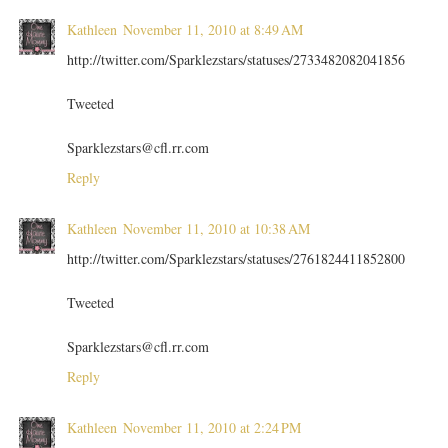
Kathleen
November 11, 2010 at 8:49 AM
http://twitter.com/Sparklezstars/statuses/2733482082041856
Tweeted
Sparklezstars@cfl.rr.com
Reply
Kathleen
November 11, 2010 at 10:38 AM
http://twitter.com/Sparklezstars/statuses/2761824411852800
Tweeted
Sparklezstars@cfl.rr.com
Reply
Kathleen
November 11, 2010 at 2:24 PM