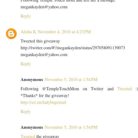
megankayden@yahoo.com
Reply
Alisha K
November 4, 2010 at 4:23 PM
Tweeted this giveaway
http://twitter.com/#!/megankayden/status/297058091139073
megankayden@yahoo.com
Reply
Anonymous
November 5, 2010 at 1:54 PM
Following @TempleTouchMom on Twitter and
Tweeted
:
*Thanks* for the giveaway!
http://scr.im/ladybugemail
Reply
Anonymous
November 5, 2010 at 1:54 PM
Tweeted
the giveaway