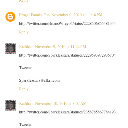
Reply
Frugal Family Fun
November 9, 2010 at 11:18 PM
http://twitter.com/BriansWifey05/status/2228506855481344
Reply
Kathleen
November 9, 2010 at 11:24 PM
http://twitter.com/Sparklezstars/statuses/2229593972936704
Tweeted
Sparklezstars@cfl.rr.com
Reply
Kathleen
November 10, 2010 at 8:07 AM
http://twitter.com/Sparklezstars/statuses/2358785867784193
Tweeted