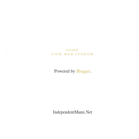
›
HOME
VIEW WEB VERSION
Powered by
Blogger
.
IndependentMami.Net