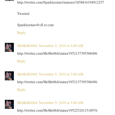
http://twitter.com/Sparklezstars/statuses/1858816194912257
Tweeted
Sparklezstars@cfl.rr.com
Reply
MoMoKG064
November 9, 2010 at 5:00 AM
http://twitter.com/MoMo064/status/1952137395306496
Reply
MoMoKG064
November 9, 2010 at 5:00 AM
http://twitter.com/MoMo064/status/1952137395306496
Reply
MoMoKG064
November 9, 2010 at 5:00 AM
http://twitter.com/MoMo064/status/1952252411518976