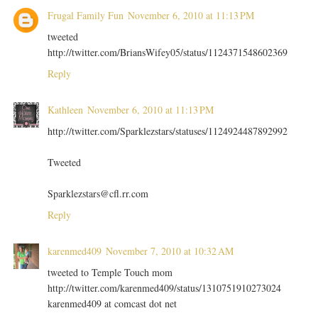
Frugal Family Fun
November 6, 2010 at 11:13 PM
tweeted
http://twitter.com/BriansWifey05/status/1124371548602369
Reply
Kathleen
November 6, 2010 at 11:13 PM
http://twitter.com/Sparklezstars/statuses/1124924487892992
Tweeted
Sparklezstars@cfl.rr.com
Reply
karenmed409
November 7, 2010 at 10:32 AM
tweeted to Temple Touch mom
http://twitter.com/karenmed409/status/1310751910273024
karenmed409 at comcast dot net