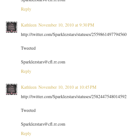
Reply
Kathleen
November 10, 2010 at 9:30 PM
http://twitter.com/Sparklezstars/statuses/2559861497794560
Tweeted
Sparklezstars@cfl.rr.com
Reply
Kathleen
November 10, 2010 at 10:45 PM
http://twitter.com/Sparklezstars/statuses/2582447548014592
Tweeted
Sparklezstars@cfl.rr.com
Reply