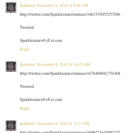
Kathleen
November 8, 2010 at 9:46 AM
http://twitter.com/Sparklezstars/statuses/1661535055253506
Tweeted
Sparklezstars@cfl.rr.com
Reply
Kathleen
November 8, 2010 at 10:45 AM
http://twitter.com/Sparklezstars/statuses/1676468941754368
Tweeted
Sparklezstars@cfl.rr.com
Reply
Kathleen
November 8, 2010 at 12:11 PM
http://twitter.com/Sparklezstars/statuses/1698221634097152