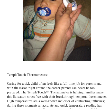
TempleTouch Thermometers:
Caring for a sick child often feels like a full-time job for parents and
with flu season right around the corner parents can never be too
prepared. The TempleTouch™ Thermometer is helping families make
this flu season stress free with their breakthrough temporal thermometer.
High temperatures are a well-known indicator of contracting influenza;
during these moments an accurate and quick temperature reading has