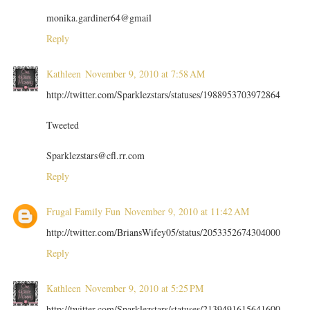
monika.gardiner64@gmail
Reply
Kathleen
November 9, 2010 at 7:58 AM
http://twitter.com/Sparklezstars/statuses/1988953703972864
Tweeted
Sparklezstars@cfl.rr.com
Reply
Frugal Family Fun
November 9, 2010 at 11:42 AM
http://twitter.com/BriansWifey05/status/2053352674304000
Reply
Kathleen
November 9, 2010 at 5:25 PM
http://twitter.com/Sparklezstars/statuses/2139491615641600