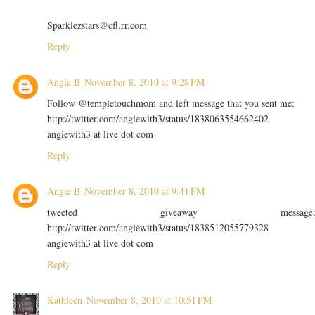
Sparklezstars@cfl.rr.com
Reply
Angie B
November 8, 2010 at 9:28 PM
Follow @templetouchmom and left message that you sent me:
http://twitter.com/angiewith3/status/1838063554662402
angiewith3 at live dot com
Reply
Angie B
November 8, 2010 at 9:41 PM
tweeted giveaway message
http://twitter.com/angiewith3/status/1838512055779328
angiewith3 at live dot com
Reply
Kathleen
November 8, 2010 at 10:51 PM