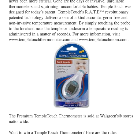
never been more critical. Gone are the days of invasive, unreliable
thermometers and squirming, uncomfortable babies, TempleTouch was
designed for today’s parent. TempleTouch’s R.A.T.E™ revolutionary
patented technology delivers a one of a kind accurate, germ-free and
non-invasive temperature measurement. By simply touching the probe
to the forehead near the temple or underarm a temperature reading is
administered in a matter of seconds. For more information, visit
www.templetouchthermometer.com and www.templetouchmom.com.
The Premium TempleTouch Thermometer is sold at Walgreen’s® stores
nationwide.
Want to win a TempleTouch Thermometer? Here are the rules: