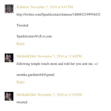
Kathleen
November 7, 2010 at 9:47 PM
http://twitter.com/Sparklezstars/statuses/1480832199954432
Tweeted
Sparklezstars@cfl.rr.com
Reply
MoMoKG064
November 7, 2010 at 11:04 PM
following temple touch mom and told her you sent me. =)
monika.gardiner64@gmail
Reply
MoMoKG064
November 7, 2010 at 11:05 PM
tweeted