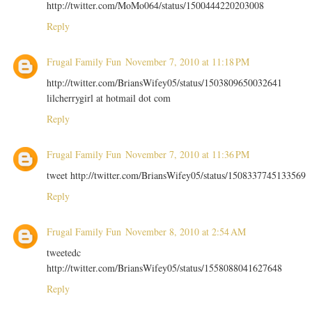
http://twitter.com/MoMo064/status/1500444220203008
Reply
Frugal Family Fun
November 7, 2010 at 11:18 PM
http://twitter.com/BriansWifey05/status/1503809650032641
lilcherrygirl at hotmail dot com
Reply
Frugal Family Fun
November 7, 2010 at 11:36 PM
tweet http://twitter.com/BriansWifey05/status/1508337745133569
Reply
Frugal Family Fun
November 8, 2010 at 2:54 AM
tweetedc
http://twitter.com/BriansWifey05/status/1558088041627648
Reply