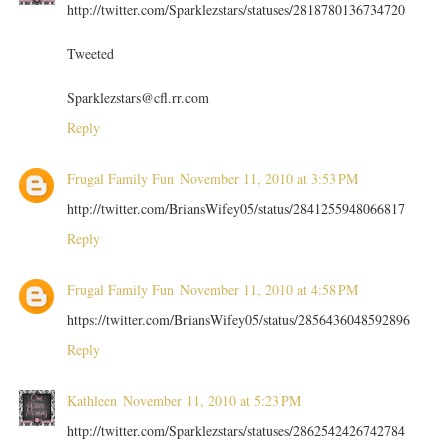
http://twitter.com/Sparklezstars/statuses/2818780136734720
Tweeted
Sparklezstars@cfl.rr.com
Reply
Frugal Family Fun
November 11, 2010 at 3:53 PM
http://twitter.com/BriansWifey05/status/2841255948066817
Reply
Frugal Family Fun
November 11, 2010 at 4:58 PM
https://twitter.com/BriansWifey05/status/2856436048592896
Reply
Kathleen
November 11, 2010 at 5:23 PM
http://twitter.com/Sparklezstars/statuses/2862542426742784