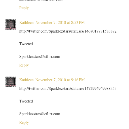
Reply
Kathleen
November 7, 2010 at 8:53 PM
http://twitter.com/Sparklezstars/statuses/1467017781583872
Tweeted
Sparklezstars@cfl.rr.com
Reply
Kathleen
November 7, 2010 at 9:16 PM
http://twitter.com/Sparklezstars/statuses/1472994949988353
Tweeted
Sparklezstars@cfl.rr.com
Reply