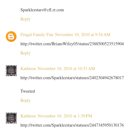
Sparklezstars@cfl.rr.com
Reply
Frugal Family Fun
November 10, 2010 at 9:54 AM
http://twitter.com/BriansWifey05/status/2388500523515904
Reply
Kathleen
November 10, 2010 at 10:51 AM
http://twitter.com/Sparklezstars/statuses/2402304942678017
Tweeted
Reply
Kathleen
November 10, 2010 at 1:50 PM
http://twitter.com/Sparklezstars/statuses/2447345950130176