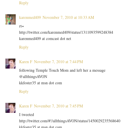
Reply
karenmed409
November 7, 2010 at 10:33 AM
rt=
http://twitter.com/karenmed409/status/1311093599248384
karenmed409 at comcast dot net
Reply
Karen F
November 7, 2010 at 7:44 PM
following Temple Touch Mom and left her a message
@allthingsAVON
kkfoster35 at msn dot com
Reply
Karen F
November 7, 2010 at 7:45 PM
I tweeted
http://twitter.com/#!/allthingsAVON/status/1450029235568640
kkfoster35 at msn dot com