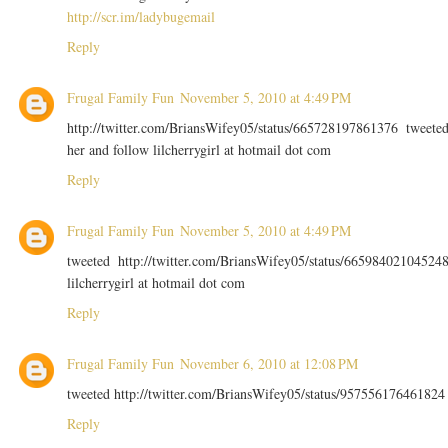
http://scr.im/ladybugemail
Reply
Frugal Family Fun
November 5, 2010 at 4:49 PM
http://twitter.com/BriansWifey05/status/665728197861376 tweete
her and follow lilcherrygirl at hotmail dot com
Reply
Frugal Family Fun
November 5, 2010 at 4:49 PM
tweeted http://twitter.com/BriansWifey05/status/66598402104524
lilcherrygirl at hotmail dot com
Reply
Frugal Family Fun
November 6, 2010 at 12:08 PM
tweeted http://twitter.com/BriansWifey05/status/957556176461824
Reply