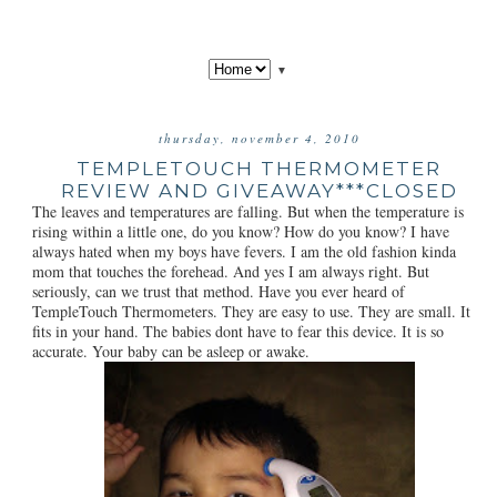
▼
thursday, november 4, 2010
TEMPLETOUCH THERMOMETER
REVIEW AND GIVEAWAY***CLOSED
The leaves and temperatures are falling. But when the temperature is
rising within a little one, do you know? How do you know? I have
always hated when my boys have fevers. I am the old fashion kinda
mom that touches the forehead. And yes I am always right. But
seriously, can we trust that method. Have you ever heard of
TempleTouch Thermometers. They are easy to use. They are small. It
fits in your hand. The babies dont have to fear this device. It is so
accurate. Your baby can be asleep or awake.