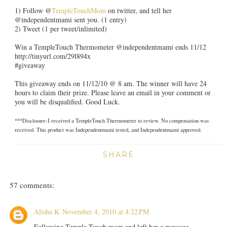
1) Follow @
TempleTouchMom
on twitter, and tell her
@independentmami sent you. (1 entry)
2) Tweet (1 per tweet/inlimited)
Win a TempleTouch Thermometer @independentmami ends 11/12
http://tinyurl.com/29l894x
#giveaway
This giveaway ends on 11/12/10 @ 8 am. The winner will have 24
hours to claim their prize. Please leave an email in your comment or
you will be disqualified. Good Luck.
***Disclosure-I received a TempleTouch Thermometer to review. No compensation was
received. This product was Independentmami tested, and Independentmami approved.
SHARE
57 comments:
Alisha K
November 4, 2010 at 4:22 PM
Following Temple Touch mom and left her a message.