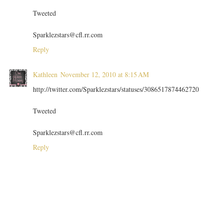
Tweeted
Sparklezstars@cfl.rr.com
Reply
Kathleen
November 12, 2010 at 8:15 AM
http://twitter.com/Sparklezstars/statuses/3086517874462720
Tweeted
Sparklezstars@cfl.rr.com
Reply