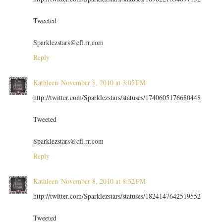
Tweeted
Sparklezstars@cfl.rr.com
Reply
Kathleen
November 8, 2010 at 3:05 PM
http://twitter.com/Sparklezstars/statuses/1740605176680448
Tweeted
Sparklezstars@cfl.rr.com
Reply
Kathleen
November 8, 2010 at 8:32 PM
http://twitter.com/Sparklezstars/statuses/1824147642519552
Tweeted