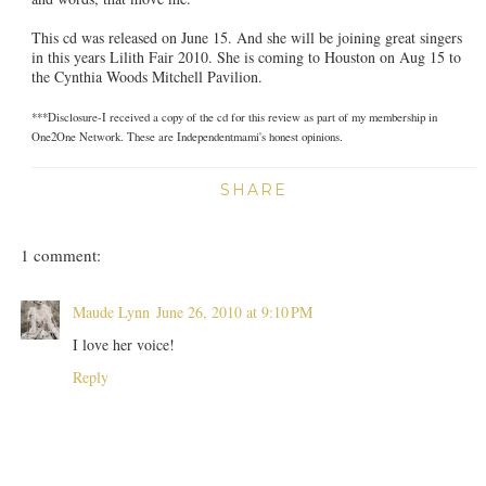
This cd was released on June 15. And she will be joining great singers
in this years Lilith Fair 2010. She is coming to Houston on Aug 15 to
the Cynthia Woods Mitchell Pavilion.
***Disclosure-I received a copy of the cd for this review as part of my membership in
One2One Network. These are Independentmami's honest opinions.
SHARE
1 comment:
Maude Lynn
June 26, 2010 at 9:10 PM
I love her voice!
Reply