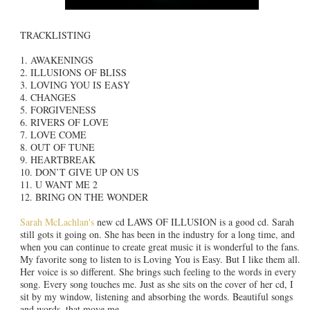
TRACKLISTING
1. AWAKENINGS
2. ILLUSIONS OF BLISS
3. LOVING YOU IS EASY
4. CHANGES
5. FORGIVENESS
6. RIVERS OF LOVE
7. LOVE COME
8. OUT OF TUNE
9. HEARTBREAK
10. DON’T GIVE UP ON US
11. U WANT ME 2
12. BRING ON THE WONDER
Sarah McLachlan's
new cd LAWS OF ILLUSION is a good cd. Sarah
still gots it going on. She has been in the industry for a long time, and
when you can continue to create great music it is wonderful to the fans.
My favorite song to listen to is Loving You is Easy. But I like them all.
Her voice is so different. She brings such feeling to the words in every
song. Every song touches me. Just as she sits on the cover of her cd, I
sit by my window, listening and absorbing the words. Beautiful songs
and words, that move me.