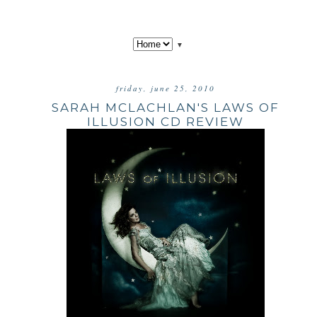
▼
friday, june 25, 2010
SARAH MCLACHLAN'S LAWS OF
ILLUSION CD REVIEW