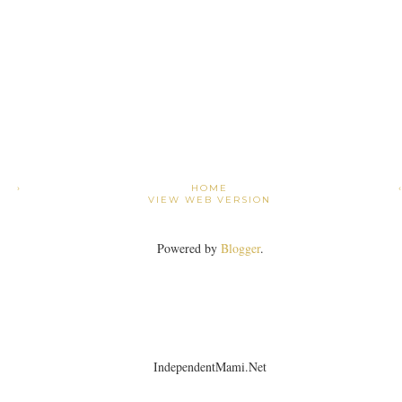
›
HOME
VIEW WEB VERSION
Powered by
Blogger
.
IndependentMami.Net