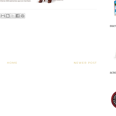
nuev
HOME
NEWER POST
acne