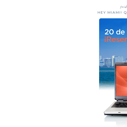
fri
HEY MIAMI! Q