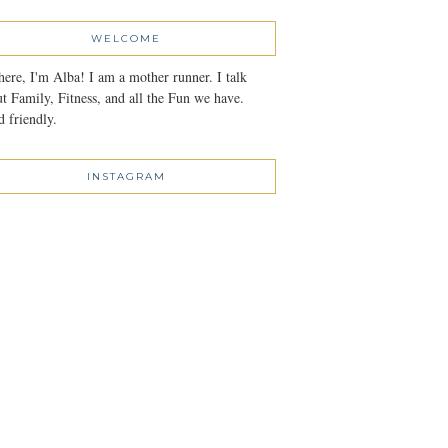
WELCOME
here, I'm Alba! I am a mother runner. I talk
t Family, Fitness, and all the Fun we have.
 friendly.
INSTAGRAM