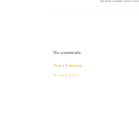
No comments:
Post a Comment
OLDER POST