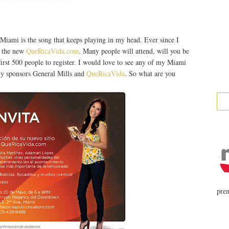
ami is the song that keeps playing in my head. Ever since I
f the new
QueRicaVida.com
. Many people will attend, will you be
 first 500 people to register. I would love to see any of my Miami
 my sponsors General Mills and
QueRicaVida
. So what are you
prem