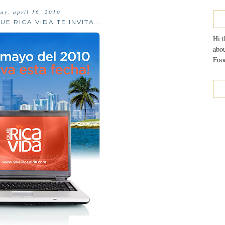
day, april 16, 2010
UE RICA VIDA TE INVITA...
Hi t
abou
Food