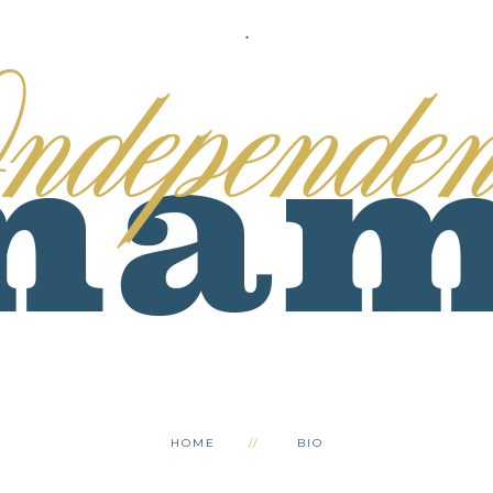
.
HOME
BIO