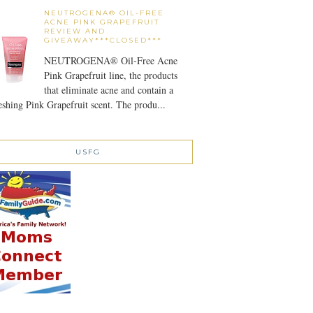
NEUTROGENA® OIL-FREE
ACNE PINK GRAPEFRUIT
REVIEW AND
GIVEAWAY***CLOSED***
NEUTROGENA® Oil-Free Acne
Pink Grapefruit line, the products
that eliminate acne and contain a
eshing Pink Grapefruit scent. The produ...
USFG