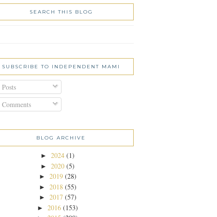
SEARCH THIS BLOG
SUBSCRIBE TO INDEPENDENT MAMI
Posts
Comments
BLOG ARCHIVE
2024
(1)
►
2020
(5)
►
2019
(28)
►
2018
(55)
►
2017
(57)
►
2016
(153)
►