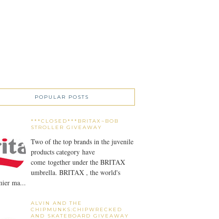
POPULAR POSTS
***CLOSED***BRITAX~BOB
STROLLER GIVEAWAY
Two of the top brands in the juvenile
products category have
come together under the BRITAX
umbrella. BRITAX , the world's
ier ma...
ALVIN AND THE
CHIPMUNKS:CHIPWRECKED
AND SKATEBOARD GIVEAWAY