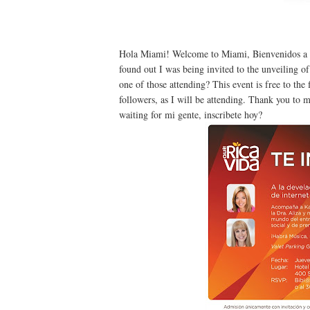
Hola Miami! Welcome to Miami, Bienvenidos a Mi
found out I was being invited to the unveiling o
one of those attending? This event is free to the
followers, as I will be attending. Thank you to
waiting for mi gente, inscribete hoy?