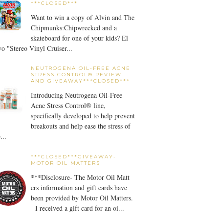
***CLOSED***
Want to win a copy of Alvin and The
Chipmunks:Chipwrecked and a
skateboard for one of your kids? El
o "Stereo Vinyl Cruiser...
NEUTROGENA OIL-FREE ACNE
STRESS CONTROL® REVIEW
AND GIVEAWAY***CLOSED***
Introducing Neutrogena Oil-Free
Acne Stress Control® line,
specifically developed to help prevent
breakouts and help ease the stress of
...
***CLOSED***GIVEAWAY-
MOTOR OIL MATTERS
***Disclosure- The Motor Oil Matt
ers information and gift cards have
been provided by Motor Oil Matters.
I received a gift card for an oi...