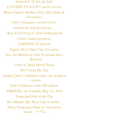
Seaworld- $5 tkts for kids
LETTERS TO JULIET movie review
Mom Central's Mother's Day Gift Guide &
Giveaways ...
Furry Vengeance movie review
Around the web-giveaways....
"Real Food Project" from Hellmann's®
Clorox basket giveaway
4TROOPS CD Special
Zippity Doo's Hair Care Giveaway
Save the Rainforest with Tropicana Juicy
Rewards
Letter to Juliet Movie Passes
She Colors My Day
Zippity Doo’s™children’s hair care products
review
Dole California Cook Off Contest
4TROOPS- cd Available May 11, 2010
Tropicana Deal of the Day
Hey Miami! Que Rica Vida te invita...
Furry Vengeance-Enter to win movie
passes....***CL...