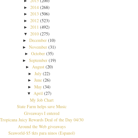
2015
(200)
►
2014
(268)
►
2013
(506)
►
2012
(523)
►
2011
(492)
►
2010
(275)
▼
December
(10)
►
November
(31)
►
October
(35)
►
September
(19)
►
August
(20)
►
July
(22)
►
June
(26)
►
May
(34)
►
April
(27)
▼
My Job Chart
State Farm helps save Music
Giveaways I entered
Tropicana Juicy Rewards Deal of the Day 04/30
Around the Web giveaways
Seaworld-$5 tkts para ninos (Espanol)