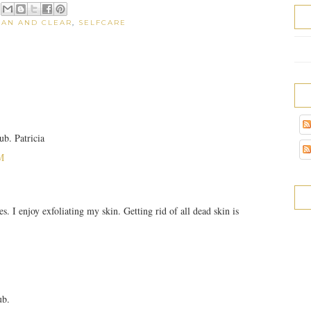
EAN AND CLEAR
,
SELFCARE
ub. Patricia
M
s. I enjoy exfoliating my skin. Getting rid of all dead skin is
ub.