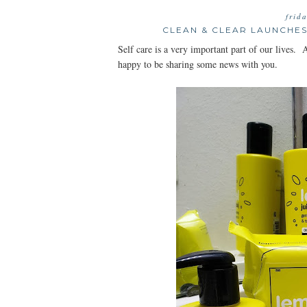
frid
CLEAN & CLEAR LAUNCHE
Self care is a very important part of our live
happy to be sharing some news with you.