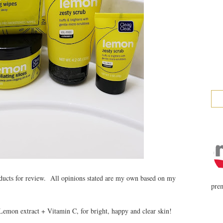
ducts for review. All opinions stated are my own based on my
prem
emon extract + Vitamin C, for bright, happy and clear skin!