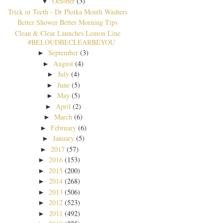
October
(3)
▼
Trick or Teeth - Dr Plotka Mouth Washers
Better Shower Better Morning Tips
Clean & Clear Launches Lemon Line
#BELOUDBECLEARBEYOU
September
(3)
►
August
(4)
►
July
(4)
►
June
(5)
►
May
(5)
►
April
(2)
►
March
(6)
►
February
(6)
►
January
(5)
►
2017
(57)
►
2016
(153)
►
2015
(200)
►
2014
(268)
►
2013
(506)
►
2012
(523)
►
2011
(492)
►