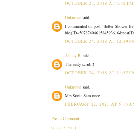
OCTOBER 23, 2018 AT 5:42 PM
Unknown
said...
I commented on post "Better Shower Be
blogID=5078749461584593616&postI
OCTOBER 24, 2018 AT 12:39 P
Ashley B.
said...
The zesty scrub!!
OCTOBER 24, 2018 AT 11:52 P
Unknown
said...
Mrs Sonia Sam nnee
FEBRUARY 22, 2021 AT 5:16 A
Post a Comment
OLDER POST