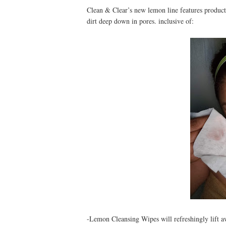
Clean & Clear’s new lemon line features products 
dirt deep down in pores. inclusive of:
-Lemon Cleansing Wipes will refreshingly lift aw