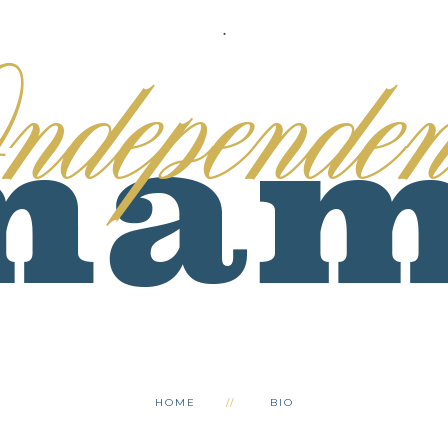
.
HOME
BIO