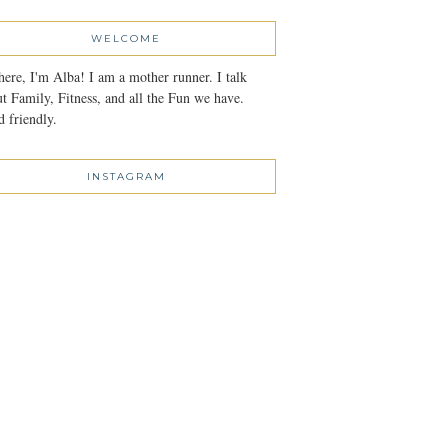
WELCOME
here, I'm Alba! I am a mother runner. I talk
t Family, Fitness, and all the Fun we have.
 friendly.
INSTAGRAM