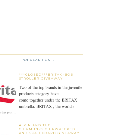
POPULAR POSTS
***CLOSED***BRITAX~BOB
STROLLER GIVEAWAY
Two of the top brands in the juvenile
products category have
come together under the BRITAX
umbrella. BRITAX , the world's
ier ma...
ALVIN AND THE
CHIPMUNKS:CHIPWRECKED
AND SKATEBOARD GIVEAWAY