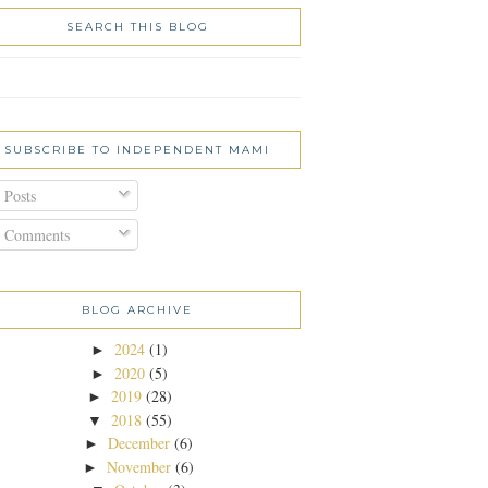
SEARCH THIS BLOG
SUBSCRIBE TO INDEPENDENT MAMI
Posts
Comments
BLOG ARCHIVE
2024
(1)
►
2020
(5)
►
2019
(28)
►
2018
(55)
▼
December
(6)
►
November
(6)
►