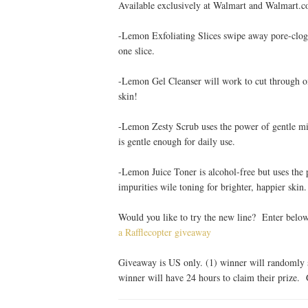
Available exclusively at Walmart and Walmart.c
-Lemon Exfoliating Slices swipe away pore-clog
one slice.
-Lemon Gel Cleanser will work to cut through oil
skin!
-Lemon Zesty Scrub uses the power of gentle mic
is gentle enough for daily use.
-Lemon Juice Toner is alcohol-free but uses th
impurities wile toning for brighter, happier skin.
Would you like to try the new line? Enter belo
a Rafflecopter giveaway
Giveaway is US only. (1) winner will randomly s
winner will have 24 hours to claim their prize