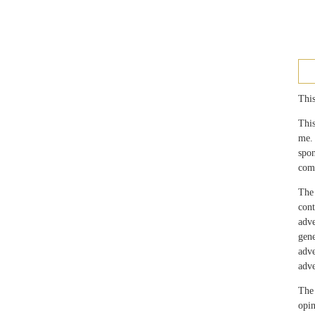
This
This
me.
spo
com
The 
con
adv
gen
adv
adve
The 
opin