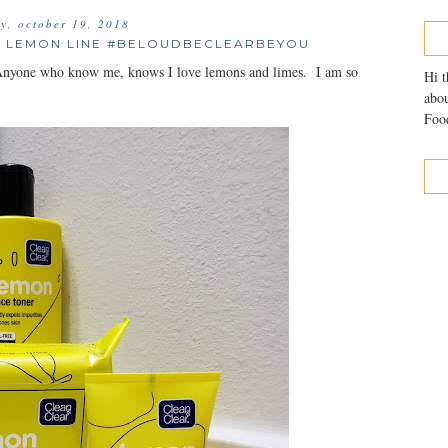
ay, october 19, 2018
S LEMON LINE #BELOUDBECLEARBEYOU
s. Anyone who know me, knows I love lemons and limes. I am so
Hi t
abou
Food