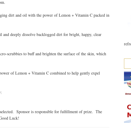
om.
ging dirt and oil with the power of Lemon + Vitamin C packed in
 and deeply dissolve backlogged dirt for bright, happy, clear
refr
ro-scrubbies to buff and brighten the surface of the skin, which
e power of Lemon + Vitamin C combined to help gently expel
w:
elected. Sponsor is responsible for fulfillment of prize. The
. Good Luck!