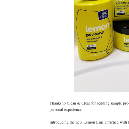
Thanks to Clean & Clear for sending sample pro
personal experience.
Introducing the new Lemon Line enriched with L