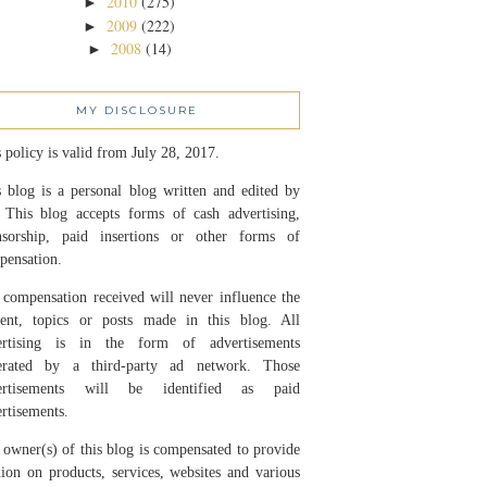
2010
(275)
►
2009
(222)
►
2008
(14)
►
MY DISCLOSURE
 policy is valid from July 28, 2017.
 blog is a personal blog written and edited by
 This blog accepts forms of cash advertising,
nsorship, paid insertions or other forms of
pensation.
compensation received will never influence the
tent, topics or posts made in this blog. All
ertising is in the form of advertisements
erated by a third-party ad network. Those
ertisements will be identified as paid
rtisements.
owner(s) of this blog is compensated to provide
ion on products, services, websites and various