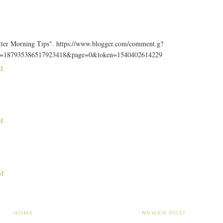
tter Morning Tips". https://www.blogger.com/comment.g?
D=187935386517923418&page=0&token=1540402614229
M
M
M
HOME
NEWER POST