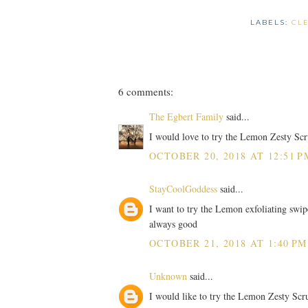
LABELS:
CL
6 comments:
The Egbert Family
said...
I would love to try the Lemon Zesty Scr
OCTOBER 20, 2018 AT 12:51 P
StayCoolGoddess
said...
I want to try the Lemon exfoliating swipe
always good
OCTOBER 21, 2018 AT 1:40 PM
Unknown
said...
I would like to try the Lemon Zesty Scr