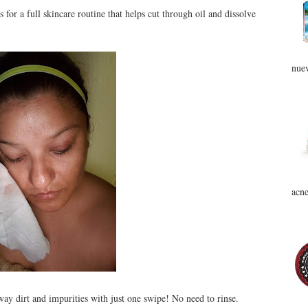
for a full skincare routine that helps cut through oil and dissolve
nuev
acne
ay dirt and impurities with just one swipe! No need to rinse.