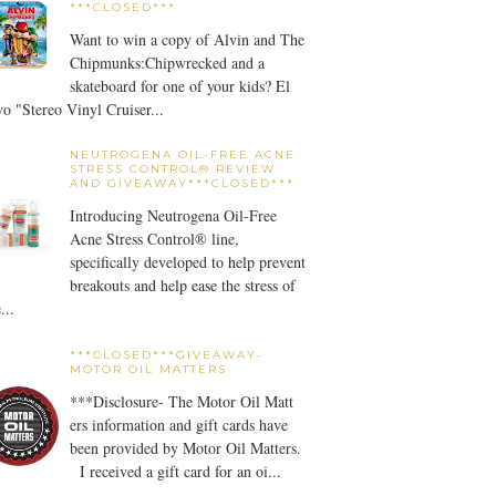
***CLOSED***
Want to win a copy of Alvin and The
Chipmunks:Chipwrecked and a
skateboard for one of your kids? El
o "Stereo Vinyl Cruiser...
NEUTROGENA OIL-FREE ACNE
STRESS CONTROL® REVIEW
AND GIVEAWAY***CLOSED***
Introducing Neutrogena Oil-Free
Acne Stress Control® line,
specifically developed to help prevent
breakouts and help ease the stress of
...
***CLOSED***GIVEAWAY-
MOTOR OIL MATTERS
***Disclosure- The Motor Oil Matt
ers information and gift cards have
been provided by Motor Oil Matters.
I received a gift card for an oi...