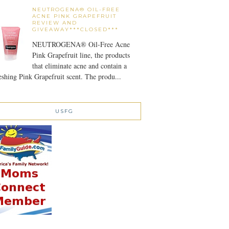
NEUTROGENA® OIL-FREE
ACNE PINK GRAPEFRUIT
REVIEW AND
GIVEAWAY***CLOSED***
NEUTROGENA® Oil-Free Acne
Pink Grapefruit line, the products
that eliminate acne and contain a
eshing Pink Grapefruit scent. The produ...
USFG