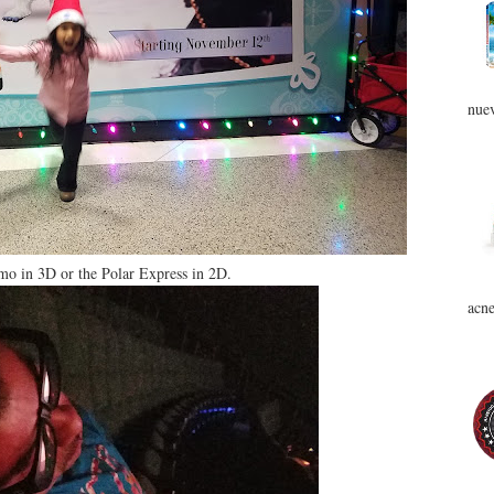
nuev
o in 3D or the Polar Express in 2D.
acne