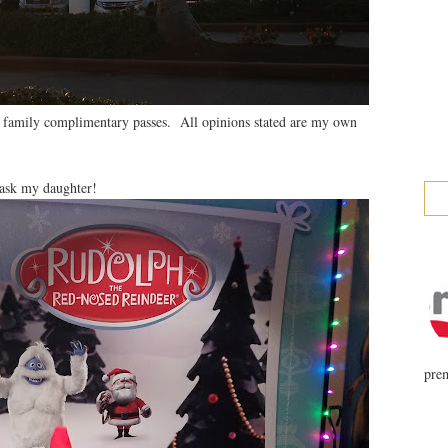
 family complimentary passes. All opinions stated are my own
ask my daughter!
prem