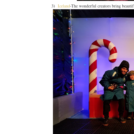
3)
Iceland
-The wonderful creators bring beautifu