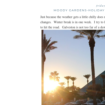
frida
MOODY GARDENS-HOLIDAY 
Just because the weather gets a little chilly do
changes. Winter break is in one week. I try to 
to hit the road. Galveston is not too far of a dest