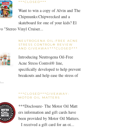
***CLOSED***
Want to win a copy of Alvin and The
Chipmunks:Chipwrecked and a
skateboard for one of your kids? El
o "Stereo Vinyl Cruiser...
NEUTROGENA OIL-FREE ACNE
STRESS CONTROL® REVIEW
AND GIVEAWAY***CLOSED***
Introducing Neutrogena Oil-Free
Acne Stress Control® line,
specifically developed to help prevent
breakouts and help ease the stress of
...
***CLOSED***GIVEAWAY-
MOTOR OIL MATTERS
***Disclosure- The Motor Oil Matt
ers information and gift cards have
been provided by Motor Oil Matters.
I received a gift card for an oi...