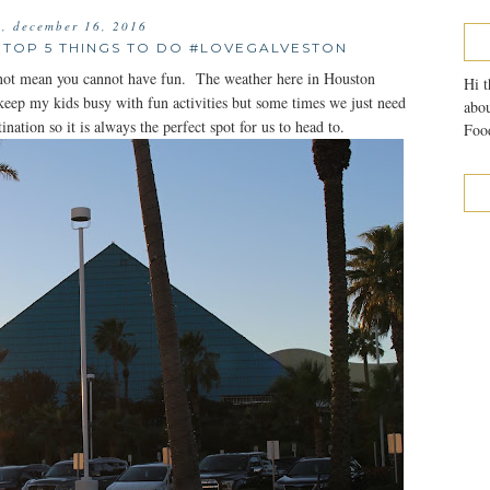
y, december 16, 2016
TOP 5 THINGS TO DO #LOVEGALVESTON
es not mean you cannot have fun. The weather here in Houston
Hi t
keep my kids busy with fun activities but some times we just need
abou
ination so it is always the perfect spot for us to head to.
Food