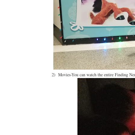
2) Movies-You can watch the entire Finding Nem