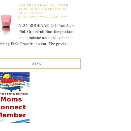
NEUTROGENA® OIL-FREE
ACNE PINK GRAPEFRUIT
REVIEW AND
GIVEAWAY***CLOSED***
NEUTROGENA® Oil-Free Acne
Pink Grapefruit line, the products
that eliminate acne and contain a
eshing Pink Grapefruit scent. The produ...
USFG