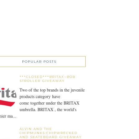
POPULAR POSTS
***CLOSED***BRITAX~BOB
STROLLER GIVEAWAY
Two of the top brands in the juvenile
products category have
come together under the BRITAX
umbrella. BRITAX , the world's
ier ma...
ALVIN AND THE
CHIPMUNKS:CHIPWRECKED
AND SKATEBOARD GIVEAWAY