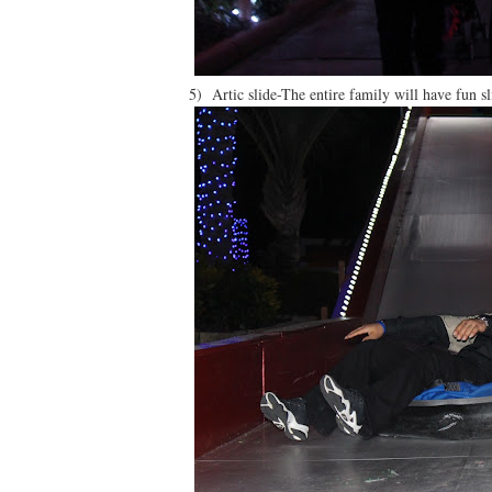
5) Artic slide-The entire family will have fun 