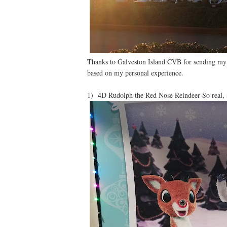
Thanks to Galveston Island CVB for sending my
based on my personal experience.
1) 4D Rudolph the Red Nose Reindeer-So real, 