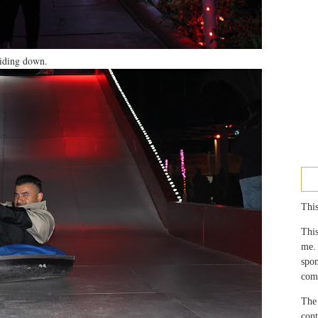
sliding down.
This
This
me.
spo
com
The 
con