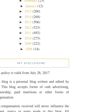
February
(23)
►
January
(12)
►
2015
(200)
►
2014
(268)
►
2013
(506)
►
2012
(523)
►
2011
(492)
►
2010
(275)
►
2009
(222)
►
2008
(14)
►
MY DISCLOSURE
 policy is valid from July 28, 2017.
 blog is a personal blog written and edited by
 This blog accepts forms of cash advertising,
nsorship, paid insertions or other forms of
pensation.
compensation received will never influence the
tent, topics or posts made in this blog. All