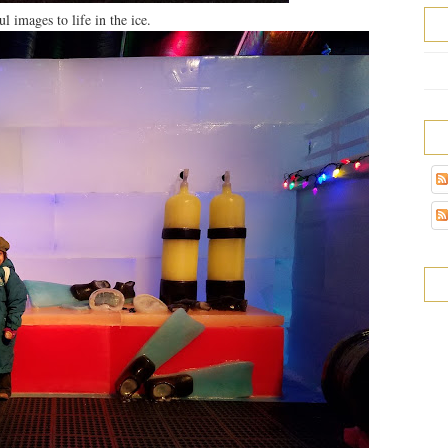
l images to life in the ice.