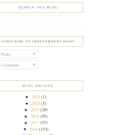
SEARCH THIS BLOG
SUBSCRIBE TO INDEPENDENT MAMI
Posts
Comments
BLOG ARCHIVE
2024
(1)
►
2020
(5)
►
2019
(28)
►
2018
(55)
►
2017
(57)
►
2016
(153)
▼