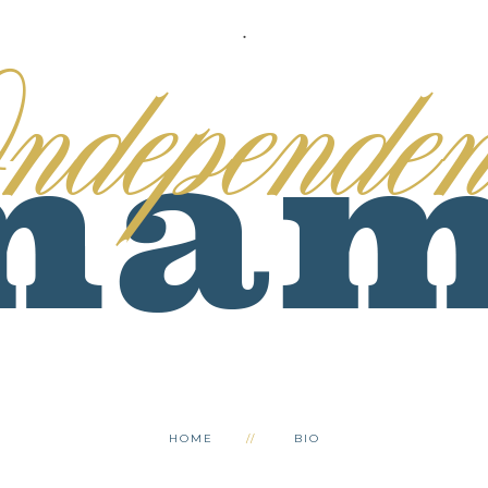
.
HOME
BIO