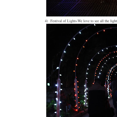
4) Festival of Lights-We love to see all the light