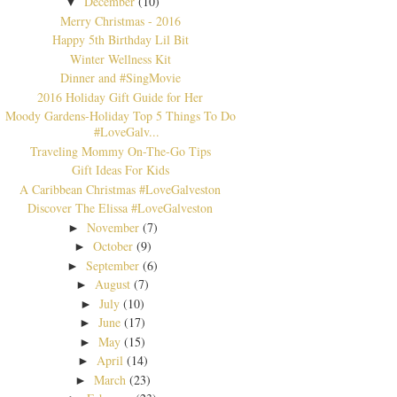
December
(10)
▼
Merry Christmas - 2016
Happy 5th Birthday Lil Bit
Winter Wellness Kit
Dinner and #SingMovie
2016 Holiday Gift Guide for Her
Moody Gardens-Holiday Top 5 Things To Do
#LoveGalv...
Traveling Mommy On-The-Go Tips
Gift Ideas For Kids
A Caribbean Christmas #LoveGalveston
Discover The Elissa #LoveGalveston
November
(7)
►
October
(9)
►
September
(6)
►
August
(7)
►
July
(10)
►
June
(17)
►
May
(15)
►
April
(14)
►
March
(23)
►