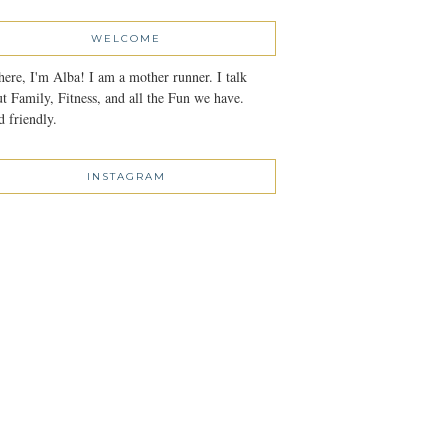
WELCOME
here, I'm Alba! I am a mother runner. I talk
t Family, Fitness, and all the Fun we have.
 friendly.
INSTAGRAM