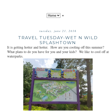
▼
tuesday, june 21, 2016
TRAVEL TUESDAY-WET N WILD
SPLASHTOWN
It is getting hotter and hotter. How are you cooling off this summer?
What plans to do you have for you and your kids? We like to cool off at
waterparks.