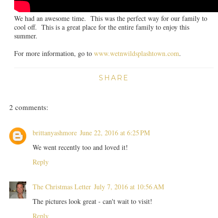
We had an awesome time. This was the perfect way for our family to
cool off. This is a great place for the entire family to enjoy this
summer.
For more information, go to
www.wetnwildsplashtown.com
.
SHARE
2 comments:
brittanyashmore
June 22, 2016 at 6:25 PM
We went recently too and loved it!
Reply
The Christmas Letter
July 7, 2016 at 10:56 AM
The pictures look great - can't wait to visit!
Reply