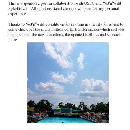
This is a sponsored post in collaboration with USFG and Wet'n'Wild
Splashtown. All opinions stated are my own based on my personal
experience.
Thanks to Wet'n'Wild Splashtown for inviting my family for a visit to
come check out the multi-million dollar transformation which includes
the new look, the new attractions, the updated facilities and so much
more.