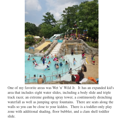
One of my favorite areas was Wet 'n' Wild Jr. It has an expanded kid's
area that includes eight water slides, including a body slide and triple
track racer, an extreme gushing spray tower, a continuously drenching
waterfall as well as jumping spray fountains. There are seats along the
walls so you can be close to your kiddos. There is a toddler-only play
zone with additional shading, floor bubbler, and a clam shell toddler
slide.