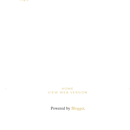
›
HOME
VIEW WEB VERSION
Powered by
Blogger
.