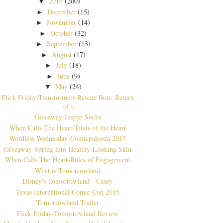
2015
(200)
▼
December
(15)
►
November
(14)
►
October
(32)
►
September
(13)
►
August
(17)
►
July
(18)
►
June
(9)
►
May
(24)
▼
Flick Friday-Transformers Rescue Bots: Return
of t...
Giveaway-Inspyr Socks
When Calls The Heart-Trials of the Heart
Wordless Wednesday-Comicpalooza 2015
Giveaway-Spring into Healthy-Looking Skin
When Calls The Heart-Rules of Engagement
What is Tomorrowland
Disney's Tomorrowland - Casey
Texas International Comic Con 2015
Tomorrowland Trailer
Flick Friday-Tomorrowland Review