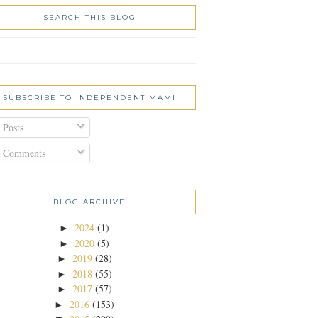
SEARCH THIS BLOG
SUBSCRIBE TO INDEPENDENT MAMI
Posts
Comments
BLOG ARCHIVE
2024
(1)
►
2020
(5)
►
2019
(28)
►
2018
(55)
►
2017
(57)
►
2016
(153)
►