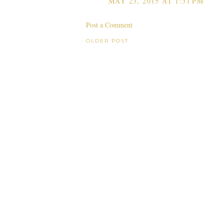
MAY 23, 2015 AT 1:31 PM
Post a Comment
OLDER POST