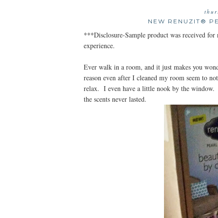
thur
NEW RENUZIT® P
***Disclosure-Sample product was received for 
experience.
Ever walk in a room, and it just makes you won
reason even after I cleaned my room seem to n
relax. I even have a little nook by the window.
the scents never lasted.