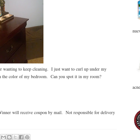
nuev
 wanting to keep cleaning. I just want to curl up under my
ith the color of my bedroom. Can you spot it in my room?
acne
inner will receive coupon by mail. Not responsible for delivery