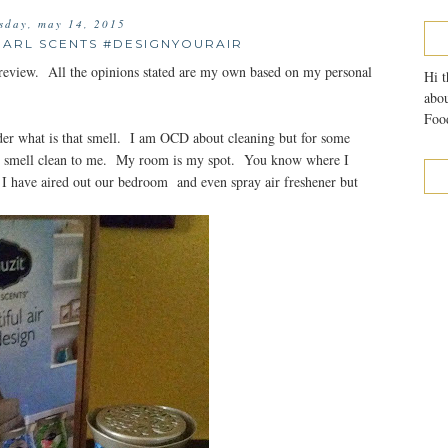
sday, may 14, 2015
EARL SCENTS #DESIGNYOURAIR
review. All the opinions stated are my own based on my personal
Hi t
abou
Food
der what is that smell. I am OCD about cleaning but for some
ot smell clean to me. My room is my spot. You know where I
 I have aired out our bedroom and even spray air freshener but