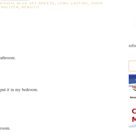
RESHER
,
BLUE SKY BREEZE
,
LONG-LASTING
,
ODOR
TRALIZER
,
RENUZIT
refr
bathroom.
 put it in my bedroom.
g room.