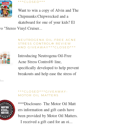
***CLOSED***
Want to win a copy of Alvin and The
Chipmunks:Chipwrecked and a
skateboard for one of your kids? El
o "Stereo Vinyl Cruiser...
NEUTROGENA OIL-FREE ACNE
STRESS CONTROL® REVIEW
AND GIVEAWAY***CLOSED***
Introducing Neutrogena Oil-Free
Acne Stress Control® line,
specifically developed to help prevent
breakouts and help ease the stress of
...
***CLOSED***GIVEAWAY-
MOTOR OIL MATTERS
***Disclosure- The Motor Oil Matt
ers information and gift cards have
been provided by Motor Oil Matters.
I received a gift card for an oi...