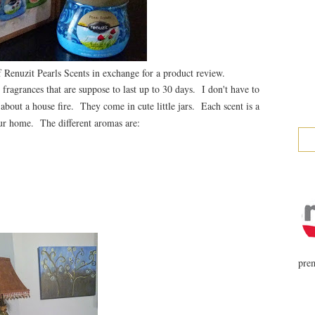
Renuzit Pearls Scents in exchange for a product review.
fragrances that are suppose to last up to 30 days. I don't have to
 about a house fire. They come in cute little jars. Each scent is a
your home. The different aromas are:
prem