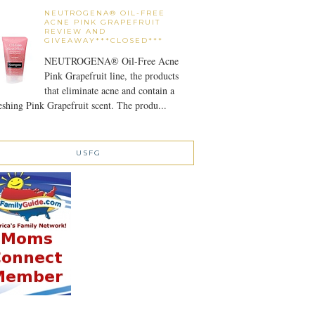
NEUTROGENA® OIL-FREE
ACNE PINK GRAPEFRUIT
REVIEW AND
GIVEAWAY***CLOSED***
NEUTROGENA® Oil-Free Acne
Pink Grapefruit line, the products
that eliminate acne and contain a
eshing Pink Grapefruit scent. The produ...
USFG