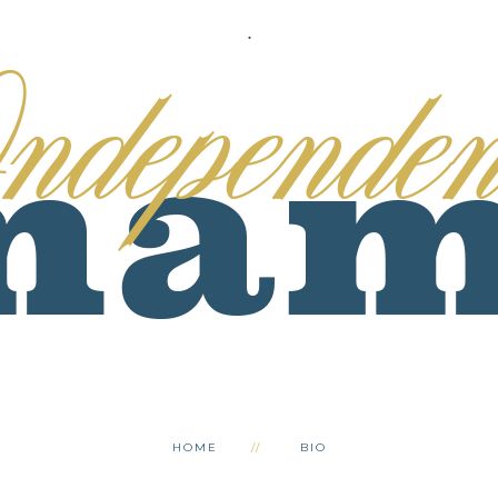
.
HOME
BIO