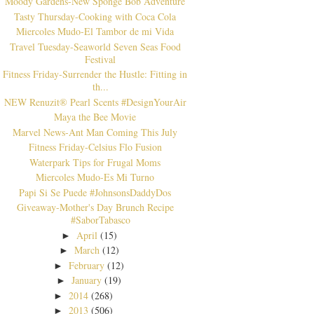
Moody Gardens-New Sponge Bob Adventure
Tasty Thursday-Cooking with Coca Cola
Miercoles Mudo-El Tambor de mi Vida
Travel Tuesday-Seaworld Seven Seas Food
Festival
Fitness Friday-Surrender the Hustle: Fitting in
th...
NEW Renuzit® Pearl Scents #DesignYourAir
Maya the Bee Movie
Marvel News-Ant Man Coming This July
Fitness Friday-Celsius Flo Fusion
Waterpark Tips for Frugal Moms
Miercoles Mudo-Es Mi Turno
Papi Si Se Puede #JohnsonsDaddyDos
Giveaway-Mother's Day Brunch Recipe
#SaborTabasco
April
(15)
►
March
(12)
►
February
(12)
►
January
(19)
►
2014
(268)
►
2013
(506)
►