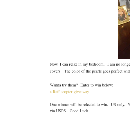
Now, I can relax in my bedroom. I am no longer
covers. The color of the pearls goes perfect w
Wanna try them? Enter to win below:
a Rafflecopter giveaway
One winner will be selected to win. US only. W
via USPS. Good Luck.