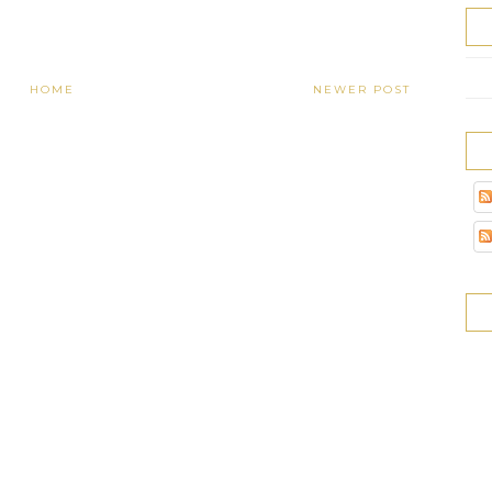
HOME
NEWER POST