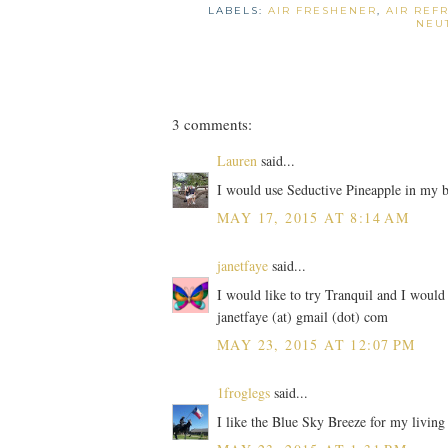
LABELS:
AIR FRESHENER
,
AIR REF
NEU
3 comments:
Lauren
said...
I would use Seductive Pineapple in my 
MAY 17, 2015 AT 8:14 AM
janetfaye
said...
I would like to try Tranquil and I would
janetfaye (at) gmail (dot) com
MAY 23, 2015 AT 12:07 PM
1froglegs
said...
I like the Blue Sky Breeze for my livin