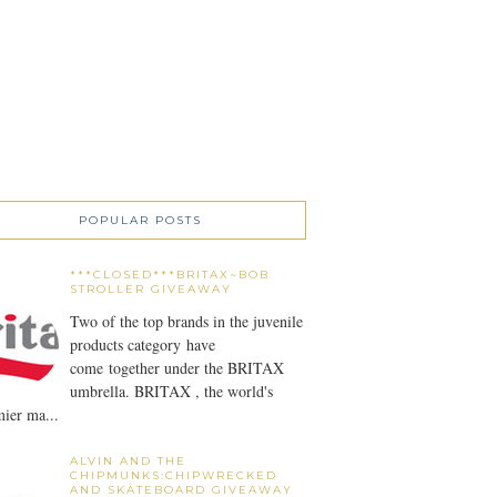
POPULAR POSTS
***CLOSED***BRITAX~BOB
STROLLER GIVEAWAY
Two of the top brands in the juvenile
products category have
come together under the BRITAX
umbrella. BRITAX , the world's
ier ma...
ALVIN AND THE
CHIPMUNKS:CHIPWRECKED
AND SKATEBOARD GIVEAWAY