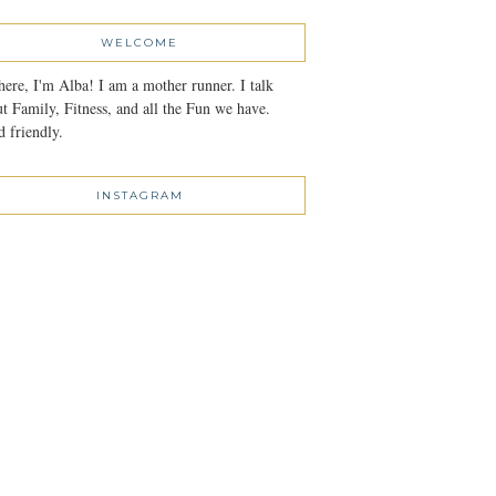
WELCOME
here, I'm Alba! I am a mother runner. I talk
t Family, Fitness, and all the Fun we have.
 friendly.
INSTAGRAM