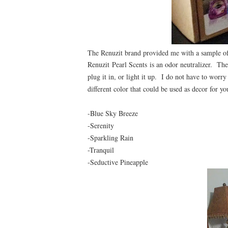
The Renuzit brand provided me with a sample of 
Renuzit
Pearl Scents
is an odor neutralizer. The 
plug it in, or light it up. I do not have to worry
different color that could be used as decor for 
-Blue Sky Breeze
-Serenity
-Sparkling Rain
-Tranquil
-Seductive Pineapple