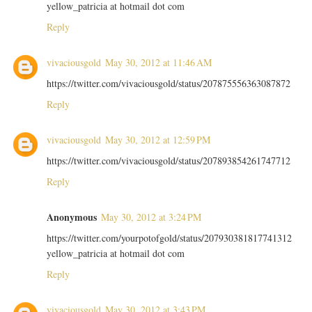
yellow_patricia at hotmail dot com
Reply
vivaciousgold
May 30, 2012 at 11:46 AM
https://twitter.com/vivaciousgold/status/207875556363087872
Reply
vivaciousgold
May 30, 2012 at 12:59 PM
https://twitter.com/vivaciousgold/status/207893854261747712
Reply
Anonymous
May 30, 2012 at 3:24 PM
https://twitter.com/yourpotofgold/status/207930381817741312
yellow_patricia at hotmail dot com
Reply
vivaciousgold
May 30, 2012 at 3:43 PM