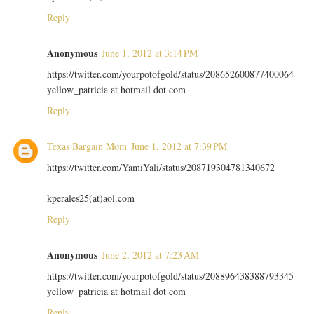
Reply
Anonymous
June 1, 2012 at 3:14 PM
https://twitter.com/yourpotofgold/status/208652600877400064
yellow_patricia at hotmail dot com
Reply
Texas Bargain Mom
June 1, 2012 at 7:39 PM
https://twitter.com/YamiYali/status/208719304781340672
kperales25(at)aol.com
Reply
Anonymous
June 2, 2012 at 7:23 AM
https://twitter.com/yourpotofgold/status/208896438388793345
yellow_patricia at hotmail dot com
Reply