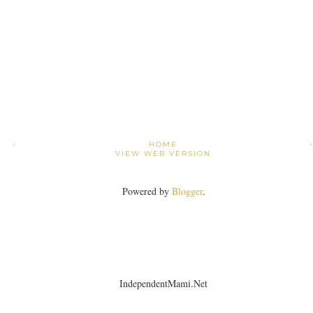
›
HOME
VIEW WEB VERSION
Powered by
Blogger
.
IndependentMami.Net