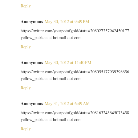
Reply
Anonymous
May 30, 2012 at 9:49 PM
https://twitter.com/yourpotofgold/status/208027257942450177
yellow_patricia at hotmail dot com
Reply
Anonymous
May 30, 2012 at 11:40 PM
https://twitter.com/yourpotofgold/status/208055177939398656
yellow_patricia at hotmail dot com
Reply
Anonymous
May 31, 2012 at 6:49 AM
https://twitter.com/yourpotofgold/status/208163243645075458
yellow_patricia at hotmail dot com
Reply