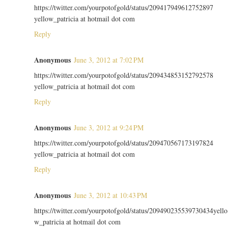
https://twitter.com/yourpotofgold/status/209417949612752897
yellow_patricia at hotmail dot com
Reply
Anonymous
June 3, 2012 at 7:02 PM
https://twitter.com/yourpotofgold/status/209434853152792578
yellow_patricia at hotmail dot com
Reply
Anonymous
June 3, 2012 at 9:24 PM
https://twitter.com/yourpotofgold/status/209470567173197824
yellow_patricia at hotmail dot com
Reply
Anonymous
June 3, 2012 at 10:43 PM
https://twitter.com/yourpotofgold/status/209490235539730434yello
w_patricia at hotmail dot com