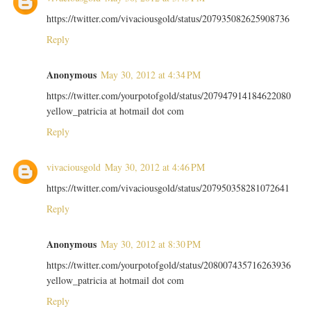
https://twitter.com/vivaciousgold/status/207935082625908736
Reply
Anonymous
May 30, 2012 at 4:34 PM
https://twitter.com/yourpotofgold/status/207947914184622080
yellow_patricia at hotmail dot com
Reply
vivaciousgold
May 30, 2012 at 4:46 PM
https://twitter.com/vivaciousgold/status/207950358281072641
Reply
Anonymous
May 30, 2012 at 8:30 PM
https://twitter.com/yourpotofgold/status/208007435716263936
yellow_patricia at hotmail dot com
Reply