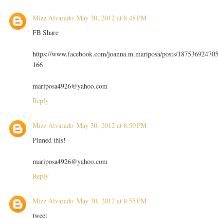
Mizz Alvarado
May 30, 2012 at 8:48 PM
FB Share
https://www.facebook.com/joanna.m.mariposa/posts/18753692470
166
mariposa4926@yahoo.com
Reply
Mizz Alvarado
May 30, 2012 at 8:50 PM
Pinned this!
mariposa4926@yahoo.com
Reply
Mizz Alvarado
May 30, 2012 at 8:55 PM
tweet