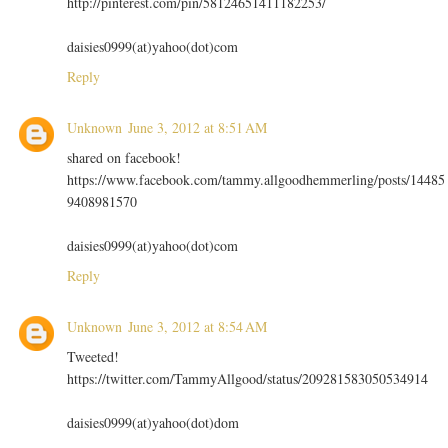
http://pinterest.com/pin/58124651411182253/
daisies0999(at)yahoo(dot)com
Reply
Unknown
June 3, 2012 at 8:51 AM
shared on facebook!
https://www.facebook.com/tammy.allgoodhemmerling/posts/14485
9408981570
daisies0999(at)yahoo(dot)com
Reply
Unknown
June 3, 2012 at 8:54 AM
Tweeted!
https://twitter.com/TammyAllgood/status/209281583050534914
daisies0999(at)yahoo(dot)dom