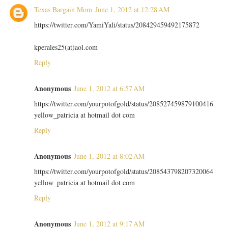
Texas Bargain Mom
June 1, 2012 at 12:28 AM
https://twitter.com/YamiYali/status/208429459492175872
kperales25(at)aol.com
Reply
Anonymous
June 1, 2012 at 6:57 AM
https://twitter.com/yourpotofgold/status/208527459879100416
yellow_patricia at hotmail dot com
Reply
Anonymous
June 1, 2012 at 8:02 AM
https://twitter.com/yourpotofgold/status/208543798207320064
yellow_patricia at hotmail dot com
Reply
Anonymous
June 1, 2012 at 9:17 AM