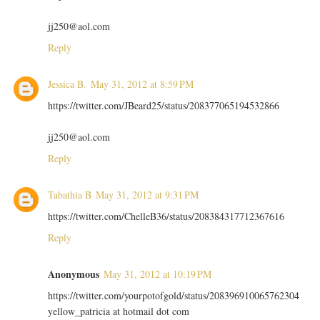
jj250@aol.com
Reply
Jessica B.
May 31, 2012 at 8:59 PM
https://twitter.com/JBeard25/status/208377065194532866
jj250@aol.com
Reply
Tabathia B
May 31, 2012 at 9:31 PM
https://twitter.com/ChelleB36/status/208384317712367616
Reply
Anonymous
May 31, 2012 at 10:19 PM
https://twitter.com/yourpotofgold/status/208396910065762304
yellow_patricia at hotmail dot com