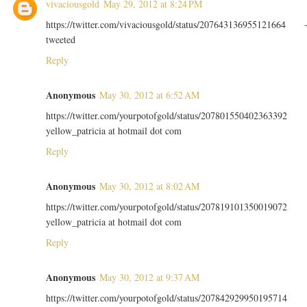
vivaciousgold
May 29, 2012 at 8:24 PM
https://twitter.com/vivaciousgold/status/207643136955121664 
tweeted
Reply
Anonymous
May 30, 2012 at 6:52 AM
https://twitter.com/yourpotofgold/status/207801550402363392
yellow_patricia at hotmail dot com
Reply
Anonymous
May 30, 2012 at 8:02 AM
https://twitter.com/yourpotofgold/status/207819101350019072
yellow_patricia at hotmail dot com
Reply
Anonymous
May 30, 2012 at 9:37 AM
https://twitter.com/yourpotofgold/status/207842929950195714