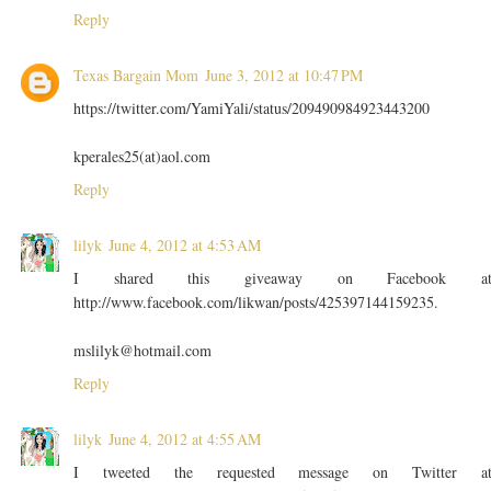
Reply
Texas Bargain Mom
June 3, 2012 at 10:47 PM
https://twitter.com/YamiYali/status/209490984923443200
kperales25(at)aol.com
Reply
lilyk
June 4, 2012 at 4:53 AM
I shared this giveaway on Facebook a
http://www.facebook.com/likwan/posts/425397144159235.
mslilyk@hotmail.com
Reply
lilyk
June 4, 2012 at 4:55 AM
I tweeted the requested message on Twitter a