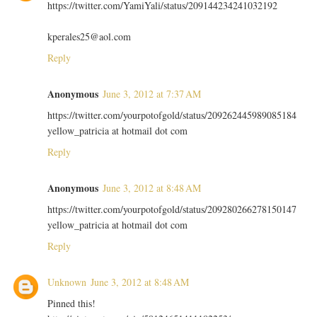
https://twitter.com/YamiYali/status/209144234241032192
kperales25@aol.com
Reply
Anonymous
June 3, 2012 at 7:37 AM
https://twitter.com/yourpotofgold/status/209262445989085184
yellow_patricia at hotmail dot com
Reply
Anonymous
June 3, 2012 at 8:48 AM
https://twitter.com/yourpotofgold/status/209280266278150147
yellow_patricia at hotmail dot com
Reply
Unknown
June 3, 2012 at 8:48 AM
Pinned this!