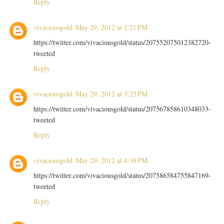
Reply
vivaciousgold
May 29, 2012 at 2:21 PM
https://twitter.com/vivaciousgold/status/207552075012382720-
tweeted
Reply
vivaciousgold
May 29, 2012 at 3:25 PM
https://twitter.com/vivaciousgold/status/207567858610348033-
tweeted
Reply
vivaciousgold
May 29, 2012 at 4:38 PM
https://twitter.com/vivaciousgold/status/207586584755847169-
tweeted
Reply