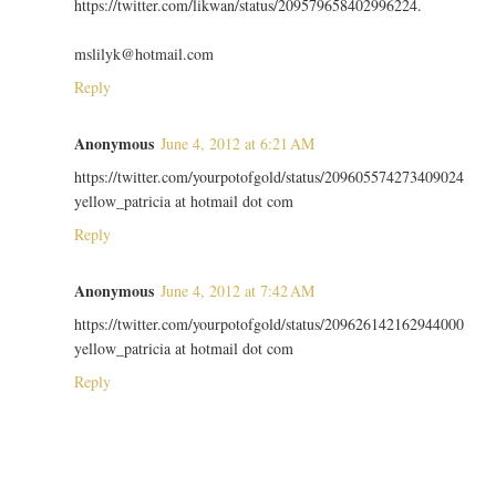
https://twitter.com/likwan/status/209579658402996224.
mslilyk@hotmail.com
Reply
Anonymous
June 4, 2012 at 6:21 AM
https://twitter.com/yourpotofgold/status/209605574273409024
yellow_patricia at hotmail dot com
Reply
Anonymous
June 4, 2012 at 7:42 AM
https://twitter.com/yourpotofgold/status/209626142162944000
yellow_patricia at hotmail dot com
Reply