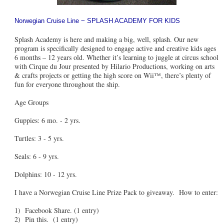
Norwegian Cruise Line ~ SPLASH ACADEMY FOR KIDS
Splash Academy is here and making a big, well, splash. Our new
program is specifically designed to engage active and creative kids ages
6 months – 12 years old. Whether it’s learning to juggle at circus school
with Cirque du Jour presented by Hilario Productions, working on arts
& crafts projects or getting the high score on Wii™, there’s plenty of
fun for everyone throughout the ship.
Age Groups
Guppies: 6 mo. - 2 yrs.
Turtles: 3 - 5 yrs.
Seals: 6 - 9 yrs.
Dolphins: 10 - 12 yrs.
I have a Norwegian Cruise Line Prize Pack to giveaway. How to enter:
1) Facebook Share. (1 entry)
2) Pin this. (1 entry)