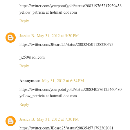
https://twitter.com/yourpotofgold/status/208319765217939458
yellow_patricia at hotmail dot com
Reply
Jessica B.
May 31, 2012 at 5:30 PM
https://twitter.com/JBeard25/status/208324501128220673
jj250@aol.com
Reply
Anonymous
May 31, 2012 at 6:34 PM
https://twitter.com/yourpotofgold/status/208340576125460480
yellow_patricia at hotmail dot com
Reply
Jessica B.
May 31, 2012 at 7:30 PM
https://twitter.com/JBeard25/status/208354571792302081