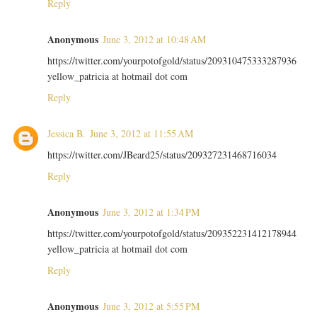
Reply
Anonymous
June 3, 2012 at 10:48 AM
https://twitter.com/yourpotofgold/status/209310475333287936
yellow_patricia at hotmail dot com
Reply
Jessica B.
June 3, 2012 at 11:55 AM
https://twitter.com/JBeard25/status/209327231468716034
Reply
Anonymous
June 3, 2012 at 1:34 PM
https://twitter.com/yourpotofgold/status/209352231412178944
yellow_patricia at hotmail dot com
Reply
Anonymous
June 3, 2012 at 5:55 PM