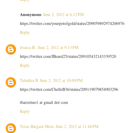
Anonymous
June 2, 2012 at 6:12 PM
https://twitter.com/yourpotofgold/status/209059892974206976
Reply
Jessica B.
June 2, 2012 at 9:13 PM
https://twitter.com/JBeard25/status/209105432143339520
Reply
Tabathia B
June 2, 2012 at 10:09 PM
https://twitter.com/ChelleB36/status/209119079854903296
tbarrettno1 at gmail dot com
Reply
Texas Bargain Mom
June 2, 2012 at 11:48 PM