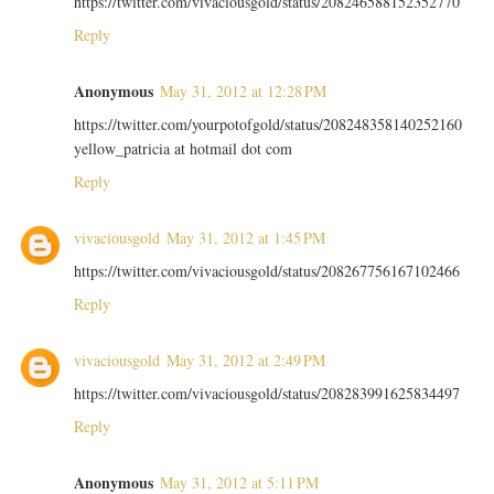
https://twitter.com/vivaciousgold/status/208246588152352770
Reply
Anonymous
May 31, 2012 at 12:28 PM
https://twitter.com/yourpotofgold/status/208248358140252160
yellow_patricia at hotmail dot com
Reply
vivaciousgold
May 31, 2012 at 1:45 PM
https://twitter.com/vivaciousgold/status/208267756167102466
Reply
vivaciousgold
May 31, 2012 at 2:49 PM
https://twitter.com/vivaciousgold/status/208283991625834497
Reply
Anonymous
May 31, 2012 at 5:11 PM