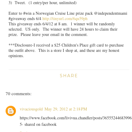
3) Tweet. (1 entry/per hour, unlimited)
Enter to #win a Norwegian Cruise Line prize pack @independentmami
#giveaway ends 6/4
http://tinyurl.com/6qu59ph
This giveaway ends 6/4/12 at 8 am. 1 winner will be randomly
selected. US only. The winner will have 24 hours to claim their
prize. Please leave your email in the comment.
***Disclosure-I received a $25 Children's Place gift card to purchase
the outfit above. This is a store I shop at, and these are my honest
opinions.
SHARE
70 comments:
vivaciousgold
May 29, 2012 at 2:18 PM
https://www.facebook.com/livivua.chandler/posts/36555244683996
5- shared on facebook