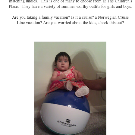
matching undies. This is one of many to choose from at The Children's
Place. They have a variety of summer worthy outfits for girls and boys.
Are you taking a family vacation? Is it a cruise? a Norwegian Cruise
Line vacation? Are you worried about the kids, check this out?