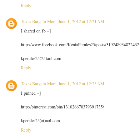
Reply
Texas Bargain Mom
June 1, 2012 at 12:21 AM
I shared on fb =]
http://www.facebook.com/KeniaPerales25/posts/319248934822432
kperales25(25)aol.com
Reply
Texas Bargain Mom
June 1, 2012 at 12:25 AM
I pinned =]
http://pinterest.com/pin/131026670379391735/
kperales25(at)aol.com
Reply