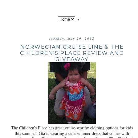
▼
tuesday, may 29, 2012
NORWEGIAN CRUISE LINE & THE
CHILDREN'S PLACE REVIEW AND
GIVEAWAY
The Children’s Place has great cruise-worthy clothing options for kids
this summer! Gia is wearing a cute summer dress that comes with