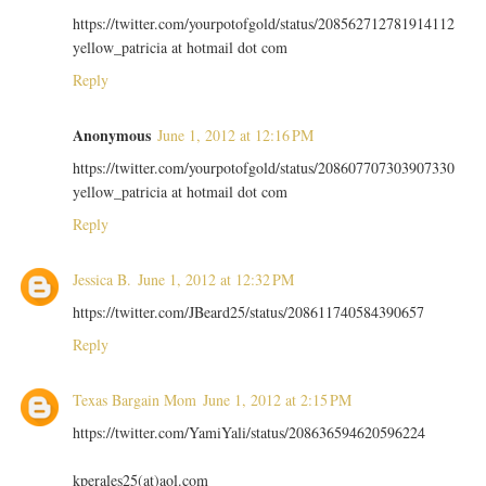
https://twitter.com/yourpotofgold/status/208562712781914112
yellow_patricia at hotmail dot com
Reply
Anonymous
June 1, 2012 at 12:16 PM
https://twitter.com/yourpotofgold/status/208607707303907330
yellow_patricia at hotmail dot com
Reply
Jessica B.
June 1, 2012 at 12:32 PM
https://twitter.com/JBeard25/status/208611740584390657
Reply
Texas Bargain Mom
June 1, 2012 at 2:15 PM
https://twitter.com/YamiYali/status/208636594620596224
kperales25(at)aol.com