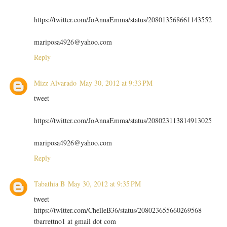
https://twitter.com/JoAnnaEmma/status/208013568661143552
mariposa4926@yahoo.com
Reply
Mizz Alvarado
May 30, 2012 at 9:33 PM
tweet
https://twitter.com/JoAnnaEmma/status/208023113814913025
mariposa4926@yahoo.com
Reply
Tabathia B
May 30, 2012 at 9:35 PM
tweet
https://twitter.com/ChelleB36/status/208023655660269568
tbarrettno1 at gmail dot com