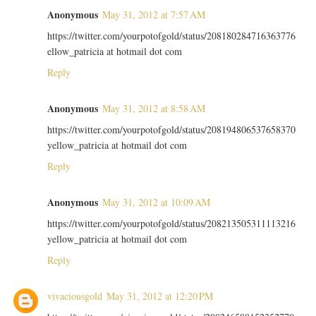
Anonymous
May 31, 2012 at 7:57 AM
https://twitter.com/yourpotofgold/status/208180284716363776
ellow_patricia at hotmail dot com
Reply
Anonymous
May 31, 2012 at 8:58 AM
https://twitter.com/yourpotofgold/status/208194806537658370
yellow_patricia at hotmail dot com
Reply
Anonymous
May 31, 2012 at 10:09 AM
https://twitter.com/yourpotofgold/status/208213505311113216
yellow_patricia at hotmail dot com
Reply
vivaciousgold
May 31, 2012 at 12:20 PM