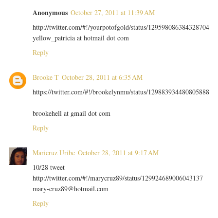
Anonymous
October 27, 2011 at 11:39 AM
http://twitter.com/#!/yourpotofgold/status/129598086384328704
yellow_patricia at hotmail dot com
Reply
Brooke T
October 28, 2011 at 6:35 AM
https://twitter.com/#!/brookelynmu/status/129883934480805888
brookehell at gmail dot com
Reply
Maricruz Uribe
October 28, 2011 at 9:17 AM
10/28 tweet
http://twitter.com/#!/marycruz89/status/129924689006043137
mary-cruz89@hotmail.com
Reply