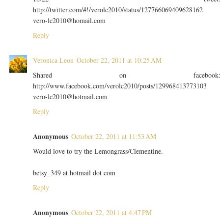
http://twitter.com/#!/verolc2010/status/127766069409628162
vero-lc2010@homail.com
Reply
Veronica Leon
October 22, 2011 at 10:25 AM
Shared on facebook
http://www.facebook.com/verolc2010/posts/129968413773103
vero-lc2010@hotmail.com
Reply
Anonymous
October 22, 2011 at 11:53 AM
Would love to try the Lemongrass/Clementine.
betsy_349 at hotmail dot com
Reply
Anonymous
October 22, 2011 at 4:47 PM