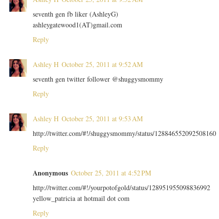
seventh gen fb liker (AshleyG)
ashleygatewood1(AT)gmail.com
Reply
Ashley H
October 25, 2011 at 9:52 AM
seventh gen twitter follower @shuggysmommy
Reply
Ashley H
October 25, 2011 at 9:53 AM
http://twitter.com/#!/shuggysmommy/status/128846552092508160
Reply
Anonymous
October 25, 2011 at 4:52 PM
http://twitter.com/#!/yourpotofgold/status/128951955098836992
yellow_patricia at hotmail dot com
Reply