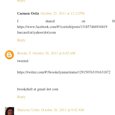
Reply
Carmen Ortiz
October 25, 2011 at 11:12 PM
I shared on f
https://www.facebook.com/#!/cortizh/posts/131857466916819
barcarel(at)yahoo(dot)com
Reply
Brooke T
October 26, 2011 at 6:02 AM
tweeted
https://twitter.com/#!/brookelynmu/status/129150763191631872
brookehell at gmail dot com
Reply
Maricruz Uribe
October 26, 2011 at 9:42 AM