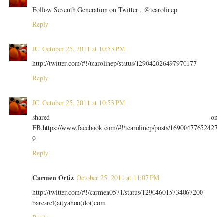
Follow Seventh Generation on Twitter . @tcarolinep
Reply
JC
October 25, 2011 at 10:53 PM
http://twitter.com/#!/tcarolinep/status/129042026497970177
Reply
JC
October 25, 2011 at 10:53 PM
shared o
FB.https://www.facebook.com/#!/tcarolinep/posts/1690047765242
9
Reply
Carmen Ortiz
October 25, 2011 at 11:07 PM
http://twitter.com/#!/carmen0571/status/129046015734067200
barcarel(at)yahoo(dot)com