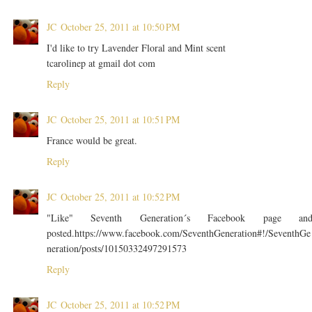
JC
October 25, 2011 at 10:50 PM
I'd like to try Lavender Floral and Mint scent
tcarolinep at gmail dot com
Reply
JC
October 25, 2011 at 10:51 PM
France would be great.
Reply
JC
October 25, 2011 at 10:52 PM
"Like" Seventh Generation´s Facebook page an
posted.https://www.facebook.com/SeventhGeneration#!/SeventhGe
neration/posts/10150332497291573
Reply
JC
October 25, 2011 at 10:52 PM