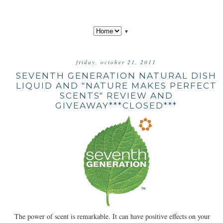
▼
friday, october 21, 2011
SEVENTH GENERATION NATURAL DISH
LIQUID AND "NATURE MAKES PERFECT
SCENTS" REVIEW AND
GIVEAWAY***CLOSED***
The power of scent is remarkable. It can have positive effects on your