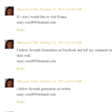
Maricruz Uribe
October 22, 2011 at 9:09 AM
If i win i would like to visit France.
mary-cruz89@hotmail.com
Reply
Maricruz Uribe
October 22, 2011 at 9:10 AM
I follow Seventh Generation on Facebook and left my comment o
their wall.
mary-cruz89@hotmail.com
Reply
Maricruz Uribe
October 22, 2011 at 9:10 AM
i follow Seventh generation on twitter
mary-cruz89@hotmail.com
Reply