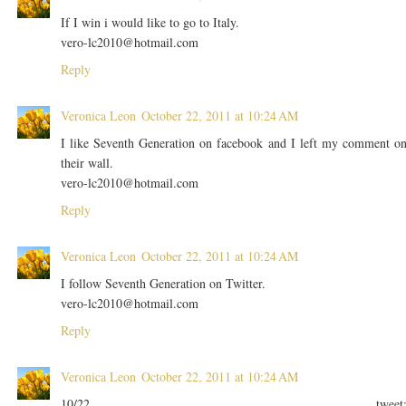
If I win i would like to go to Italy.
vero-lc2010@hotmail.com
Reply
Veronica Leon
October 22, 2011 at 10:24 AM
I like Seventh Generation on facebook and I left my comment o
their wall.
vero-lc2010@hotmail.com
Reply
Veronica Leon
October 22, 2011 at 10:24 AM
I follow Seventh Generation on Twitter.
vero-lc2010@hotmail.com
Reply
Veronica Leon
October 22, 2011 at 10:24 AM
10/22 tweet