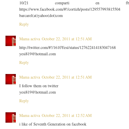
10/21 comparti en f
https://www.facebook.com/#!/cortizh/posts/129557993815504
barcarel(at)yahoo(dot)com
Reply
Mama activa
October 22, 2011 at 12:51 AM
http://twitter.com/#!/1610Yesi/status/127622414183047168
yesi819@hotmail.com
Reply
Mama activa
October 22, 2011 at 12:51 AM
I follow them on twitter
yesi819@hotmail.com
Reply
Mama activa
October 22, 2011 at 12:52 AM
i like of Seventh Generation on facebook