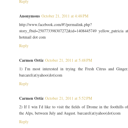
Reply
Anonymous
October 21, 2011 at 4:48 PM
http://www.facebook.com/#!/permalink.php?
story_fbid=250773398307272&id=1408445749 yellow_patricia a
hotmail dot com
Reply
Carmen Ortiz
October 21, 2011 at 5:48 PM
1) I'm most interested in trying the Fresh Citrus and Ginger
barcarel(at)yahoo(dot)com
Reply
Carmen Ortiz
October 21, 2011 at 5:52 PM
2) If I win I'd like to visit the fields of Drome in the foothills o
the Alps, between July and August. barcarel(at)yahoo(dot)com
Reply