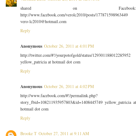
shared on Facebook
http://www.facebook.com/verolc2010/posts/177871598963449
vero-lc2010@hotmail.com
Reply
Anonymous
October 26, 2011 at 4:01 PM
http://twitter.com/#!/yourpotofgold/status/129301188012285952
yellow_patricia at hotmail dot com
Reply
Anonymous
October 26, 2011 at 4:02 PM
http://www.facebook.com/#!/permalink.php?
story_fbid=108211935957803&id=1408445749 yellow_patricia a
hotmail dot com
Reply
Brooke T
October 27, 2011 at 9:11 AM