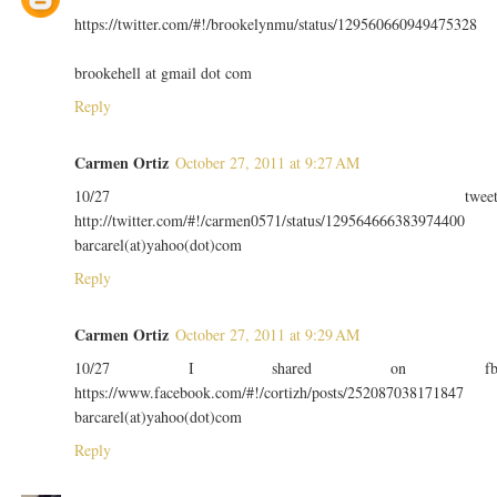
https://twitter.com/#!/brookelynmu/status/129560660949475328
brookehell at gmail dot com
Reply
Carmen Ortiz
October 27, 2011 at 9:27 AM
10/27 twee
http://twitter.com/#!/carmen0571/status/129564666383974400
barcarel(at)yahoo(dot)com
Reply
Carmen Ortiz
October 27, 2011 at 9:29 AM
10/27 I shared on f
https://www.facebook.com/#!/cortizh/posts/252087038171847
barcarel(at)yahoo(dot)com
Reply