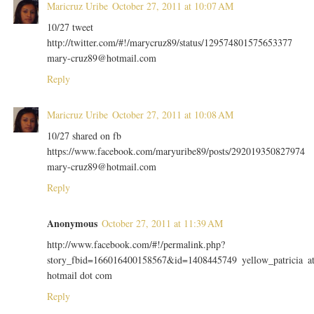
Maricruz Uribe
October 27, 2011 at 10:07 AM
10/27 tweet
http://twitter.com/#!/marycruz89/status/129574801575653377
mary-cruz89@hotmail.com
Reply
Maricruz Uribe
October 27, 2011 at 10:08 AM
10/27 shared on fb
https://www.facebook.com/maryuribe89/posts/292019350827974
mary-cruz89@hotmail.com
Reply
Anonymous
October 27, 2011 at 11:39 AM
http://www.facebook.com/#!/permalink.php?
story_fbid=166016400158567&id=1408445749 yellow_patricia a
hotmail dot com
Reply