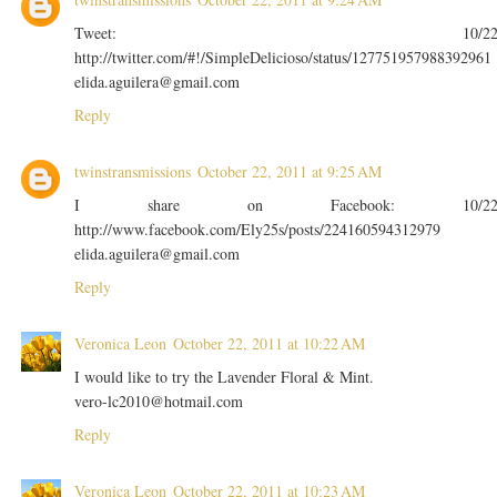
Tweet: 10/2
http://twitter.com/#!/SimpleDelicioso/status/127751957988392961
elida.aguilera@gmail.com
Reply
twinstransmissions
October 22, 2011 at 9:25 AM
I share on Facebook: 10/2
http://www.facebook.com/Ely25s/posts/224160594312979
elida.aguilera@gmail.com
Reply
Veronica Leon
October 22, 2011 at 10:22 AM
I would like to try the Lavender Floral & Mint.
vero-lc2010@hotmail.com
Reply
Veronica Leon
October 22, 2011 at 10:23 AM