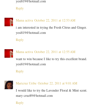
yesi819@hotmail.com
Reply
Mama activa
October 22, 2011 at 12:53 AM
i am interested in trying the Fresh Citrus and Ginger.
yesi819@hotmail.com
Reply
Mama activa
October 22, 2011 at 12:55 AM
want to win because I like to try this excellent brand.
yesi819@hotmail.com
Reply
Maricruz Uribe
October 22, 2011 at 9:01 AM
I would like to try the Lavender Floral & Mint scent.
mary-cruz89@hotmail.com
Reply