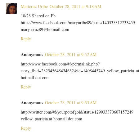
Maricruz Uribe
October 28, 2011 at 9:18 AM
10/28 Shared on Fb
https://www.facebook.com/maryuribe89/posts/140335312733459
mary-cruz89@hotmail.com
Reply
Anonymous
October 28, 2011 at 9:52 AM
http://www.facebook.com/#!/permalink.php?
story_fbid=282545648434632&id=1408445749 yellow_patricia a
hotmail dot com
Reply
Anonymous
October 28, 2011 at 9:53 AM
http://twitter.com/#!/yourpotofgold/status/129933370607157249
yellow_patricia at hotmail dot com
Reply