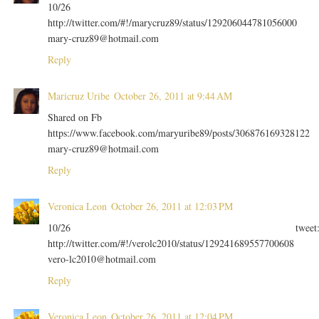
10/26
http://twitter.com/#!/marycruz89/status/129206044781056000
mary-cruz89@hotmail.com
Reply
Maricruz Uribe
October 26, 2011 at 9:44 AM
Shared on Fb
https://www.facebook.com/maryuribe89/posts/306876169328122
mary-cruz89@hotmail.com
Reply
Veronica Leon
October 26, 2011 at 12:03 PM
10/26 tweet
http://twitter.com/#!/verolc2010/status/129241689557700608
vero-lc2010@hotmail.com
Reply
Veronica Leon
October 26, 2011 at 12:04 PM