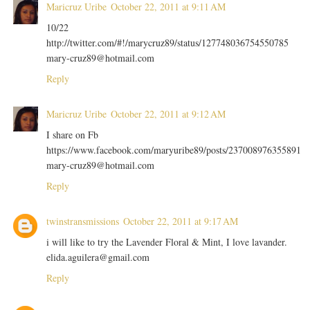
Maricruz Uribe
October 22, 2011 at 9:11 AM
10/22
http://twitter.com/#!/marycruz89/status/127748036754550785
mary-cruz89@hotmail.com
Reply
Maricruz Uribe
October 22, 2011 at 9:12 AM
I share on Fb
https://www.facebook.com/maryuribe89/posts/237008976355891
mary-cruz89@hotmail.com
Reply
twinstransmissions
October 22, 2011 at 9:17 AM
i will like to try the Lavender Floral & Mint, I love lavander.
elida.aguilera@gmail.com
Reply