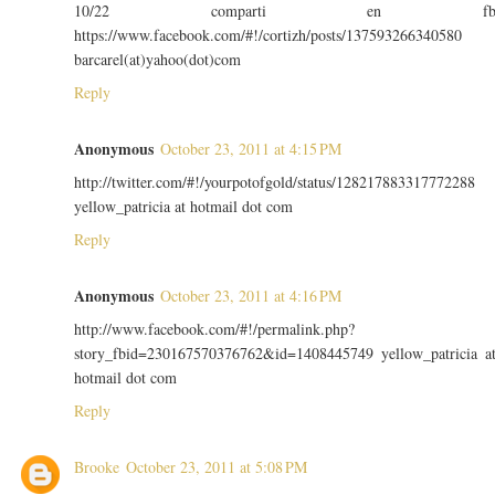
10/22 comparti en f
https://www.facebook.com/#!/cortizh/posts/137593266340580
barcarel(at)yahoo(dot)com
Reply
Anonymous
October 23, 2011 at 4:15 PM
http://twitter.com/#!/yourpotofgold/status/128217883317772288
yellow_patricia at hotmail dot com
Reply
Anonymous
October 23, 2011 at 4:16 PM
http://www.facebook.com/#!/permalink.php?
story_fbid=230167570376762&id=1408445749 yellow_patricia a
hotmail dot com
Reply
Brooke
October 23, 2011 at 5:08 PM