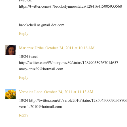
https://twitter.com/#!/brookelynmu/status/128416415005933568
brookehell at gmail dot com
Reply
Maricruz Uribe
October 24, 2011 at 10:18 AM
10/24 tweet
http://twitter.com/#!/marycruz89/status/128490539267014657
mary-cruz89@hotmail.com
Reply
Veronica Leon
October 24, 2011 at 11:13 AM
10/24 http://twitter.com/#!/verolc2010/status/12850430009056870
vero-lc2010@hotmail.com
Reply