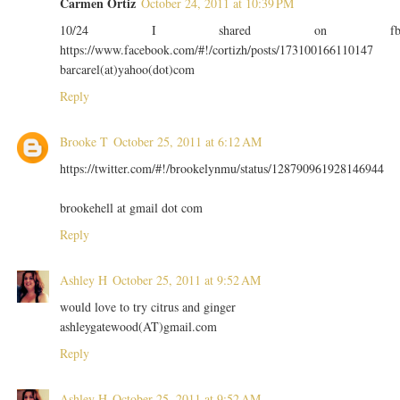
Carmen Ortiz
October 24, 2011 at 10:39 PM
10/24 I shared on f
https://www.facebook.com/#!/cortizh/posts/173100166110147
barcarel(at)yahoo(dot)com
Reply
Brooke T
October 25, 2011 at 6:12 AM
https://twitter.com/#!/brookelynmu/status/128790961928146944
brookehell at gmail dot com
Reply
Ashley H
October 25, 2011 at 9:52 AM
would love to try citrus and ginger
ashleygatewood(AT)gmail.com
Reply
Ashley H
October 25, 2011 at 9:52 AM