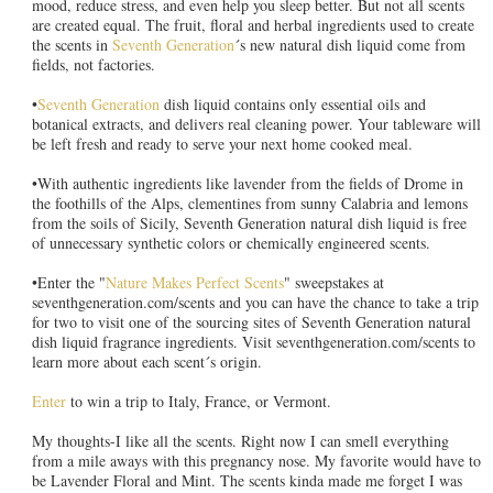
mood, reduce stress, and even help you sleep better. But not all scents
are created equal. The fruit, floral and herbal ingredients used to create
the scents in
Seventh Generation
´s new natural dish liquid come from
fields, not factories.
•
Seventh Generation
dish liquid contains only essential oils and
botanical extracts, and delivers real cleaning power. Your tableware will
be left fresh and ready to serve your next home cooked meal.
•With authentic ingredients like lavender from the fields of Drome in
the foothills of the Alps, clementines from sunny Calabria and lemons
from the soils of Sicily, Seventh Generation natural dish liquid is free
of unnecessary synthetic colors or chemically engineered scents.
•Enter the "
Nature Makes Perfect Scents
" sweepstakes at
seventhgeneration.com/scents and you can have the chance to take a trip
for two to visit one of the sourcing sites of Seventh Generation natural
dish liquid fragrance ingredients. Visit seventhgeneration.com/scents to
learn more about each scent´s origin.
Enter
to win a trip to Italy, France, or Vermont.
My thoughts-I like all the scents. Right now I can smell everything
from a mile aways with this pregnancy nose. My favorite would have to
be Lavender Floral and Mint. The scents kinda made me forget I was