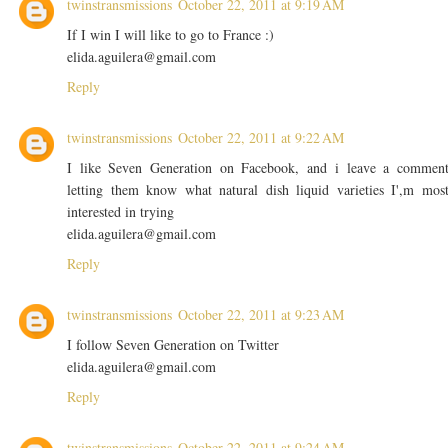
twinstransmissions
October 22, 2011 at 9:19 AM
If I win I will like to go to France :)
elida.aguilera@gmail.com
Reply
twinstransmissions
October 22, 2011 at 9:22 AM
I like Seven Generation on Facebook, and i leave a commen
letting them know what natural dish liquid varieties I',m mos
interested in trying
elida.aguilera@gmail.com
Reply
twinstransmissions
October 22, 2011 at 9:23 AM
I follow Seven Generation on Twitter
elida.aguilera@gmail.com
Reply
twinstransmissions
October 22, 2011 at 9:24 AM