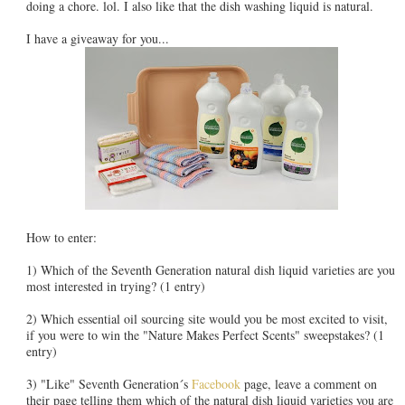
doing a chore. lol. I also like that the dish washing liquid is natural.
I have a giveaway for you...
How to enter:
1) Which of the Seventh Generation natural dish liquid varieties are you
most interested in trying? (1 entry)
2) Which essential oil sourcing site would you be most excited to visit,
if you were to win the "Nature Makes Perfect Scents" sweepstakes? (1
entry)
3) "Like" Seventh Generation´s
Facebook
page, leave a comment on
their page telling them which of the natural dish liquid varieties you are