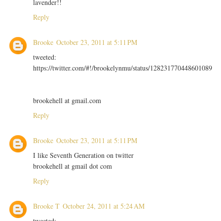
lavender!!
Reply
Brooke
October 23, 2011 at 5:11 PM
tweeted:
https://twitter.com/#!/brookelynmu/status/128231770448601089
brookehell at gmail.com
Reply
Brooke
October 23, 2011 at 5:11 PM
I like Seventh Generation on twitter
brookehell at gmail dot com
Reply
Brooke T
October 24, 2011 at 5:24 AM
tweeted: