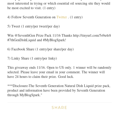
most interested in trying or which essential oil sourcing site they would
be most excited to visit. (1 entry)
4) Follow Seventh Generation on
Twitter
. (1 entry)
5) Tweet (1 entry/per tweet/per day)
Win @SeventhGen Prize Pack 11/16 Thanks http://tinyurl.com/5s9u4r8
#7thGenDishLiquid and #MyBlogSpark!
6) Facebook Share (1 entry/per share/per day)
7) Linky Share (1 entry/per linky)
This giveaway ends 11/16. Open to US only. 1 winner will be randomly
selected. Please leave your email in your comment. The winner will
have 24 hours to claim their prize. Good luck.
***Disclosure-The Seventh Generation Natural Dish Liquid prize pack,
product and information have been provided by Seventh Generation
through MyBlogSpark."
SHARE