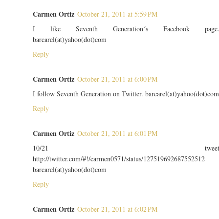
Carmen Ortiz
October 21, 2011 at 5:59 PM
I like Seventh Generation´s Facebook page
barcarel(at)yahoo(dot)com
Reply
Carmen Ortiz
October 21, 2011 at 6:00 PM
I follow Seventh Generation on Twitter. barcarel(at)yahoo(dot)com
Reply
Carmen Ortiz
October 21, 2011 at 6:01 PM
10/21 twee
http://twitter.com/#!/carmen0571/status/127519692687552512
barcarel(at)yahoo(dot)com
Reply
Carmen Ortiz
October 21, 2011 at 6:02 PM