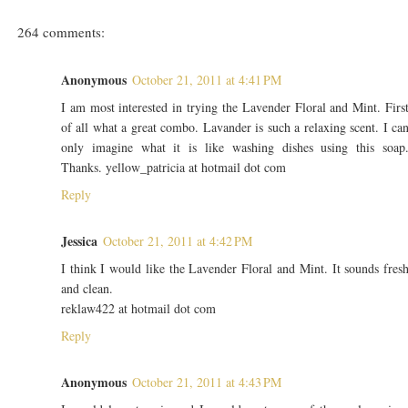
264 comments:
Anonymous
October 21, 2011 at 4:41 PM
I am most interested in trying the Lavender Floral and Mint. Firs
of all what a great combo. Lavander is such a relaxing scent. I ca
only imagine what it is like washing dishes using this soap
Thanks. yellow_patricia at hotmail dot com
Reply
Jessica
October 21, 2011 at 4:42 PM
I think I would like the Lavender Floral and Mint. It sounds fres
and clean.
reklaw422 at hotmail dot com
Reply
Anonymous
October 21, 2011 at 4:43 PM