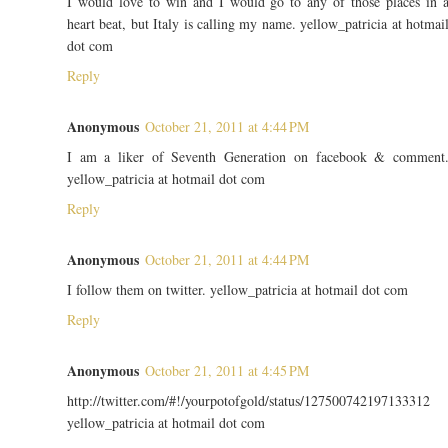
I would love to win and I would go to any of those places in 
heart beat, but Italy is calling my name. yellow_patricia at hotmai
dot com
Reply
Anonymous
October 21, 2011 at 4:44 PM
I am a liker of Seventh Generation on facebook & comment
yellow_patricia at hotmail dot com
Reply
Anonymous
October 21, 2011 at 4:44 PM
I follow them on twitter. yellow_patricia at hotmail dot com
Reply
Anonymous
October 21, 2011 at 4:45 PM
http://twitter.com/#!/yourpotofgold/status/127500742197133312
yellow_patricia at hotmail dot com