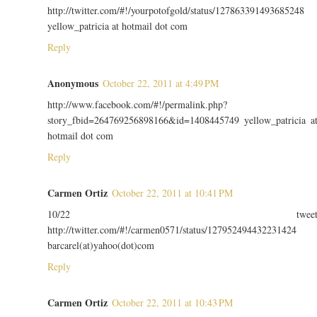
http://twitter.com/#!/yourpotofgold/status/127863391493685248
yellow_patricia at hotmail dot com
Reply
Anonymous
October 22, 2011 at 4:49 PM
http://www.facebook.com/#!/permalink.php?
story_fbid=264769256898166&id=1408445749 yellow_patricia a
hotmail dot com
Reply
Carmen Ortiz
October 22, 2011 at 10:41 PM
10/22 twee
http://twitter.com/#!/carmen0571/status/127952494432231424
barcarel(at)yahoo(dot)com
Reply
Carmen Ortiz
October 22, 2011 at 10:43 PM