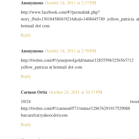
Anonymous
October 24, 2011 at 2:37 PM
http://www.facebook.com/#!/permalink.php?
story_fbid=130184580419216&id=1408445749 yellow_patricia a
hotmail dot com
Reply
Anonymous
October 24, 2011 at 2:39 PM
http://twitter.com/#!/yourpotofgold/status/128555983256563712
yellow_patricia at hotmail dot com
Reply
Carmen Ortiz
October 24, 2011 at 10:37 PM
10/24 twee
http://twitter.com/#!/carmen0571/status/128676291917529088
barcarel(at)yahoo(dot)com
Reply