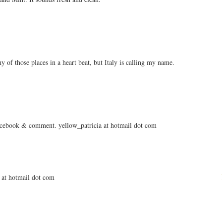
 of those places in a heart beat, but Italy is calling my name.
facebook & comment. yellow_patricia at hotmail dot com
a at hotmail dot com