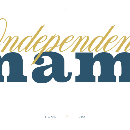
.
HOME
BIO