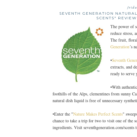
frid
SEVENTH GENERATION NATURAL
SCENTS" REVIEW
The power of sc
reduce stress, a
The fruit, flor
Generation
´s n
•
Seventh Gener
extracts, and d
ready to serve
•With authentic
foothills of the Alps, clementines from sunny Ca
natural dish liquid is free of unnecessary synthe
•Enter the "
Nature Makes Perfect Scents
" sweeps
chance to take a trip for two to visit one of the 
ingredients. Visit seventhgeneration.com/scents t