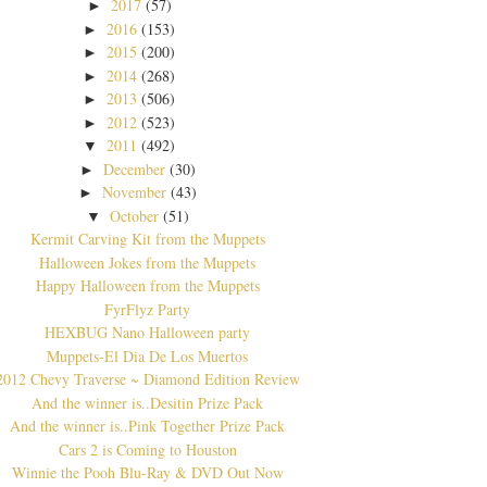
2017
(57)
►
2016
(153)
►
2015
(200)
►
2014
(268)
►
2013
(506)
►
2012
(523)
►
2011
(492)
▼
December
(30)
►
November
(43)
►
October
(51)
▼
Kermit Carving Kit from the Muppets
Halloween Jokes from the Muppets
Happy Halloween from the Muppets
FyrFlyz Party
HEXBUG Nano Halloween party
Muppets-El Dia De Los Muertos
2012 Chevy Traverse ~ Diamond Edition Review
And the winner is..Desitin Prize Pack
And the winner is..Pink Together Prize Pack
Cars 2 is Coming to Houston
Winnie the Pooh Blu-Ray & DVD Out Now