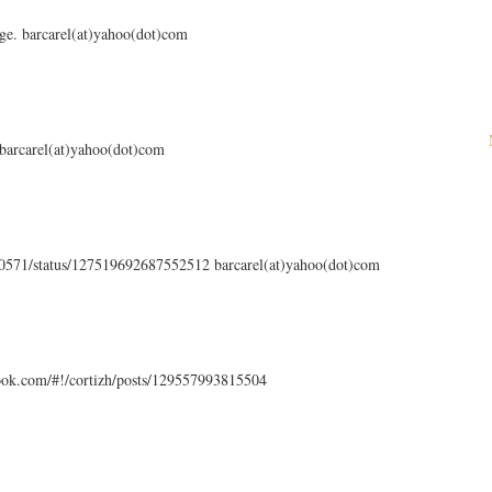
ge. barcarel(at)yahoo(dot)com
 barcarel(at)yahoo(dot)com
en0571/status/127519692687552512 barcarel(at)yahoo(dot)com
ook.com/#!/cortizh/posts/129557993815504