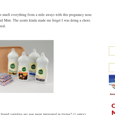
an smell everything from a mile aways with this pregnancy nose.
nd Mint. The scents kinda made me forget I was doing a chore.
ural.
iquid varieties are you most interested in trying? (1 entry)