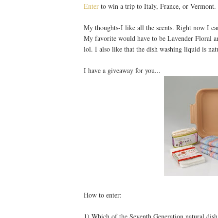
Enter
to win a trip to Italy, France, or Vermont.
My thoughts-I like all the scents. Right now I c
My favorite would have to be Lavender Floral a
lol. I also like that the dish washing liquid is nat
I have a giveaway for you...
How to enter:
1) Which of the Seventh Generation natural dish l