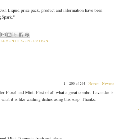
ish Liquid prize pack, product and information have been
gSpark."
:
SEVENTH GENERATION
1 – 200 of 264
Newer›
Newest»
der Floral and Mint. First of all what a great combo. Lavander is
 what it is like washing dishes using this soap. Thanks.
 and Mint. It sounds fresh and clean.