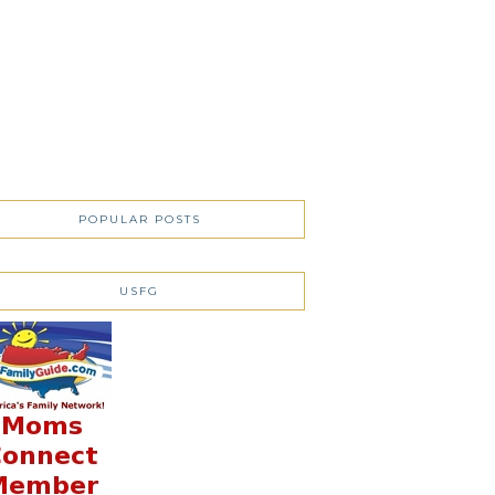
POPULAR POSTS
USFG