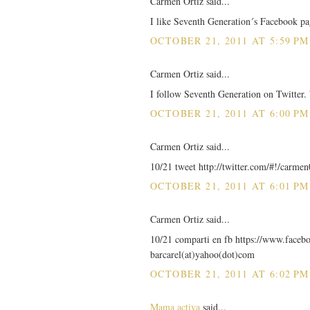
Carmen Ortiz said...
I like Seventh Generation´s Facebook pa
OCTOBER 21, 2011 AT 5:59 PM
Carmen Ortiz said...
I follow Seventh Generation on Twitter.
OCTOBER 21, 2011 AT 6:00 PM
Carmen Ortiz said...
10/21 tweet http://twitter.com/#!/carm
OCTOBER 21, 2011 AT 6:01 PM
Carmen Ortiz said...
10/21 comparti en fb https://www.faceb
barcarel(at)yahoo(dot)com
OCTOBER 21, 2011 AT 6:02 PM
Mama activa
said...