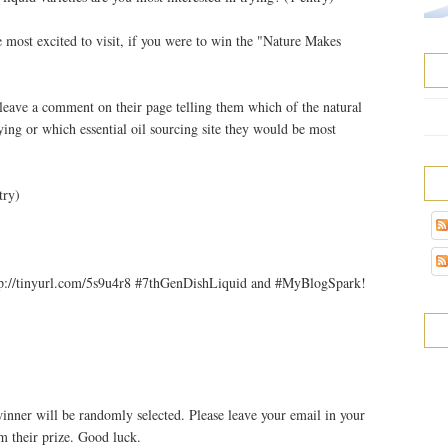
e most excited to visit, if you were to win the "Nature Makes
leave a comment on their page telling them which of the natural
rying or which essential oil sourcing site they would be most
try)
p://tinyurl.com/5s9u4r8 #7thGenDishLiquid and #MyBlogSpark!
nner will be randomly selected. Please leave your email in your
m their prize. Good luck.