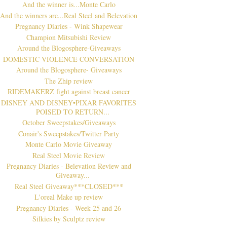
And the winner is...Monte Carlo
And the winners are...Real Steel and Belevation
Pregnancy Diaries - Wink Shapewear
Champion Mitsubishi Review
Around the Blogosphere-Giveaways
DOMESTIC VIOLENCE CONVERSATION
Around the Blogosphere- Giveaways
The Zhip review
RIDEMAKERZ fight against breast cancer
DISNEY AND DISNEY•PIXAR FAVORITES
POISED TO RETURN...
October Sweepstakes/Giveaways
Conair's Sweepstakes/Twitter Party
Monte Carlo Movie Giveaway
Real Steel Movie Review
Pregnancy Diaries - Belevation Review and
Giveaway...
Real Steel Giveaway***CLOSED***
L'oreal Make up review
Pregnancy Diaries - Week 25 and 26
Silkies by Sculptz review