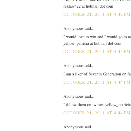
reklaw422 at hotmail dot com
OCTOBER 21, 2011 AT 4:42 PM
Anonymous said...
I would love to win and I would go to any
yellow_patricia at hotmail dot com
OCTOBER 21, 2011 AT 4:43 PM
Anonymous said...
I am a liker of Seventh Generation on 
OCTOBER 21, 2011 AT 4:44 PM
Anonymous said...
I follow them on twitter. yellow_patrici
OCTOBER 21, 2011 AT 4:44 PM
Anonymous said...