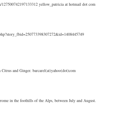
tus/127500742197133312 yellow_patricia at hotmail dot com
k.php?story_fbid=250773398307272&id=1408445749
sh Citrus and Ginger. barcarel(at)yahoo(dot)com
f Drome in the foothills of the Alps, between July and August.