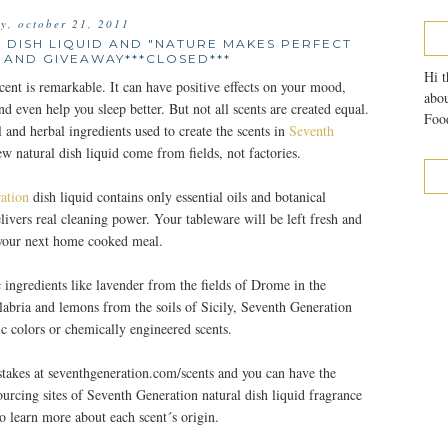
ay, october 21, 2011
 DISH LIQUID AND "NATURE MAKES PERFECT
 AND GIVEAWAY***CLOSED***
Hi t
ent is remarkable. It can have positive effects on your mood,
abou
nd even help you sleep better. But not all scents are created equal.
Food
al and herbal ingredients used to create the scents in
Seventh
ew natural dish liquid come from fields, not factories.
ation
dish liquid contains only essential oils and botanical
elivers real cleaning power. Your tableware will be left fresh and
 your next home cooked meal.
 ingredients like lavender from the fields of Drome in the
labria and lemons from the soils of Sicily, Seventh Generation
tic colors or chemically engineered scents.
takes at seventhgeneration.com/scents and you can have the
sourcing sites of Seventh Generation natural dish liquid fragrance
o learn more about each scent´s origin.