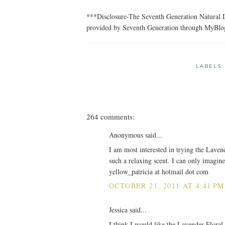
***Disclosure-The Seventh Generation Natural D
provided by Seventh Generation through MyBlo
LABELS
264 comments:
Anonymous said...
I am most interested in trying the Laven
such a relaxing scent. I can only imagine
yellow_patricia at hotmail dot com
OCTOBER 21, 2011 AT 4:41 PM
Jessica said...
I think I would like the Lavender Floral