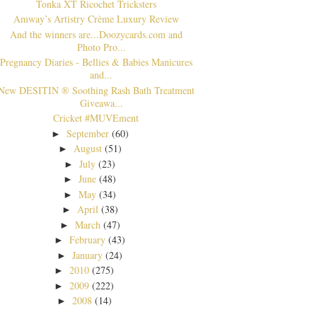
Tonka XT Ricochet Tricksters
Amway’s Artistry Crème Luxury Review
And the winners are...Doozycards.com and
Photo Pro...
Pregnancy Diaries - Bellies & Babies Manicures
and...
New DESITIN ® Soothing Rash Bath Treatment
Giveawa...
Cricket #MUVEment
September
(60)
►
August
(51)
►
July
(23)
►
June
(48)
►
May
(34)
►
April
(38)
►
March
(47)
►
February
(43)
►
January
(24)
►
2010
(275)
►
2009
(222)
►
2008
(14)
►