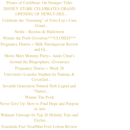
Pirates of Caribbean: On Stranger Tides
DISNEY STORE CELEBRATES GRAND
OPENING OF NEWLY-DES...
Celebrate the "Greening" of Frito-Lay's Casa
Grand...
Nestle - Recetas de Halloween
Winnie the Pooh Giveaway***CLOSED***
Pregnancy Diaries ~ Milk Nursingwear Review
and Gi...
Moms Meet Mommy Party~ Annie Chun's
Around the Blogosphere..Giveaways
Pregnancy Diaries ~ Week 28
Univision's Lourdes Stephen by Pantene &
CoverGirl...
Seventh Generation Natural Dish Liquid and
"Nature...
Winnie The Pooh
Never Give Up: How to Find Hope and Purpose
in Adv...
Walmart Unwraps Its Top 20 Holiday Toys and
Exclus...
Essentials Feet TreatMint Foot Lotion Review