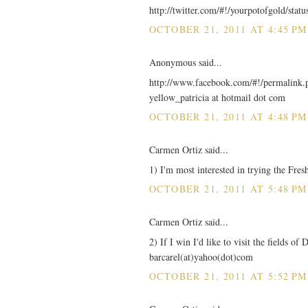
http://twitter.com/#!/yourpotofgold/sta
OCTOBER 21, 2011 AT 4:45 PM
Anonymous said...
http://www.facebook.com/#!/permalin
yellow_patricia at hotmail dot com
OCTOBER 21, 2011 AT 4:48 PM
Carmen Ortiz said...
1) I'm most interested in trying the Fre
OCTOBER 21, 2011 AT 5:48 PM
Carmen Ortiz said...
2) If I win I'd like to visit the fields o
barcarel(at)yahoo(dot)com
OCTOBER 21, 2011 AT 5:52 PM