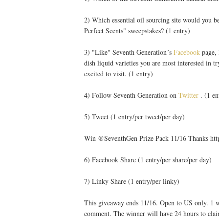
2) Which essential oil sourcing site would you b
Perfect Scents" sweepstakes? (1 entry)
3) "Like" Seventh Generation´s
Facebook
page, 
dish liquid varieties you are most interested in t
excited to visit. (1 entry)
4) Follow Seventh Generation on
Twitter
. (1 en
5) Tweet (1 entry/per tweet/per day)
Win @SeventhGen Prize Pack 11/16 Thanks htt
6) Facebook Share (1 entry/per share/per day)
7) Linky Share (1 entry/per linky)
This giveaway ends 11/16. Open to US only. 1 wi
comment. The winner will have 24 hours to clai