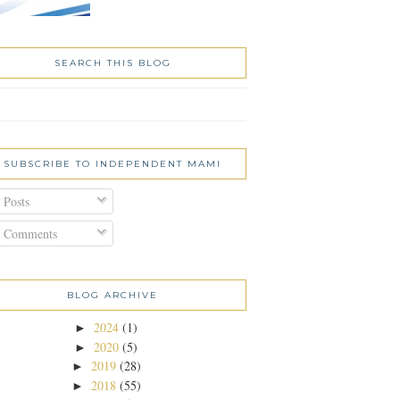
SEARCH THIS BLOG
SUBSCRIBE TO INDEPENDENT MAMI
Posts
Comments
BLOG ARCHIVE
2024
(1)
►
2020
(5)
►
2019
(28)
►
2018
(55)
►