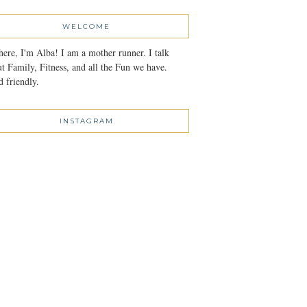
WELCOME
here, I'm Alba! I am a mother runner. I talk
t Family, Fitness, and all the Fun we have.
 friendly.
INSTAGRAM