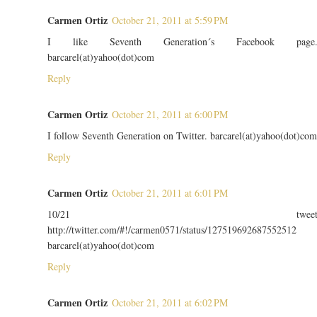
Carmen Ortiz
October 21, 2011 at 5:59 PM
I like Seventh Generation´s Facebook page
barcarel(at)yahoo(dot)com
Reply
Carmen Ortiz
October 21, 2011 at 6:00 PM
I follow Seventh Generation on Twitter. barcarel(at)yahoo(dot)com
Reply
Carmen Ortiz
October 21, 2011 at 6:01 PM
10/21 twee
http://twitter.com/#!/carmen0571/status/127519692687552512
barcarel(at)yahoo(dot)com
Reply
Carmen Ortiz
October 21, 2011 at 6:02 PM