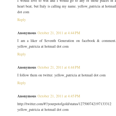
I would love to win and I would go to any of those places in 
heart beat, but Italy is calling my name. yellow_patricia at hotmai
dot com
Reply
Anonymous
October 21, 2011 at 4:44 PM
I am a liker of Seventh Generation on facebook & comment
yellow_patricia at hotmail dot com
Reply
Anonymous
October 21, 2011 at 4:44 PM
I follow them on twitter. yellow_patricia at hotmail dot com
Reply
Anonymous
October 21, 2011 at 4:45 PM
http://twitter.com/#!/yourpotofgold/status/127500742197133312
yellow_patricia at hotmail dot com