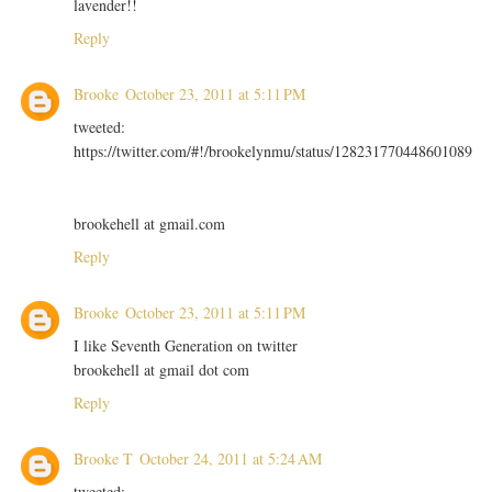
lavender!!
Reply
Brooke
October 23, 2011 at 5:11 PM
tweeted:
https://twitter.com/#!/brookelynmu/status/128231770448601089
brookehell at gmail.com
Reply
Brooke
October 23, 2011 at 5:11 PM
I like Seventh Generation on twitter
brookehell at gmail dot com
Reply
Brooke T
October 24, 2011 at 5:24 AM
tweeted: