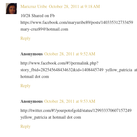
Maricruz Uribe
October 28, 2011 at 9:18 AM
10/28 Shared on Fb
https://www.facebook.com/maryuribe89/posts/140335312733459
mary-cruz89@hotmail.com
Reply
Anonymous
October 28, 2011 at 9:52 AM
http://www.facebook.com/#!/permalink.php?
story_fbid=282545648434632&id=1408445749 yellow_patricia a
hotmail dot com
Reply
Anonymous
October 28, 2011 at 9:53 AM
http://twitter.com/#!/yourpotofgold/status/129933370607157249
yellow_patricia at hotmail dot com
Reply