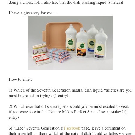
doing a chore. lol. I also like that the dish washing liquid is natural.
I have a giveaway for you...
How to enter:
1) Which of the Seventh Generation natural dish liquid varieties are you
most interested in trying? (1 entry)
2) Which essential oil sourcing site would you be most excited to visit,
if you were to win the "Nature Makes Perfect Scents" sweepstakes? (1
entry)
3) "Like" Seventh Generation´s
Facebook
page, leave a comment on
their page telling them which of the natural dish liquid varieties you are