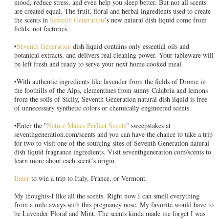
mood, reduce stress, and even help you sleep better. But not all scents
are created equal. The fruit, floral and herbal ingredients used to create
the scents in
Seventh Generation
´s new natural dish liquid come from
fields, not factories.
•
Seventh Generation
dish liquid contains only essential oils and
botanical extracts, and delivers real cleaning power. Your tableware will
be left fresh and ready to serve your next home cooked meal.
•With authentic ingredients like lavender from the fields of Drome in
the foothills of the Alps, clementines from sunny Calabria and lemons
from the soils of Sicily, Seventh Generation natural dish liquid is free
of unnecessary synthetic colors or chemically engineered scents.
•Enter the "
Nature Makes Perfect Scents
" sweepstakes at
seventhgeneration.com/scents and you can have the chance to take a trip
for two to visit one of the sourcing sites of Seventh Generation natural
dish liquid fragrance ingredients. Visit seventhgeneration.com/scents to
learn more about each scent´s origin.
Enter
to win a trip to Italy, France, or Vermont.
My thoughts-I like all the scents. Right now I can smell everything
from a mile aways with this pregnancy nose. My favorite would have to
be Lavender Floral and Mint. The scents kinda made me forget I was