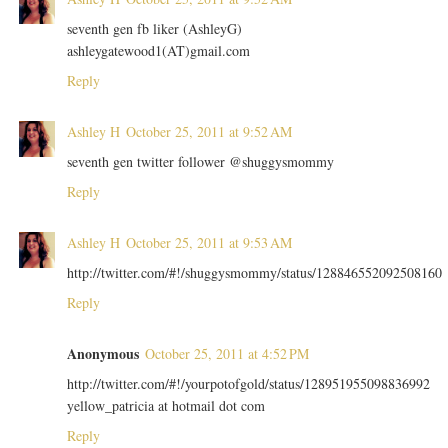
seventh gen fb liker (AshleyG)
ashleygatewood1(AT)gmail.com
Reply
Ashley H
October 25, 2011 at 9:52 AM
seventh gen twitter follower @shuggysmommy
Reply
Ashley H
October 25, 2011 at 9:53 AM
http://twitter.com/#!/shuggysmommy/status/128846552092508160
Reply
Anonymous
October 25, 2011 at 4:52 PM
http://twitter.com/#!/yourpotofgold/status/128951955098836992
yellow_patricia at hotmail dot com
Reply