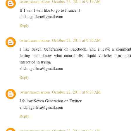
twinstransmissions
October 22, 2011 at 9:19 AM
If I win I will like to go to France :)
elida.aguilera@gmail.com
Reply
twinstransmissions
October 22, 2011 at 9:22 AM
I like Seven Generation on Facebook, and i leave a commen
letting them know what natural dish liquid varieties I',m mos
interested in trying
elida.aguilera@gmail.com
Reply
twinstransmissions
October 22, 2011 at 9:23 AM
I follow Seven Generation on Twitter
elida.aguilera@gmail.com
Reply
twinstransmissions
October 22, 2011 at 9:24 AM