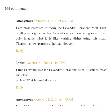
264 comments:
Anonymous
October 21, 2011 at 4:41 PM
I am most interested in trying the Lavender Floral and Mint. Firs
of all what a great combo. Lavander is such a relaxing scent. I ca
only imagine what it is like washing dishes using this soap
Thanks. yellow_patricia at hotmail dot com
Reply
Jessica
October 21, 2011 at 4:42 PM
I think I would like the Lavender Floral and Mint. It sounds fres
and clean.
reklaw422 at hotmail dot com
Reply
Anonymous
October 21, 2011 at 4:43 PM