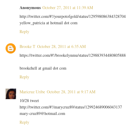
Anonymous
October 27, 2011 at 11:39 AM
http://twitter.com/#!/yourpotofgold/status/129598086384328704
yellow_patricia at hotmail dot com
Reply
Brooke T
October 28, 2011 at 6:35 AM
https://twitter.com/#!/brookelynmu/status/129883934480805888
brookehell at gmail dot com
Reply
Maricruz Uribe
October 28, 2011 at 9:17 AM
10/28 tweet
http://twitter.com/#!/marycruz89/status/129924689006043137
mary-cruz89@hotmail.com
Reply