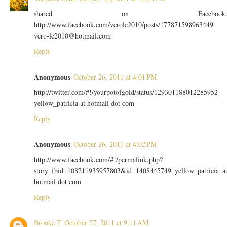
shared on Facebook
http://www.facebook.com/verolc2010/posts/177871598963449
vero-lc2010@hotmail.com
Reply
Anonymous
October 26, 2011 at 4:01 PM
http://twitter.com/#!/yourpotofgold/status/129301188012285952
yellow_patricia at hotmail dot com
Reply
Anonymous
October 26, 2011 at 4:02 PM
http://www.facebook.com/#!/permalink.php?
story_fbid=108211935957803&id=1408445749 yellow_patricia a
hotmail dot com
Reply
Brooke T
October 27, 2011 at 9:11 AM