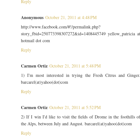
Reply
Anonymous
October 21, 2011 at 4:48 PM
http://www.facebook.com/#!/permalink.php?
story_fbid=250773398307272&id=1408445749 yellow_patricia a
hotmail dot com
Reply
Carmen Ortiz
October 21, 2011 at 5:48 PM
1) I'm most interested in trying the Fresh Citrus and Ginger
barcarel(at)yahoo(dot)com
Reply
Carmen Ortiz
October 21, 2011 at 5:52 PM
2) If I win I'd like to visit the fields of Drome in the foothills o
the Alps, between July and August. barcarel(at)yahoo(dot)com
Reply