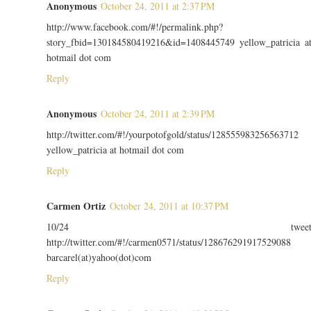
Anonymous
October 24, 2011 at 2:37 PM
http://www.facebook.com/#!/permalink.php?
story_fbid=130184580419216&id=1408445749 yellow_patricia a
hotmail dot com
Reply
Anonymous
October 24, 2011 at 2:39 PM
http://twitter.com/#!/yourpotofgold/status/128555983256563712
yellow_patricia at hotmail dot com
Reply
Carmen Ortiz
October 24, 2011 at 10:37 PM
10/24 twee
http://twitter.com/#!/carmen0571/status/128676291917529088
barcarel(at)yahoo(dot)com
Reply