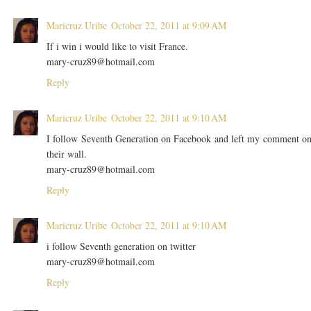
Maricruz Uribe
October 22, 2011 at 9:09 AM
If i win i would like to visit France.
mary-cruz89@hotmail.com
Reply
Maricruz Uribe
October 22, 2011 at 9:10 AM
I follow Seventh Generation on Facebook and left my comment o
their wall.
mary-cruz89@hotmail.com
Reply
Maricruz Uribe
October 22, 2011 at 9:10 AM
i follow Seventh generation on twitter
mary-cruz89@hotmail.com
Reply