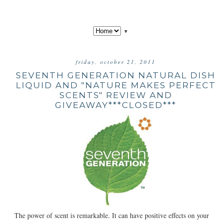
▼
friday, october 21, 2011
SEVENTH GENERATION NATURAL DISH
LIQUID AND "NATURE MAKES PERFECT
SCENTS" REVIEW AND
GIVEAWAY***CLOSED***
The power of scent is remarkable. It can have positive effects on your