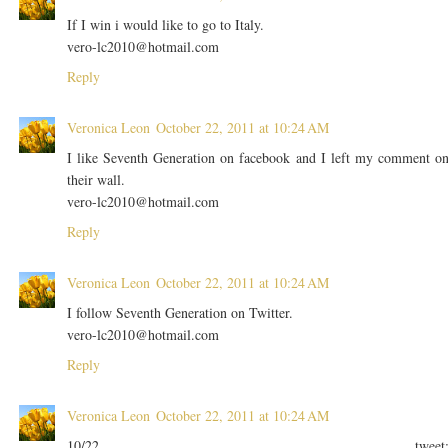
If I win i would like to go to Italy.
vero-lc2010@hotmail.com
Reply
Veronica Leon
October 22, 2011 at 10:24 AM
I like Seventh Generation on facebook and I left my comment o
their wall.
vero-lc2010@hotmail.com
Reply
Veronica Leon
October 22, 2011 at 10:24 AM
I follow Seventh Generation on Twitter.
vero-lc2010@hotmail.com
Reply
Veronica Leon
October 22, 2011 at 10:24 AM
10/22 tweet