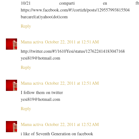
10/21 comparti en f
https://www.facebook.com/#!/cortizh/posts/129557993815504
barcarel(at)yahoo(dot)com
Reply
Mama activa
October 22, 2011 at 12:51 AM
http://twitter.com/#!/1610Yesi/status/127622414183047168
yesi819@hotmail.com
Reply
Mama activa
October 22, 2011 at 12:51 AM
I follow them on twitter
yesi819@hotmail.com
Reply
Mama activa
October 22, 2011 at 12:52 AM
i like of Seventh Generation on facebook