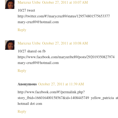
Maricruz Uribe
October 27, 2011 at 10:07 AM
10/27 tweet
http://twitter.com/#!/marycruz89/status/129574801575653377
mary-cruz89@hotmail.com
Reply
Maricruz Uribe
October 27, 2011 at 10:08 AM
10/27 shared on fb
https://www.facebook.com/maryuribe89/posts/292019350827974
mary-cruz89@hotmail.com
Reply
Anonymous
October 27, 2011 at 11:39 AM
http://www.facebook.com/#!/permalink.php?
story_fbid=166016400158567&id=1408445749 yellow_patricia a
hotmail dot com
Reply