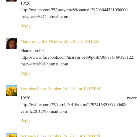
10/26
http://twitter.com/#!/marycruz89/status/129206044781056000
mary-cruz89@hotmail.com
Reply
Maricruz Uribe
October 26, 2011 at 9:44 AM
Shared on Fb
https://www.facebook.com/maryuribe89/posts/306876169328122
mary-cruz89@hotmail.com
Reply
Veronica Leon
October 26, 2011 at 12:03 PM
10/26 tweet
http://twitter.com/#!/verolc2010/status/129241689557700608
vero-lc2010@hotmail.com
Reply
Veronica Leon
October 26, 2011 at 12:04 PM