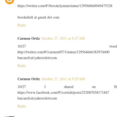
https://twitter.com/#!/brookelynmu/status/129560660949475328
brookehell at gmail dot com
Reply
Carmen Ortiz
October 27, 2011 at 9:27 AM
10/27 twee
http://twitter.com/#!/carmen0571/status/129564666383974400
barcarel(at)yahoo(dot)com
Reply
Carmen Ortiz
October 27, 2011 at 9:29 AM
10/27 I shared on f
https://www.facebook.com/#!/cortizh/posts/252087038171847
barcarel(at)yahoo(dot)com
Reply