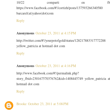
10/22 comparti en f
https://www.facebook.com/#!/cortizh/posts/137593266340580
barcarel(at)yahoo(dot)com
Reply
Anonymous
October 23, 2011 at 4:15 PM
http://twitter.com/#!/yourpotofgold/status/128217883317772288
yellow_patricia at hotmail dot com
Reply
Anonymous
October 23, 2011 at 4:16 PM
http://www.facebook.com/#!/permalink.php?
story_fbid=230167570376762&id=1408445749 yellow_patricia a
hotmail dot com
Reply
Brooke
October 23, 2011 at 5:08 PM