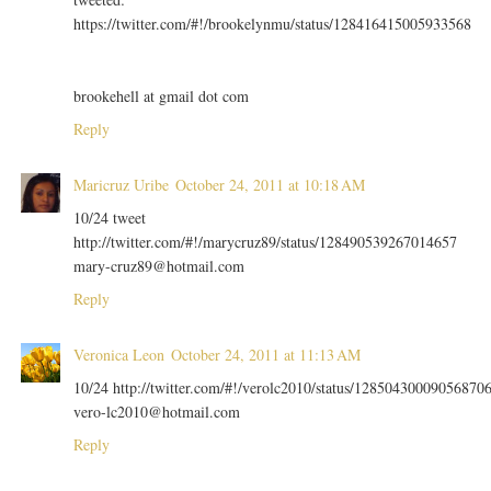
https://twitter.com/#!/brookelynmu/status/128416415005933568
brookehell at gmail dot com
Reply
Maricruz Uribe
October 24, 2011 at 10:18 AM
10/24 tweet
http://twitter.com/#!/marycruz89/status/128490539267014657
mary-cruz89@hotmail.com
Reply
Veronica Leon
October 24, 2011 at 11:13 AM
10/24 http://twitter.com/#!/verolc2010/status/12850430009056870
vero-lc2010@hotmail.com
Reply