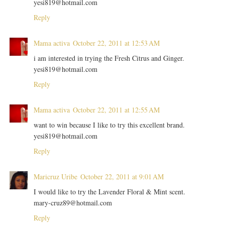
yesi819@hotmail.com
Reply
Mama activa
October 22, 2011 at 12:53 AM
i am interested in trying the Fresh Citrus and Ginger.
yesi819@hotmail.com
Reply
Mama activa
October 22, 2011 at 12:55 AM
want to win because I like to try this excellent brand.
yesi819@hotmail.com
Reply
Maricruz Uribe
October 22, 2011 at 9:01 AM
I would like to try the Lavender Floral & Mint scent.
mary-cruz89@hotmail.com
Reply