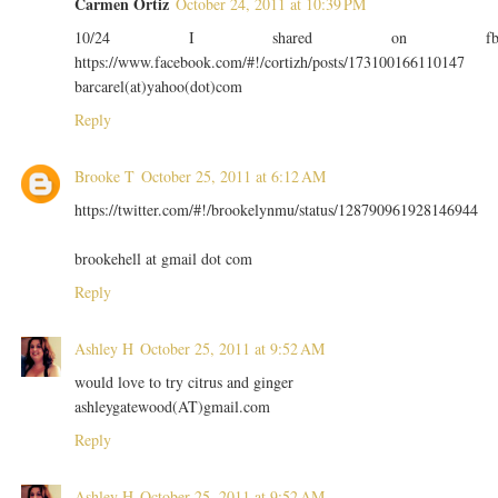
Carmen Ortiz
October 24, 2011 at 10:39 PM
10/24 I shared on f
https://www.facebook.com/#!/cortizh/posts/173100166110147
barcarel(at)yahoo(dot)com
Reply
Brooke T
October 25, 2011 at 6:12 AM
https://twitter.com/#!/brookelynmu/status/128790961928146944
brookehell at gmail dot com
Reply
Ashley H
October 25, 2011 at 9:52 AM
would love to try citrus and ginger
ashleygatewood(AT)gmail.com
Reply
Ashley H
October 25, 2011 at 9:52 AM