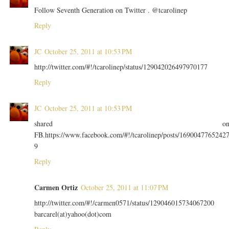
Follow Seventh Generation on Twitter . @tcarolinep
Reply
JC
October 25, 2011 at 10:53 PM
http://twitter.com/#!/tcarolinep/status/129042026497970177
Reply
JC
October 25, 2011 at 10:53 PM
shared o
FB.https://www.facebook.com/#!/tcarolinep/posts/1690047765242
9
Reply
Carmen Ortiz
October 25, 2011 at 11:07 PM
http://twitter.com/#!/carmen0571/status/129046015734067200
barcarel(at)yahoo(dot)com