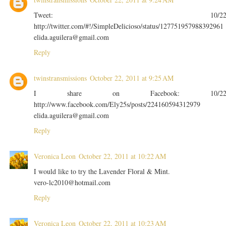
Tweet: 10/2
http://twitter.com/#!/SimpleDelicioso/status/127751957988392961
elida.aguilera@gmail.com
Reply
twinstransmissions
October 22, 2011 at 9:25 AM
I share on Facebook: 10/2
http://www.facebook.com/Ely25s/posts/224160594312979
elida.aguilera@gmail.com
Reply
Veronica Leon
October 22, 2011 at 10:22 AM
I would like to try the Lavender Floral & Mint.
vero-lc2010@hotmail.com
Reply
Veronica Leon
October 22, 2011 at 10:23 AM