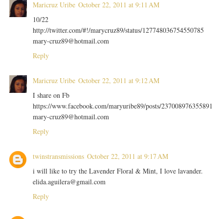
Maricruz Uribe
October 22, 2011 at 9:11 AM
10/22
http://twitter.com/#!/marycruz89/status/127748036754550785
mary-cruz89@hotmail.com
Reply
Maricruz Uribe
October 22, 2011 at 9:12 AM
I share on Fb
https://www.facebook.com/maryuribe89/posts/237008976355891
mary-cruz89@hotmail.com
Reply
twinstransmissions
October 22, 2011 at 9:17 AM
i will like to try the Lavender Floral & Mint, I love lavander.
elida.aguilera@gmail.com
Reply