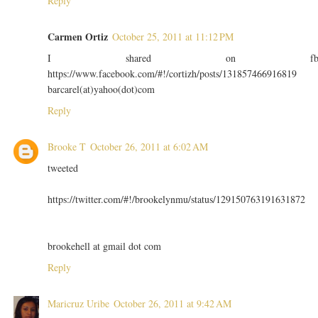
Reply
Carmen Ortiz
October 25, 2011 at 11:12 PM
I shared on f
https://www.facebook.com/#!/cortizh/posts/131857466916819
barcarel(at)yahoo(dot)com
Reply
Brooke T
October 26, 2011 at 6:02 AM
tweeted
https://twitter.com/#!/brookelynmu/status/129150763191631872
brookehell at gmail dot com
Reply
Maricruz Uribe
October 26, 2011 at 9:42 AM