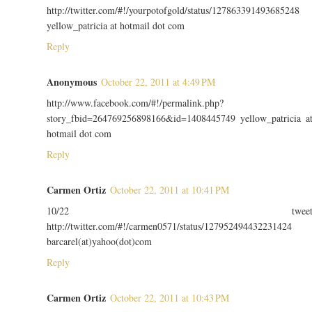
http://twitter.com/#!/yourpotofgold/status/127863391493685248
yellow_patricia at hotmail dot com
Reply
Anonymous
October 22, 2011 at 4:49 PM
http://www.facebook.com/#!/permalink.php?
story_fbid=264769256898166&id=1408445749 yellow_patricia a
hotmail dot com
Reply
Carmen Ortiz
October 22, 2011 at 10:41 PM
10/22 twee
http://twitter.com/#!/carmen0571/status/127952494432231424
barcarel(at)yahoo(dot)com
Reply
Carmen Ortiz
October 22, 2011 at 10:43 PM