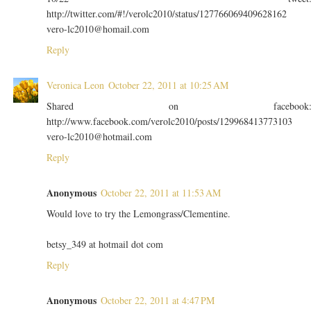
http://twitter.com/#!/verolc2010/status/127766069409628162
vero-lc2010@homail.com
Reply
Veronica Leon
October 22, 2011 at 10:25 AM
Shared on facebook
http://www.facebook.com/verolc2010/posts/129968413773103
vero-lc2010@hotmail.com
Reply
Anonymous
October 22, 2011 at 11:53 AM
Would love to try the Lemongrass/Clementine.
betsy_349 at hotmail dot com
Reply
Anonymous
October 22, 2011 at 4:47 PM