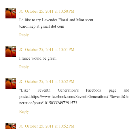
JC
October 25, 2011 at 10:50 PM
I'd like to try Lavender Floral and Mint scent
tcarolinep at gmail dot com
Reply
JC
October 25, 2011 at 10:51 PM
France would be great.
Reply
JC
October 25, 2011 at 10:52 PM
"Like" Seventh Generation´s Facebook page an
posted.https://www.facebook.com/SeventhGeneration#!/SeventhGe
neration/posts/10150332497291573
Reply
JC
October 25, 2011 at 10:52 PM