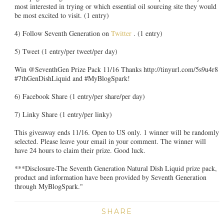
most interested in trying or which essential oil sourcing site they would
be most excited to visit. (1 entry)
4) Follow Seventh Generation on
Twitter
. (1 entry)
5) Tweet (1 entry/per tweet/per day)
Win @SeventhGen Prize Pack 11/16 Thanks http://tinyurl.com/5s9u4r8
#7thGenDishLiquid and #MyBlogSpark!
6) Facebook Share (1 entry/per share/per day)
7) Linky Share (1 entry/per linky)
This giveaway ends 11/16. Open to US only. 1 winner will be randomly
selected. Please leave your email in your comment. The winner will
have 24 hours to claim their prize. Good luck.
***Disclosure-The Seventh Generation Natural Dish Liquid prize pack,
product and information have been provided by Seventh Generation
through MyBlogSpark."
SHARE