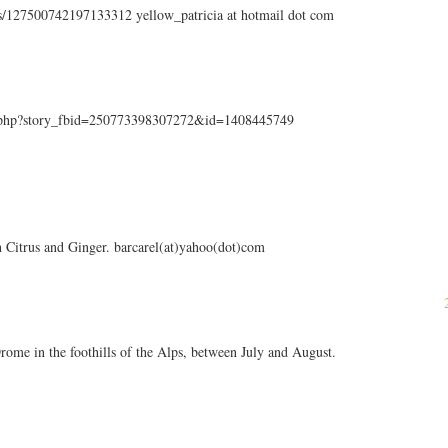
tus/127500742197133312 yellow_patricia at hotmail dot com
k.php?story_fbid=250773398307272&id=1408445749
sh Citrus and Ginger. barcarel(at)yahoo(dot)com
f Drome in the foothills of the Alps, between July and August.