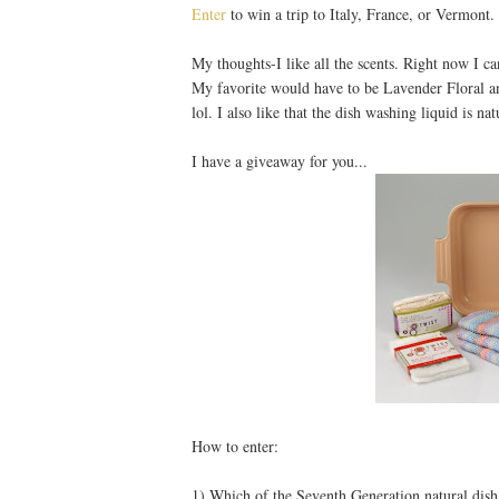
Enter
to win a trip to Italy, France, or Vermont.
My thoughts-I like all the scents. Right now I c
My favorite would have to be Lavender Floral a
lol. I also like that the dish washing liquid is nat
I have a giveaway for you...
How to enter:
1) Which of the Seventh Generation natural dish l