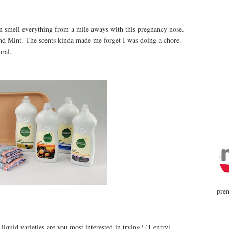
an smell everything from a mile aways with this pregnancy nose.
nd Mint. The scents kinda made me forget I was doing a chore.
ural.
prem
iquid varieties are you most interested in trying? (1 entry)