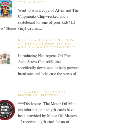
***CLOSED***
Want to win a copy of Alvin and The
Chipmunks:Chipwrecked and a
skateboard for one of your kids? El
o "Stereo Vinyl Cruiser...
NEUTROGENA OIL-FREE ACNE
STRESS CONTROL® REVIEW
AND GIVEAWAY***CLOSED***
Introducing Neutrogena Oil-Free
Acne Stress Control® line,
specifically developed to help prevent
breakouts and help ease the stress of
...
***CLOSED***GIVEAWAY-
MOTOR OIL MATTERS
***Disclosure- The Motor Oil Matt
ers information and gift cards have
been provided by Motor Oil Matters.
I received a gift card for an oi...