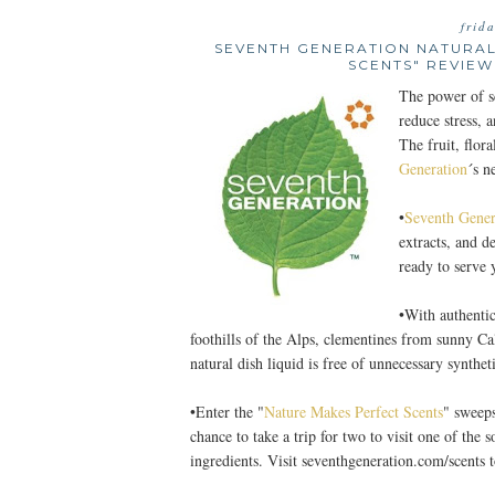
frid
SEVENTH GENERATION NATURAL
SCENTS" REVIEW
The power of sc
reduce stress, a
The fruit, flor
Generation
´s n
•
Seventh Gener
extracts, and d
ready to serve
•With authentic
foothills of the Alps, clementines from sunny Ca
natural dish liquid is free of unnecessary synthe
•Enter the "
Nature Makes Perfect Scents
" sweeps
chance to take a trip for two to visit one of the 
ingredients. Visit seventhgeneration.com/scents t