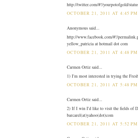
http://twitter.com/#!/yourpotofgold/sta
OCTOBER 21, 2011 AT 4:45 PM
Anonymous said...
http://www.facebook.com/#!/permalin
yellow_patricia at hotmail dot com
OCTOBER 21, 2011 AT 4:48 PM
Carmen Ortiz said...
1) I'm most interested in trying the Fre
OCTOBER 21, 2011 AT 5:48 PM
Carmen Ortiz said...
2) If I win I'd like to visit the fields o
barcarel(at)yahoo(dot)com
OCTOBER 21, 2011 AT 5:52 PM