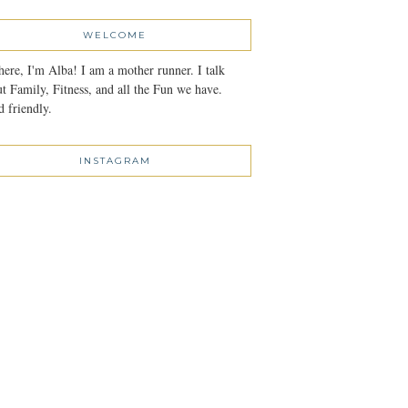
WELCOME
here, I'm Alba! I am a mother runner. I talk
t Family, Fitness, and all the Fun we have.
 friendly.
INSTAGRAM