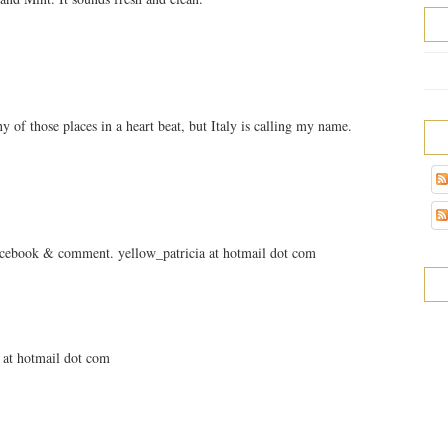
 of those places in a heart beat, but Italy is calling my name.
facebook & comment. yellow_patricia at hotmail dot com
a at hotmail dot com