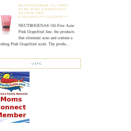
NEUTROGENA® OIL-FREE
ACNE PINK GRAPEFRUIT
REVIEW AND
GIVEAWAY***CLOSED***
NEUTROGENA® Oil-Free Acne
Pink Grapefruit line, the products
that eliminate acne and contain a
eshing Pink Grapefruit scent. The produ...
USFG