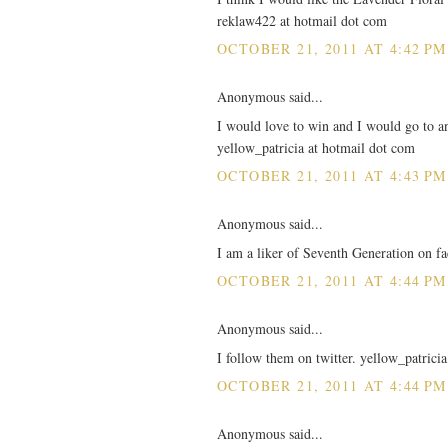
reklaw422 at hotmail dot com
OCTOBER 21, 2011 AT 4:42 PM
Anonymous said...
I would love to win and I would go to any
yellow_patricia at hotmail dot com
OCTOBER 21, 2011 AT 4:43 PM
Anonymous said...
I am a liker of Seventh Generation on 
OCTOBER 21, 2011 AT 4:44 PM
Anonymous said...
I follow them on twitter. yellow_patrici
OCTOBER 21, 2011 AT 4:44 PM
Anonymous said...