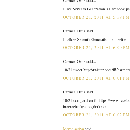
Carmen Ortiz said...
I like Seventh Generation´s Facebook pa
OCTOBER 21, 2011 AT 5:59 PM
Carmen Ortiz said...
I follow Seventh Generation on Twitter.
OCTOBER 21, 2011 AT 6:00 PM
Carmen Ortiz said...
10/21 tweet http://twitter.com/#!/carm
OCTOBER 21, 2011 AT 6:01 PM
Carmen Ortiz said...
10/21 comparti en fb https://www.faceb
barcarel(at)yahoo(dot)com
OCTOBER 21, 2011 AT 6:02 PM
Mama activa
said...