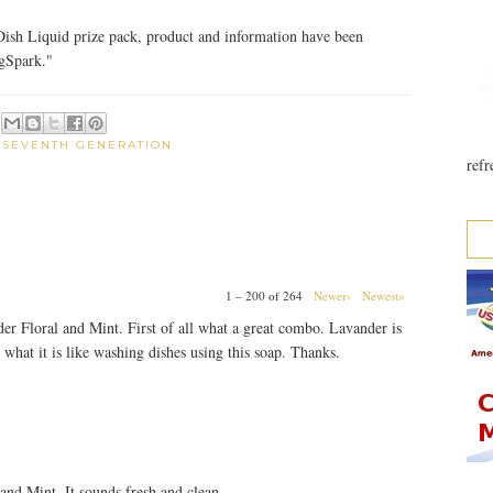
ish Liquid prize pack, product and information have been
gSpark."
:
SEVENTH GENERATION
refr
1 – 200 of 264
Newer›
Newest»
der Floral and Mint. First of all what a great combo. Lavander is
 what it is like washing dishes using this soap. Thanks.
 and Mint. It sounds fresh and clean.