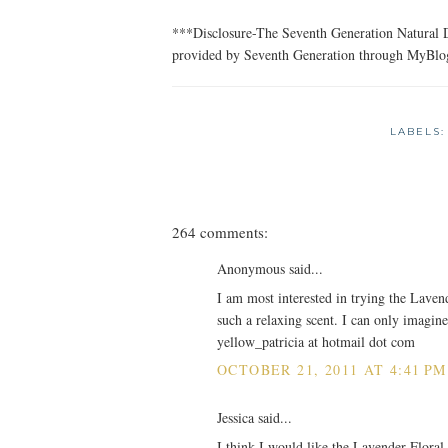
***Disclosure-The Seventh Generation Natural D
provided by Seventh Generation through MyBlo
LABELS
264 comments:
Anonymous said...
I am most interested in trying the Laven
such a relaxing scent. I can only imagine
yellow_patricia at hotmail dot com
OCTOBER 21, 2011 AT 4:41 PM
Jessica said...
I think I would like the Lavender Floral