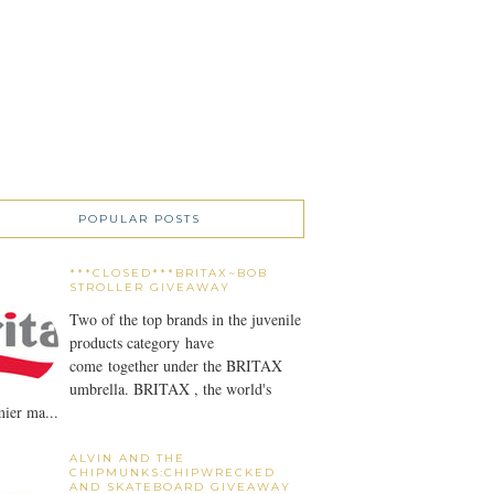
POPULAR POSTS
***CLOSED***BRITAX~BOB
STROLLER GIVEAWAY
Two of the top brands in the juvenile
products category have
come together under the BRITAX
umbrella. BRITAX , the world's
ier ma...
ALVIN AND THE
CHIPMUNKS:CHIPWRECKED
AND SKATEBOARD GIVEAWAY