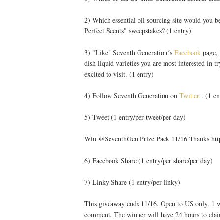
2) Which essential oil sourcing site would you b
Perfect Scents" sweepstakes? (1 entry)
3) "Like" Seventh Generation´s
Facebook
page, 
dish liquid varieties you are most interested in t
excited to visit. (1 entry)
4) Follow Seventh Generation on
Twitter
. (1 en
5) Tweet (1 entry/per tweet/per day)
Win @SeventhGen Prize Pack 11/16 Thanks htt
6) Facebook Share (1 entry/per share/per day)
7) Linky Share (1 entry/per linky)
This giveaway ends 11/16. Open to US only. 1 wi
comment. The winner will have 24 hours to clai