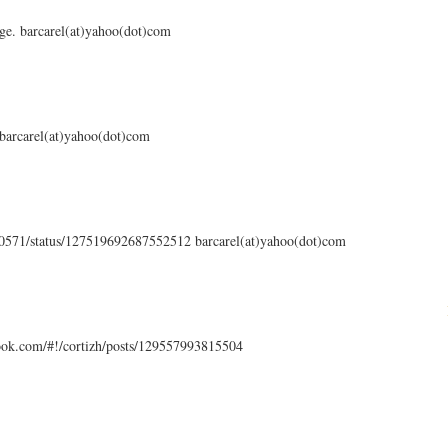
ge. barcarel(at)yahoo(dot)com
 barcarel(at)yahoo(dot)com
en0571/status/127519692687552512 barcarel(at)yahoo(dot)com
ook.com/#!/cortizh/posts/129557993815504