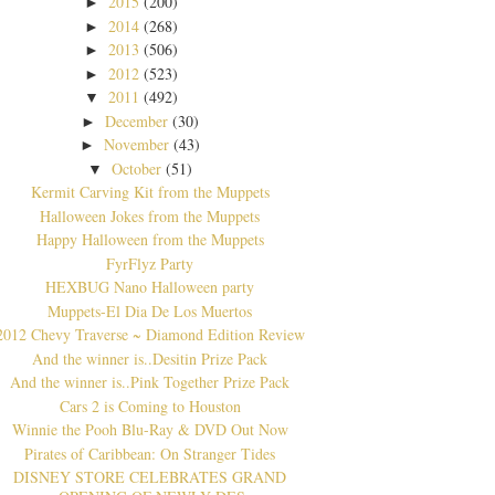
2015
(200)
►
2014
(268)
►
2013
(506)
►
2012
(523)
►
2011
(492)
▼
December
(30)
►
November
(43)
►
October
(51)
▼
Kermit Carving Kit from the Muppets
Halloween Jokes from the Muppets
Happy Halloween from the Muppets
FyrFlyz Party
HEXBUG Nano Halloween party
Muppets-El Dia De Los Muertos
2012 Chevy Traverse ~ Diamond Edition Review
And the winner is..Desitin Prize Pack
And the winner is..Pink Together Prize Pack
Cars 2 is Coming to Houston
Winnie the Pooh Blu-Ray & DVD Out Now
Pirates of Caribbean: On Stranger Tides
DISNEY STORE CELEBRATES GRAND