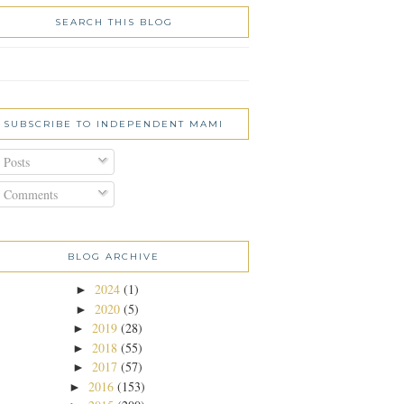
SEARCH THIS BLOG
SUBSCRIBE TO INDEPENDENT MAMI
Posts
Comments
BLOG ARCHIVE
2024
(1)
►
2020
(5)
►
2019
(28)
►
2018
(55)
►
2017
(57)
►
2016
(153)
►