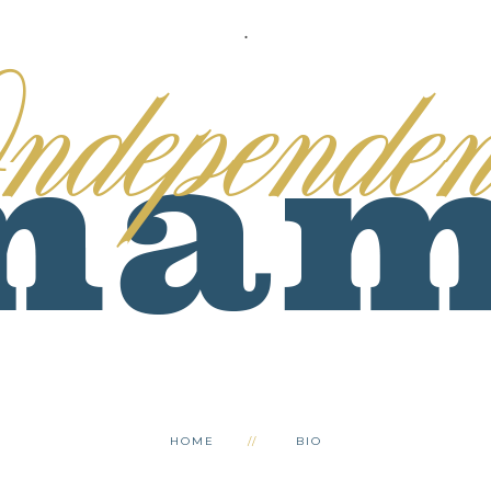
.
HOME
BIO