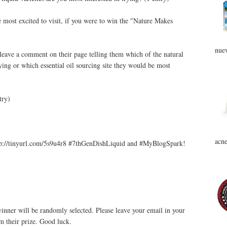
e most excited to visit, if you were to win the "Nature Makes
nuev
leave a comment on their page telling them which of the natural
rying or which essential oil sourcing site they would be most
try)
acne
p://tinyurl.com/5s9u4r8 #7thGenDishLiquid and #MyBlogSpark!
nner will be randomly selected. Please leave your email in your
m their prize. Good luck.