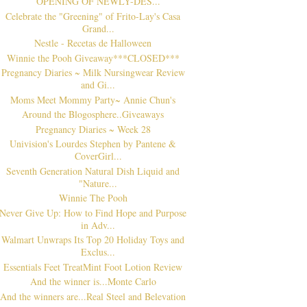
OPENING OF NEWLY-DES...
Celebrate the "Greening" of Frito-Lay's Casa
Grand...
Nestle - Recetas de Halloween
Winnie the Pooh Giveaway***CLOSED***
Pregnancy Diaries ~ Milk Nursingwear Review
and Gi...
Moms Meet Mommy Party~ Annie Chun's
Around the Blogosphere..Giveaways
Pregnancy Diaries ~ Week 28
Univision's Lourdes Stephen by Pantene &
CoverGirl...
Seventh Generation Natural Dish Liquid and
"Nature...
Winnie The Pooh
Never Give Up: How to Find Hope and Purpose
in Adv...
Walmart Unwraps Its Top 20 Holiday Toys and
Exclus...
Essentials Feet TreatMint Foot Lotion Review
And the winner is...Monte Carlo
And the winners are...Real Steel and Belevation