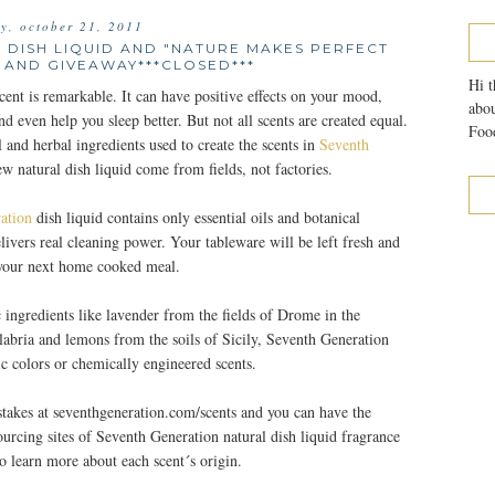
ay, october 21, 2011
 DISH LIQUID AND "NATURE MAKES PERFECT
 AND GIVEAWAY***CLOSED***
Hi t
ent is remarkable. It can have positive effects on your mood,
abou
nd even help you sleep better. But not all scents are created equal.
Food
al and herbal ingredients used to create the scents in
Seventh
ew natural dish liquid come from fields, not factories.
ation
dish liquid contains only essential oils and botanical
elivers real cleaning power. Your tableware will be left fresh and
 your next home cooked meal.
 ingredients like lavender from the fields of Drome in the
labria and lemons from the soils of Sicily, Seventh Generation
tic colors or chemically engineered scents.
takes at seventhgeneration.com/scents and you can have the
sourcing sites of Seventh Generation natural dish liquid fragrance
o learn more about each scent´s origin.