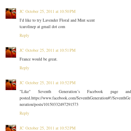
JC
October 25, 2011 at 10:50 PM
I'd like to try Lavender Floral and Mint scent
tcarolinep at gmail dot com
Reply
JC
October 25, 2011 at 10:51 PM
France would be great.
Reply
JC
October 25, 2011 at 10:52 PM
"Like" Seventh Generation´s Facebook page an
posted.https://www.facebook.com/SeventhGeneration#!/SeventhGe
neration/posts/10150332497291573
Reply
JC
October 25, 2011 at 10:52 PM