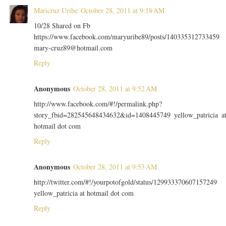
Maricruz Uribe
October 28, 2011 at 9:18 AM
10/28 Shared on Fb
https://www.facebook.com/maryuribe89/posts/140335312733459
mary-cruz89@hotmail.com
Reply
Anonymous
October 28, 2011 at 9:52 AM
http://www.facebook.com/#!/permalink.php?
story_fbid=282545648434632&id=1408445749 yellow_patricia a
hotmail dot com
Reply
Anonymous
October 28, 2011 at 9:53 AM
http://twitter.com/#!/yourpotofgold/status/129933370607157249
yellow_patricia at hotmail dot com
Reply