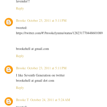
lavender!!
Reply
Brooke
October 23, 2011 at 5:11 PM
tweeted:
https://twitter.com/#!/brookelynmu/status/128231770448601089
brookehell at gmail.com
Reply
Brooke
October 23, 2011 at 5:11 PM
I like Seventh Generation on twitter
brookehell at gmail dot com
Reply
Brooke T
October 24, 2011 at 5:24 AM
tweeted: