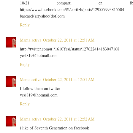
10/21 comparti en f
https://www.facebook.com/#!/cortizh/posts/129557993815504
barcarel(at)yahoo(dot)com
Reply
Mama activa
October 22, 2011 at 12:51 AM
http://twitter.com/#!/1610Yesi/status/127622414183047168
yesi819@hotmail.com
Reply
Mama activa
October 22, 2011 at 12:51 AM
I follow them on twitter
yesi819@hotmail.com
Reply
Mama activa
October 22, 2011 at 12:52 AM
i like of Seventh Generation on facebook