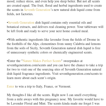
mood, reduce stress, and even help you sleep better. But not all scents
are created equal. The fruit, floral and herbal ingredients used to create
the scents in
Seventh Generation
´s new natural dish liquid come from
fields, not factories.
•
Seventh Generation
dish liquid contains only essential oils and
botanical extracts, and delivers real cleaning power. Your tableware will
be left fresh and ready to serve your next home cooked meal.
•With authentic ingredients like lavender from the fields of Drome in
the foothills of the Alps, clementines from sunny Calabria and lemons
from the soils of Sicily, Seventh Generation natural dish liquid is free
of unnecessary synthetic colors or chemically engineered scents.
•Enter the "
Nature Makes Perfect Scents
" sweepstakes at
seventhgeneration.com/scents and you can have the chance to take a trip
for two to visit one of the sourcing sites of Seventh Generation natural
dish liquid fragrance ingredients. Visit seventhgeneration.com/scents to
learn more about each scent´s origin.
Enter
to win a trip to Italy, France, or Vermont.
My thoughts-I like all the scents. Right now I can smell everything
from a mile aways with this pregnancy nose. My favorite would have to
be Lavender Floral and Mint. The scents kinda made me forget I was