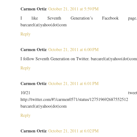
Carmen Ortiz
October 21, 2011 at 5:59 PM
I like Seventh Generation´s Facebook page
barcarel(at)yahoo(dot)com
Reply
Carmen Ortiz
October 21, 2011 at 6:00 PM
I follow Seventh Generation on Twitter. barcarel(at)yahoo(dot)com
Reply
Carmen Ortiz
October 21, 2011 at 6:01 PM
10/21 twee
http://twitter.com/#!/carmen0571/status/127519692687552512
barcarel(at)yahoo(dot)com
Reply
Carmen Ortiz
October 21, 2011 at 6:02 PM