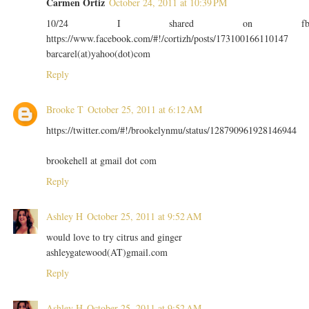
Carmen Ortiz
October 24, 2011 at 10:39 PM
10/24 I shared on f
https://www.facebook.com/#!/cortizh/posts/173100166110147
barcarel(at)yahoo(dot)com
Reply
Brooke T
October 25, 2011 at 6:12 AM
https://twitter.com/#!/brookelynmu/status/128790961928146944
brookehell at gmail dot com
Reply
Ashley H
October 25, 2011 at 9:52 AM
would love to try citrus and ginger
ashleygatewood(AT)gmail.com
Reply
Ashley H
October 25, 2011 at 9:52 AM