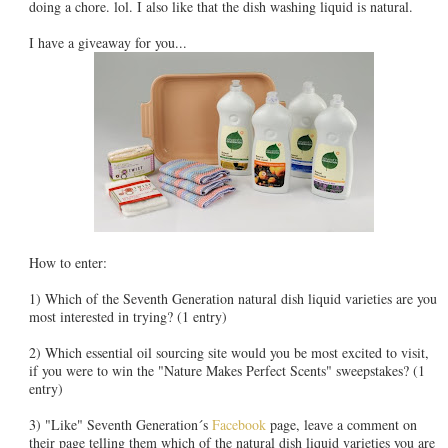
doing a chore. lol. I also like that the dish washing liquid is natural.
I have a giveaway for you...
How to enter:
1) Which of the Seventh Generation natural dish liquid varieties are you
most interested in trying? (1 entry)
2) Which essential oil sourcing site would you be most excited to visit,
if you were to win the "Nature Makes Perfect Scents" sweepstakes? (1
entry)
3) "Like" Seventh Generation´s
Facebook
page, leave a comment on
their page telling them which of the natural dish liquid varieties you are