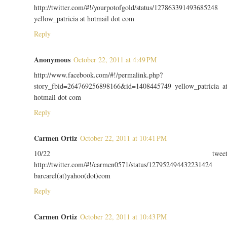
http://twitter.com/#!/yourpotofgold/status/127863391493685248
yellow_patricia at hotmail dot com
Reply
Anonymous
October 22, 2011 at 4:49 PM
http://www.facebook.com/#!/permalink.php?
story_fbid=264769256898166&id=1408445749 yellow_patricia a
hotmail dot com
Reply
Carmen Ortiz
October 22, 2011 at 10:41 PM
10/22 twee
http://twitter.com/#!/carmen0571/status/127952494432231424
barcarel(at)yahoo(dot)com
Reply
Carmen Ortiz
October 22, 2011 at 10:43 PM