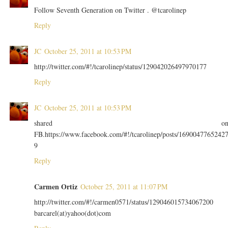
Follow Seventh Generation on Twitter . @tcarolinep
Reply
JC
October 25, 2011 at 10:53 PM
http://twitter.com/#!/tcarolinep/status/129042026497970177
Reply
JC
October 25, 2011 at 10:53 PM
shared o
FB.https://www.facebook.com/#!/tcarolinep/posts/1690047765242
9
Reply
Carmen Ortiz
October 25, 2011 at 11:07 PM
http://twitter.com/#!/carmen0571/status/129046015734067200
barcarel(at)yahoo(dot)com