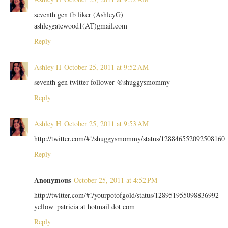
seventh gen fb liker (AshleyG)
ashleygatewood1(AT)gmail.com
Reply
Ashley H
October 25, 2011 at 9:52 AM
seventh gen twitter follower @shuggysmommy
Reply
Ashley H
October 25, 2011 at 9:53 AM
http://twitter.com/#!/shuggysmommy/status/128846552092508160
Reply
Anonymous
October 25, 2011 at 4:52 PM
http://twitter.com/#!/yourpotofgold/status/128951955098836992
yellow_patricia at hotmail dot com
Reply