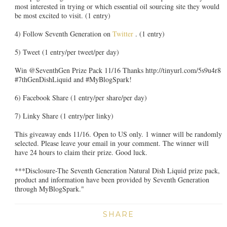
most interested in trying or which essential oil sourcing site they would
be most excited to visit. (1 entry)
4) Follow Seventh Generation on
Twitter
. (1 entry)
5) Tweet (1 entry/per tweet/per day)
Win @SeventhGen Prize Pack 11/16 Thanks http://tinyurl.com/5s9u4r8
#7thGenDishLiquid and #MyBlogSpark!
6) Facebook Share (1 entry/per share/per day)
7) Linky Share (1 entry/per linky)
This giveaway ends 11/16. Open to US only. 1 winner will be randomly
selected. Please leave your email in your comment. The winner will
have 24 hours to claim their prize. Good luck.
***Disclosure-The Seventh Generation Natural Dish Liquid prize pack,
product and information have been provided by Seventh Generation
through MyBlogSpark."
SHARE