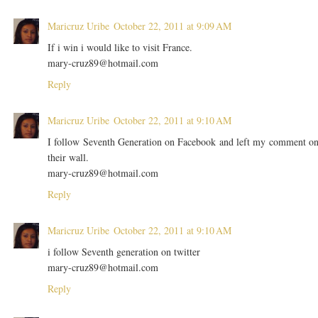
Maricruz Uribe
October 22, 2011 at 9:09 AM
If i win i would like to visit France.
mary-cruz89@hotmail.com
Reply
Maricruz Uribe
October 22, 2011 at 9:10 AM
I follow Seventh Generation on Facebook and left my comment o
their wall.
mary-cruz89@hotmail.com
Reply
Maricruz Uribe
October 22, 2011 at 9:10 AM
i follow Seventh generation on twitter
mary-cruz89@hotmail.com
Reply