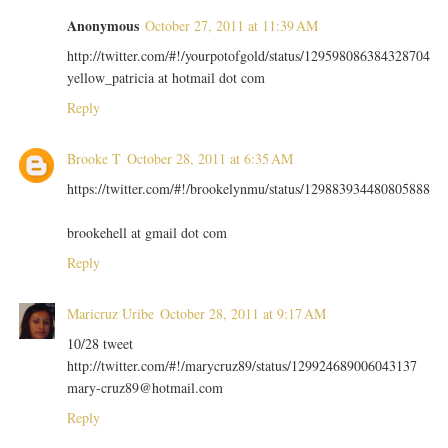
Anonymous
October 27, 2011 at 11:39 AM
http://twitter.com/#!/yourpotofgold/status/129598086384328704
yellow_patricia at hotmail dot com
Reply
Brooke T
October 28, 2011 at 6:35 AM
https://twitter.com/#!/brookelynmu/status/129883934480805888
brookehell at gmail dot com
Reply
Maricruz Uribe
October 28, 2011 at 9:17 AM
10/28 tweet
http://twitter.com/#!/marycruz89/status/129924689006043137
mary-cruz89@hotmail.com
Reply