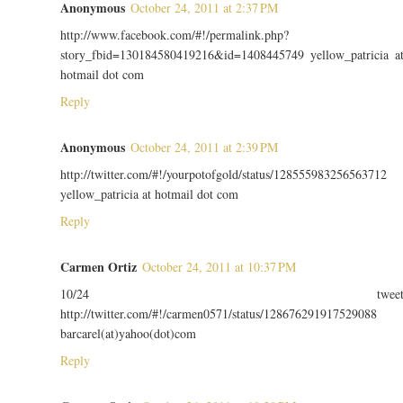
Anonymous
October 24, 2011 at 2:37 PM
http://www.facebook.com/#!/permalink.php?
story_fbid=130184580419216&id=1408445749 yellow_patricia a
hotmail dot com
Reply
Anonymous
October 24, 2011 at 2:39 PM
http://twitter.com/#!/yourpotofgold/status/128555983256563712
yellow_patricia at hotmail dot com
Reply
Carmen Ortiz
October 24, 2011 at 10:37 PM
10/24 twee
http://twitter.com/#!/carmen0571/status/128676291917529088
barcarel(at)yahoo(dot)com
Reply