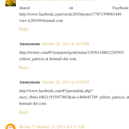
shared on Facebook
http://www.facebook.com/verolc2010/posts/177871598963449
vero-lc2010@hotmail.com
Reply
Anonymous
October 26, 2011 at 4:01 PM
http://twitter.com/#!/yourpotofgold/status/129301188012285952
yellow_patricia at hotmail dot com
Reply
Anonymous
October 26, 2011 at 4:02 PM
http://www.facebook.com/#!/permalink.php?
story_fbid=108211935957803&id=1408445749 yellow_patricia a
hotmail dot com
Reply
Brooke T
October 27, 2011 at 9:11 AM