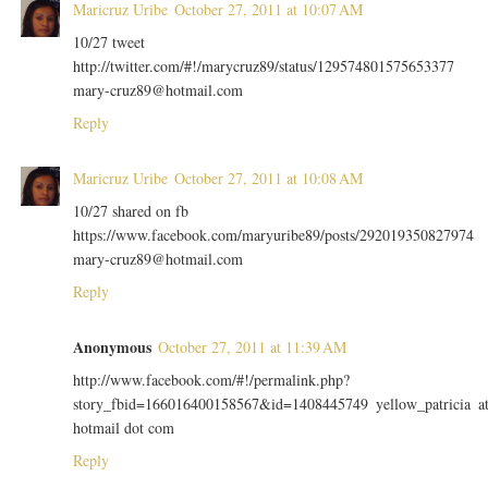
Maricruz Uribe
October 27, 2011 at 10:07 AM
10/27 tweet
http://twitter.com/#!/marycruz89/status/129574801575653377
mary-cruz89@hotmail.com
Reply
Maricruz Uribe
October 27, 2011 at 10:08 AM
10/27 shared on fb
https://www.facebook.com/maryuribe89/posts/292019350827974
mary-cruz89@hotmail.com
Reply
Anonymous
October 27, 2011 at 11:39 AM
http://www.facebook.com/#!/permalink.php?
story_fbid=166016400158567&id=1408445749 yellow_patricia a
hotmail dot com
Reply