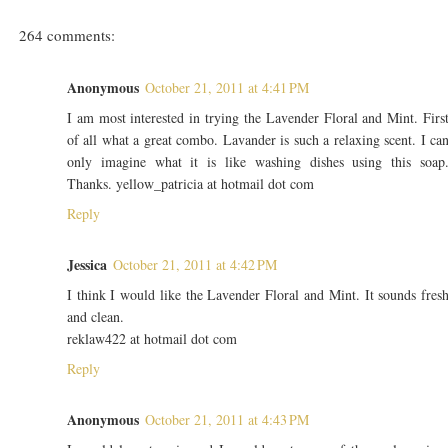
264 comments:
Anonymous
October 21, 2011 at 4:41 PM
I am most interested in trying the Lavender Floral and Mint. Firs
of all what a great combo. Lavander is such a relaxing scent. I ca
only imagine what it is like washing dishes using this soap
Thanks. yellow_patricia at hotmail dot com
Reply
Jessica
October 21, 2011 at 4:42 PM
I think I would like the Lavender Floral and Mint. It sounds fres
and clean.
reklaw422 at hotmail dot com
Reply
Anonymous
October 21, 2011 at 4:43 PM