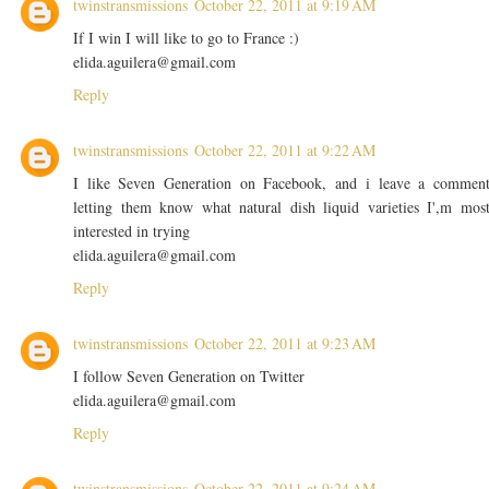
twinstransmissions
October 22, 2011 at 9:19 AM
If I win I will like to go to France :)
elida.aguilera@gmail.com
Reply
twinstransmissions
October 22, 2011 at 9:22 AM
I like Seven Generation on Facebook, and i leave a commen
letting them know what natural dish liquid varieties I',m mos
interested in trying
elida.aguilera@gmail.com
Reply
twinstransmissions
October 22, 2011 at 9:23 AM
I follow Seven Generation on Twitter
elida.aguilera@gmail.com
Reply
twinstransmissions
October 22, 2011 at 9:24 AM