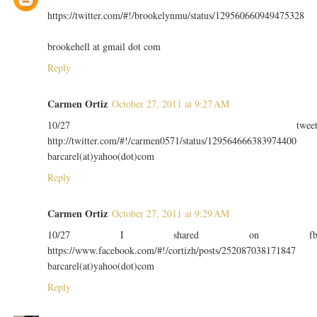
https://twitter.com/#!/brookelynmu/status/129560660949475328
brookehell at gmail dot com
Reply
Carmen Ortiz
October 27, 2011 at 9:27 AM
10/27 twee
http://twitter.com/#!/carmen0571/status/129564666383974400
barcarel(at)yahoo(dot)com
Reply
Carmen Ortiz
October 27, 2011 at 9:29 AM
10/27 I shared on f
https://www.facebook.com/#!/cortizh/posts/252087038171847
barcarel(at)yahoo(dot)com
Reply