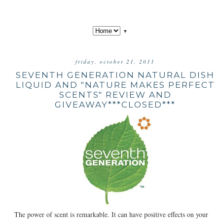
▼
friday, october 21, 2011
SEVENTH GENERATION NATURAL DISH
LIQUID AND "NATURE MAKES PERFECT
SCENTS" REVIEW AND
GIVEAWAY***CLOSED***
The power of scent is remarkable. It can have positive effects on your