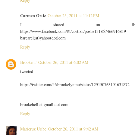
Reply
Carmen Ortiz
October 25, 2011 at 11:12 PM
I shared on f
https://www.facebook.com/#!/cortizh/posts/131857466916819
barcarel(at)yahoo(dot)com
Reply
Brooke T
October 26, 2011 at 6:02 AM
tweeted
https://twitter.com/#!/brookelynmu/status/129150763191631872
brookehell at gmail dot com
Reply
Maricruz Uribe
October 26, 2011 at 9:42 AM