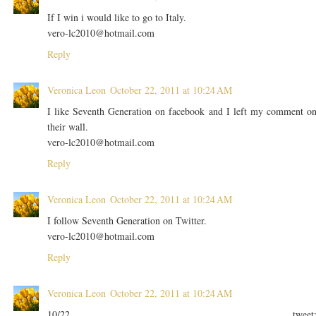
If I win i would like to go to Italy.
vero-lc2010@hotmail.com
Reply
Veronica Leon
October 22, 2011 at 10:24 AM
I like Seventh Generation on facebook and I left my comment o
their wall.
vero-lc2010@hotmail.com
Reply
Veronica Leon
October 22, 2011 at 10:24 AM
I follow Seventh Generation on Twitter.
vero-lc2010@hotmail.com
Reply
Veronica Leon
October 22, 2011 at 10:24 AM
10/22 tweet