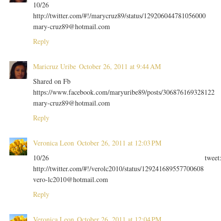
10/26
http://twitter.com/#!/marycruz89/status/129206044781056000
mary-cruz89@hotmail.com
Reply
Maricruz Uribe
October 26, 2011 at 9:44 AM
Shared on Fb
https://www.facebook.com/maryuribe89/posts/306876169328122
mary-cruz89@hotmail.com
Reply
Veronica Leon
October 26, 2011 at 12:03 PM
10/26 tweet
http://twitter.com/#!/verolc2010/status/129241689557700608
vero-lc2010@hotmail.com
Reply
Veronica Leon
October 26, 2011 at 12:04 PM