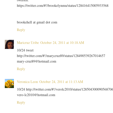
https://twitter.com/#!/brookelynmu/status/128416415005933568
brookehell at gmail dot com
Reply
Maricruz Uribe
October 24, 2011 at 10:18 AM
10/24 tweet
http://twitter.com/#!/marycruz89/status/128490539267014657
mary-cruz89@hotmail.com
Reply
Veronica Leon
October 24, 2011 at 11:13 AM
10/24 http://twitter.com/#!/verolc2010/status/12850430009056870
vero-lc2010@hotmail.com
Reply