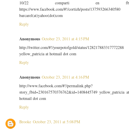
10/22 comparti en f
https://www.facebook.com/#!/cortizh/posts/137593266340580
barcarel(at)yahoo(dot)com
Reply
Anonymous
October 23, 2011 at 4:15 PM
http://twitter.com/#!/yourpotofgold/status/128217883317772288
yellow_patricia at hotmail dot com
Reply
Anonymous
October 23, 2011 at 4:16 PM
http://www.facebook.com/#!/permalink.php?
story_fbid=230167570376762&id=1408445749 yellow_patricia a
hotmail dot com
Reply
Brooke
October 23, 2011 at 5:08 PM