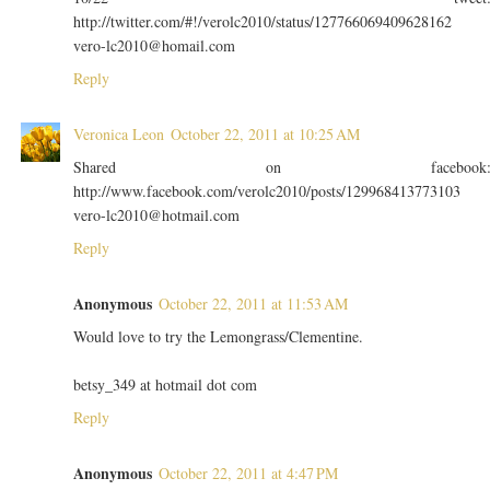
http://twitter.com/#!/verolc2010/status/127766069409628162
vero-lc2010@homail.com
Reply
Veronica Leon
October 22, 2011 at 10:25 AM
Shared on facebook
http://www.facebook.com/verolc2010/posts/129968413773103
vero-lc2010@hotmail.com
Reply
Anonymous
October 22, 2011 at 11:53 AM
Would love to try the Lemongrass/Clementine.
betsy_349 at hotmail dot com
Reply
Anonymous
October 22, 2011 at 4:47 PM