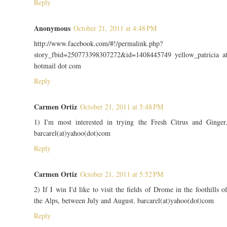
Reply
Anonymous
October 21, 2011 at 4:48 PM
http://www.facebook.com/#!/permalink.php?
story_fbid=250773398307272&id=1408445749 yellow_patricia a
hotmail dot com
Reply
Carmen Ortiz
October 21, 2011 at 5:48 PM
1) I'm most interested in trying the Fresh Citrus and Ginger
barcarel(at)yahoo(dot)com
Reply
Carmen Ortiz
October 21, 2011 at 5:52 PM
2) If I win I'd like to visit the fields of Drome in the foothills o
the Alps, between July and August. barcarel(at)yahoo(dot)com
Reply