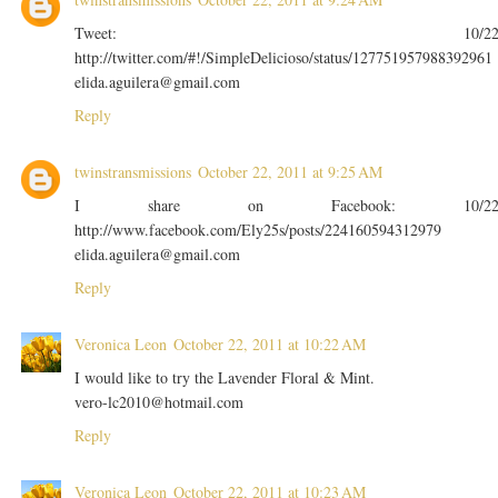
Tweet: 10/2
http://twitter.com/#!/SimpleDelicioso/status/127751957988392961
elida.aguilera@gmail.com
Reply
twinstransmissions
October 22, 2011 at 9:25 AM
I share on Facebook: 10/2
http://www.facebook.com/Ely25s/posts/224160594312979
elida.aguilera@gmail.com
Reply
Veronica Leon
October 22, 2011 at 10:22 AM
I would like to try the Lavender Floral & Mint.
vero-lc2010@hotmail.com
Reply
Veronica Leon
October 22, 2011 at 10:23 AM