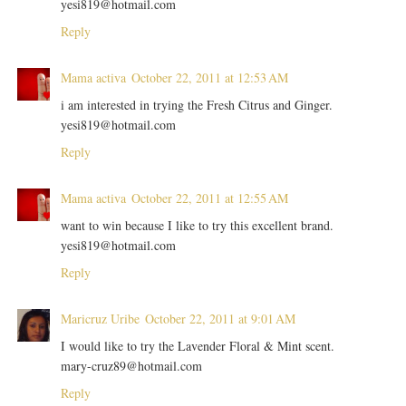
yesi819@hotmail.com
Reply
Mama activa
October 22, 2011 at 12:53 AM
i am interested in trying the Fresh Citrus and Ginger.
yesi819@hotmail.com
Reply
Mama activa
October 22, 2011 at 12:55 AM
want to win because I like to try this excellent brand.
yesi819@hotmail.com
Reply
Maricruz Uribe
October 22, 2011 at 9:01 AM
I would like to try the Lavender Floral & Mint scent.
mary-cruz89@hotmail.com
Reply