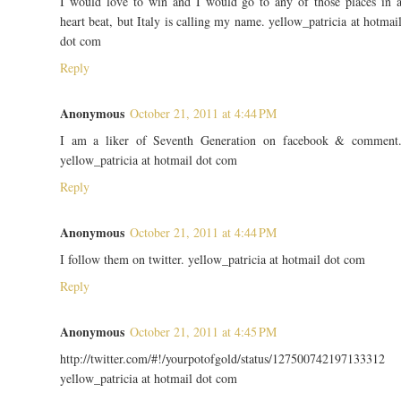
I would love to win and I would go to any of those places in 
heart beat, but Italy is calling my name. yellow_patricia at hotmai
dot com
Reply
Anonymous
October 21, 2011 at 4:44 PM
I am a liker of Seventh Generation on facebook & comment
yellow_patricia at hotmail dot com
Reply
Anonymous
October 21, 2011 at 4:44 PM
I follow them on twitter. yellow_patricia at hotmail dot com
Reply
Anonymous
October 21, 2011 at 4:45 PM
http://twitter.com/#!/yourpotofgold/status/127500742197133312
yellow_patricia at hotmail dot com