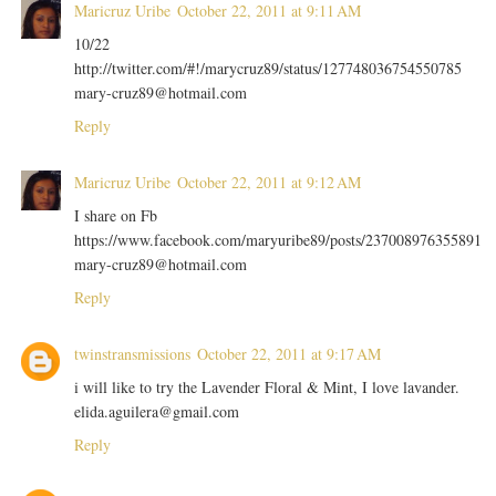
Maricruz Uribe
October 22, 2011 at 9:11 AM
10/22
http://twitter.com/#!/marycruz89/status/127748036754550785
mary-cruz89@hotmail.com
Reply
Maricruz Uribe
October 22, 2011 at 9:12 AM
I share on Fb
https://www.facebook.com/maryuribe89/posts/237008976355891
mary-cruz89@hotmail.com
Reply
twinstransmissions
October 22, 2011 at 9:17 AM
i will like to try the Lavender Floral & Mint, I love lavander.
elida.aguilera@gmail.com
Reply