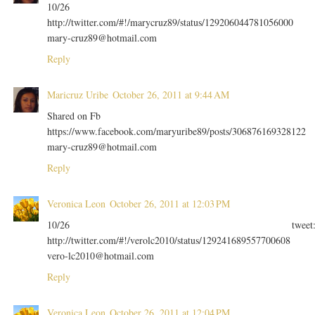
10/26
http://twitter.com/#!/marycruz89/status/129206044781056000
mary-cruz89@hotmail.com
Reply
Maricruz Uribe
October 26, 2011 at 9:44 AM
Shared on Fb
https://www.facebook.com/maryuribe89/posts/306876169328122
mary-cruz89@hotmail.com
Reply
Veronica Leon
October 26, 2011 at 12:03 PM
10/26 tweet
http://twitter.com/#!/verolc2010/status/129241689557700608
vero-lc2010@hotmail.com
Reply
Veronica Leon
October 26, 2011 at 12:04 PM