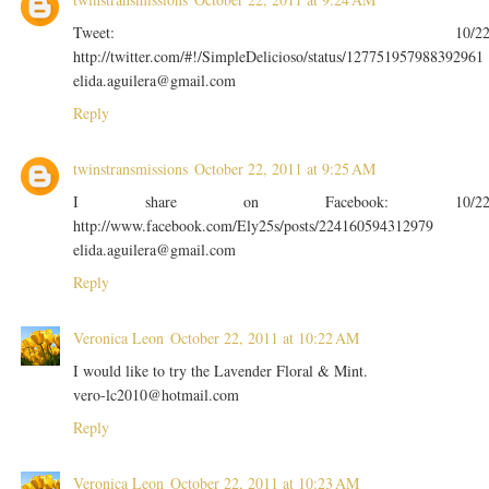
Tweet: 10/2
http://twitter.com/#!/SimpleDelicioso/status/127751957988392961
elida.aguilera@gmail.com
Reply
twinstransmissions
October 22, 2011 at 9:25 AM
I share on Facebook: 10/2
http://www.facebook.com/Ely25s/posts/224160594312979
elida.aguilera@gmail.com
Reply
Veronica Leon
October 22, 2011 at 10:22 AM
I would like to try the Lavender Floral & Mint.
vero-lc2010@hotmail.com
Reply
Veronica Leon
October 22, 2011 at 10:23 AM