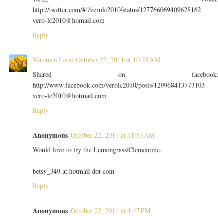
http://twitter.com/#!/verolc2010/status/127766069409628162
vero-lc2010@homail.com
Reply
Veronica Leon
October 22, 2011 at 10:25 AM
Shared on facebook
http://www.facebook.com/verolc2010/posts/129968413773103
vero-lc2010@hotmail.com
Reply
Anonymous
October 22, 2011 at 11:53 AM
Would love to try the Lemongrass/Clementine.
betsy_349 at hotmail dot com
Reply
Anonymous
October 22, 2011 at 4:47 PM