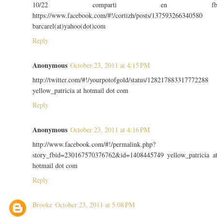
10/22 comparti en f
https://www.facebook.com/#!/cortizh/posts/137593266340580
barcarel(at)yahoo(dot)com
Reply
Anonymous
October 23, 2011 at 4:15 PM
http://twitter.com/#!/yourpotofgold/status/128217883317772288
yellow_patricia at hotmail dot com
Reply
Anonymous
October 23, 2011 at 4:16 PM
http://www.facebook.com/#!/permalink.php?
story_fbid=230167570376762&id=1408445749 yellow_patricia a
hotmail dot com
Reply
Brooke
October 23, 2011 at 5:08 PM