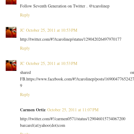
Follow Seventh Generation on Twitter . @tcarolinep
Reply
JC
October 25, 2011 at 10:53 PM
http://twitter.com/#!/tcarolinep/status/129042026497970177
Reply
JC
October 25, 2011 at 10:53 PM
shared o
FB.https://www.facebook.com/#!/tcarolinep/posts/1690047765242
9
Reply
Carmen Ortiz
October 25, 2011 at 11:07 PM
http://twitter.com/#!/carmen0571/status/129046015734067200
barcarel(at)yahoo(dot)com