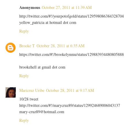
Anonymous
October 27, 2011 at 11:39 AM
http://twitter.com/#!/yourpotofgold/status/129598086384328704
yellow_patricia at hotmail dot com
Reply
Brooke T
October 28, 2011 at 6:35 AM
https://twitter.com/#!/brookelynmu/status/129883934480805888
brookehell at gmail dot com
Reply
Maricruz Uribe
October 28, 2011 at 9:17 AM
10/28 tweet
http://twitter.com/#!/marycruz89/status/129924689006043137
mary-cruz89@hotmail.com
Reply