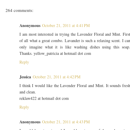
264 comments:
Anonymous
October 21, 2011 at 4:41 PM
I am most interested in trying the Lavender Floral and Mint. Firs
of all what a great combo. Lavander is such a relaxing scent. I ca
only imagine what it is like washing dishes using this soap
Thanks. yellow_patricia at hotmail dot com
Reply
Jessica
October 21, 2011 at 4:42 PM
I think I would like the Lavender Floral and Mint. It sounds fres
and clean.
reklaw422 at hotmail dot com
Reply
Anonymous
October 21, 2011 at 4:43 PM