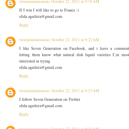
twinstransmissions
October 22, 2011 at 9:19 AM
If I win I will like to go to France :)
elida.aguilera@gmail.com
Reply
twinstransmissions
October 22, 2011 at 9:22 AM
I like Seven Generation on Facebook, and i leave a commen
letting them know what natural dish liquid varieties I',m mos
interested in trying
elida.aguilera@gmail.com
Reply
twinstransmissions
October 22, 2011 at 9:23 AM
I follow Seven Generation on Twitter
elida.aguilera@gmail.com
Reply
twinstransmissions
October 22, 2011 at 9:24 AM