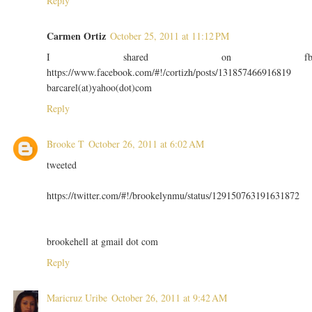
Reply
Carmen Ortiz
October 25, 2011 at 11:12 PM
I shared on f
https://www.facebook.com/#!/cortizh/posts/131857466916819
barcarel(at)yahoo(dot)com
Reply
Brooke T
October 26, 2011 at 6:02 AM
tweeted
https://twitter.com/#!/brookelynmu/status/129150763191631872
brookehell at gmail dot com
Reply
Maricruz Uribe
October 26, 2011 at 9:42 AM