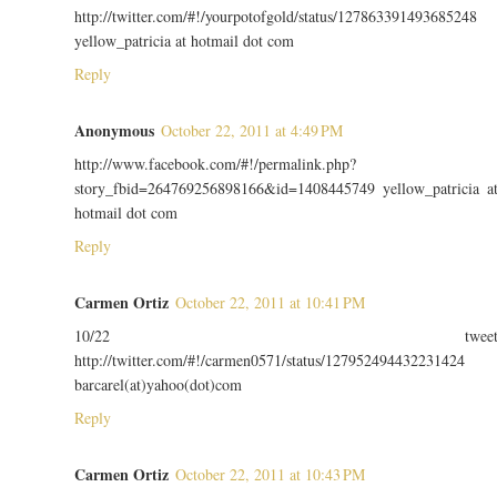
http://twitter.com/#!/yourpotofgold/status/127863391493685248
yellow_patricia at hotmail dot com
Reply
Anonymous
October 22, 2011 at 4:49 PM
http://www.facebook.com/#!/permalink.php?
story_fbid=264769256898166&id=1408445749 yellow_patricia a
hotmail dot com
Reply
Carmen Ortiz
October 22, 2011 at 10:41 PM
10/22 twee
http://twitter.com/#!/carmen0571/status/127952494432231424
barcarel(at)yahoo(dot)com
Reply
Carmen Ortiz
October 22, 2011 at 10:43 PM