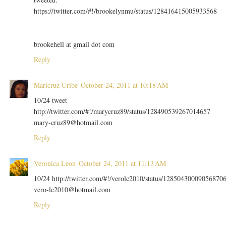
https://twitter.com/#!/brookelynmu/status/128416415005933568
brookehell at gmail dot com
Reply
Maricruz Uribe
October 24, 2011 at 10:18 AM
10/24 tweet
http://twitter.com/#!/marycruz89/status/128490539267014657
mary-cruz89@hotmail.com
Reply
Veronica Leon
October 24, 2011 at 11:13 AM
10/24 http://twitter.com/#!/verolc2010/status/12850430009056870
vero-lc2010@hotmail.com
Reply