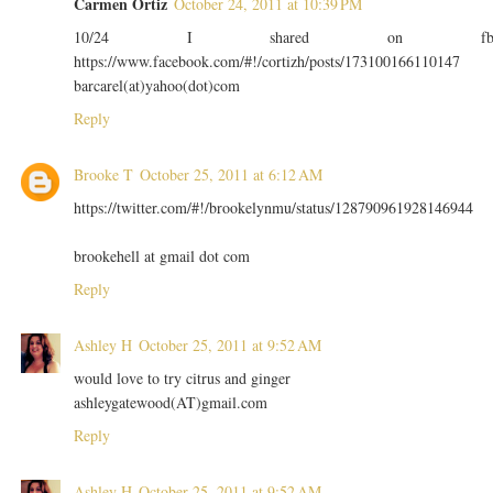
Carmen Ortiz
October 24, 2011 at 10:39 PM
10/24 I shared on f
https://www.facebook.com/#!/cortizh/posts/173100166110147
barcarel(at)yahoo(dot)com
Reply
Brooke T
October 25, 2011 at 6:12 AM
https://twitter.com/#!/brookelynmu/status/128790961928146944
brookehell at gmail dot com
Reply
Ashley H
October 25, 2011 at 9:52 AM
would love to try citrus and ginger
ashleygatewood(AT)gmail.com
Reply
Ashley H
October 25, 2011 at 9:52 AM