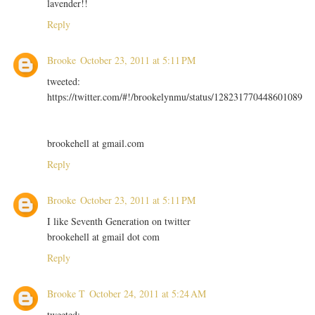
lavender!!
Reply
Brooke
October 23, 2011 at 5:11 PM
tweeted:
https://twitter.com/#!/brookelynmu/status/128231770448601089
brookehell at gmail.com
Reply
Brooke
October 23, 2011 at 5:11 PM
I like Seventh Generation on twitter
brookehell at gmail dot com
Reply
Brooke T
October 24, 2011 at 5:24 AM
tweeted: