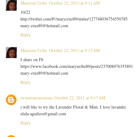
Maricruz Uribe
October 22, 2011 at 9:11 AM
10/22
http://twitter.com/#!/marycruz89/status/127748036754550785
mary-cruz89@hotmail.com
Reply
Maricruz Uribe
October 22, 2011 at 9:12 AM
I share on Fb
https://www.facebook.com/maryuribe89/posts/237008976355891
mary-cruz89@hotmail.com
Reply
twinstransmissions
October 22, 2011 at 9:17 AM
i will like to try the Lavender Floral & Mint, I love lavander.
elida.aguilera@gmail.com
Reply