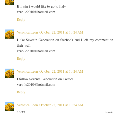
If I win i would like to go to Italy.
vero-lc2010@hotmail.com
Reply
Veronica Leon
October 22, 2011 at 10:24 AM
I like Seventh Generation on facebook and I left my comment o
their wall.
vero-lc2010@hotmail.com
Reply
Veronica Leon
October 22, 2011 at 10:24 AM
I follow Seventh Generation on Twitter.
vero-lc2010@hotmail.com
Reply
Veronica Leon
October 22, 2011 at 10:24 AM
10/22 tweet