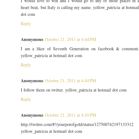
I would love to win and I would go to any of those places in 
heart beat, but Italy is calling my name. yellow_patricia at hotmai
dot com
Reply
Anonymous
October 21, 2011 at 4:44 PM
I am a liker of Seventh Generation on facebook & comment
yellow_patricia at hotmail dot com
Reply
Anonymous
October 21, 2011 at 4:44 PM
I follow them on twitter. yellow_patricia at hotmail dot com
Reply
Anonymous
October 21, 2011 at 4:45 PM
http://twitter.com/#!/yourpotofgold/status/127500742197133312
yellow_patricia at hotmail dot com