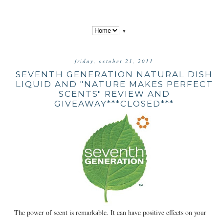
▼
friday, october 21, 2011
SEVENTH GENERATION NATURAL DISH
LIQUID AND "NATURE MAKES PERFECT
SCENTS" REVIEW AND
GIVEAWAY***CLOSED***
The power of scent is remarkable. It can have positive effects on your