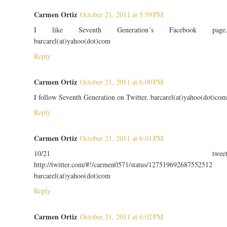
Carmen Ortiz
October 21, 2011 at 5:59 PM
I like Seventh Generation´s Facebook page
barcarel(at)yahoo(dot)com
Reply
Carmen Ortiz
October 21, 2011 at 6:00 PM
I follow Seventh Generation on Twitter. barcarel(at)yahoo(dot)com
Reply
Carmen Ortiz
October 21, 2011 at 6:01 PM
10/21 twee
http://twitter.com/#!/carmen0571/status/127519692687552512
barcarel(at)yahoo(dot)com
Reply
Carmen Ortiz
October 21, 2011 at 6:02 PM