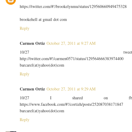
https://twitter.com/#!/brookelynmu/status/129560660949475328
brookehell at gmail dot com
Reply
Carmen Ortiz
October 27, 2011 at 9:27 AM
10/27 twee
http://twitter.com/#!/carmen0571/status/129564666383974400
barcarel(at)yahoo(dot)com
Reply
Carmen Ortiz
October 27, 2011 at 9:29 AM
10/27 I shared on f
https://www.facebook.com/#!/cortizh/posts/252087038171847
barcarel(at)yahoo(dot)com
Reply