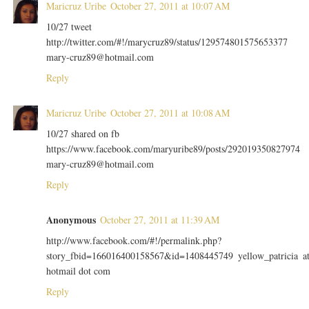
Maricruz Uribe
October 27, 2011 at 10:07 AM
10/27 tweet
http://twitter.com/#!/marycruz89/status/129574801575653377
mary-cruz89@hotmail.com
Reply
Maricruz Uribe
October 27, 2011 at 10:08 AM
10/27 shared on fb
https://www.facebook.com/maryuribe89/posts/292019350827974
mary-cruz89@hotmail.com
Reply
Anonymous
October 27, 2011 at 11:39 AM
http://www.facebook.com/#!/permalink.php?
story_fbid=166016400158567&id=1408445749 yellow_patricia a
hotmail dot com
Reply