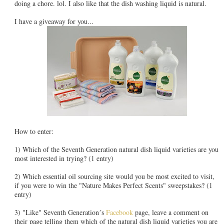
doing a chore. lol. I also like that the dish washing liquid is natural.
I have a giveaway for you...
How to enter:
1) Which of the Seventh Generation natural dish liquid varieties are you
most interested in trying? (1 entry)
2) Which essential oil sourcing site would you be most excited to visit,
if you were to win the "Nature Makes Perfect Scents" sweepstakes? (1
entry)
3) "Like" Seventh Generation´s
Facebook
page, leave a comment on
their page telling them which of the natural dish liquid varieties you are