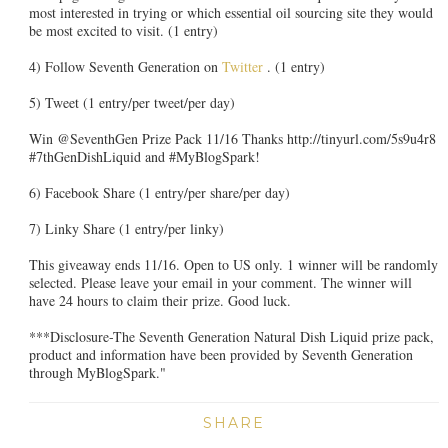
most interested in trying or which essential oil sourcing site they would
be most excited to visit. (1 entry)
4) Follow Seventh Generation on
Twitter
. (1 entry)
5) Tweet (1 entry/per tweet/per day)
Win @SeventhGen Prize Pack 11/16 Thanks http://tinyurl.com/5s9u4r8
#7thGenDishLiquid and #MyBlogSpark!
6) Facebook Share (1 entry/per share/per day)
7) Linky Share (1 entry/per linky)
This giveaway ends 11/16. Open to US only. 1 winner will be randomly
selected. Please leave your email in your comment. The winner will
have 24 hours to claim their prize. Good luck.
***Disclosure-The Seventh Generation Natural Dish Liquid prize pack,
product and information have been provided by Seventh Generation
through MyBlogSpark."
SHARE