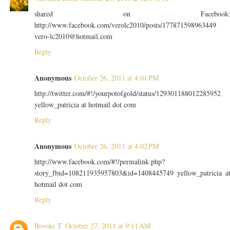
shared on Facebook
http://www.facebook.com/verolc2010/posts/177871598963449
vero-lc2010@hotmail.com
Reply
Anonymous
October 26, 2011 at 4:01 PM
http://twitter.com/#!/yourpotofgold/status/129301188012285952
yellow_patricia at hotmail dot com
Reply
Anonymous
October 26, 2011 at 4:02 PM
http://www.facebook.com/#!/permalink.php?
story_fbid=108211935957803&id=1408445749 yellow_patricia a
hotmail dot com
Reply
Brooke T
October 27, 2011 at 9:11 AM