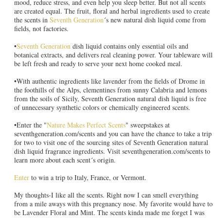
mood, reduce stress, and even help you sleep better. But not all scents
are created equal. The fruit, floral and herbal ingredients used to create
the scents in
Seventh Generation
´s new natural dish liquid come from
fields, not factories.
•
Seventh Generation
dish liquid contains only essential oils and
botanical extracts, and delivers real cleaning power. Your tableware will
be left fresh and ready to serve your next home cooked meal.
•With authentic ingredients like lavender from the fields of Drome in
the foothills of the Alps, clementines from sunny Calabria and lemons
from the soils of Sicily, Seventh Generation natural dish liquid is free
of unnecessary synthetic colors or chemically engineered scents.
•Enter the "
Nature Makes Perfect Scents
" sweepstakes at
seventhgeneration.com/scents and you can have the chance to take a trip
for two to visit one of the sourcing sites of Seventh Generation natural
dish liquid fragrance ingredients. Visit seventhgeneration.com/scents to
learn more about each scent´s origin.
Enter
to win a trip to Italy, France, or Vermont.
My thoughts-I like all the scents. Right now I can smell everything
from a mile aways with this pregnancy nose. My favorite would have to
be Lavender Floral and Mint. The scents kinda made me forget I was