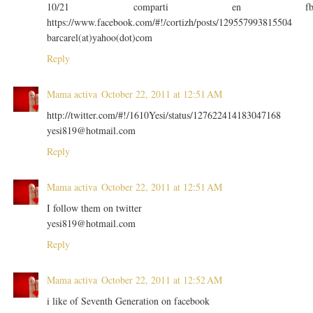
10/21 comparti en f
https://www.facebook.com/#!/cortizh/posts/129557993815504
barcarel(at)yahoo(dot)com
Reply
Mama activa
October 22, 2011 at 12:51 AM
http://twitter.com/#!/1610Yesi/status/127622414183047168
yesi819@hotmail.com
Reply
Mama activa
October 22, 2011 at 12:51 AM
I follow them on twitter
yesi819@hotmail.com
Reply
Mama activa
October 22, 2011 at 12:52 AM
i like of Seventh Generation on facebook