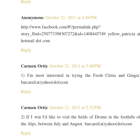
Reply
Anonymous
October 21, 2011 at 4:48 PM
http://www.facebook.com/#!/permalink.php?
story_fbid=250773398307272&id=1408445749 yellow_patricia a
hotmail dot com
Reply
Carmen Ortiz
October 21, 2011 at 5:48 PM
1) I'm most interested in trying the Fresh Citrus and Ginger
barcarel(at)yahoo(dot)com
Reply
Carmen Ortiz
October 21, 2011 at 5:52 PM
2) If I win I'd like to visit the fields of Drome in the foothills o
the Alps, between July and August. barcarel(at)yahoo(dot)com
Reply