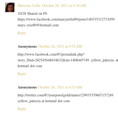
Maricruz Uribe
October 28, 2011 at 9:18 AM
10/28 Shared on Fb
https://www.facebook.com/maryuribe89/posts/140335312733459
mary-cruz89@hotmail.com
Reply
Anonymous
October 28, 2011 at 9:52 AM
http://www.facebook.com/#!/permalink.php?
story_fbid=282545648434632&id=1408445749 yellow_patricia a
hotmail dot com
Reply
Anonymous
October 28, 2011 at 9:53 AM
http://twitter.com/#!/yourpotofgold/status/129933370607157249
yellow_patricia at hotmail dot com
Reply