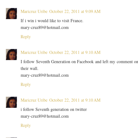
Maricruz Uribe
October 22, 2011 at 9:09 AM
If i win i would like to visit France.
mary-cruz89@hotmail.com
Reply
Maricruz Uribe
October 22, 2011 at 9:10 AM
I follow Seventh Generation on Facebook and left my comment o
their wall.
mary-cruz89@hotmail.com
Reply
Maricruz Uribe
October 22, 2011 at 9:10 AM
i follow Seventh generation on twitter
mary-cruz89@hotmail.com
Reply