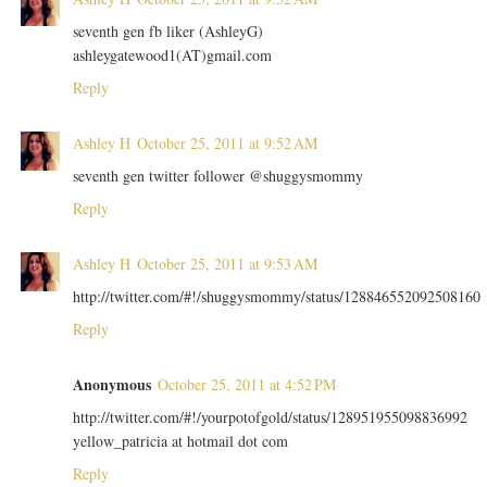
seventh gen fb liker (AshleyG)
ashleygatewood1(AT)gmail.com
Reply
Ashley H
October 25, 2011 at 9:52 AM
seventh gen twitter follower @shuggysmommy
Reply
Ashley H
October 25, 2011 at 9:53 AM
http://twitter.com/#!/shuggysmommy/status/128846552092508160
Reply
Anonymous
October 25, 2011 at 4:52 PM
http://twitter.com/#!/yourpotofgold/status/128951955098836992
yellow_patricia at hotmail dot com
Reply