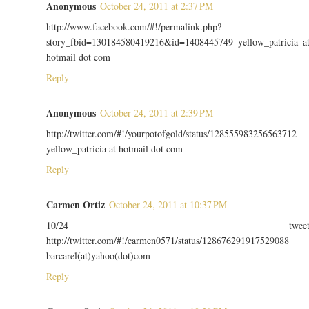
Anonymous
October 24, 2011 at 2:37 PM
http://www.facebook.com/#!/permalink.php?
story_fbid=130184580419216&id=1408445749 yellow_patricia a
hotmail dot com
Reply
Anonymous
October 24, 2011 at 2:39 PM
http://twitter.com/#!/yourpotofgold/status/128555983256563712
yellow_patricia at hotmail dot com
Reply
Carmen Ortiz
October 24, 2011 at 10:37 PM
10/24 twee
http://twitter.com/#!/carmen0571/status/128676291917529088
barcarel(at)yahoo(dot)com
Reply