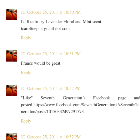
JC
October 25, 2011 at 10:50 PM
I'd like to try Lavender Floral and Mint scent
tcarolinep at gmail dot com
Reply
JC
October 25, 2011 at 10:51 PM
France would be great.
Reply
JC
October 25, 2011 at 10:52 PM
"Like" Seventh Generation´s Facebook page an
posted.https://www.facebook.com/SeventhGeneration#!/SeventhGe
neration/posts/10150332497291573
Reply
JC
October 25, 2011 at 10:52 PM