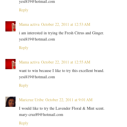
yesi819@hotmail.com
Reply
Mama activa
October 22, 2011 at 12:53 AM
i am interested in trying the Fresh Citrus and Ginger.
yesi819@hotmail.com
Reply
Mama activa
October 22, 2011 at 12:55 AM
want to win because I like to try this excellent brand.
yesi819@hotmail.com
Reply
Maricruz Uribe
October 22, 2011 at 9:01 AM
I would like to try the Lavender Floral & Mint scent.
mary-cruz89@hotmail.com
Reply