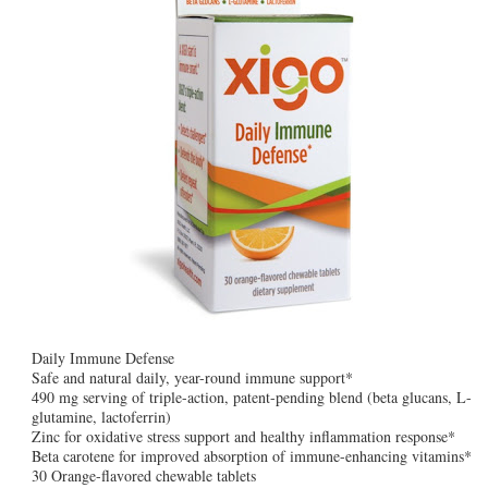
Daily Immune Defense
Safe and natural daily, year-round immune support*
490 mg serving of triple-action, patent-pending blend (beta glucans, L-
glutamine, lactoferrin)
Zinc for oxidative stress support and healthy inflammation response*
Beta carotene for improved absorption of immune-enhancing vitamins*
30 Orange-flavored chewable tablets