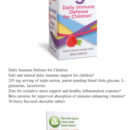
Daily Immune Defense for Children
Safe and natural daily immune support for children*
245 mg serving of triple-action, patent-pending blend (beta glucans, L-
glutamine, lactoferrin)
Zinc for oxidative stress support and healthy inflammation response*
Beta carotene for improved absorption of immune-enhancing vitamins*
30 berry-flavored chewable tablets