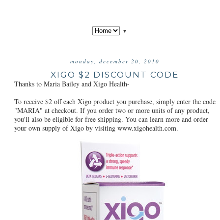
▼
monday, december 20, 2010
XIGO $2 DISCOUNT CODE
Thanks to Maria Bailey and Xigo Health-
To receive $2 off each Xigo product you purchase, simply enter the code
"MARIA" at checkout. If you order two or more units of any product,
you'll also be eligible for free shipping. You can learn more and order
your own supply of Xigo by visiting www.xigohealth.com.