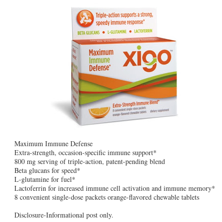
Maximum Immune Defense
Extra-strength, occasion-specific immune support*
800 mg serving of triple-action, patent-pending blend
Beta glucans for speed*
L-glutamine for fuel*
Lactoferrin for increased immune cell activation and immune memory*
8 convenient single-dose packets orange-flavored chewable tablets
Disclosure-Informational post only.