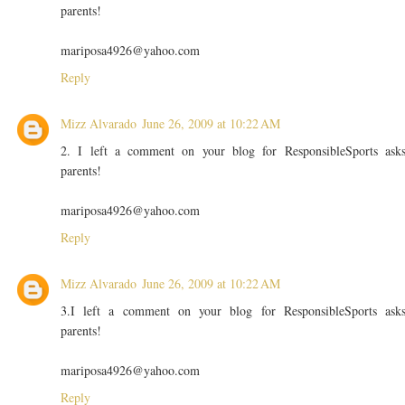
parents!
mariposa4926@yahoo.com
Reply
Mizz Alvarado
June 26, 2009 at 10:22 AM
2. I left a comment on your blog for ResponsibleSports ask
parents!
mariposa4926@yahoo.com
Reply
Mizz Alvarado
June 26, 2009 at 10:22 AM
3.I left a comment on your blog for ResponsibleSports ask
parents!
mariposa4926@yahoo.com
Reply