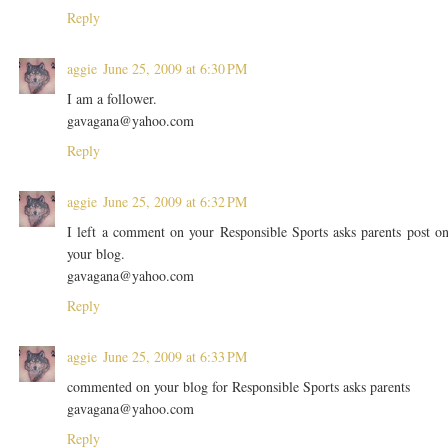
Reply
aggie
June 25, 2009 at 6:30 PM
I am a follower.
gavagana@yahoo.com
Reply
aggie
June 25, 2009 at 6:32 PM
I left a comment on your Responsible Sports asks parents post o
your blog.
gavagana@yahoo.com
Reply
aggie
June 25, 2009 at 6:33 PM
commented on your blog for Responsible Sports asks parents
gavagana@yahoo.com
Reply