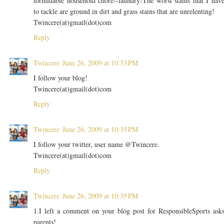
formidable household chore--laundry!The worst stains that I hav
to tackle are ground in dirt and grass stains that are unrelenting!
Twincere(at)gmail(dot)com
Reply
Twincere
June 26, 2009 at 10:33 PM
I follow your blog!
Twincere(at)gmail(dot)com
Reply
Twincere
June 26, 2009 at 10:35 PM
I follow your twitter, user name @Twincere.
Twincere(at)gmail(dot)com
Reply
Twincere
June 26, 2009 at 10:35 PM
1.I left a comment on your blog post for ResponsibleSports ask
parents!