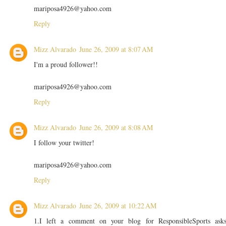
mariposa4926@yahoo.com
Reply
Mizz Alvarado
June 26, 2009 at 8:07 AM
I'm a proud follower!!
mariposa4926@yahoo.com
Reply
Mizz Alvarado
June 26, 2009 at 8:08 AM
I follow your twitter!
mariposa4926@yahoo.com
Reply
Mizz Alvarado
June 26, 2009 at 10:22 AM
1.I left a comment on your blog for ResponsibleSports ask