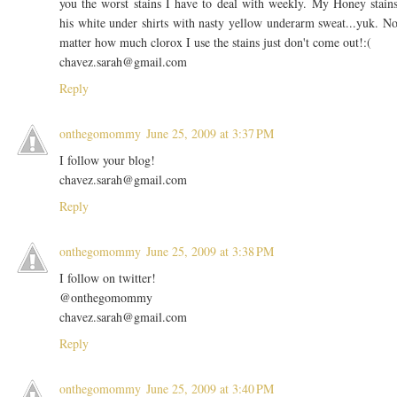
you the worst stains I have to deal with weekly. My Honey stain
his white under shirts with nasty yellow underarm sweat...yuk. N
matter how much clorox I use the stains just don't come out!:(
chavez.sarah@gmail.com
Reply
onthegomommy
June 25, 2009 at 3:37 PM
I follow your blog!
chavez.sarah@gmail.com
Reply
onthegomommy
June 25, 2009 at 3:38 PM
I follow on twitter!
@onthegomommy
chavez.sarah@gmail.com
Reply
onthegomommy
June 25, 2009 at 3:40 PM