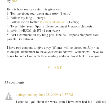
try
all®
.
Here is how you can enter this giveaway:
1. Tell me about your worst stain story (1 entry)
2. Follow my blog (1 entry)
3. Follow me on twitter
@independentmami
(1 entry)
4. Tweet this- Youth Sports..please comment #responsiblesports
http://bit.ly/E5OsI pls RT (1 entry/day)
5. Post a comment on my blog post-June 24, ResponsibleSports asks
parents...(5 entries)
I have two coupons to give away. Winner will be picked on July 4 at
midnight. Remember to leave your email address. Winners will have 48
hours to contact me with their mailing address. Good luck to everyone.
SHARE
43 comments:
onthegomommy
June 25, 2009 at 3:37 PM
I can't tell you about the worst stain I have ever had but I will tel