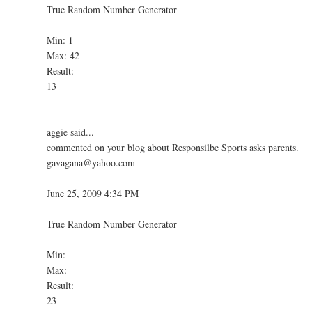
True Random Number Generator
Min: 1
Max: 42
Result:
13
aggie said...
commented on your blog about Responsilbe Sports asks parents.
gavagana@yahoo.com
June 25, 2009 4:34 PM
True Random Number Generator
Min:
Max:
Result:
23