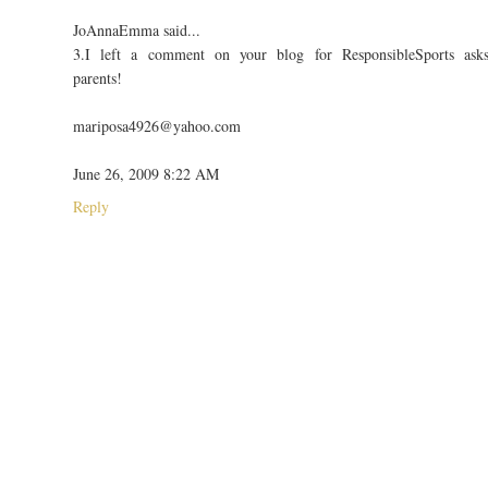
JoAnnaEmma said...
3.I left a comment on your blog for ResponsibleSports ask
parents!
mariposa4926@yahoo.com
June 26, 2009 8:22 AM
Reply