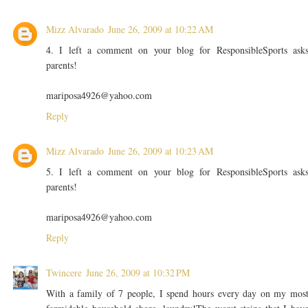
Mizz Alvarado
June 26, 2009 at 10:22 AM
4. I left a comment on your blog for ResponsibleSports ask
parents!
mariposa4926@yahoo.com
Reply
Mizz Alvarado
June 26, 2009 at 10:23 AM
5. I left a comment on your blog for ResponsibleSports ask
parents!
mariposa4926@yahoo.com
Reply
Twincere
June 26, 2009 at 10:32 PM
With a family of 7 people, I spend hours every day on my mos