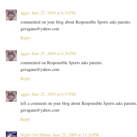
aggie
June 25, 2009 at 6:34 PM
commented on your blog about Responsilbe Sports asks parents.
gavagana@yahoo.com
Reply
aggie
June 25, 2009 at 6:36 PM
commented on Responsible Sports asks parents.
gavagana@yahoo.com
Reply
aggie
June 25, 2009 at 6:37 PM
left a comment on your blog about Responsible Sports asks parents
gavagana@yahoo.com
Reply
Night Owl Mama
June 25, 2009 at 11:26 PM