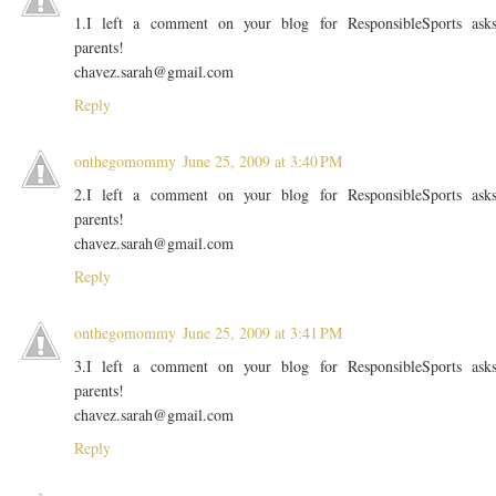
1.I left a comment on your blog for ResponsibleSports ask
parents!
chavez.sarah@gmail.com
Reply
onthegomommy
June 25, 2009 at 3:40 PM
2.I left a comment on your blog for ResponsibleSports ask
parents!
chavez.sarah@gmail.com
Reply
onthegomommy
June 25, 2009 at 3:41 PM
3.I left a comment on your blog for ResponsibleSports ask
parents!
chavez.sarah@gmail.com
Reply