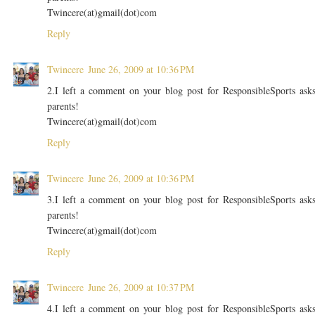
Twincere(at)gmail(dot)com
Reply
Twincere
June 26, 2009 at 10:36 PM
2.I left a comment on your blog post for ResponsibleSports ask
parents!
Twincere(at)gmail(dot)com
Reply
Twincere
June 26, 2009 at 10:36 PM
3.I left a comment on your blog post for ResponsibleSports ask
parents!
Twincere(at)gmail(dot)com
Reply
Twincere
June 26, 2009 at 10:37 PM
4.I left a comment on your blog post for ResponsibleSports ask