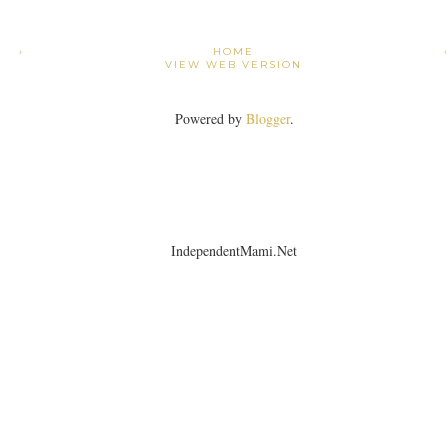
›
HOME
VIEW WEB VERSION
Powered by
Blogger
.
IndependentMami.Net