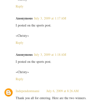
Reply
Anonymous
July 3, 2009 at 1:17 AM
I posted on the sports post.
~Christy~
Reply
Anonymous
July 3, 2009 at 1:18 AM
I posted on the sports post.
~Christy~
Reply
Independentmami
July 6, 2009 at 8:26 AM
Thank you all for entering. Here are the two winners.