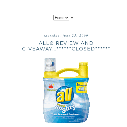
▼
thursday, june 25, 2009
ALL® REVIEW AND
GIVEAWAY...******CLOSED******