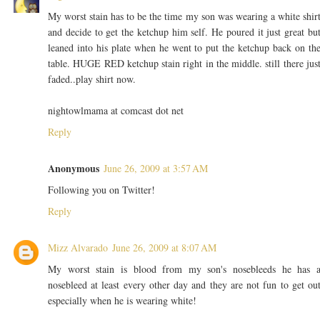
My worst stain has to be the time my son was wearing a white shir
and decide to get the ketchup him self. He poured it just great bu
leaned into his plate when he went to put the ketchup back on th
table. HUGE RED ketchup stain right in the middle. still there jus
faded..play shirt now.
nightowlmama at comcast dot net
Reply
Anonymous
June 26, 2009 at 3:57 AM
Following you on Twitter!
Reply
Mizz Alvarado
June 26, 2009 at 8:07 AM
My worst stain is blood from my son's nosebleeds he has 
nosebleed at least every other day and they are not fun to get ou
especially when he is wearing white!