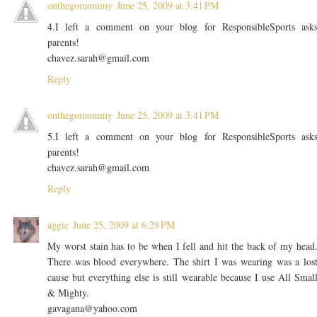
onthegomommy
June 25, 2009 at 3:41 PM
4.I left a comment on your blog for ResponsibleSports ask
parents!
chavez.sarah@gmail.com
Reply
onthegomommy
June 25, 2009 at 3:41 PM
5.I left a comment on your blog for ResponsibleSports ask
parents!
chavez.sarah@gmail.com
Reply
aggie
June 25, 2009 at 6:29 PM
My worst stain has to be when I fell and hit the back of my head
There was blood everywhere. The shirt I was wearing was a los
cause but everything else is still wearable because I use All Smal
& Mighty.
gavagana@yahoo.com