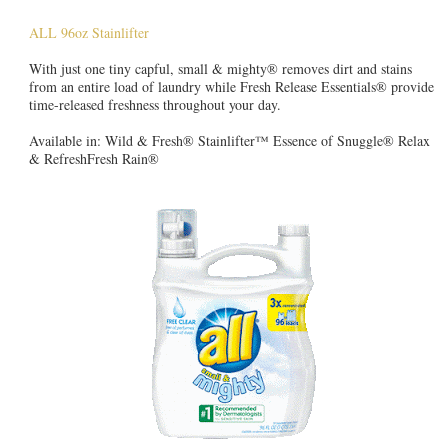
ALL 96oz Stainlifter
With just one tiny capful, small & mighty® removes dirt and stains
from an entire load of laundry while Fresh Release Essentials® provide
time-released freshness throughout your day.
Available in: Wild & Fresh® Stainlifter™ Essence of Snuggle® Relax
& RefreshFresh Rain®