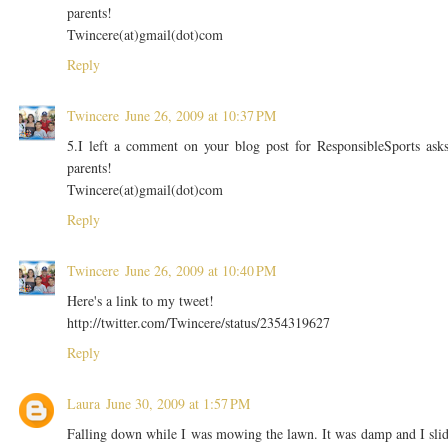
parents!
Twincere(at)gmail(dot)com
Reply
Twincere
June 26, 2009 at 10:37 PM
5.I left a comment on your blog post for ResponsibleSports ask
parents!
Twincere(at)gmail(dot)com
Reply
Twincere
June 26, 2009 at 10:40 PM
Here's a link to my tweet!
http://twitter.com/Twincere/status/2354319627
Reply
Laura
June 30, 2009 at 1:57 PM
Falling down while I was mowing the lawn. It was damp and I sli