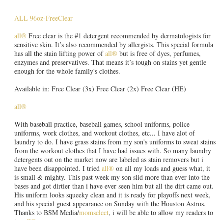
ALL 96oz-FreeClear
all®
Free clear is the #1 detergent recommended by dermatologists for
sensitive skin. It’s also recommended by allergists. This special formula
has all the stain lifting power of
all®
but is free of dyes, perfumes,
enzymes and preservatives. That means it’s tough on stains yet gentle
enough for the whole family's clothes.
Available in: Free Clear (3x) Free Clear (2x) Free Clear (HE)
all®
With baseball practice, baseball games, school uniforms, police
uniforms, work clothes, and workout clothes, etc... I have alot of
laundry to do. I have grass stains from my son's uniforms to sweat stains
from the workout clothes that I have had issues with. So many laundry
detergents out on the market now are labeled as stain removers but i
have been disappointed. I tried
all®
on all my loads and guess what, it
is small & mighty. This past week my son slid more than ever into the
bases and got dirtier than i have ever seen him but all the dirt came out.
His uniform looks squeeky clean and it is ready for playoffs next week,
and his special guest appearance on Sunday with the Houston Astros.
Thanks to BSM Media/
momselect
, i will be able to allow my readers to