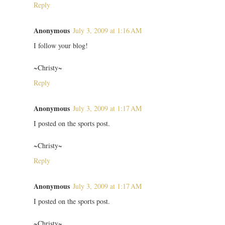
Reply
Anonymous
July 3, 2009 at 1:16 AM
I follow your blog!
~Christy~
Reply
Anonymous
July 3, 2009 at 1:17 AM
I posted on the sports post.
~Christy~
Reply
Anonymous
July 3, 2009 at 1:17 AM
I posted on the sports post.
~Christy~