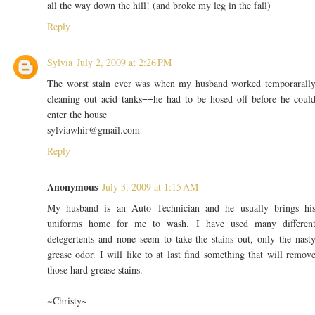
all the way down the hill! (and broke my leg in the fall)
Reply
Sylvia
July 2, 2009 at 2:26 PM
The worst stain ever was when my husband worked temporarall
cleaning out acid tanks==he had to be hosed off before he coul
enter the house
sylviawhir@gmail.com
Reply
Anonymous
July 3, 2009 at 1:15 AM
My husband is an Auto Technician and he usually brings hi
uniforms home for me to wash. I have used many differen
detegertents and none seem to take the stains out, only the nast
grease odor. I will like to at last find something that will remov
those hard grease stains.
~Christy~