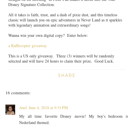
Disney Signature Collection.
All it takes is faith, trust, and a dash of pixie dust, and this timeless
classic will launch you on epic adventures in Never Land as it sparkles
with legendary animation and extraordinary songs!
Wanna win your own digital copy? Enter below:
a Rafflecopter giveaway
This is a US only giveaway. Three (3) winners will be randomly
selected and will have 24 hours to claim their prize. Good Luck.
SHARE
16 comments:
Anel
June 4, 2018 at 9:31 PM
My all time favorite Disney movie! My boy's bedroom i
Nederland themed.