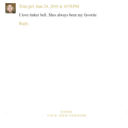
Trim girl
June 24, 2018 at 10:58 PM
I love tinker bell. Shes always been my favorite
Reply
›
HOME
VIEW WEB VERSION