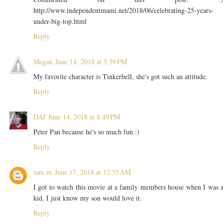
http://www.independentmami.net/2018/06/celebrating-25-years-
under-big-top.html
Reply
Megan
June 14, 2018 at 5:59 PM
My favorite character is Tinkerbell, she's got such an attitude.
Reply
DAJ
June 14, 2018 at 8:49 PM
Peter Pan because he's so much fun :)
Reply
sam m
June 17, 2018 at 12:55 AM
I got to watch this movie at a family members house when I was 
kid. I just know my son would love it.
Reply