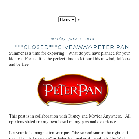
▼
tuesday, june 5, 2018
***CLOSED***GIVEAWAY-PETER PAN
Summer is a time for exploring. What do you have planned for your
kiddos? For us, it is the perfect time to let our kids unwind, let loose,
and be free.
This post is in collaboration with Disney and Movies Anywhere. All
opinions stated are my own based on my personal experience.
Let your kids imagination soar past "the second star to the right and
straight on till morning" as Peter Pan makes it debut into the Walt