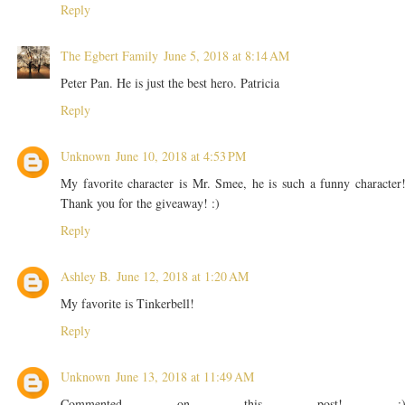
Reply
The Egbert Family
June 5, 2018 at 8:14 AM
Peter Pan. He is just the best hero. Patricia
Reply
Unknown
June 10, 2018 at 4:53 PM
My favorite character is Mr. Smee, he is such a funny character
Thank you for the giveaway! :)
Reply
Ashley B.
June 12, 2018 at 1:20 AM
My favorite is Tinkerbell!
Reply
Unknown
June 13, 2018 at 11:49 AM
Commented on this post! :