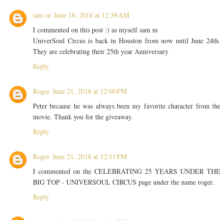
sam m
June 18, 2018 at 12:39 AM
I commented on this post :) as myself sam m
UniverSoul Circus is back in Houston from now until June 24th
They are celebrating their 25th year Anniversary
Reply
Roger
June 21, 2018 at 12:00 PM
Peter because he was always been my favorite character from th
movie. Thank you for the giveaway.
Reply
Roger
June 21, 2018 at 12:11 PM
I commented on the CELEBRATING 25 YEARS UNDER TH
BIG TOP - UNIVERSOUL CIRCUS page under the name roger.
Reply