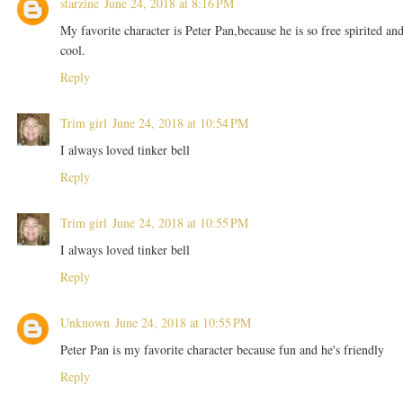
starzine
June 24, 2018 at 8:16 PM
My favorite character is Peter Pan,because he is so free spirited an
cool.
Reply
Trim girl
June 24, 2018 at 10:54 PM
I always loved tinker bell
Reply
Trim girl
June 24, 2018 at 10:55 PM
I always loved tinker bell
Reply
Unknown
June 24, 2018 at 10:55 PM
Peter Pan is my favorite character because fun and he's friendly
Reply