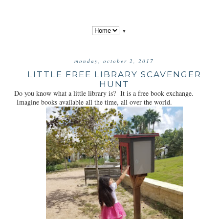
▼
monday, october 2, 2017
LITTLE FREE LIBRARY SCAVENGER
HUNT
Do you know what a little library is? It is a free book exchange.
Imagine books available all the time, all over the world.