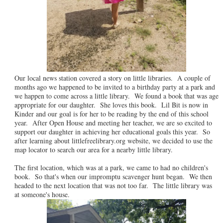
Our local news station covered a story on little libraries. A couple of
months ago we happened to be invited to a birthday party at a park and
we happen to come across a little library. We found a book that was age
appropriate for our daughter. She loves this book. Lil Bit is now in
Kinder and our goal is for her to be reading by the end of this school
year. After Open House and meeting her teacher, we are so excited to
support our daughter in achieving her educational goals this year. So
after learning about littlefreelibrary.org website, we decided to use the
map locator to search our area for a nearby little library.
The first location, which was at a park, we came to had no children's
book. So that's when our impromptu scavenger hunt began. We then
headed to the next location that was not too far. The little library was
at someone's house.