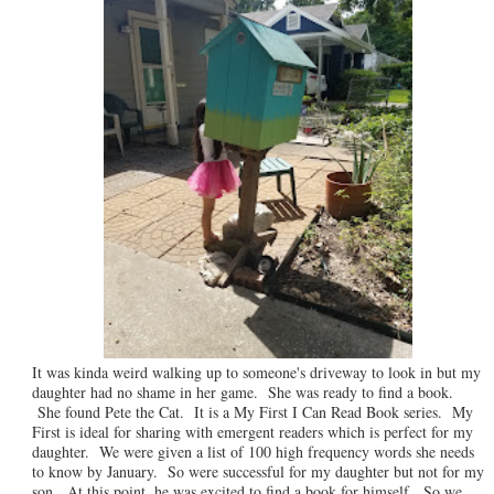
It was kinda weird walking up to someone's driveway to look in but my
daughter had no shame in her game. She was ready to find a book.
She found Pete the Cat. It is a My First I Can Read Book series. My
First is ideal for sharing with emergent readers which is perfect for my
daughter. We were given a list of 100 high frequency words she needs
to know by January. So were successful for my daughter but not for my
son. At this point, he was excited to find a book for himself. So we