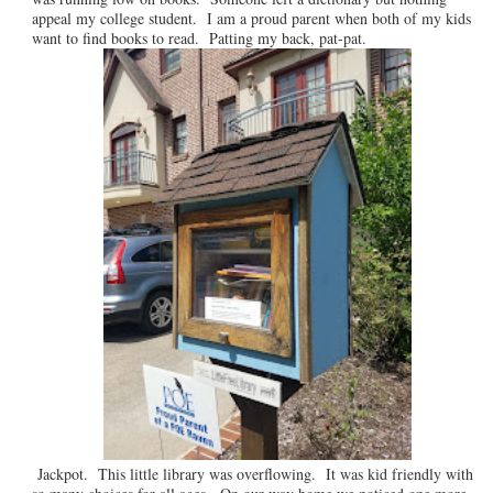
appeal my college student. I am a proud parent when both of my kids
want to find books to read. Patting my back, pat-pat.
Jackpot. This little library was overflowing. It was kid friendly with