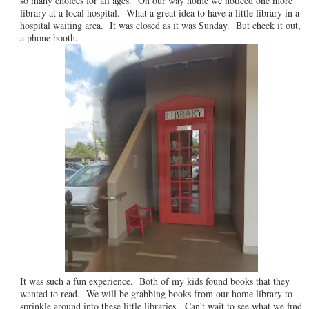
so many choices for all ages. On our way home we noticed one more
library at a local hospital. What a great idea to have a little library in a
hospital waiting area. It was closed as it was Sunday. But check it out,
a phone booth.
It was such a fun experience. Both of my kids found books that they
wanted to read. We will be grabbing books from our home library to
sprinkle around into these little libraries. Can't wait to see what we find