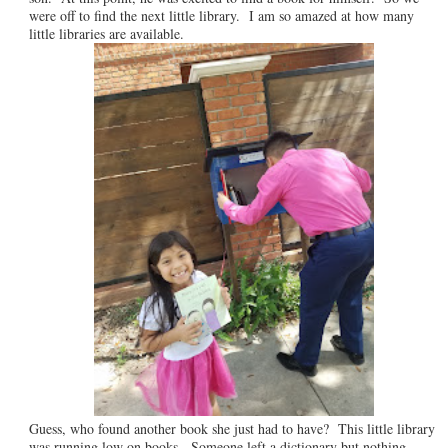
were off to find the next little library. I am so amazed at how many
little libraries are available.
Guess, who found another book she just had to have? This little library
was running low on books. Someone left a dictionary but nothing