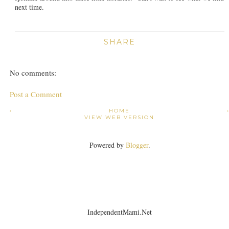
next time.
SHARE
No comments:
Post a Comment
›
HOME
VIEW WEB VERSION
Powered by
Blogger
.
IndependentMami.Net