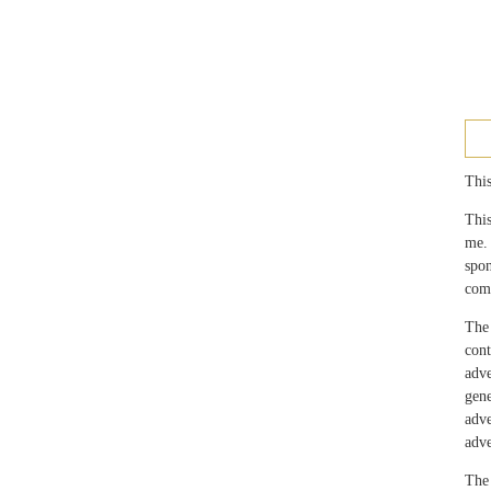
This
This
me.
spo
com
The 
con
adv
gen
adv
adve
The 