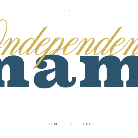
.
HOME
BIO