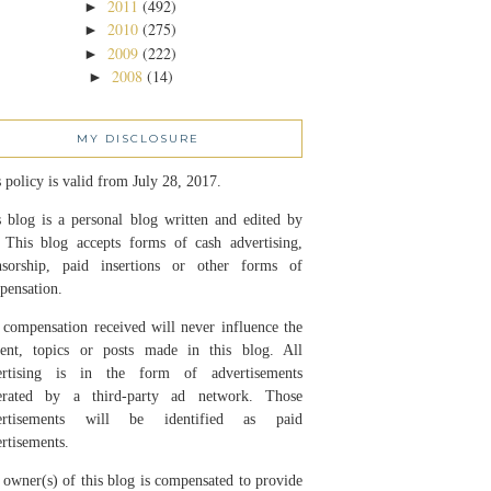
2011
(492)
►
2010
(275)
►
2009
(222)
►
2008
(14)
►
MY DISCLOSURE
 policy is valid from July 28, 2017.
 blog is a personal blog written and edited by
 This blog accepts forms of cash advertising,
nsorship, paid insertions or other forms of
pensation.
compensation received will never influence the
tent, topics or posts made in this blog. All
ertising is in the form of advertisements
erated by a third-party ad network. Those
ertisements will be identified as paid
rtisements.
owner(s) of this blog is compensated to provide