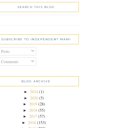
SEARCH THIS BLOG
SUBSCRIBE TO INDEPENDENT MAMI
Posts
Comments
BLOG ARCHIVE
2024
(1)
►
2020
(5)
►
2019
(28)
►
2018
(55)
►
2017
(57)
►
2016
(153)
►