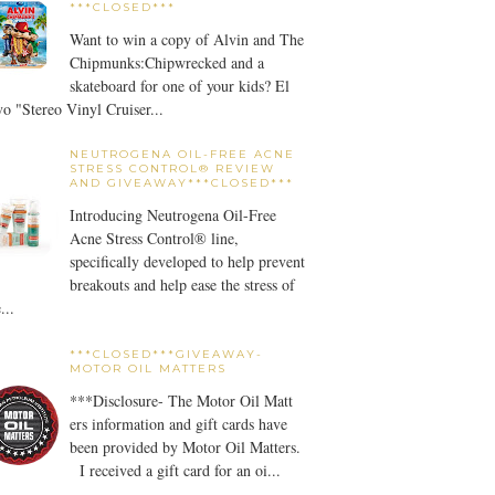
***CLOSED***
Want to win a copy of Alvin and The
Chipmunks:Chipwrecked and a
skateboard for one of your kids? El
o "Stereo Vinyl Cruiser...
NEUTROGENA OIL-FREE ACNE
STRESS CONTROL® REVIEW
AND GIVEAWAY***CLOSED***
Introducing Neutrogena Oil-Free
Acne Stress Control® line,
specifically developed to help prevent
breakouts and help ease the stress of
...
***CLOSED***GIVEAWAY-
MOTOR OIL MATTERS
***Disclosure- The Motor Oil Matt
ers information and gift cards have
been provided by Motor Oil Matters.
I received a gift card for an oi...