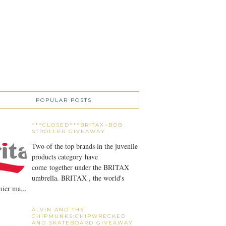
POPULAR POSTS
***CLOSED***BRITAX~BOB
STROLLER GIVEAWAY
Two of the top brands in the juvenile
products category have
come together under the BRITAX
umbrella. BRITAX , the world's
ier ma...
ALVIN AND THE
CHIPMUNKS:CHIPWRECKED
AND SKATEBOARD GIVEAWAY