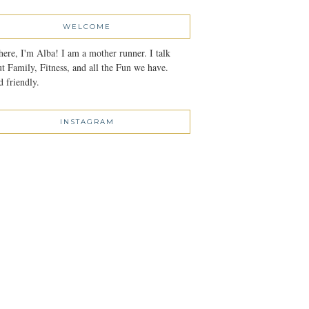
WELCOME
here, I'm Alba! I am a mother runner. I talk
t Family, Fitness, and all the Fun we have.
 friendly.
INSTAGRAM