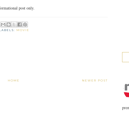
ormational post only.
LABELS:
MOVIE
HOME
NEWER POST
prem