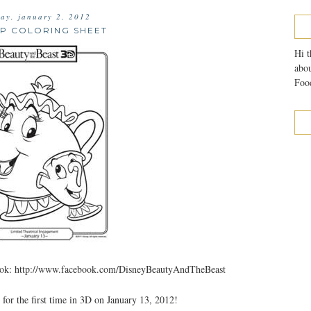
ay, january 2, 2012
UP COLORING SHEET
Hi t
abou
Food
 http://www.facebook.com/DisneyBeautyAndTheBeast
 the first time in 3D on January 13, 2012!