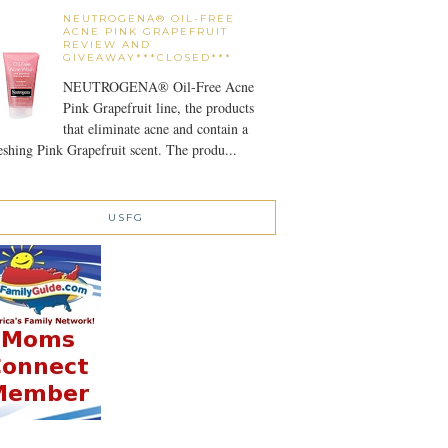
NEUTROGENA® OIL-FREE
ACNE PINK GRAPEFRUIT
REVIEW AND
GIVEAWAY***CLOSED***
NEUTROGENA® Oil-Free Acne
Pink Grapefruit line, the products
that eliminate acne and contain a
eshing Pink Grapefruit scent. The produ...
USFG