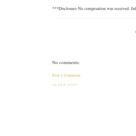
***Disclosure-No compesation was received. Inf
No comments:
Post a Comment
OLDER POST