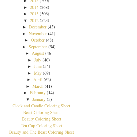
2015
(200)
►
2014
(268)
►
2013
(506)
►
2012
(523)
▼
December
(43)
►
November
(41)
►
October
(48)
►
September
(54)
►
August
(46)
►
July
(46)
►
June
(54)
►
May
(69)
►
April
(62)
►
March
(41)
►
February
(14)
►
January
(5)
▼
Clock and Candle Coloring Sheet
Beast Coloring Sheet
Beauty Coloring Sheet
Tea Cup Coloring Sheet
Beauty and The Beast Coloring Sheet