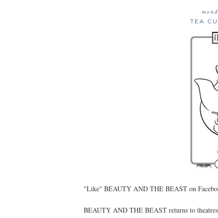
mond
TEA C
"Like" BEAUTY AND THE BEAST on Facebook:
BEAUTY AND THE BEAST returns to theatres for