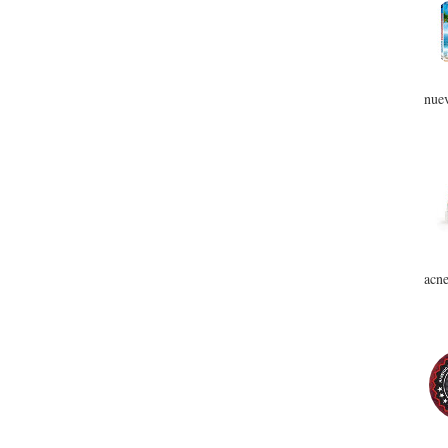
nuev
acne