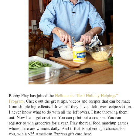
Bobby Flay has joined the
Hellmann’s “Real Holiday Helpings”
Program
. Check out the great tips, videos and recipes that can be made
from simple ingredients. I love that they have a left over recipe section.
I never know what to do with all the left overs. I hate throwing them
out. Now I can get creative. You can print out a coupon. You can
register to win groceries for a year. Play the real food matchup games
where there are winners daily. And if that is not enough chances for
you, win a $25 American Express gift card here.