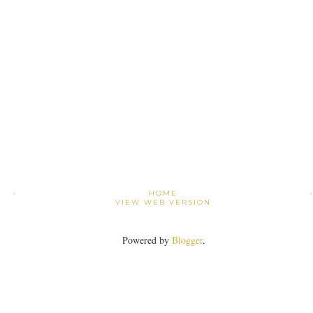
›
HOME
VIEW WEB VERSION
Powered by
Blogger
.