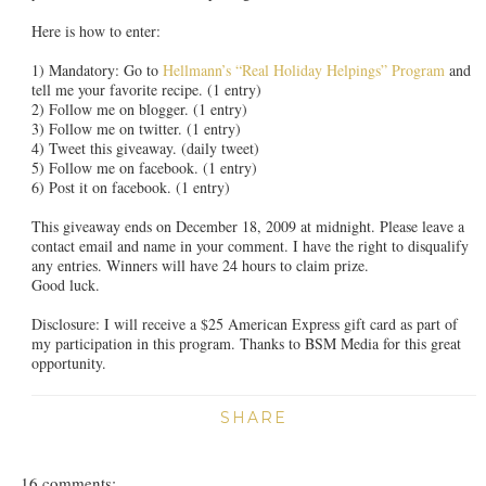
Here is how to enter:
1) Mandatory: Go to
Hellmann’s “Real Holiday Helpings” Program
and
tell me your favorite recipe. (1 entry)
2) Follow me on blogger. (1 entry)
3) Follow me on twitter. (1 entry)
4) Tweet this giveaway. (daily tweet)
5) Follow me on facebook. (1 entry)
6) Post it on facebook. (1 entry)
This giveaway ends on December 18, 2009 at midnight. Please leave a
contact email and name in your comment. I have the right to disqualify
any entries. Winners will have 24 hours to claim prize.
Good luck.
Disclosure: I will receive a $25 American Express gift card as part of
my participation in this program. Thanks to BSM Media for this great
opportunity.
SHARE
16 comments: