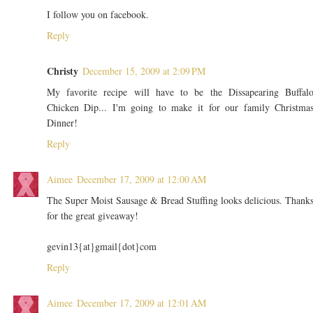
I follow you on facebook.
Reply
Christy
December 15, 2009 at 2:09 PM
My favorite recipe will have to be the Dissapearing Buffal
Chicken Dip... I'm going to make it for our family Christma
Dinner!
Reply
Aimee
December 17, 2009 at 12:00 AM
The Super Moist Sausage & Bread Stuffing looks delicious. Thank
for the great giveaway!
gevin13{at}gmail{dot}com
Reply
Aimee
December 17, 2009 at 12:01 AM