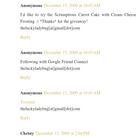
Anonymous
December 15, 2009 at 10:03 AM
I'd like to try the Scrumptious Carrot Cake with Cream Chees
Frosting :) *Thanks* for the giveaway!
theluckyladybug[at]gmail[dot]com
Reply
Anonymous
December 15, 2009 at 10:03 AM
Following with Google Friend Connect
theluckyladybug[at]gmail[dot]com
Reply
Anonymous
December 15, 2009 at 10:03 AM
Tweeted
theluckyladybug[at]gmail[dot]com
Reply
Christy
December 15, 2009 at 2:04 PM