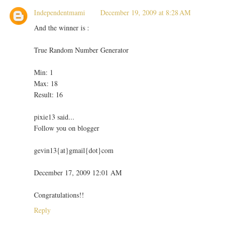
Independentmami
December 19, 2009 at 8:28 AM
And the winner is :
True Random Number Generator
Min: 1
Max: 18
Result: 16
pixie13 said...
Follow you on blogger
gevin13{at}gmail{dot}com
December 17, 2009 12:01 AM
Congratulations!!
Reply