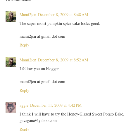
Mami2jcn
December 8, 2009 at 8:48 AM
The super-moist pumpkin spice cake looks good.
mami2jcn at gmail dot com
Reply
Mami2jcn
December 8, 2009 at 8:52 AM
I follow you on blogger.
mami2jcn at gmail dot com
Reply
aggie
December 11, 2009 at 4:42 PM
I think I will have to try the Honey-Glazed Sweet Potato Bake.
gavagana@yahoo.com
Reply