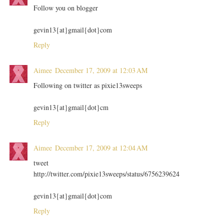
Follow you on blogger
gevin13{at}gmail{dot}com
Reply
Aimee
December 17, 2009 at 12:03 AM
Following on twitter as pixie13sweeps
gevin13{at}gmail{dot}cm
Reply
Aimee
December 17, 2009 at 12:04 AM
tweet
http://twitter.com/pixie13sweeps/status/6756239624
gevin13{at}gmail{dot}com
Reply