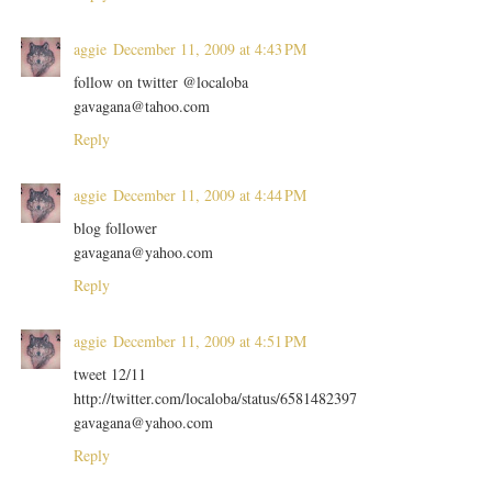
aggie
December 11, 2009 at 4:43 PM
follow on twitter @localoba
gavagana@tahoo.com
Reply
aggie
December 11, 2009 at 4:44 PM
blog follower
gavagana@yahoo.com
Reply
aggie
December 11, 2009 at 4:51 PM
tweet 12/11
http://twitter.com/localoba/status/6581482397
gavagana@yahoo.com
Reply