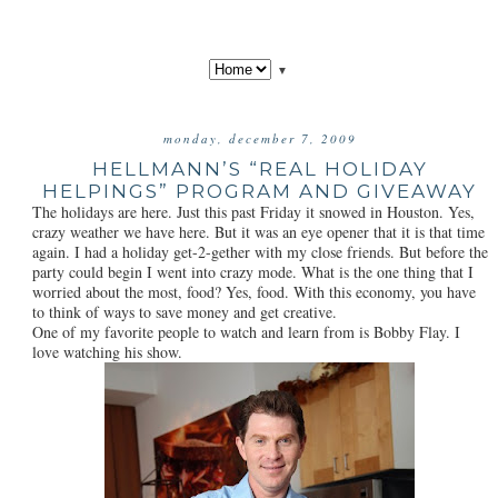
▼
monday, december 7, 2009
HELLMANN’S “REAL HOLIDAY
HELPINGS” PROGRAM AND GIVEAWAY
The holidays are here. Just this past Friday it snowed in Houston. Yes,
crazy weather we have here. But it was an eye opener that it is that time
again. I had a holiday get-2-gether with my close friends. But before the
party could begin I went into crazy mode. What is the one thing that I
worried about the most, food? Yes, food. With this economy, you have
to think of ways to save money and get creative.
One of my favorite people to watch and learn from is Bobby Flay. I
love watching his show.